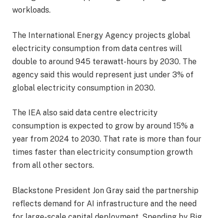
workloads.
The International Energy Agency projects global
electricity consumption from data centres will
double to around 945 terawatt-hours by 2030. The
agency said this would represent just under 3% of
global electricity consumption in 2030.
The IEA also said data centre electricity
consumption is expected to grow by around 15% a
year from 2024 to 2030. That rate is more than four
times faster than electricity consumption growth
from all other sectors.
Blackstone President Jon Gray said the partnership
reflects demand for AI infrastructure and the need
for large-scale capital deployment. Spending by Big