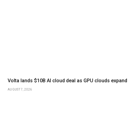
Volta lands $10B AI cloud deal as GPU clouds expand
AUGUST 7, 2026