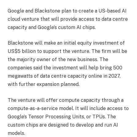
Google and Blackstone plan to create a US-based AI
cloud venture that will provide access to data centre
capacity and Google’s custom AI chips.
Blackstone will make an initial equity investment of
US$5 billion to support the venture. The firm will be
the majority owner of the new business. The
companies said the investment will help bring 500
megawatts of data centre capacity online in 2027,
with further expansion planned.
The venture will offer compute capacity through a
compute-as-a-service model. It will include access to
Google’s Tensor Processing Units, or TPUs. The
custom chips are designed to develop and run AI
models.