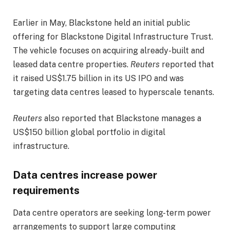
Earlier in May, Blackstone held an initial public
offering for Blackstone Digital Infrastructure Trust.
The vehicle focuses on acquiring already-built and
leased data centre properties.
Reuters
reported that
it raised US$1.75 billion in its US IPO and was
targeting data centres leased to hyperscale tenants.
Reuters
also reported that Blackstone manages a
US$150 billion global portfolio in digital
infrastructure.
Data centres increase power
requirements
Data centre operators are seeking long-term power
arrangements to support large computing