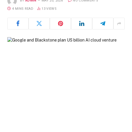
BY
ADMIN
MAY 20, 2026
NO COMMENTS
4 MINS READ
13
VIEWS