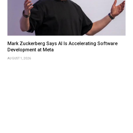
Mark Zuckerberg Says AI Is Accelerating Software
Development at Meta
AUGUST 1, 2026