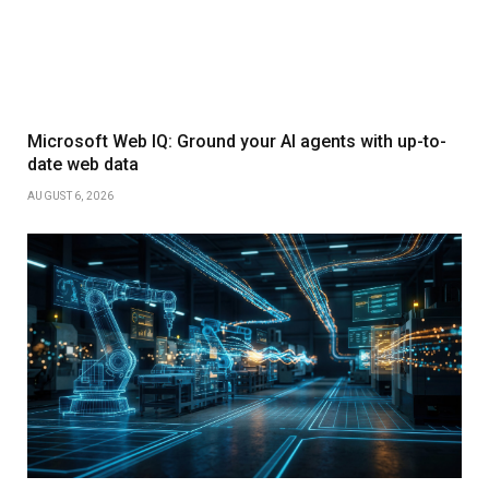
Microsoft Web IQ: Ground your AI agents with up-to-
date web data
AUGUST 6, 2026