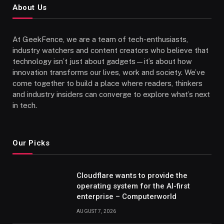
About Us
At GeekFence, we are a team of tech-enthusiasts,
industry watchers and content creators who believe that
technology isn’t just about gadgets—it’s about how
innovation transforms our lives, work and society. We’ve
come together to build a place where readers, thinkers
and industry insiders can converge to explore what’s next
in tech.
Our Picks
Cloudflare wants to provide the
operating system for the AI-first
enterprise – Computerworld
AUGUST 7, 2026