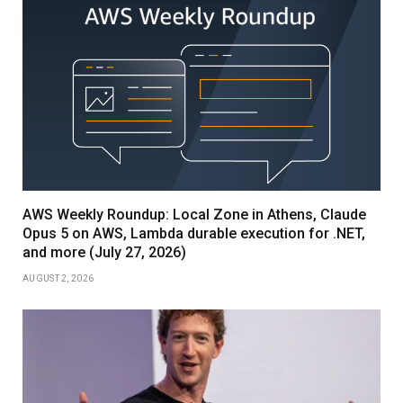
AWS Weekly Roundup: Local Zone in Athens, Claude
Opus 5 on AWS, Lambda durable execution for .NET,
and more (July 27, 2026)
AUGUST 2, 2026