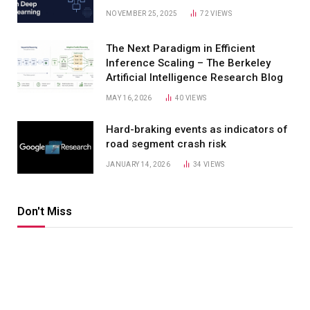
NOVEMBER 25, 2025
72
VIEWS
The Next Paradigm in Efficient
Inference Scaling – The Berkeley
Artificial Intelligence Research Blog
MAY 16, 2026
40
VIEWS
Hard-braking events as indicators of
road segment crash risk
JANUARY 14, 2026
34
VIEWS
Don't Miss