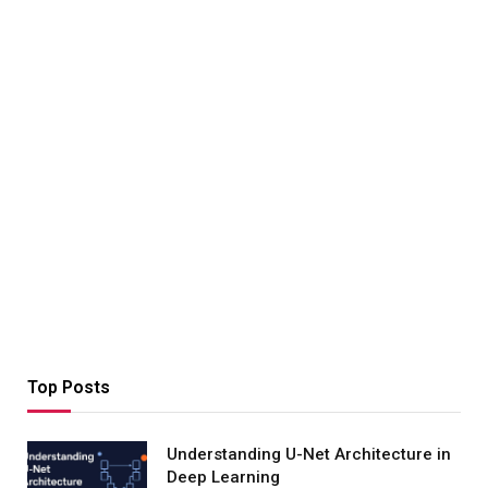
Top Posts
Understanding U-Net Architecture in
Deep Learning