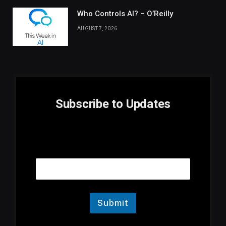
Who Controls AI? – O’Reilly
AUGUST 7, 2026
Subscribe to Updates
E
Email
m
a
i
l
E
m
Submit
a
i
l