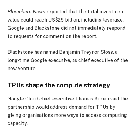
Bloomberg News
reported that the total investment
value could reach US$25 billion, including leverage.
Google and Blackstone did not immediately respond
to requests for comment on the report.
Blackstone has named Benjamin Treynor Sloss, a
long-time Google executive, as chief executive of the
new venture.
TPUs shape the compute strategy
Google Cloud chief executive Thomas Kurian said the
partnership would address demand for TPUs by
giving organisations more ways to access computing
capacity.