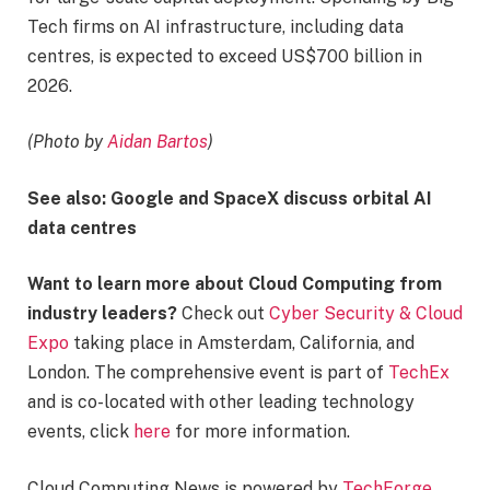
Tech firms on AI infrastructure, including data
centres, is expected to exceed US$700 billion in
2026.
(Photo by
Aidan Bartos
)
See also: Google and SpaceX discuss orbital AI
data centres
Want to learn more about Cloud Computing from
industry leaders?
Check out
Cyber Security & Cloud
Expo
taking place in Amsterdam, California, and
London. The comprehensive event is part of
TechEx
and is co-located with other leading technology
events, click
here
for more information.
Cloud Computing News is powered by
TechForge