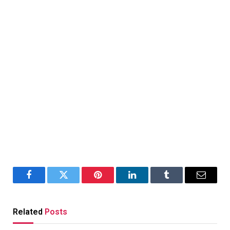
Facebook
Twitter
Pinterest
LinkedIn
Tumblr
Email
Related
Posts