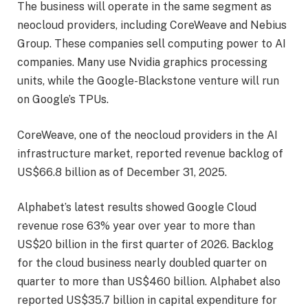
The business will operate in the same segment as
neocloud providers, including CoreWeave and Nebius
Group. These companies sell computing power to AI
companies. Many use Nvidia graphics processing
units, while the Google-Blackstone venture will run
on Google’s TPUs.
CoreWeave, one of the neocloud providers in the AI
infrastructure market, reported revenue backlog of
US$66.8 billion as of December 31, 2025.
Alphabet’s latest results showed Google Cloud
revenue rose 63% year over year to more than
US$20 billion in the first quarter of 2026. Backlog
for the cloud business nearly doubled quarter on
quarter to more than US$460 billion. Alphabet also
reported US$35.7 billion in capital expenditure for