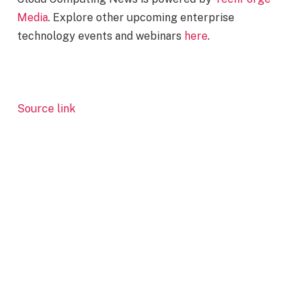
Media
. Explore other upcoming enterprise
technology events and webinars
here
.
Source link