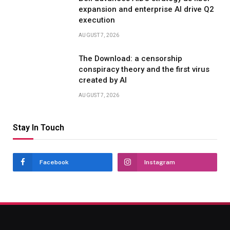
expansion and enterprise AI drive Q2
execution
AUGUST 7, 2026
The Download: a censorship
conspiracy theory and the first virus
created by AI
AUGUST 7, 2026
Stay In Touch
Facebook
Instagram