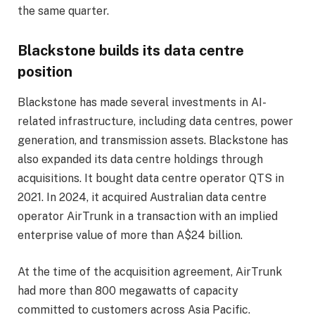
the same quarter.
Blackstone builds its data centre
position
Blackstone has made several investments in AI-
related infrastructure, including data centres, power
generation, and transmission assets. Blackstone has
also expanded its data centre holdings through
acquisitions. It bought data centre operator QTS in
2021. In 2024, it acquired Australian data centre
operator AirTrunk in a transaction with an implied
enterprise value of more than A$24 billion.
At the time of the acquisition agreement, AirTrunk
had more than 800 megawatts of capacity
committed to customers across Asia Pacific.