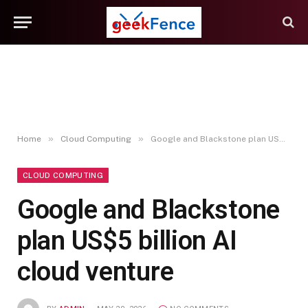
»
»
Home
Cloud Computing
Google and Blackstone plan US$5 billion AI cloud venture
CLOUD COMPUTING
Google and Blackstone
plan US$5 billion AI
cloud venture