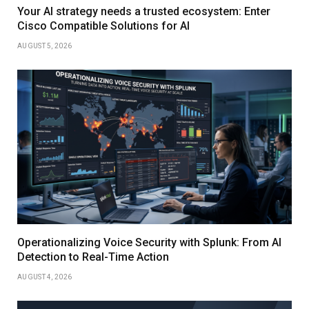
Your AI strategy needs a trusted ecosystem: Enter
Cisco Compatible Solutions for AI
AUGUST 5, 2026
Operationalizing Voice Security with Splunk: From AI
Detection to Real-Time Action
AUGUST 4, 2026