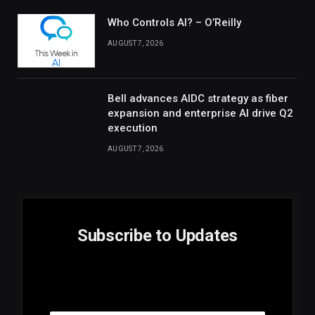
Who Controls AI? – O’Reilly
AUGUST 7, 2026
Bell advances AIDC strategy as fiber
expansion and enterprise AI drive Q2
execution
AUGUST 7, 2026
Subscribe to Updates
E
Email
m
a