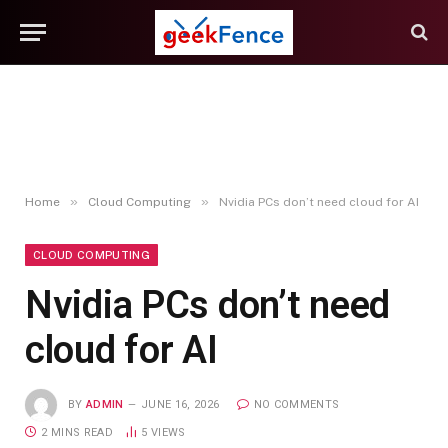
»
»
Home
Cloud Computing
Nvidia PCs don’t need cloud for AI
CLOUD COMPUTING
Nvidia PCs don’t need
cloud for AI
BY
ADMIN
JUNE 16, 2026
NO COMMENTS
2 MINS READ
5
VIEWS