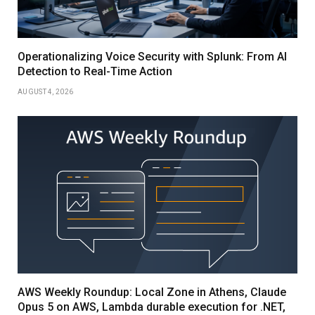
Operationalizing Voice Security with Splunk: From AI
Detection to Real-Time Action
AUGUST 4, 2026
AWS Weekly Roundup: Local Zone in Athens, Claude
Opus 5 on AWS, Lambda durable execution for .NET,