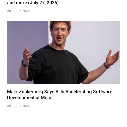
and more (July 27, 2026)
AUGUST 2, 2026
Mark Zuckerberg Says AI Is Accelerating Software
Development at Meta
AUGUST 1, 2026