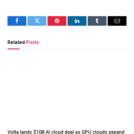
Facebook
Twitter
Pinterest
LinkedIn
Tumblr
Email
Related
Posts
Volta lands $10B AI cloud deal as GPU clouds expand