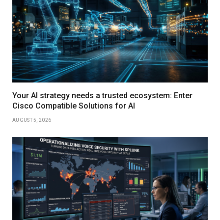
Your AI strategy needs a trusted ecosystem: Enter
Cisco Compatible Solutions for AI
AUGUST 5, 2026