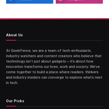
About Us
At GeekFence, we are a team of tech-enthusiasts,
industry watchers and content creators who believe that
technology isn’t just about gadgets—it’s about how
innovation transforms our lives, work and society. We’ve
come together to build a place where readers, thinkers
and industry insiders can converge to explore what’s next
in tech.
Our Picks