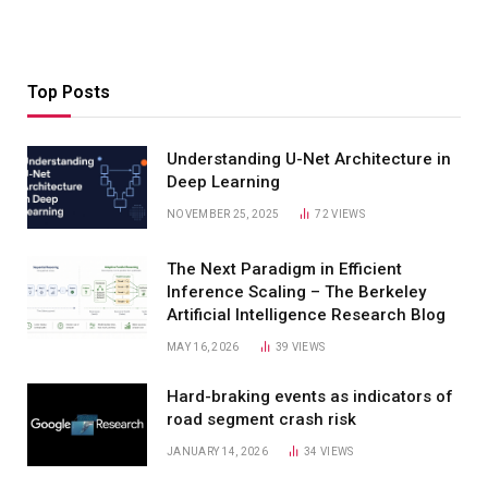
Top Posts
Understanding U-Net Architecture in
Deep Learning
NOVEMBER 25, 2025
72
VIEWS
The Next Paradigm in Efficient
Inference Scaling – The Berkeley
Artificial Intelligence Research Blog
MAY 16, 2026
39
VIEWS
Hard-braking events as indicators of
road segment crash risk
JANUARY 14, 2026
34
VIEWS