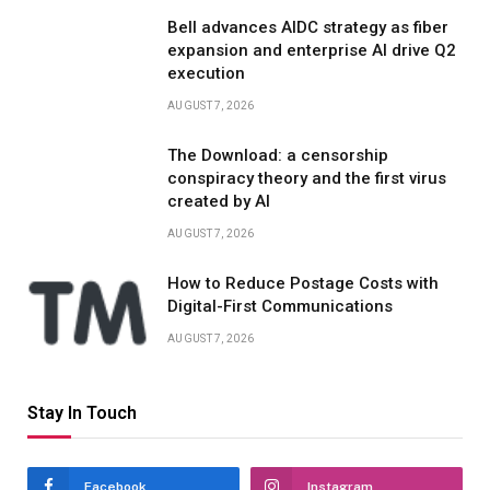
Bell advances AIDC strategy as fiber
expansion and enterprise AI drive Q2
execution
AUGUST 7, 2026
The Download: a censorship
conspiracy theory and the first virus
created by AI
AUGUST 7, 2026
How to Reduce Postage Costs with
Digital-First Communications
AUGUST 7, 2026
Stay In Touch
Facebook
Instagram