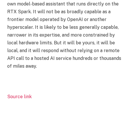
own model-based assistant that runs directly on the
RTX Spark. It will not be as broadly capable as a
frontier model operated by OpenAI or another
hyperscaler. It is likely to be less generally capable,
narrower in its expertise, and more constrained by
local hardware limits. But it will be yours, it will be
local, and it will respond without relying on a remote
API call to a hosted AI service hundreds or thousands
of miles away.
Source link