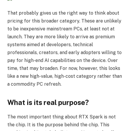
That probably gives us the right way to think about
pricing for this broader category. These are unlikely
to be inexpensive mainstream PCs, at least not at
launch. They are more likely to arrive as premium
systems aimed at developers, technical
professionals, creators, and early adopters willing to
pay for high-end AI capabilities on the device. Over
time, that may broaden. For now, however, this looks
like a new high-value, high-cost category rather than
a commodity PC refresh.
What is its real purpose?
The most important thing about RTX Spark is not
the chip. It is the purpose behind the chip. This