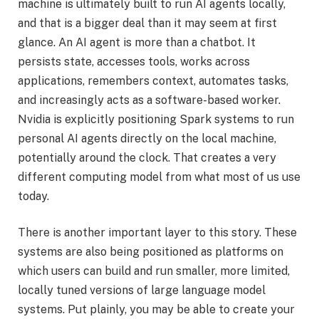
machine is ultimately built to run AI agents locally,
and that is a bigger deal than it may seem at first
glance. An AI agent is more than a chatbot. It
persists state, accesses tools, works across
applications, remembers context, automates tasks,
and increasingly acts as a software-based worker.
Nvidia is explicitly positioning Spark systems to run
personal AI agents directly on the local machine,
potentially around the clock. That creates a very
different computing model from what most of us use
today.
There is another important layer to this story. These
systems are also being positioned as platforms on
which users can build and run smaller, more limited,
locally tuned versions of large language model
systems. Put plainly, you may be able to create your