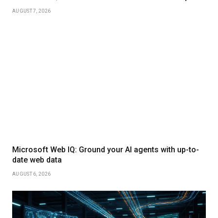
AUGUST 7, 2026
Microsoft Web IQ: Ground your AI agents with up-to-
date web data
AUGUST 6, 2026