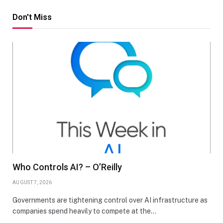
Don't Miss
Who Controls AI? – O’Reilly
AUGUST 7, 2026
Governments are tightening control over AI infrastructure as
companies spend heavily to compete at the…