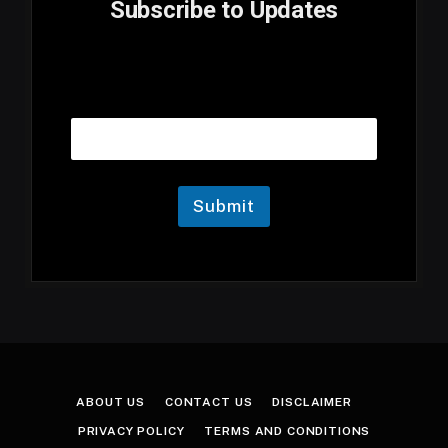
Subscribe to Updates
E
Email
m
a
i
l
E
m
Submit
a
i
l
E
m
a
i
l
ABOUT US
CONTACT US
DISCLAIMER
PRIVACY POLICY
TERMS AND CONDITIONS