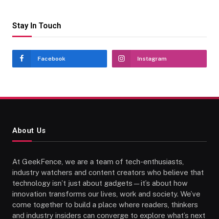
Stay In Touch
Facebook
Instagram
About Us
At GeekFence, we are a team of tech-enthusiasts,
industry watchers and content creators who believe that
technology isn’t just about gadgets—it’s about how
innovation transforms our lives, work and society. We’ve
come together to build a place where readers, thinkers
and industry insiders can converge to explore what’s next