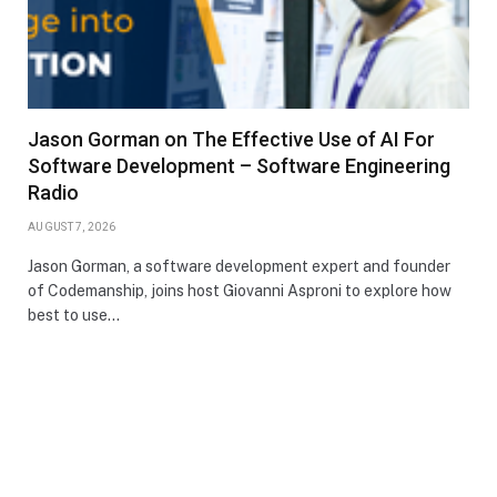
Jason Gorman on The Effective Use of AI For
Software Development – Software Engineering
Radio
AUGUST 7, 2026
Jason Gorman, a software development expert and founder
of Codemanship, joins host Giovanni Asproni to explore how
best to use…