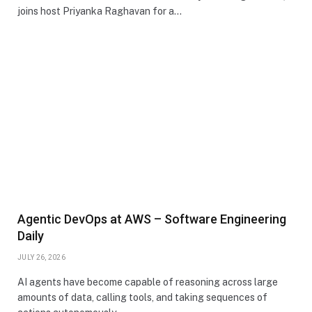
joins host Priyanka Raghavan for a…
Agentic DevOps at AWS – Software Engineering
Daily
JULY 26, 2026
AI agents have become capable of reasoning across large
amounts of data, calling tools, and taking sequences of