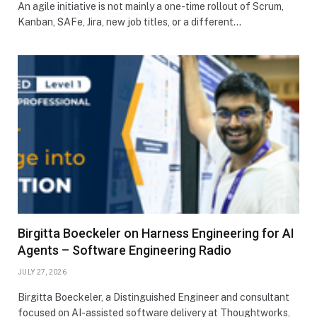
An agile initiative is not mainly a one-time rollout of Scrum,
Kanban, SAFe, Jira, new job titles, or a different…
Birgitta Boeckeler on Harness Engineering for AI
Agents – Software Engineering Radio
JULY 27, 2026
Birgitta Boeckeler, a Distinguished Engineer and consultant
focused on AI-assisted software delivery at Thoughtworks,