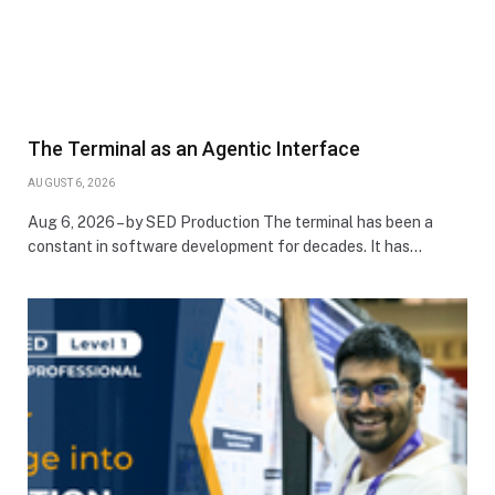
The Terminal as an Agentic Interface
AUGUST 6, 2026
Aug 6, 2026 – by SED Production The terminal has been a
constant in software development for decades. It has…