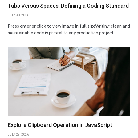
Tabs Versus Spaces: Defining a Coding Standard
JULY 30, 2026
Press enter or click to view image in full sizeWriting clean and
maintainable code is pivotal to any production project.…
Explore Clipboard Operation in JavaScript
JULY 29, 2026