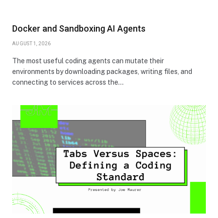
Docker and Sandboxing AI Agents
AUGUST 1, 2026
The most useful coding agents can mutate their
environments by downloading packages, writing files, and
connecting to services across the…