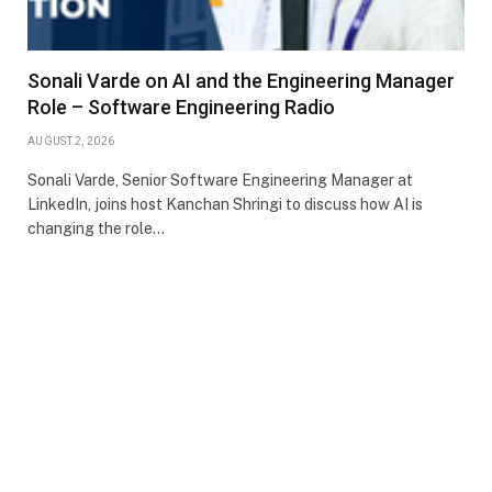
Sonali Varde on AI and the Engineering Manager
Role – Software Engineering Radio
AUGUST 2, 2026
Sonali Varde, Senior Software Engineering Manager at
LinkedIn, joins host Kanchan Shringi to discuss how AI is
changing the role…