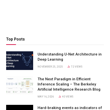
Top Posts
Understanding U-Net Architecture in
Deep Learning
NOVEMBER 25, 2025
72
VIEWS
The Next Paradigm in Efficient
Inference Scaling – The Berkeley
Artificial Intelligence Research Blog
MAY 16, 2026
40
VIEWS
Hard-braking events as indicators of