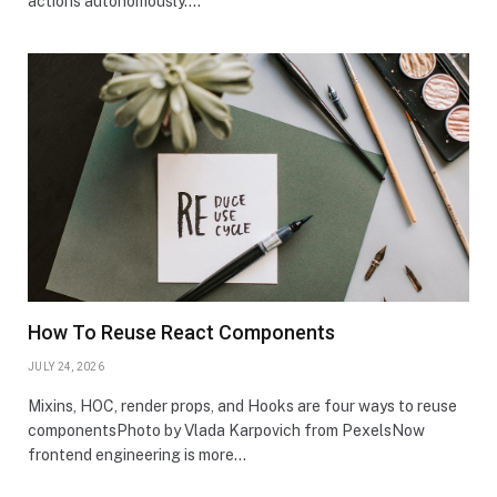
actions autonomously.…
How To Reuse React Components
JULY 24, 2026
Mixins, HOC, render props, and Hooks are four ways to reuse
componentsPhoto by Vlada Karpovich from PexelsNow
frontend engineering is more…