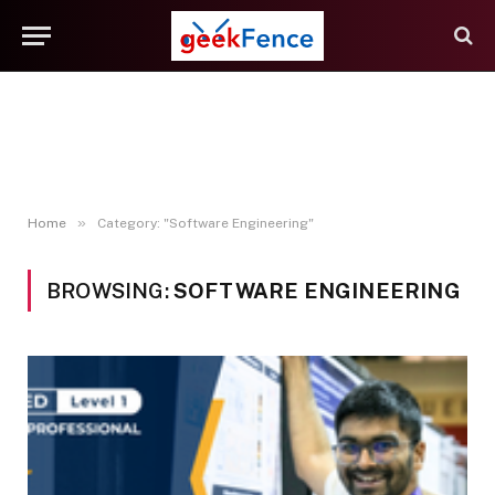
»
Home
Category: "Software Engineering"
BROWSING:
SOFTWARE ENGINEERING