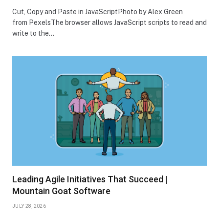
Cut, Copy and Paste in JavaScriptPhoto by Alex Green
from PexelsThe browser allows JavaScript scripts to read and
write to the…
Leading Agile Initiatives That Succeed |
Mountain Goat Software
JULY 28, 2026