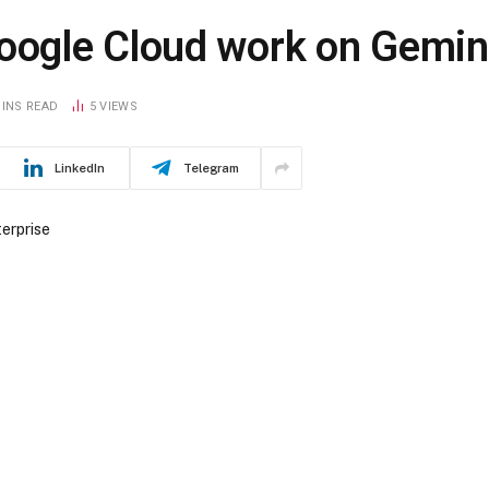
ogle Cloud work on Gemini
MINS READ
5
VIEWS
LinkedIn
Telegram