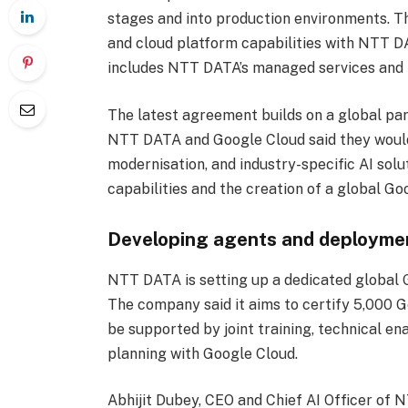
stages and into production environments. Th
and cloud platform capabilities with NTT DA
includes NTT DATA’s managed services and i
The latest agreement builds on a global par
NTT DATA and Google Cloud said they would 
modernisation, and industry-specific AI sol
capabilities and the creation of a global 
Developing agents and deployme
NTT DATA is setting up a dedicated global Ge
The company said it aims to certify 5,000 G
be supported by joint training, technical e
planning with Google Cloud.
Abhijit Dubey, CEO and Chief AI Officer of N