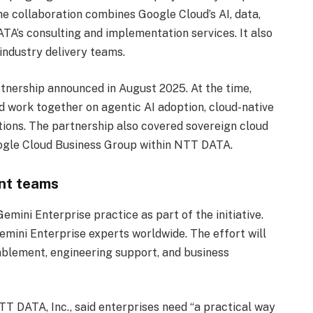
e collaboration combines Google Cloud’s AI, data,
TA’s consulting and implementation services. It also
ndustry delivery teams.
tnership announced in August 2025. At the time,
work together on agentic AI adoption, cloud-native
utions. The partnership also covered sovereign cloud
Google Cloud Business Group within NTT DATA.
nt teams
mini Enterprise practice as part of the initiative.
emini Enterprise experts worldwide. The effort will
nablement, engineering support, and business
TT DATA, Inc., said enterprises need “a practical way