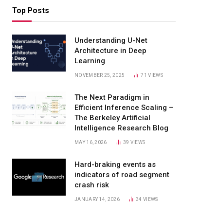
Top Posts
Understanding U-Net
Architecture in Deep
Learning
NOVEMBER 25, 2025
71
VIEWS
The Next Paradigm in
Efficient Inference Scaling –
The Berkeley Artificial
Intelligence Research Blog
MAY 16, 2026
39
VIEWS
Hard-braking events as
indicators of road segment
crash risk
JANUARY 14, 2026
34
VIEWS