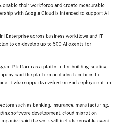
e, enable their workforce and create measurable
ership with Google Cloud is intended to support AI
ini Enterprise across business workflows and IT
lan to co-develop up to 500 AI agents for
ent Platform as a platform for building, scaling,
mpany said the platform includes functions for
nce. It also supports evaluation and deployment for
ectors such as banking, insurance, manufacturing,
luding software development, cloud migration,
ompanies said the work will include reusable agent