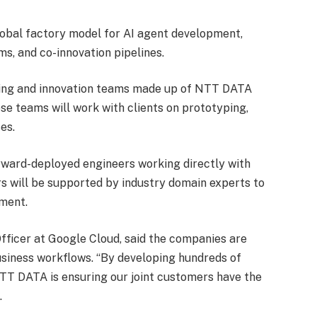
obal factory model for AI agent development,
s, and co-innovation pipelines.
ering and innovation teams made up of NTT DATA
se teams will work with clients on prototyping,
es.
rward-deployed engineers working directly with
s will be supported by industry domain experts to
yment.
fficer at Google Cloud, said the companies are
usiness workflows. “By developing hundreds of
NTT DATA is ensuring our joint customers have the
.