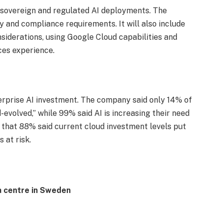
r sovereign and regulated AI deployments. The
y and compliance requirements. It will also include
nsiderations, using Google Cloud capabilities and
es experience.
rprise AI investment. The company said only 14% of
evolved,” while 99% said AI is increasing their need
 that 88% said current cloud investment levels put
 at risk.
a centre in Sweden