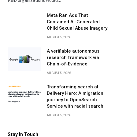
R&D organizations would…
Meta Ran Ads That
Contained AI-Generated
Child Sexual Abuse Imagery
AUGUST 5, 2026
A verifiable autonomous
research framework via
Chain-of-Evidence
AUGUST 5, 2026
Transforming search at
Delivery Hero: A migration
journey to OpenSearch
Service with radial search
AUGUST 5, 2026
Stay In Touch