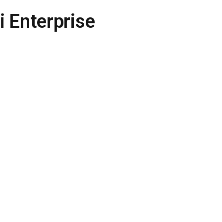
 Enterprise