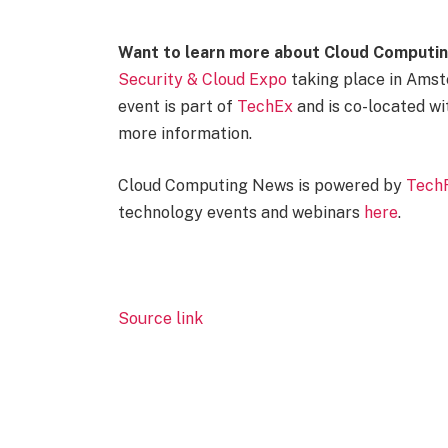
Want to learn more about Cloud Computin
Security & Cloud Expo
taking place in Amst
event is part of
TechEx
and is co-located wi
more information.
Cloud Computing News is powered by
Tech
technology events and webinars
here
.
Source link