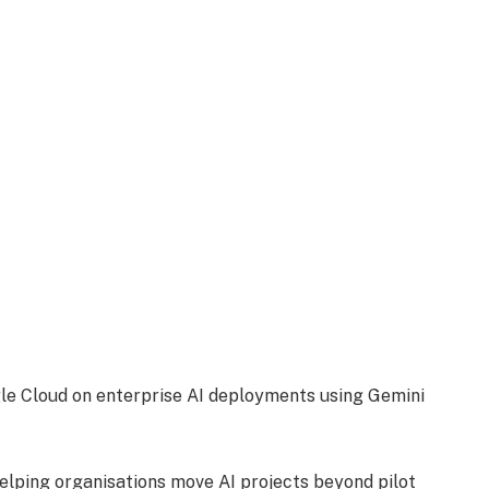
e Cloud on enterprise AI deployments using Gemini
elping organisations move AI projects beyond pilot