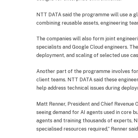
NTT DATA said the programme will use a gl
combining reusable assets, engineering team
The companies will also form joint engine
specialists and Google Cloud engineers. The
deployment, and scaling of selected use cas
Another part of the programme involves fo
client teams. NTT DATA said these engineer
help address technical issues during deplo
Matt Renner, President and Chief Revenue O
seeing demand for AI agents used in core b
agents and training thousands of experts, 
specialised resources required,” Renner said