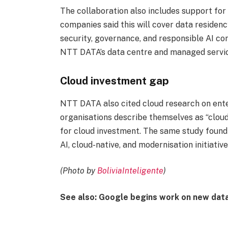
The collaboration also includes support fo
companies said this will cover data residenc
security, governance, and responsible AI co
NTT DATA’s data centre and managed servic
Cloud investment gap
NTT DATA also cited cloud research on ente
organisations describe themselves as “cloud-
for cloud investment. The same study found
AI, cloud-native, and modernisation initiatives
(Photo by
BoliviaInteligente
)
See also: Google begins work on new dat