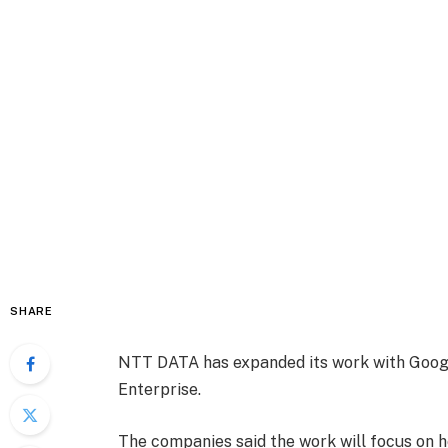
SHARE
NTT DATA has expanded its work with Googl
Enterprise.
The companies said the work will focus on h