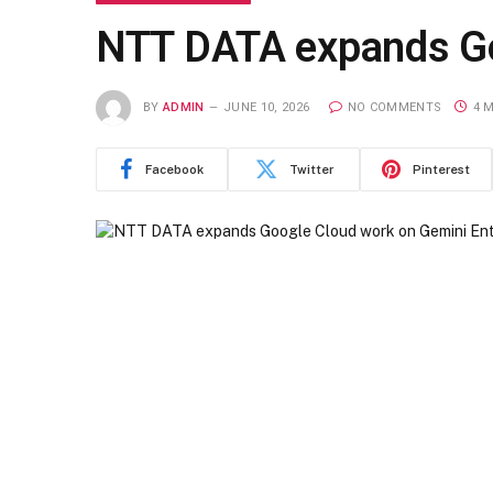
NTT DATA expands Go
BY
ADMIN
JUNE 10, 2026
NO COMMENTS
4 
Facebook
Twitter
Pinterest