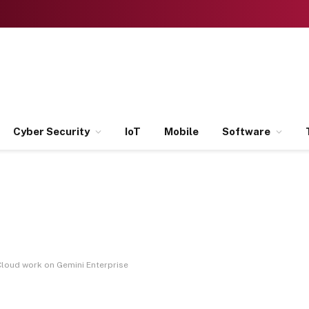
Cyber Security
IoT
Mobile
Software
oud work on Gemini Enterprise