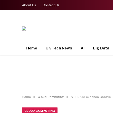
About Us
Contact Us
Home
UK Tech News
AI
Big Data
»
»
Home
Cloud Computing
NTT DATA expands Google Cl
CLOUD COMPUTING