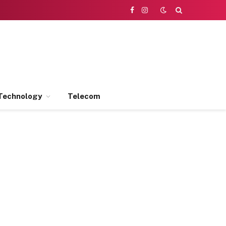
Facebook
Instagram
Technology
Telecom