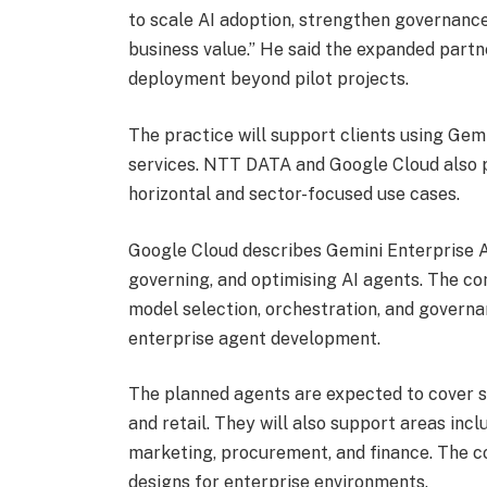
to scale AI adoption, strengthen governanc
business value.” He said the expanded partn
deployment beyond pilot projects.
The practice will support clients using Gem
services. NTT DATA and Google Cloud also p
horizontal and sector-focused use cases.
Google Cloud describes Gemini Enterprise Ag
governing, and optimising AI agents. The co
model selection, orchestration, and governa
enterprise agent development.
The planned agents are expected to cover s
and retail. They will also support areas inc
marketing, procurement, and finance. The c
designs for enterprise environments.