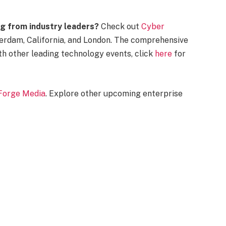
g from industry leaders?
Check out
Cyber
erdam, California, and London. The comprehensive
th other leading technology events, click
here
for
Forge Media
. Explore other upcoming enterprise