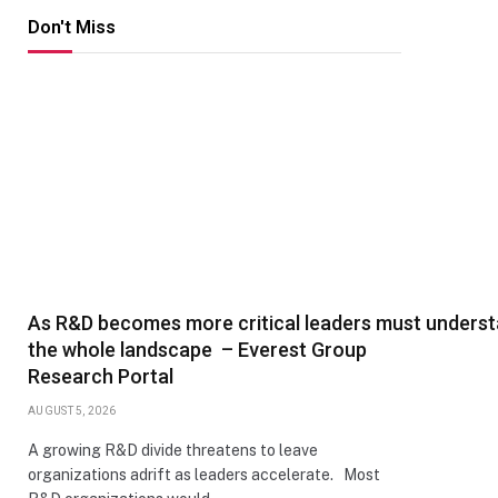
Don't Miss
As R&D becomes more critical leaders must unders
the whole landscape – Everest Group
Research Portal
AUGUST 5, 2026
A growing R&D divide threatens to leave
organizations adrift as leaders accelerate. Most