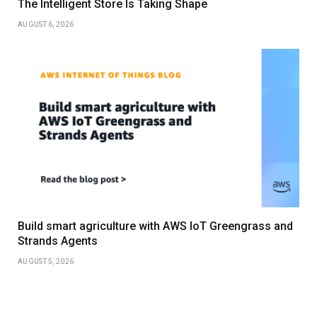
The Intelligent Store Is Taking Shape
AUGUST 6, 2026
Build smart agriculture with AWS IoT Greengrass and
Strands Agents
AUGUST 5, 2026