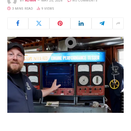
BY
ADMIN
MAY 20, 2026
NO COMMENTS
3 MINS READ
9
VIEWS