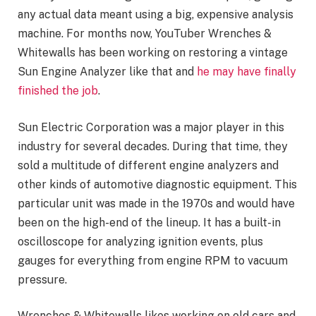
any actual data meant using a big, expensive analysis
machine. For months now, YouTuber Wrenches &
Whitewalls has been working on restoring a vintage
Sun Engine Analyzer like that and
he may have finally
finished the job
.
Sun Electric Corporation was a major player in this
industry for several decades. During that time, they
sold a multitude of different engine analyzers and
other kinds of automotive diagnostic equipment. This
particular unit was made in the 1970s and would have
been on the high-end of the lineup. It has a built-in
oscilloscope for analyzing ignition events, plus
gauges for everything from engine RPM to vacuum
pressure.
Wrenches & Whitewalls likes working on old cars and