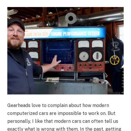
Gearheads love to complain about how modern
computerized cars are impossible to work on. But
personally, I like that modern cars can often tell us
exactly what is wrong with them. In the past, getting