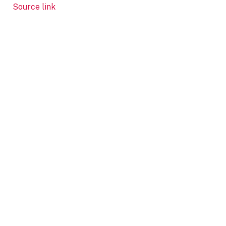
Source link