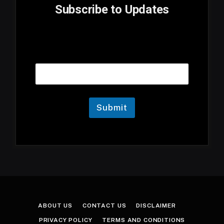
Subscribe to Updates
E
Email
m
a
i
l
E
m
Submit
a
i
l
E
m
a
i
l
ABOUT US
CONTACT US
DISCLAIMER
PRIVACY POLICY
TERMS AND CONDITIONS