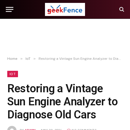
»
»
Home
IoT
Restoring a Vintage Sun Engine Analyzer to Diagnose Old Cars
IOT
Restoring a Vintage
Sun Engine Analyzer to
Diagnose Old Cars