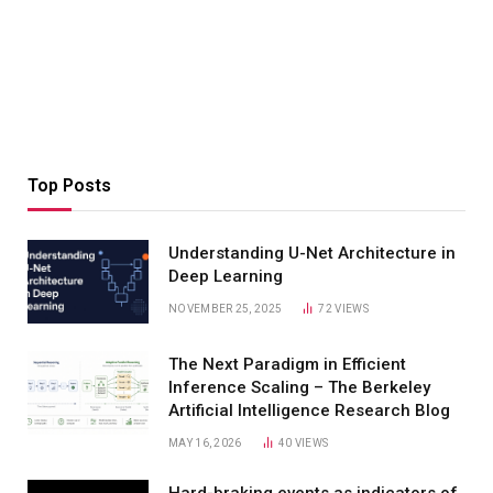
Top Posts
Understanding U-Net Architecture in
Deep Learning
NOVEMBER 25, 2025
72
VIEWS
The Next Paradigm in Efficient
Inference Scaling – The Berkeley
Artificial Intelligence Research Blog
MAY 16, 2026
40
VIEWS
Hard-braking events as indicators of