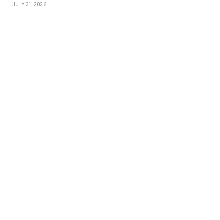
JULY 31, 2026