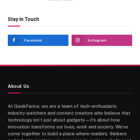
Stay In Touch
Facebook
Instagram
About Us
At GeekFence, we are a team of tech-enthusiasts,
industry watchers and content creators who believe that
technology isn’t just about gadgets—it’s about how
innovation transforms our lives, work and society. We’ve
come together to build a place where readers, thinkers