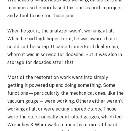
machines, so he purchased this unit as both a project
and a tool to use for those jobs.
When he got it, the analyzer wasn’t working at all.
While he had high hopes for it, he was aware that it
could just be scrap. It came from a Ford dealership,
where it was in service for decades. But it was also in
storage for decades after that.
Most of the restoration work went into simply
getting it powered up and doing something. Some
functions — particularly the mechanical ones, like the
vacuum gauge — were working. Others either weren’t
working at all or were acting unpredictably. Those
were the electronically controlled gauges, which led
Wrenches & Whitewalls to months of circuit board