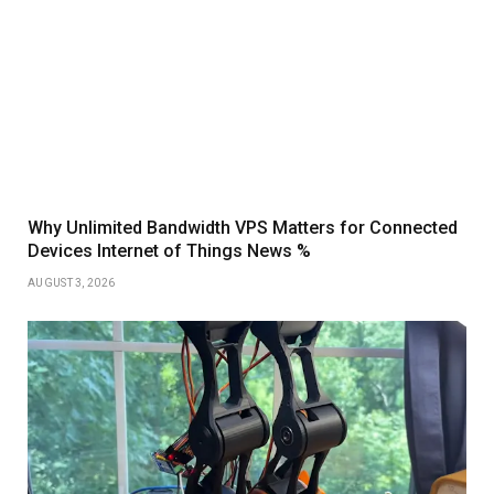
Why Unlimited Bandwidth VPS Matters for Connected
Devices Internet of Things News %
AUGUST 3, 2026