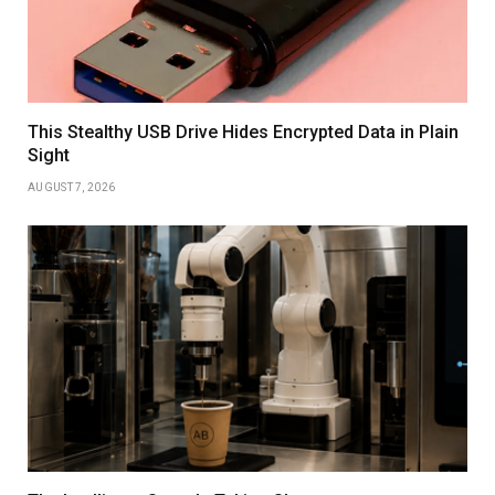
This Stealthy USB Drive Hides Encrypted Data in Plain
Sight
AUGUST 7, 2026