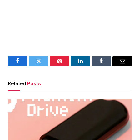
Facebook
Twitter
Pinterest
LinkedIn
Tumblr
Email
Related
Posts