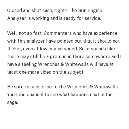
Closed and shut case, right? The Sun Engine
Analyzer is working and is ready for service.
Well, not so fast. Commenters who have experience
with this analyzer have pointed out that it should not
flicker, even at low engine speed. So, it sounds like
there may still be a gremlin in there somewhere and I
have a feeling Wrenches & Whitewalls will have at
least one more video on the subject.
Be sure to subscribe to the Wrenches & Whitewalls
YouTube channel to see what happens next in the
saga.