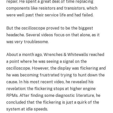
repair. He spent a great deal of time replacing
components like resistors and transistors, which
were well past their service life and had failed.
But the oscilloscope proved to be the biggest
headache. Several videos focus on that alone, as it
was very troublesome.
About a month ago, Wrenches & Whitewalls reached
a point where he was seeing a signal on the
oscilloscope. However, the display was flickering and
he was becoming frustrated trying to hunt down the
cause. In his most recent video, he revealed his
revelation: the flickering stops at higher engine
RPMs. After finding some diagnostic literature, he
concluded that the flickering is just a quirk of the
system at idle speeds.