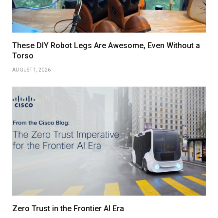
These DIY Robot Legs Are Awesome, Even Without a
Torso
AUGUST 1, 2026
Zero Trust in the Frontier AI Era