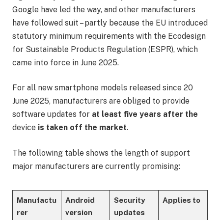
Google have led the way, and other manufacturers
have followed suit – partly because the EU introduced
statutory minimum requirements with the Ecodesign
for Sustainable Products Regulation (ESPR), which
came into force in June 2025.
For all new smartphone models released since 20
June 2025, manufacturers are obliged to provide
software updates for
at least five years after the
device
is taken off the market
.
The following table shows the length of support
major manufacturers are currently promising:
Manufactu
Android
Security
Applies to
rer
version
updates