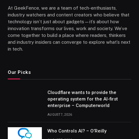
At GeekFence, we are a team of tech-enthusiasts,
industry watchers and content creators who believe that
technology isn’t just about gadgets—it’s about how
innovation transforms our lives, work and society. We’ve
come together to build a place where readers, thinkers
and industry insiders can converge to explore what’s next
in tech.
Our Picks
Cloudflare wants to provide the
operating system for the AI-first
enterprise – Computerworld
AUGUST 7, 2026
Who Controls AI? – O’Reilly