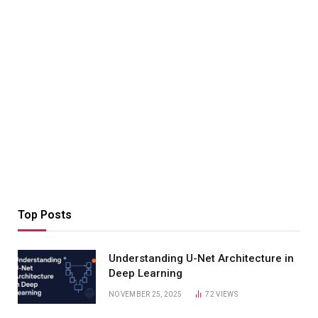
Top Posts
Understanding U-Net Architecture in
Deep Learning
NOVEMBER 25, 2025
72
VIEWS