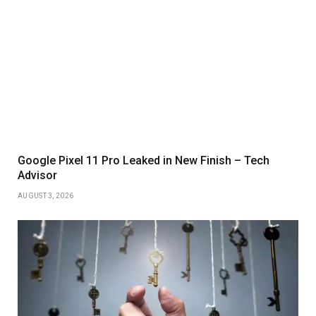
Google Pixel 11 Pro Leaked in New Finish – Tech
Advisor
AUGUST 3, 2026