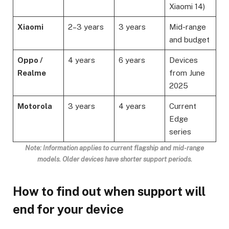
Xiaomi 14)
Xiaomi
2–3 years
3 years
Mid-range
and budget
Oppo /
4 years
6 years
Devices
Realme
from June
2025
Motorola
3 years
4 years
Current
Edge
series
Note: Information applies to current flagship and mid-range
models. Older devices have shorter support periods
.
How to find out when support will
end for your device