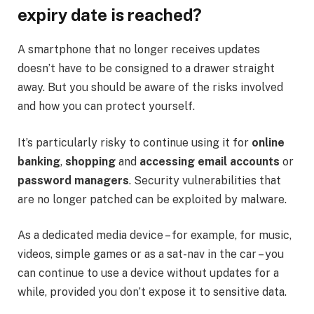
expiry date is reached?
A smartphone that no longer receives updates
doesn’t have to be consigned to a drawer straight
away. But you should be aware of the risks involved
and how you can protect yourself.
It’s particularly risky to continue using it for
online
banking
,
shopping
and
accessing email accounts
or
password managers
. Security vulnerabilities that
are no longer patched can be exploited by malware.
As a dedicated media device – for example, for music,
videos, simple games or as a sat-nav in the car – you
can continue to use a device without updates for a
while, provided you don’t expose it to sensitive data.