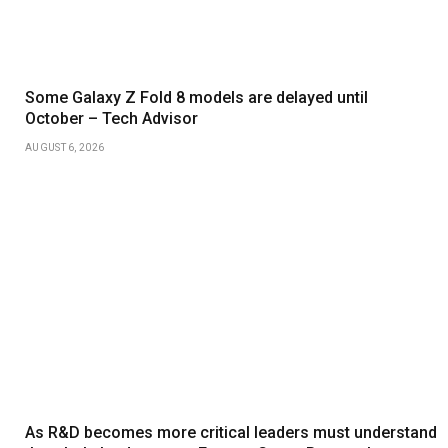
Some Galaxy Z Fold 8 models are delayed until
October – Tech Advisor
AUGUST 6, 2026
As R&D becomes more critical leaders must understand