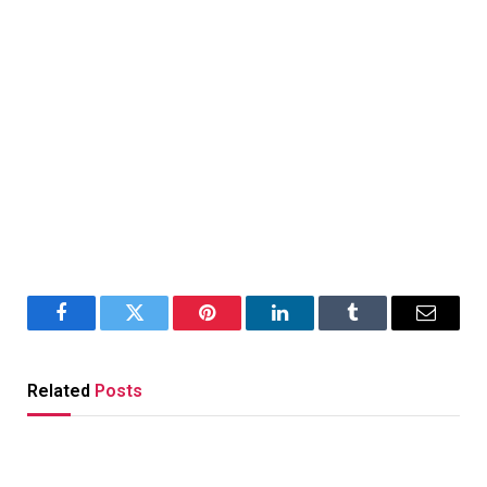
Facebook
Twitter
Pinterest
LinkedIn
Tumblr
Email
Related
Posts