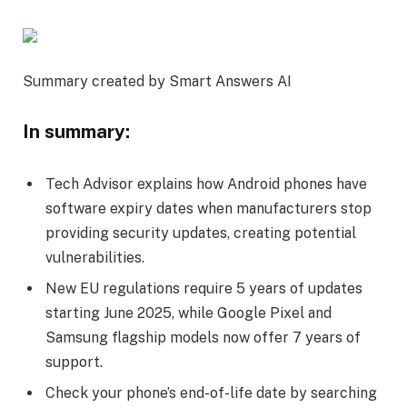
Summary created by Smart Answers AI
In summary:
Tech Advisor explains how Android phones have
software expiry dates when manufacturers stop
providing security updates, creating potential
vulnerabilities.
New EU regulations require 5 years of updates
starting June 2025, while Google Pixel and
Samsung flagship models now offer 7 years of
support.
Check your phone’s end-of-life date by searching