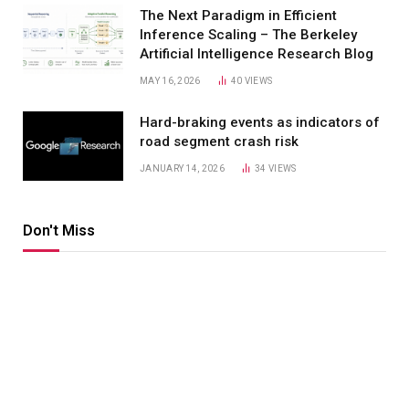
The Next Paradigm in Efficient
Inference Scaling – The Berkeley
Artificial Intelligence Research Blog
MAY 16, 2026
40
VIEWS
Hard-braking events as indicators of
road segment crash risk
JANUARY 14, 2026
34
VIEWS
Don't Miss