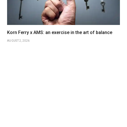
Korn Ferry x AMS: an exercise in the art of balance
AUGUST 2, 2026