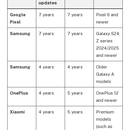
updates
Google
7 years
7 years
Pixel 6 and
Pixel
newer
Samsung
7 years
7 years
Galaxy S24,
Z series
2024/2025
and newer
Samsung
4 years
4 years
Older
Galaxy A
models
OnePlus
4 years
5 years
OnePlus 12
and newer
Xiaomi
4 years
5 years
Premium
models
(such as