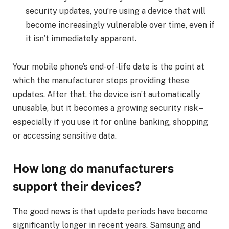
security updates, you’re using a device that will
become increasingly vulnerable over time, even if
it isn’t immediately apparent.
Your mobile phone’s end-of-life date is the point at
which the manufacturer stops providing these
updates. After that, the device isn’t automatically
unusable, but it becomes a growing security risk –
especially if you use it for online banking, shopping
or accessing sensitive data.
How long do manufacturers
support their devices?
The good news is that update periods have become
significantly longer in recent years. Samsung and