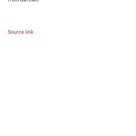
Source link