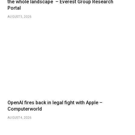
the whole landscape – Everest Group Research
Portal
AUGUST 5, 2026
OpenAI fires back in legal fight with Apple –
Computerworld
AUGUST 4, 2026