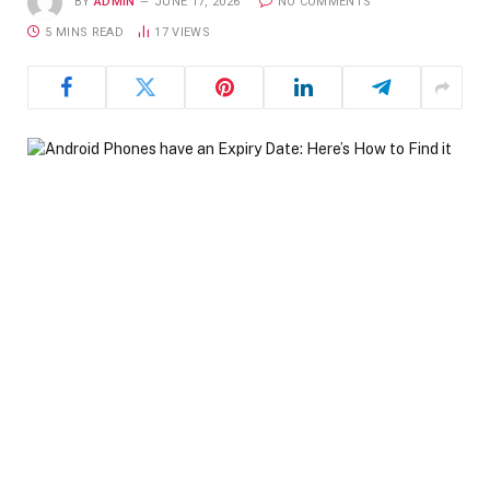
BY
ADMIN
JUNE 17, 2026
NO COMMENTS
5 MINS READ
17
VIEWS