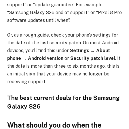
support” or “update guarantee”. For example,
“Samsung Galaxy S26 end of support” or “Pixel 8 Pro
software updates until when”.
Or, as a rough guide, check your phone’s settings for
the date of the last security patch. On most Android
devices, you’ll find this under
Settings → About
phone → Android version
or
Security patch level
. If
the date is more than three to six months ago, this is
an initial sign that your device may no longer be
receiving support.
The best current deals for the Samsung
Galaxy S26
What should you do when the