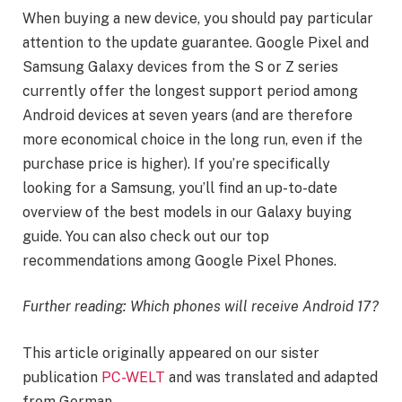
When buying a new device, you should pay particular
attention to the update guarantee. Google Pixel and
Samsung Galaxy devices from the S or Z series
currently offer the longest support period among
Android devices at seven years (and are therefore
more economical choice in the long run, even if the
purchase price is higher). If you’re specifically
looking for a Samsung, you’ll find an up-to-date
overview of the best models in our Galaxy buying
guide. You can also check out our top
recommendations among Google Pixel Phones.
Further reading: Which phones will receive Android 17?
This article originally appeared on our sister
publication
PC-WELT
and was translated and adapted
from German.