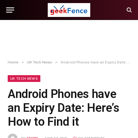
»
»
Home
UK Tech News
Android Phones have an Expiry Date: Here’s How to Find it
UK TECH NEWS
Android Phones have
an Expiry Date: Here’s
How to Find it