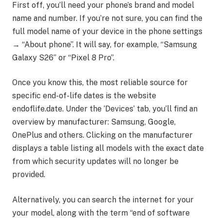
First off, you’ll need your phone’s brand and model
name and number. If you’re not sure, you can find the
full model name of your device in the phone settings
→ “About phone”. It will say, for example, “Samsung
Galaxy S26” or “Pixel 8 Pro”.
Once you know this, the most reliable source for
specific end-of-life dates is the website
endoflife.date. Under the ‘Devices’ tab, you’ll find an
overview by manufacturer: Samsung, Google,
OnePlus and others. Clicking on the manufacturer
displays a table listing all models with the exact date
from which security updates will no longer be
provided.
Alternatively, you can search the internet for your
your model, along with the term “end of software