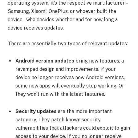
operating system, it’s the respective manufacturer –
Samsung, Xiaomi, OnePlus, or whoever built the
device – who decides whether and for how long a
device receives updates.
There are essentially two types of relevant updates:
Android version updates
bring new features, a
revamped design and improvements. If your
device no longer receives new Android versions,
some new apps will eventually stop working. Or
they won’t run with the latest features.
Security updates
are the more important
category. They patch known security
vulnerabilities that attackers could exploit to gain
access to your device. If you no longer receive