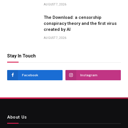
AUGUST 7, 2026
The Download: a censorship
conspiracy theory and the first virus
created by AI
AUGUST 7, 2026
Stay In Touch
Facebook
Instagram
About Us