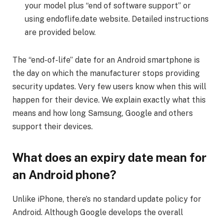
your model plus “end of software support” or
using endoflife.date website. Detailed instructions
are provided below.
The “end-of-life” date for an Android smartphone is
the day on which the manufacturer stops providing
security updates. Very few users know when this will
happen for their device. We explain exactly what this
means and how long Samsung, Google and others
support their devices.
What does an expiry date mean for
an Android phone?
Unlike iPhone, there’s no standard update policy for
Android. Although Google develops the overall