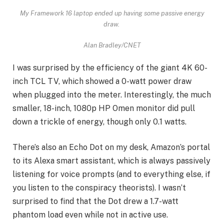
My Framework 16 laptop ended up having some passive energy
draw.
Alan Bradley/CNET
I was surprised by the efficiency of the giant
4K 60-
inch TCL TV
, which showed a 0-watt power draw
when plugged into the meter. Interestingly, the much
smaller, 18-inch, 1080p HP Omen monitor did pull
down a trickle of energy, though only 0.1 watts.
There’s also an Echo Dot on my desk, Amazon’s portal
to its Alexa smart assistant, which is always passively
listening for voice prompts (and to everything else, if
you listen to the conspiracy theorists). I wasn’t
surprised to find that the Dot drew a 1.7-watt
phantom load even while not in active use.