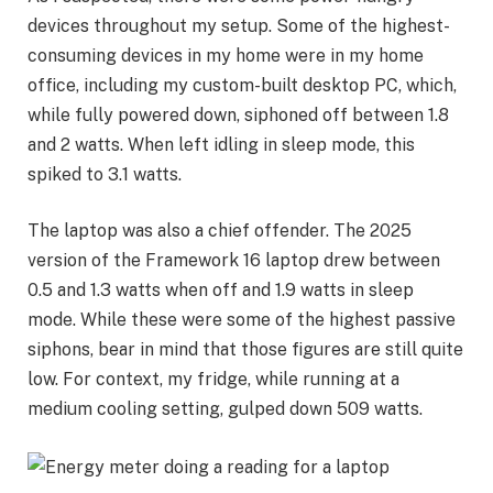
devices throughout my setup. Some of the highest-
consuming devices in my home were in my home
office, including my custom-built desktop PC, which,
while fully powered down, siphoned off between 1.8
and 2 watts. When left idling in sleep mode, this
spiked to 3.1 watts.
The laptop was also a chief offender. The 2025
version of the
Framework 16 laptop
drew between
0.5 and 1.3 watts when off and 1.9 watts in sleep
mode. While these were some of the highest passive
siphons, bear in mind that those figures are still quite
low. For context, my fridge, while running at a
medium cooling setting, gulped down 509 watts.