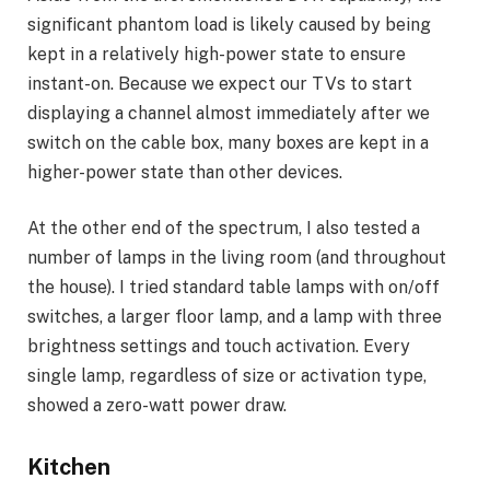
significant phantom load is likely caused by being
kept in a relatively high-power state to ensure
instant-on. Because we expect our TVs to start
displaying a channel almost immediately after we
switch on the cable box, many boxes are kept in a
higher-power state than other devices.
At the other end of the spectrum, I also tested a
number of lamps in the living room (and throughout
the house). I tried standard table lamps with on/off
switches, a larger floor lamp, and a lamp with three
brightness settings and touch activation. Every
single lamp, regardless of size or activation type,
showed a zero-watt power draw.
Kitchen