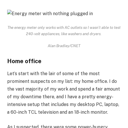
The energy meter only works with AC outlets so I wasn’t able to test
240-volt appliances, like washers and dryers.
Alan Bradley/CNET
Home office
Let’s start with the lair of some of the most
prominent suspects on my list: my home office. I do
the vast majority of my work and spend a fair amount
of my downtime there, and I have a pretty energy-
intensive setup that includes my desktop PC, laptop,
a 60-inch TCL television and an 18-inch monitor.
As I suspected, there were some power-hungry