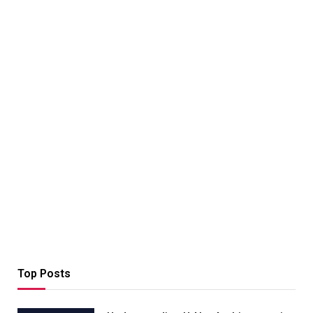
Top Posts