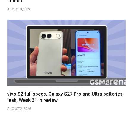
launch
AUGUST 3, 2026
vivo S2 full specs, Galaxy S27 Pro and Ultra batteries
leak, Week 31 in review
AUGUST 2, 2026