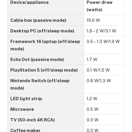
Device/appliance
Power draw
(watts)
Cable box (passive mode)
19.9 W
Desktop PC (off/sleep mode)
1.8 – 2 W/3.1 W
Framework 16 laptop (off/sleep
0.5 – 1.3 W/1.9 W
mode)
Echo Dot (passive mode)
1.7 W
PlayStation 5 (off/sleep mode)
0.1 W/1.5 W
Nintendo Switch (off/sleep
0.8 W/1.3 W
mode)
LED light strip
1.2 W
Microwave
0.5 W
TV (50-inch 4K RCA)
0.3 W
Coffee maker
0.3 W