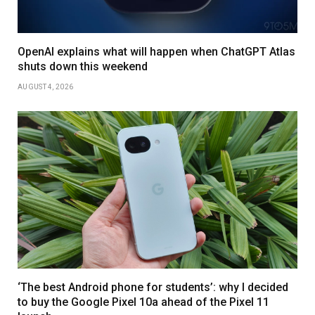
OpenAI explains what will happen when ChatGPT Atlas
shuts down this weekend
AUGUST 4, 2026
‘The best Android phone for students’: why I decided
to buy the Google Pixel 10a ahead of the Pixel 11