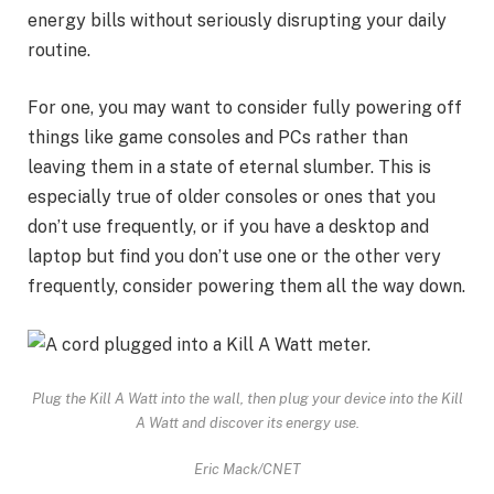
energy bills
without seriously disrupting your daily
routine.
For one, you may want to consider fully powering off
things like game consoles and PCs rather than
leaving them in a state of eternal slumber. This is
especially true of older consoles or ones that you
don’t use frequently, or if you have a desktop and
laptop but find you don’t use one or the other very
frequently, consider powering them all the way down.
Plug the Kill A Watt into the wall, then plug your device into the Kill
A Watt and discover its energy use.
Eric Mack/CNET