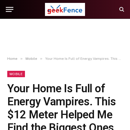
»
»
Home
Mobile
Your Home Is Full of Energy Vampires. This $12 Meter Helped Me Find the Biggest Ones
MOBILE
Your Home Is Full of
Energy Vampires. This
$12 Meter Helped Me
Find the Biggest Ones