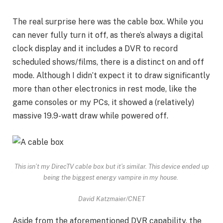
The real surprise here was the cable box. While you
can never fully turn it off, as there’s always a digital
clock display and it includes a DVR to record
scheduled shows/films, there is a distinct on and off
mode. Although I didn’t expect it to draw significantly
more than other electronics in rest mode, like the
game consoles or my PCs, it showed a (relatively)
massive 19.9-watt draw while powered off.
This isn’t my DirecTV cable box but it’s similar. This device ended up
being the biggest energy vampire in my house.
David Katzmaier/CNET
Aside from the aforementioned DVR capability, the