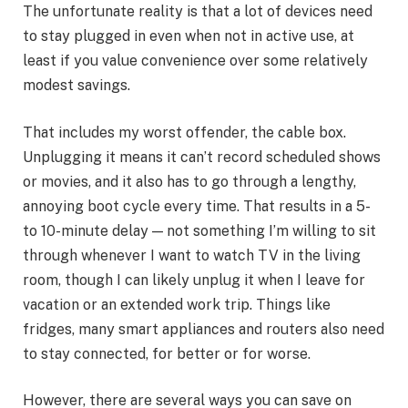
The unfortunate reality is that a lot of devices need
to stay plugged in even when not in active use, at
least if you value convenience over some relatively
modest savings.
That includes my worst offender, the cable box.
Unplugging it means it can’t record scheduled shows
or movies, and it also has to go through a lengthy,
annoying boot cycle every time. That results in a 5-
to 10-minute delay — not something I’m willing to sit
through whenever I want to watch TV in the living
room, though I can likely unplug it when I leave for
vacation or an extended work trip. Things like
fridges, many smart appliances and routers also need
to stay connected, for better or for worse.
However, there are several ways you can
save on