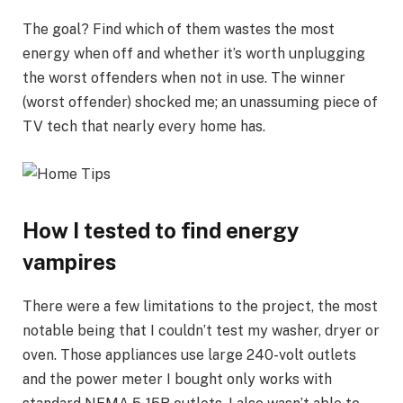
The goal? Find which of them wastes the most
energy when off and whether it’s worth unplugging
the worst offenders when not in use. The winner
(worst offender) shocked me; an unassuming piece of
TV tech that nearly every home has.
How I tested to find energy
vampires
There were a few limitations to the project, the most
notable being that I couldn’t test my washer, dryer or
oven. Those appliances use large 240-volt outlets
and the power meter I bought only works with