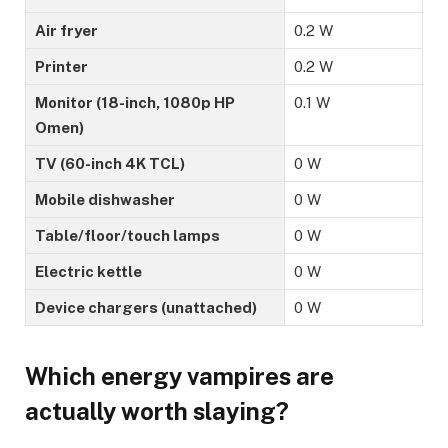
Air fryer
0.2 W
Printer
0.2 W
Monitor (18-inch, 1080p HP
0.1 W
Omen)
TV (60-inch 4K TCL)
0 W
Mobile dishwasher
0 W
Table/floor/touch lamps
0 W
Electric kettle
0 W
Device chargers (unattached)
0 W
Which energy vampires are
actually worth slaying?