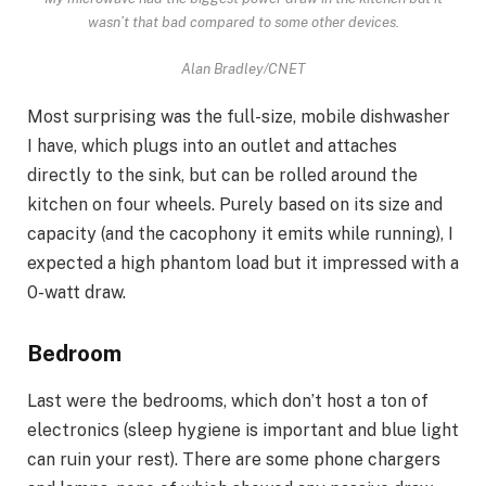
wasn’t that bad compared to some other devices.
Alan Bradley/CNET
Most surprising was the full-size, mobile dishwasher
I have, which plugs into an outlet and attaches
directly to the sink, but can be rolled around the
kitchen on four wheels. Purely based on its size and
capacity (and the cacophony it emits while running), I
expected a high phantom load but it impressed with a
0-watt draw.
Bedroom
Last were the bedrooms, which don’t host a ton of
electronics (sleep hygiene is important and
blue light
can ruin your rest
). There are some phone chargers