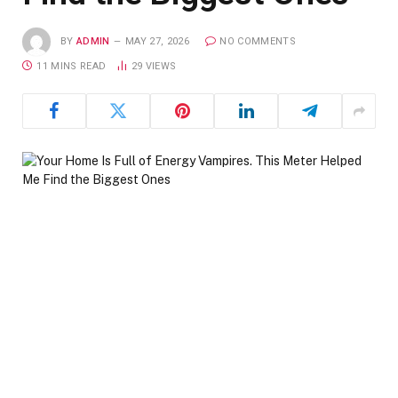
BY
ADMIN
MAY 27, 2026
NO COMMENTS
11 MINS READ
29
VIEWS