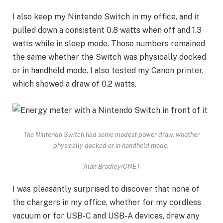
I also keep my
Nintendo Switch
in my office, and it
pulled down a consistent 0.8 watts when off and 1.3
watts while in sleep mode. Those numbers remained
the same whether the Switch was physically docked
or in handheld mode. I also tested my Canon printer,
which showed a draw of 0.2 watts.
The Nintendo Switch had some modest power draw, whether
physically docked or in handheld mode.
Alan Bradley/CNET
I was pleasantly surprised to discover that none of
the chargers in my office, whether for my cordless
vacuum or for USB-C and USB-A devices, drew any