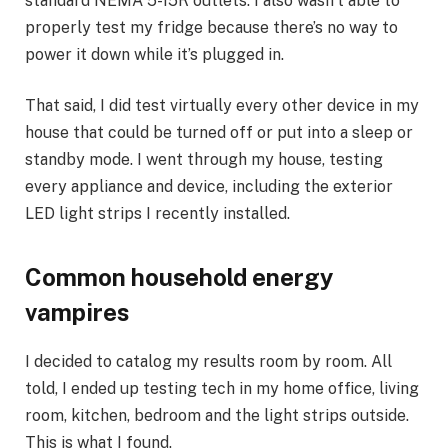
standard NEMA 5-15R outlets. I also wasn’t able to
properly test my fridge because there’s no way to
power it down while it’s plugged in.
That said, I did test virtually every other device in my
house that could be turned off or put into a sleep or
standby mode. I went through my house, testing
every appliance and device, including the exterior
LED light strips I recently installed.
Common household energy
vampires
I decided to catalog my results room by room. All
told, I ended up testing tech in my home office, living
room, kitchen, bedroom and the light strips outside.
This is what I found.