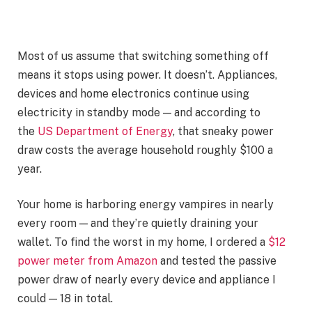
Most of us assume that switching something off
means it stops using power. It doesn’t. Appliances,
devices and home electronics continue using
electricity in standby mode — and according to
the
US Department of Energy
, that sneaky power
draw costs the average household roughly $100 a
year.
Your home is harboring
energy vampires
in nearly
every room — and they’re quietly draining your
wallet. To find the worst in my home, I ordered a
$12
power meter from Amazon
and tested the passive
power draw of nearly every device and appliance I
could — 18 in total.