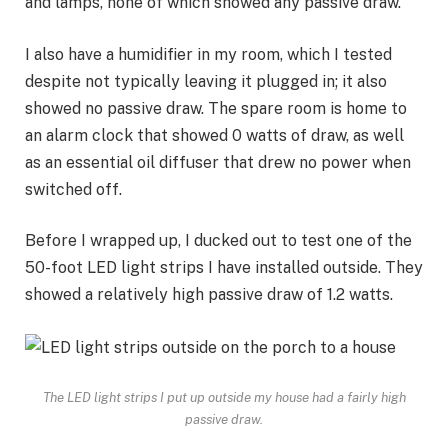
and lamps, none of which showed any passive draw.
I also have a
humidifier
in my room, which I tested
despite not typically leaving it plugged in; it also
showed no passive draw. The spare room is home to
an alarm clock that showed 0 watts of draw, as well
as an essential oil diffuser that drew no power when
switched off.
Before I wrapped up, I ducked out to test one of the
50-foot LED light strips I have installed outside. They
showed a relatively high passive draw of 1.2 watts.
The LED light strips I put up outside my house had a fairly high
passive draw.