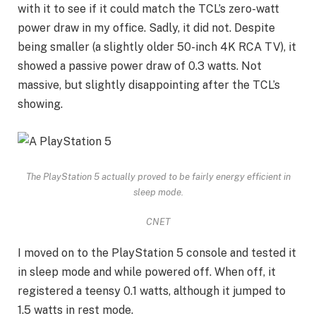
with it to see if it could match the TCL’s zero-watt
power draw in my office. Sadly, it did not. Despite
being smaller (a slightly older 50-inch 4K RCA TV), it
showed a passive power draw of 0.3 watts. Not
massive, but slightly disappointing after the TCL’s
showing.
The PlayStation 5 actually proved to be fairly energy efficient in
sleep mode.
CNET
I moved on to the
PlayStation 5 console
and tested it
in sleep mode and while powered off. When off, it
registered a teensy 0.1 watts, although it jumped to
1.5 watts in rest mode.