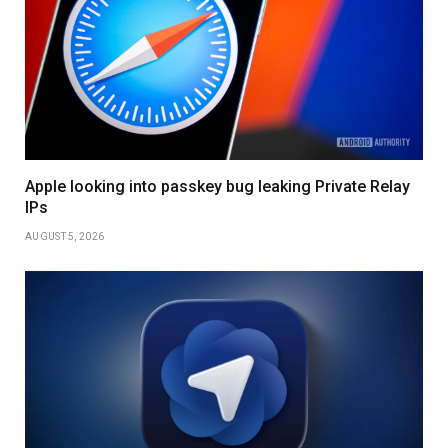
Apple looking into passkey bug leaking Private Relay
IPs
AUGUST 5, 2026