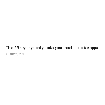
This $9 key physically locks your most addictive apps
AUGUST 1, 2026