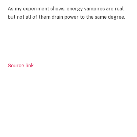
As my experiment shows, energy vampires are real,
but not all of them drain power to the same degree.
Source link