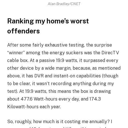
Alan Bradley/CNET
Ranking my home’s worst
offenders
After some fairly exhaustive testing, the surprise
“winner” among the energy suckers was the DirecTV
cable box. At a passive 19.9 watts, it surpassed every
other device by a wide margin, because, as mentioned
above, it has DVR and instant-on capabilities (though
to be clear, it wasn’t recording anything during my
test). At 19.9 watts, this means the box is drawing
about 477.6 Watt-hours every day, and 174.3
Kilowatt-hours each year.
So, roughly, how much is it costing me annually? I