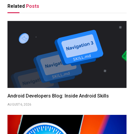
Related
Posts
Android Developers Blog: Inside Android Skills
AUGUST 6, 2026