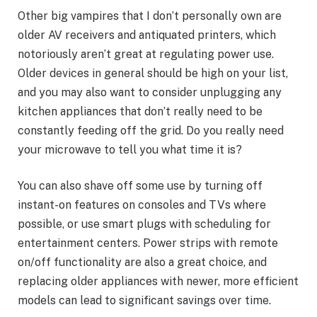
Other big vampires that I don’t personally own are
older AV receivers and antiquated printers, which
notoriously aren’t great at regulating power use.
Older devices in general should be high on your list,
and you may also want to
consider unplugging
any
kitchen appliances that don’t really need to be
constantly feeding off the grid. Do you really need
your microwave to tell you what time it is?
You can also shave off some use by turning off
instant-on features on consoles and TVs where
possible, or use smart plugs with scheduling for
entertainment centers. Power strips with
remote
on/off functionality
are also a great choice, and
replacing older appliances with
newer, more efficient
models
can lead to significant savings over time.