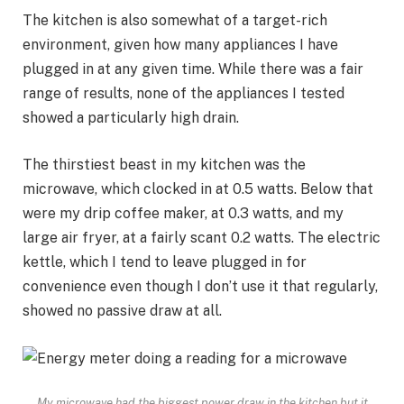
The kitchen is also somewhat of a target-rich
environment, given how many appliances I have
plugged in at any given time. While there was a fair
range of results, none of the appliances I tested
showed a particularly high drain.
The thirstiest beast in my kitchen was the
microwave, which clocked in at 0.5 watts. Below that
were my drip coffee maker, at 0.3 watts, and my
large air fryer, at a fairly scant 0.2 watts. The electric
kettle, which I tend to leave plugged in for
convenience even though I don’t use it that regularly,
showed no passive draw at all.
My microwave had the biggest power draw in the kitchen but it