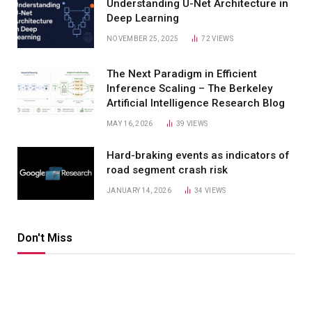
Understanding U-Net Architecture in
Deep Learning
NOVEMBER 25, 2025
72
VIEWS
The Next Paradigm in Efficient
Inference Scaling – The Berkeley
Artificial Intelligence Research Blog
MAY 16, 2026
39
VIEWS
Hard-braking events as indicators of
road segment crash risk
JANUARY 14, 2026
34
VIEWS
Don't Miss