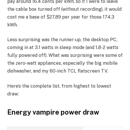
pay around 16.4 cents per kWh, so if I were to leave
the cable box turned off (without recording), it would
cost me a base of $27.89 per year for those 174.3
kWh.
Less surprising was the runner-up, the
desktop PC
,
coming in at 3.1 watts in sleep mode (and 1.8-2 watts
fully powered off). What was surprising were some of
the zero-watt appliances, especially the big mobile
dishwasher, and my 60-inch TCL flatscreen TV.
Here’s the complete list, from highest to lowest
draw:
Energy vampire power draw