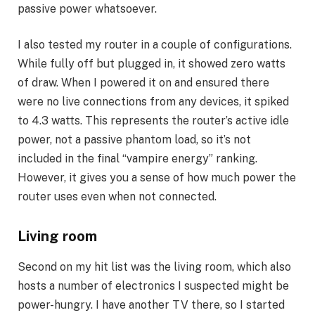
passive power whatsoever.
I also tested my
router
in a couple of configurations.
While fully off but plugged in, it showed zero watts
of draw. When I powered it on and ensured there
were no live connections from any devices, it spiked
to 4.3 watts. This represents the router’s active idle
power, not a passive phantom load, so it’s not
included in the final “vampire energy” ranking.
However, it gives you a sense of how much power the
router uses even when not connected.
Living room
Second on my hit list was the living room, which also
hosts a number of electronics I suspected might be
power-hungry. I have another TV there, so I started