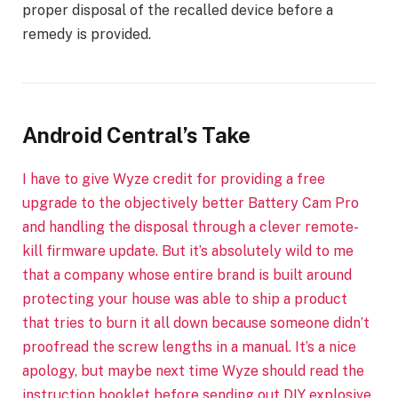
proper disposal of the recalled device before a
remedy is provided.
Android Central’s Take
I have to give Wyze credit for providing a free
upgrade to the objectively better Battery Cam Pro
and handling the disposal through a clever remote-
kill firmware update. But it’s absolutely wild to me
that a company whose entire brand is built around
protecting your house was able to ship a product
that tries to burn it all down because someone didn’t
proofread the screw lengths in a manual. It’s a nice
apology, but maybe next time Wyze should read the
instruction booklet before sending out DIY explosive