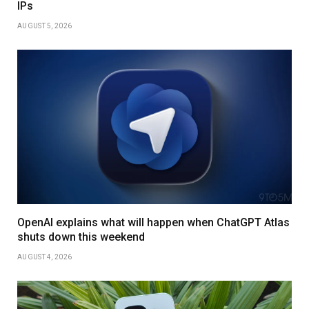
IPs
AUGUST 5, 2026
OpenAI explains what will happen when ChatGPT Atlas
shuts down this weekend
AUGUST 4, 2026