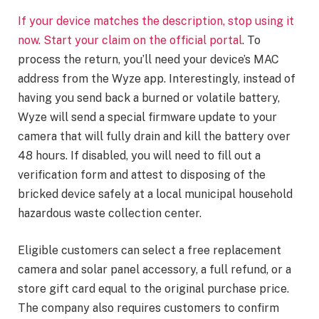
If your device matches the description, stop using it
now. Start your claim on the
official portal
. To
process the return, you’ll need your device’s MAC
address from the Wyze app. Interestingly, instead of
having you send back a burned or volatile battery,
Wyze will send a special firmware update to your
camera that will fully drain and kill the battery over
48 hours. If disabled, you will need to fill out a
verification form and attest to disposing of the
bricked device safely at a local municipal household
hazardous waste collection center.
Eligible customers can select a free replacement
camera and solar panel accessory, a full refund, or a
store gift card equal to the original purchase price.
The company also requires customers to confirm