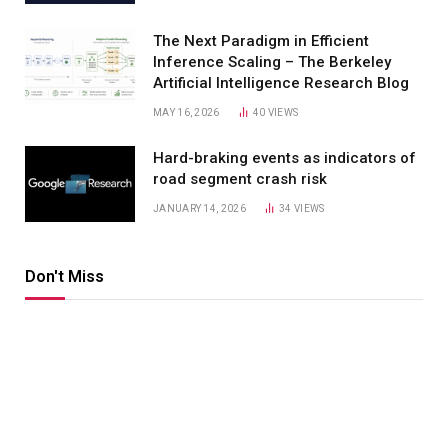
The Next Paradigm in Efficient
Inference Scaling – The Berkeley
Artificial Intelligence Research Blog
MAY 16, 2026
40
VIEWS
Hard-braking events as indicators of
road segment crash risk
JANUARY 14, 2026
34
VIEWS
Don't Miss