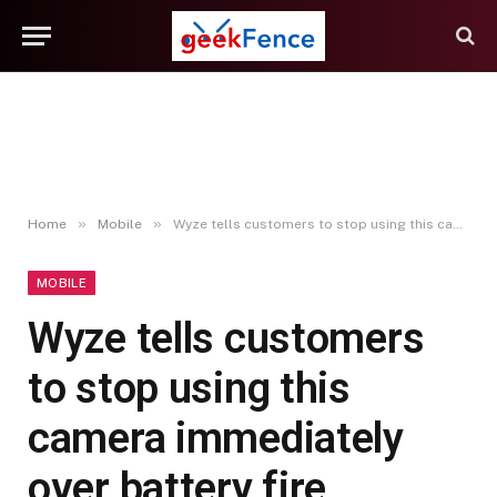
»
»
Home
Mobile
Wyze tells customers to stop using this camera immediately over battery fire concerns
MOBILE
Wyze tells customers
to stop using this
camera immediately
over battery fire