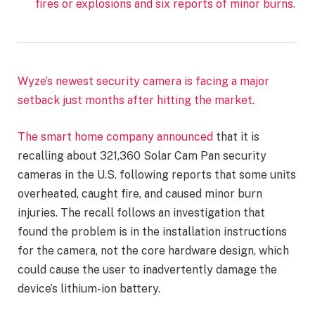
fires or explosions and six reports of minor burns.
Wyze’s newest security camera is facing a major
setback just months after hitting the market.
The smart home company
announced
that it is
recalling about 321,360 Solar Cam Pan security
cameras in the U.S. following reports that some units
overheated, caught fire, and caused minor burn
injuries. The recall follows an investigation that
found the problem is in the installation instructions
for the camera, not the core hardware design, which
could cause the user to inadvertently damage the
device’s lithium-ion battery.