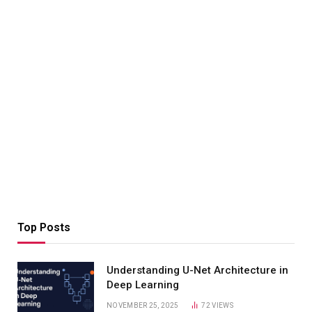
Top Posts
Understanding U-Net Architecture in
Deep Learning
NOVEMBER 25, 2025
72
VIEWS