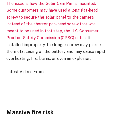
The issue is how the Solar Cam Pan is mounted.
Some customers may have used a long flat-head
screw to secure the solar panel to the camera
instead of the shorter pan-head screw that was
meant to be used in that step, the U.S. Consumer
Product Safety Commission (CPSC)
notes
. If
installed improperly, the longer screw may pierce
the metal casing of the battery and may cause rapid
overheating, fire, burns, or even an explosion.
Latest Videos From
Massive fire risk