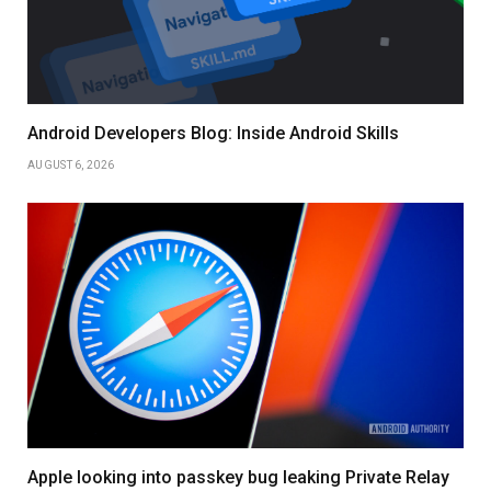
Android Developers Blog: Inside Android Skills
AUGUST 6, 2026
Apple looking into passkey bug leaking Private Relay