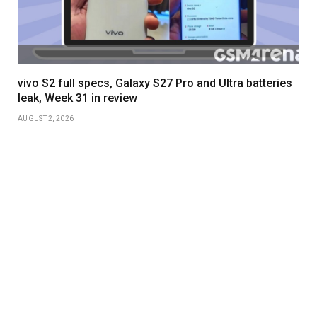
vivo S2 full specs, Galaxy S27 Pro and Ultra batteries
leak, Week 31 in review
AUGUST 2, 2026