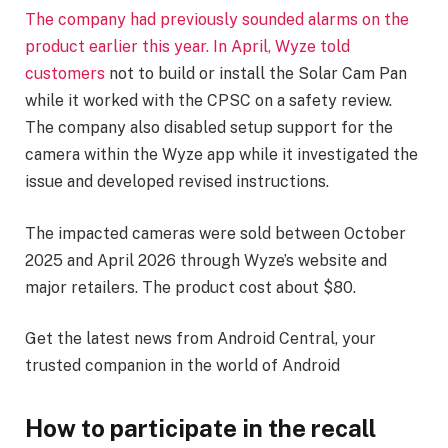
The company had previously sounded alarms on the
product earlier this year. In April, Wyze
told
customers
not to build or install the Solar Cam Pan
while it worked with the CPSC on a safety review.
The company also disabled setup support for the
camera within the Wyze app while it investigated the
issue and developed revised instructions.
The impacted cameras were sold between October
2025 and April 2026 through Wyze’s website and
major retailers. The product cost about $80.
Get the latest news from Android Central, your
trusted companion in the world of Android
How to participate in the recall