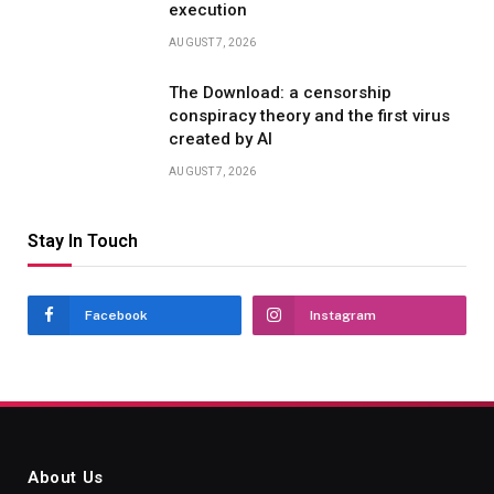
execution
AUGUST 7, 2026
The Download: a censorship
conspiracy theory and the first virus
created by AI
AUGUST 7, 2026
Stay In Touch
Facebook
Instagram
About Us