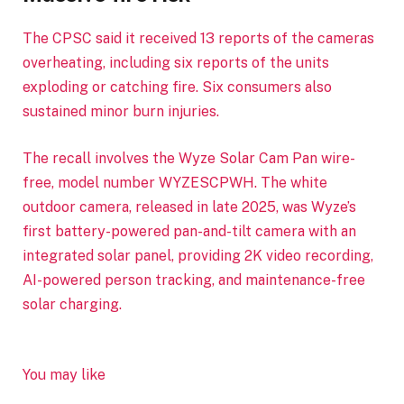
The CPSC said it received 13 reports of the cameras
overheating, including six reports of the units
exploding or catching fire. Six consumers also
sustained minor burn injuries.
The recall involves the Wyze Solar Cam Pan wire-
free, model number WYZESCPWH. The white
outdoor camera, released in late 2025, was Wyze’s
first battery-powered pan-and-tilt camera with an
integrated solar panel, providing 2K video recording,
AI-powered person tracking, and maintenance-free
solar charging.
You may like