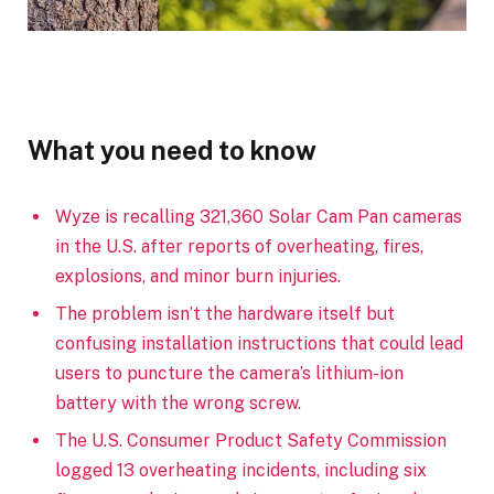
What you need to know
Wyze is recalling 321,360 Solar Cam Pan cameras
in the U.S. after reports of overheating, fires,
explosions, and minor burn injuries.
The problem isn’t the hardware itself but
confusing installation instructions that could lead
users to puncture the camera’s lithium-ion
battery with the wrong screw.
The U.S. Consumer Product Safety Commission
logged 13 overheating incidents, including six