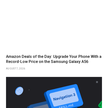
Amazon Deals of the Day: Upgrade Your Phone With a
Record-Low Price on the Samsung Galaxy A56
AUGUST 7, 2026