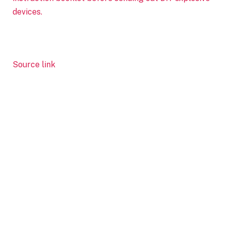
devices.
Source link