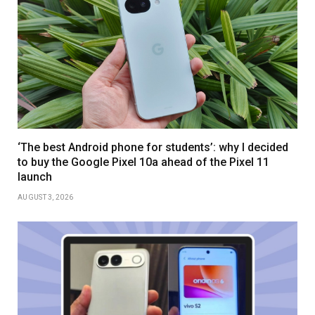
‘The best Android phone for students’: why I decided
to buy the Google Pixel 10a ahead of the Pixel 11
launch
AUGUST 3, 2026