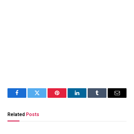
Facebook
Twitter
Pinterest
LinkedIn
Tumblr
Email
Related
Posts