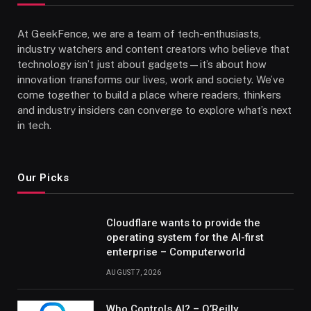
At GeekFence, we are a team of tech-enthusiasts,
industry watchers and content creators who believe that
technology isn’t just about gadgets—it’s about how
innovation transforms our lives, work and society. We’ve
come together to build a place where readers, thinkers
and industry insiders can converge to explore what’s next
in tech.
Our Picks
Cloudflare wants to provide the
operating system for the AI-first
enterprise – Computerworld
AUGUST 7, 2026
Who Controls AI? – O’Reilly