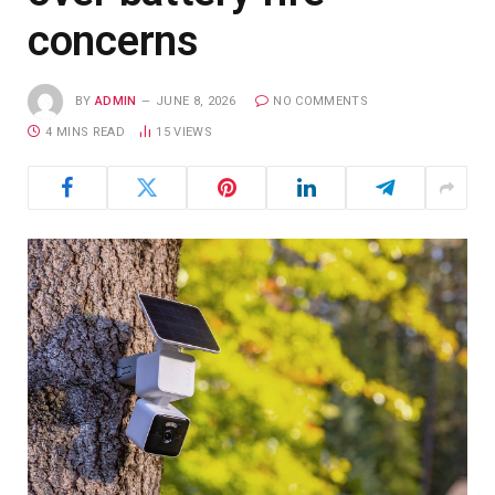
concerns
BY
ADMIN
JUNE 8, 2026
NO COMMENTS
4 MINS READ
15
VIEWS