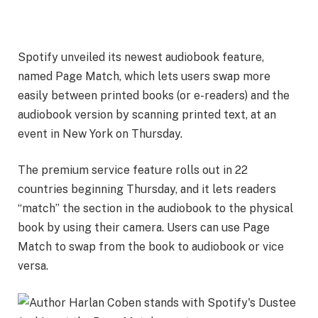
Spotify unveiled its newest
audiobook
feature,
named Page Match, which lets users swap more
easily between printed books (or e-readers) and the
audiobook version by scanning printed text, at an
event in New York on Thursday.
The premium service feature rolls out in 22
countries beginning Thursday, and it lets readers
“match” the section in the audiobook to the physical
book by using their camera. Users can use Page
Match to swap from the book to audiobook or vice
versa.