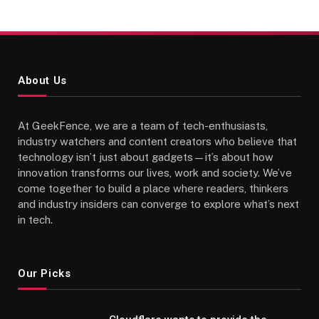
About Us
At GeekFence, we are a team of tech-enthusiasts,
industry watchers and content creators who believe that
technology isn’t just about gadgets—it’s about how
innovation transforms our lives, work and society. We’ve
come together to build a place where readers, thinkers
and industry insiders can converge to explore what’s next
in tech.
Our Picks