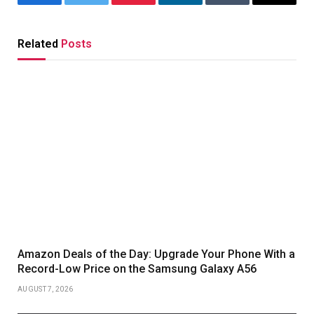
Facebook
Twitter
Pinterest
LinkedIn
Tumblr
Email
Related
Posts
Amazon Deals of the Day: Upgrade Your Phone With a
Record-Low Price on the Samsung Galaxy A56
AUGUST 7, 2026