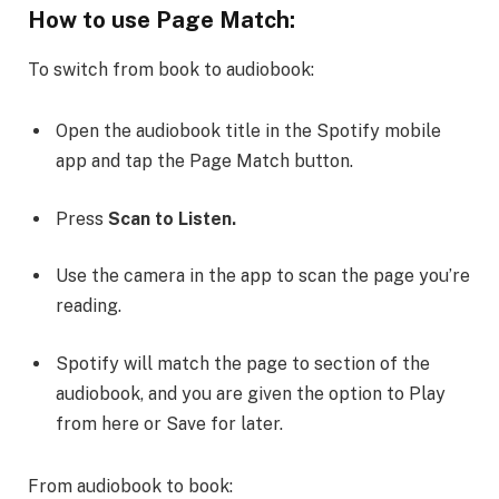
How to use Page Match:
To switch from book to audiobook:
Open the audiobook title in the Spotify mobile
app and tap the Page Match button.
Press
Scan to Listen.
Use the camera in the app to scan the page you’re
reading.
Spotify will match the page to section of the
audiobook, and you are given the option to Play
from here or Save for later.
From audiobook to book: