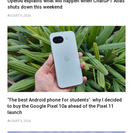
OpenAI explains what will happen when ChatGPT Atlas
shuts down this weekend
AUGUST 4, 2026
‘The best Android phone for students’: why I decided
to buy the Google Pixel 10a ahead of the Pixel 11
launch
AUGUST 3, 2026