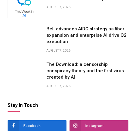
AUGUST 7, 2026
Bell advances AIDC strategy as fiber
expansion and enterprise AI drive Q2
execution
AUGUST 7, 2026
The Download: a censorship
conspiracy theory and the first virus
created by AI
AUGUST 7, 2026
Stay In Touch
Facebook
Instagram