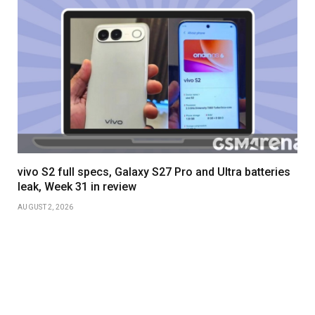
vivo S2 full specs, Galaxy S27 Pro and Ultra batteries
leak, Week 31 in review
AUGUST 2, 2026