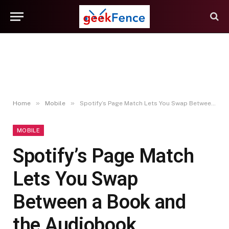
»
»
Home
Mobile
Spotify’s Page Match Lets You Swap Between a Book and the Audiobook
MOBILE
Spotify’s Page Match
Lets You Swap
Between a Book and
the Audiobook