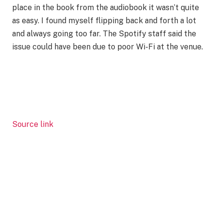
place in the book from the audiobook it wasn’t quite
as easy. I found myself flipping back and forth a lot
and always going too far. The Spotify staff said the
issue could have been due to poor Wi-Fi at the venue.
Source link