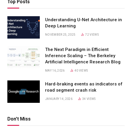
Top Posts
Understanding U-Net Architecture in
Deep Learning
NOVEMBER 25, 2025
72
VIEWS
The Next Paradigm in Efficient
Inference Scaling – The Berkeley
Artificial Intelligence Research Blog
MAY 16, 2026
40
VIEWS
Hard-braking events as indicators of
road segment crash risk
JANUARY 14, 2026
34
VIEWS
Don't Miss