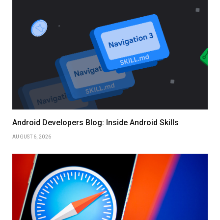
Android Developers Blog: Inside Android Skills
AUGUST 6, 2026