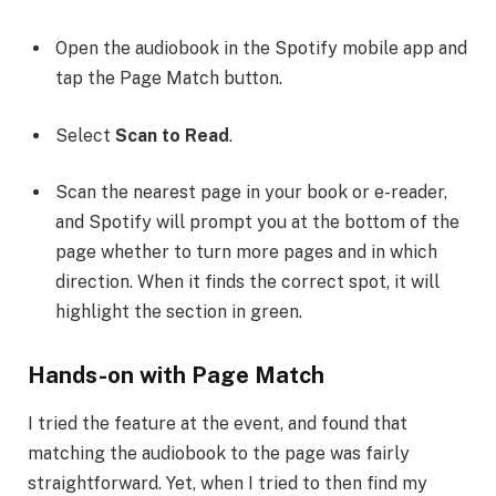
Open the audiobook in the Spotify mobile app and
tap the Page Match button.
Select
Scan to Read
.
Scan the nearest page in your book or e-reader,
and Spotify will prompt you at the bottom of the
page whether to turn more pages and in which
direction. When it finds the correct spot, it will
highlight the section in green.
Hands-on with Page Match
I tried the feature at the event, and found that
matching the audiobook to the page was fairly
straightforward. Yet, when I tried to then find my