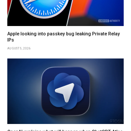
Apple looking into passkey bug leaking Private Relay
IPs
AUGUST 5, 2026