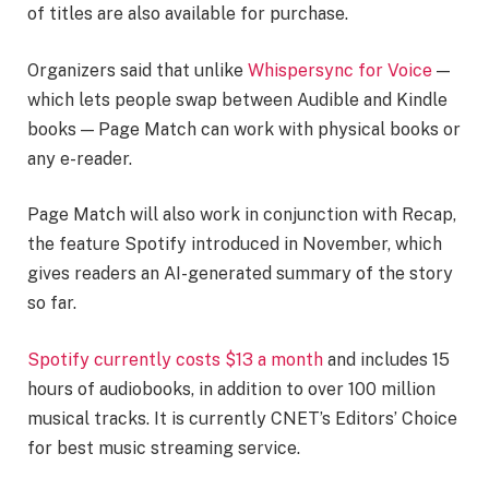
of titles are also available for purchase.
Organizers said that unlike
Whispersync for Voice
—
which lets people swap between Audible and Kindle
books — Page Match can work with physical books or
any e-reader.
Page Match will also work in conjunction with Recap,
the feature Spotify introduced in November, which
gives readers an AI-generated summary of the story
so far.
Spotify currently costs $13 a month
and includes 15
hours of audiobooks, in addition to over 100 million
musical tracks. It is currently CNET’s Editors’ Choice
for best music streaming service.