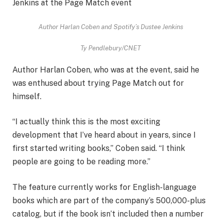
Author Harlan Coben and Spotify’s Dustee Jenkins
Ty Pendlebury/CNET
Author Harlan Coben, who was at the event, said he
was enthused about trying Page Match out for
himself.
“I actually think this is the most exciting
development that I’ve heard about in years, since I
first started writing books,” Coben said. “I think
people are going to be reading more.”
The feature currently works for English-language
books which are part of the company’s 500,000-plus
catalog, but if the book isn’t included then a number