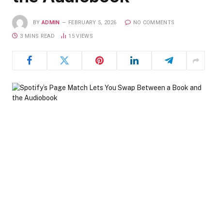
BY
ADMIN
FEBRUARY 5, 2026
NO COMMENTS
3 MINS READ
15
VIEWS