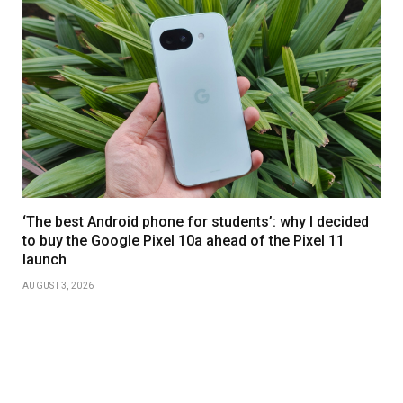
‘The best Android phone for students’: why I decided
to buy the Google Pixel 10a ahead of the Pixel 11
launch
AUGUST 3, 2026