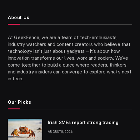
About Us
At GeekFence, we are a team of tech-enthusiasts,
industry watchers and content creators who believe that
technology isn’t just about gadgets—it’s about how
innovation transforms our lives, work and society. We’ve
come together to build a place where readers, thinkers
and industry insiders can converge to explore what’s next
in tech.
Our Picks
Irish SMEs report strong trading
AUGUST 8, 2026