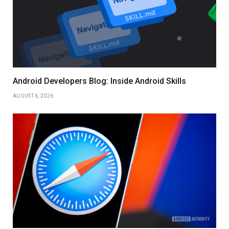
Android Developers Blog: Inside Android Skills
AUGUST 6, 2026