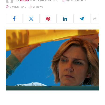
BY
ADMIN
DECEMBER 13, 2025
NO COMMENTS
2 MINS READ
2
VIEWS