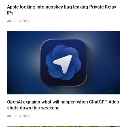
Apple looking into passkey bug leaking Private Relay
IPs
AUGUST 5, 2026
OpenAI explains what will happen when ChatGPT Atlas
shuts down this weekend
AUGUST 4, 2026