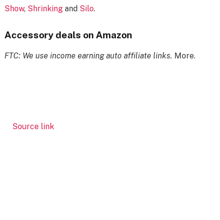
Show
,
Shrinking
and
Silo
.
Accessory deals on Amazon
FTC: We use income earning auto affiliate links.
More.
Source link