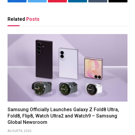
Facebook
Twitter
Pinterest
LinkedIn
Tumblr
Email
Related
Posts
Samsung Officially Launches Galaxy Z Fold8 Ultra,
Fold8, Flip8, Watch Ultra2 and Watch9 – Samsung
Global Newsroom
AUGUST 8, 2026