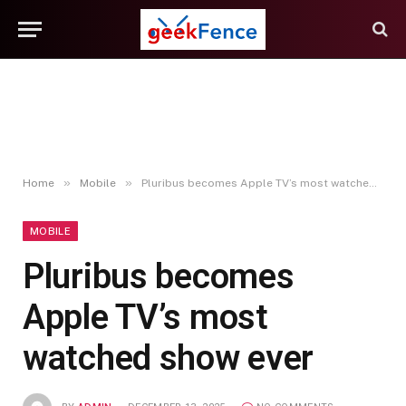
»
»
Home
Mobile
Pluribus becomes Apple TV’s most watched show ever
MOBILE
Pluribus becomes
Apple TV’s most
watched show ever