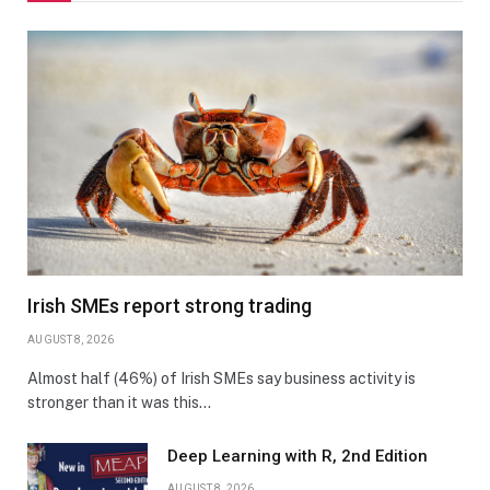
Irish SMEs report strong trading
AUGUST 8, 2026
Almost half (46%) of Irish SMEs say business activity is
stronger than it was this…
Deep Learning with R, 2nd Edition
AUGUST 8, 2026