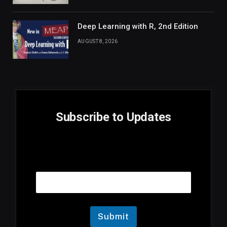
Deep Learning with R, 2nd Edition
AUGUST 8, 2026
Subscribe to Updates
E
Email
m
a
i
l
E
m
Submit
a