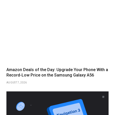
Amazon Deals of the Day: Upgrade Your Phone With a
Record-Low Price on the Samsung Galaxy A56
AUGUST 7, 2026