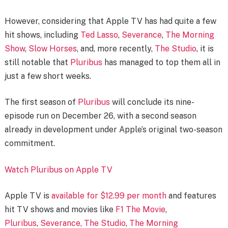
However, considering that Apple TV has had quite a few
hit shows, including
Ted Lasso
,
Severance
,
The Morning
Show
,
Slow Horses
, and, more recently,
The Studio
, it is
still notable that
Pluribus
has managed to top them all in
just a few short weeks.
The first season of
Pluribus
will conclude its nine-
episode run on December 26, with a second season
already in development under Apple’s original two-season
commitment.
Watch Pluribus on Apple TV
Apple TV is
available for $12.99 per month
and features
hit TV shows and movies like
F1 The Movie
,
Pluribus
,
Severance,
The Studio
,
The Morning