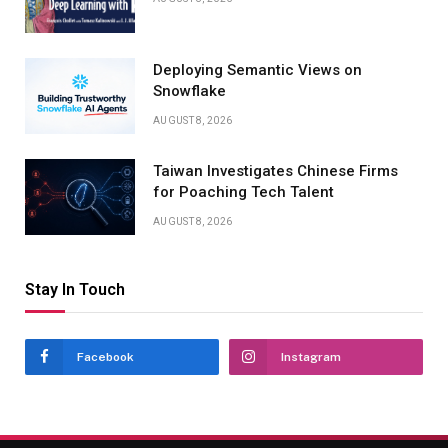
Deploying Semantic Views on
Snowflake
AUGUST 8, 2026
Taiwan Investigates Chinese Firms
for Poaching Tech Talent
AUGUST 8, 2026
Stay In Touch
Facebook
Instagram