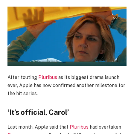
After touting
Pluribus
as its biggest drama launch
ever, Apple has now confirmed another milestone for
the hit series.
‘It’s official, Carol’
Last month, Apple said that
Pluribus
had overtaken