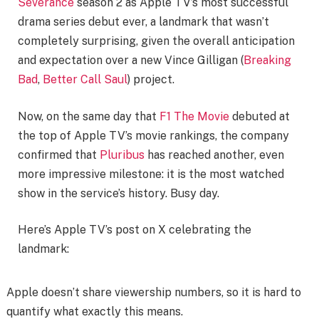
Severance
season 2 as Apple TV’s most successful
drama series debut ever, a landmark that wasn’t
completely surprising, given the overall anticipation
and expectation over a new Vince Gilligan (
Breaking
Bad
,
Better Call Saul
) project.
Now, on the same day that
F1 The Movie
debuted at
the top of Apple TV’s movie rankings, the company
confirmed that
Pluribus
has reached another, even
more impressive milestone: it is the most watched
show in the service’s history. Busy day.
Here’s Apple TV’s post on X celebrating the
landmark:
Apple doesn’t share viewership numbers, so it is hard to
quantify what exactly this means.