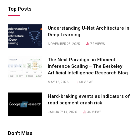
Top Posts
Understanding U-Net Architecture in
Deep Learning
NOVEMBER 25, 2025
72
VIEWS
The Next Paradigm in Efficient
Inference Scaling – The Berkeley
Artificial Intelligence Research Blog
MAY 16, 2026
40
VIEWS
Hard-braking events as indicators of
road segment crash risk
JANUARY 14, 2026
34
VIEWS
Don't Miss