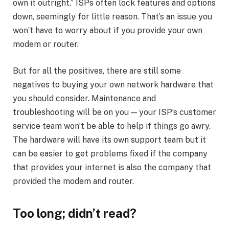
own it outright.” ISPs often lock features and options
down, seemingly for little reason. That’s an issue you
won’t have to worry about if you provide your own
modem or router.
But for all the positives, there are still some
negatives to buying your own network hardware that
you should consider. Maintenance and
troubleshooting will be on you — your ISP’s customer
service team won’t be able to help if things go awry.
The hardware will have its own support team but it
can be easier to get problems fixed if the company
that provides your internet is also the company that
provided the modem and router.
Too long; didn’t read?