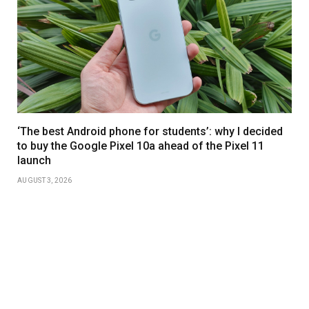
‘The best Android phone for students’: why I decided
to buy the Google Pixel 10a ahead of the Pixel 11
launch
AUGUST 3, 2026