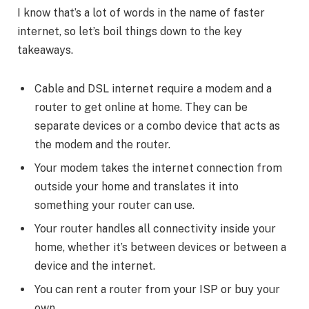
I know that’s a lot of words in the name of faster
internet, so let’s boil things down to the key
takeaways.
Cable and DSL internet require a modem and a
router to get online at home. They can be
separate devices or a combo device that acts as
the modem and the router.
Your modem takes the internet connection from
outside your home and translates it into
something your router can use.
Your router handles all connectivity inside your
home, whether it’s between devices or between a
device and the internet.
You can rent a router from your ISP or buy your
own.