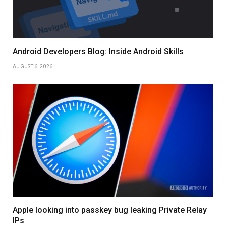
Android Developers Blog: Inside Android Skills
AUGUST 6, 2026
Apple looking into passkey bug leaking Private Relay
IPs