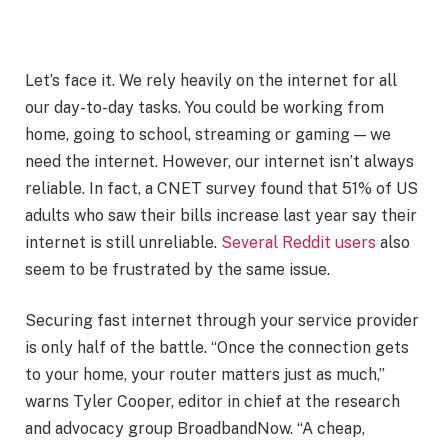
Let’s face it. We rely heavily on the internet for all
our day-to-day tasks. You could be working from
home, going to school, streaming or gaming — we
need the internet. However, our internet isn’t always
reliable. In fact, a CNET survey found that 51% of US
adults who saw their bills increase last year say their
internet is still unreliable.
Several Reddit users
also
seem to be frustrated by the same issue.
Securing fast internet through your service provider
is only half of the battle. “Once the connection gets
to your home, your router matters just as much,”
warns Tyler Cooper, editor in chief at the research
and advocacy group BroadbandNow. “A cheap,