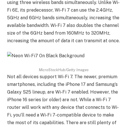
using three wireless bands simultaneously. Unlike Wi-
Fi 6E, its predecessor, Wi-Fi 7 can use the 2.4GHz,
5GHz and 6GHz bands simultaneously, increasing the
available bandwidth. Wi-Fi 7 also doubles the channel
size of the 6GHz band from 160MHz to 320MHz,
increasing the amount of data it can transmit at once.
MicroStockHub/Getty Images
Not all devices support Wi-Fi 7. The newer, premium
smartphones, including the iPhone 17 and Samsung’s
Galaxy S25 lineup, are Wi-Fi 7 enabled. However, the
iPhone 16 series (or older) are not. While a Wi-Fi 7
router will work with any device that connects to Wi-
Fi, you’ll need a Wi-Fi 7-compatible device to make
the most of its capabilities. There are still plenty of