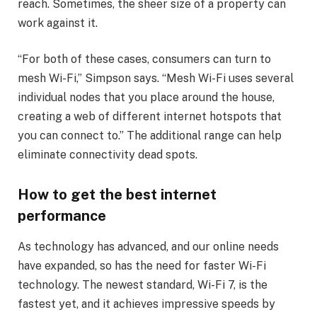
reach. Sometimes, the sheer size of a property can
work against it.
“For both of these cases, consumers can turn to
mesh Wi-Fi,” Simpson says. “Mesh Wi-Fi uses several
individual nodes that you place around the house,
creating a web of different internet hotspots that
you can connect to.” The additional range can help
eliminate connectivity dead spots.
How to get the best internet
performance
As technology has advanced, and our online needs
have expanded, so has the need for faster Wi-Fi
technology. The newest standard, Wi-Fi 7, is the
fastest yet, and it achieves impressive speeds by