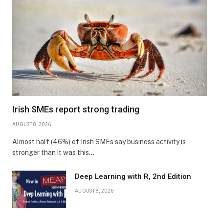
Irish SMEs report strong trading
AUGUST 8, 2026
Almost half (46%) of Irish SMEs say business activity is
stronger than it was this…
Deep Learning with R, 2nd Edition
AUGUST 8, 2026