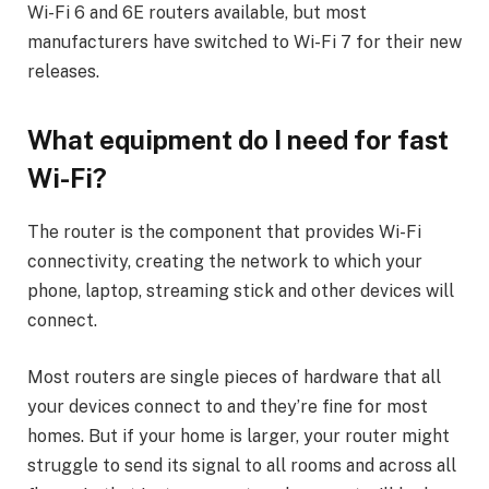
Wi-Fi 6 and 6E routers available, but most
manufacturers have switched to Wi-Fi 7 for their new
releases.
What equipment do I need for fast
Wi-Fi?
The router is the component that provides Wi-Fi
connectivity, creating the network to which your
phone, laptop, streaming stick and other devices will
connect.
Most routers are single pieces of hardware that all
your devices connect to and they’re fine for most
homes. But if your home is larger, your router might
struggle to send its signal to all rooms and across all