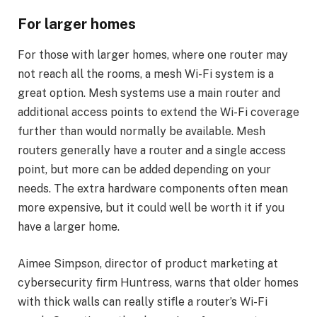
For larger homes
For those with larger homes, where one router may
not reach all the rooms, a mesh Wi-Fi system is a
great option. Mesh systems use a main router and
additional access points to extend the Wi-Fi coverage
further than would normally be available. Mesh
routers generally have a router and a single access
point, but more can be added depending on your
needs. The extra hardware components often mean
more expensive, but it could well be worth it if you
have a larger home.
Aimee Simpson, director of product marketing at
cybersecurity firm Huntress, warns that older homes
with thick walls can really stifle a router’s Wi-Fi