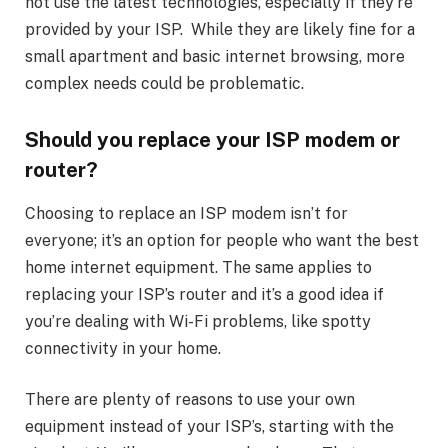
not use the latest technologies, especially if they’re
provided by your ISP. While they are likely fine for a
small apartment and basic internet browsing, more
complex needs could be problematic.
Should you replace your ISP modem or
router?
Choosing to replace an ISP modem isn’t for
everyone; it’s an option for people who want the best
home internet equipment. The same applies to
replacing your ISP’s router and it’s a good idea if
you’re dealing with Wi-Fi problems, like spotty
connectivity in your home.
There are plenty of reasons to use your own
equipment instead of your ISP’s, starting with the