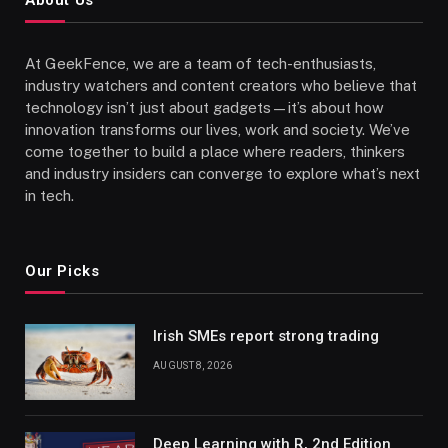
At GeekFence, we are a team of tech-enthusiasts,
industry watchers and content creators who believe that
technology isn’t just about gadgets—it’s about how
innovation transforms our lives, work and society. We’ve
come together to build a place where readers, thinkers
and industry insiders can converge to explore what’s next
in tech.
Our Picks
Irish SMEs report strong trading
AUGUST 8, 2026
Deep Learning with R, 2nd Edition