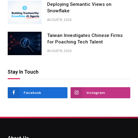
Deploying Semantic Views on
Snowflake
AUGUST 8, 2026
Taiwan Investigates Chinese Firms
for Poaching Tech Talent
AUGUST 8, 2026
Stay In Touch
Facebook
Instagram
About Us