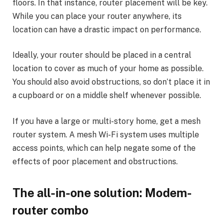
floors. In that instance, router placement will be key.
While you can place your router anywhere, its
location can have a drastic impact on performance.
Ideally, your router should be placed in a central
location to cover as much of your home as possible.
You should also avoid obstructions, so don’t place it in
a cupboard or on a middle shelf whenever possible.
If you have a large or multi-story home, get a mesh
router system. A mesh Wi-Fi system uses multiple
access points, which can help negate some of the
effects of poor placement and obstructions.
The all-in-one solution: Modem-
router combo