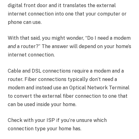
digital front door and it translates the external
internet connection into one that your computer or
phone can use.
With that said, you might wonder, “Do I need a modem
and
a router?” The answer will depend on your home’s
internet connection.
Cable and DSL connections require a modem and a
router. Fiber connections typically don’t need a
modem and instead use an Optical Network Terminal
to convert the external fiber connection to one that
can be used inside your home.
Check with your ISP if you’re unsure which
connection type your home has.