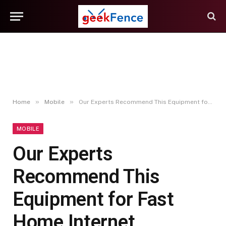
»
»
Home
Mobile
Our Experts Recommend This Equipment for Fast Home Internet
MOBILE
Our Experts
Recommend This
Equipment for Fast
Home Internet