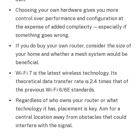
Choosing your own hardware gives you more
control over performance and configuration at
the expense of added complexity — especially if
something goes wrong.
If you do buy your own router, consider the size of
your home and whether a mesh system would be
beneficial.
Wi-Fi 7 is the latest wireless technology. Its
theoretical data transfer rate is 2.4 times that of
the previous Wi-Fi 6/6E standards.
Regardless of who owns your router or what
technology it has, placement is key. Aim for a
central location away from obstacles that could
interfere with the signal.