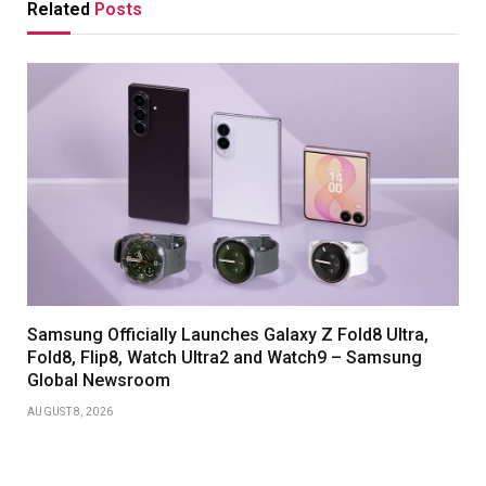
Related
Posts
Samsung Officially Launches Galaxy Z Fold8 Ultra,
Fold8, Flip8, Watch Ultra2 and Watch9 – Samsung
Global Newsroom
AUGUST 8, 2026