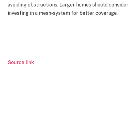
avoiding obstructions. Larger homes should consider
investing in a mesh-system for better coverage.
Source link