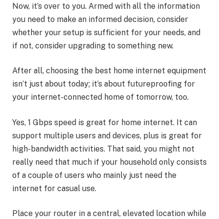
Now, it’s over to you. Armed with all the information
you need to make an informed decision, consider
whether your setup is sufficient for your needs, and
if not, consider upgrading to something new.
After all, choosing the best home internet equipment
isn’t just about today; it’s about futureproofing for
your internet-connected home of tomorrow, too.
Yes, 1 Gbps speed is great for home internet. It can
support multiple users and devices, plus is great for
high-bandwidth activities. That said, you might not
really need that much if your household only consists
of a couple of users who mainly just need the
internet for casual use.
Place your router in a central, elevated location while