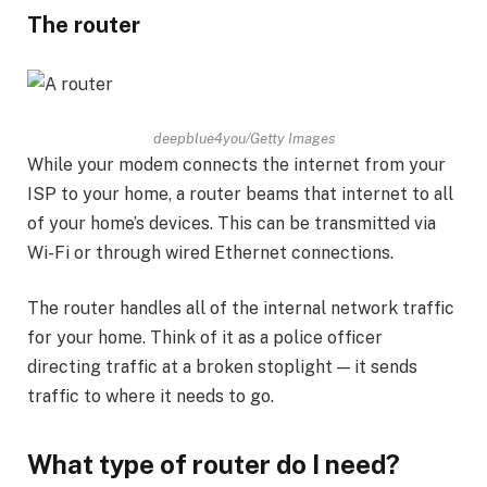
The router
deepblue4you/Getty Images
While your modem connects the internet from your
ISP to your home, a router beams that internet to all
of your home’s devices. This can be transmitted via
Wi-Fi or through wired Ethernet connections.
The router handles all of the internal network traffic
for your home. Think of it as a police officer
directing traffic at a broken stoplight — it sends
traffic to where it needs to go.
What type of router do I need?