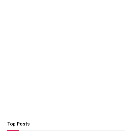
Top Posts