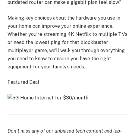
outdated router can make a gigabit plan feel slow.”
Making key choices about the hardware you use in
your home can improve your online experience.
Whether you’re streaming 4K Netflix to multiple TVs
or need the lowest ping for that blockbuster
multiplayer game, we’ll walk you through everything
you need to know to ensure you have the right
equipment for your family’s needs.
Featured Deal
Don’t miss any of our unbiased tech content and lab-