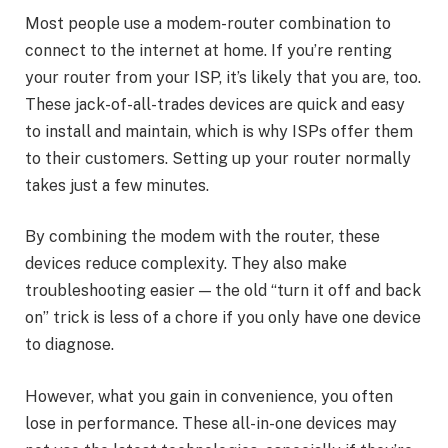
Most people use a modem-router combination to
connect to the internet at home. If you’re renting
your router from your ISP, it’s likely that you are, too.
These jack-of-all-trades devices are quick and easy
to install and maintain, which is why ISPs offer them
to their customers. Setting up your router normally
takes just a few minutes.
By combining the modem with the router, these
devices reduce complexity. They also make
troubleshooting easier — the old “turn it off and back
on” trick is less of a chore if you only have one device
to diagnose.
However, what you gain in convenience, you often
lose in performance. These all-in-one devices may