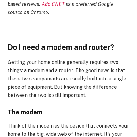
based reviews.
Add CNET
as a preferred Google
source on Chrome.
Do I need a modem and router?
Getting your home online generally requires two
things: a modem and a router. The good news is that
these two components are usually built into a single
piece of equipment. But knowing the difference
between the two is still important.
The modem
Think of the modem as the device that connects your
home to the big, wide web of the internet. It’s your