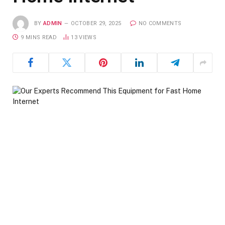
BY
ADMIN
OCTOBER 29, 2025
NO COMMENTS
9 MINS READ
13
VIEWS