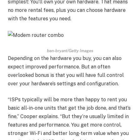
simplest: You’ll own your own hardware. That means
no more rental fees, plus you can choose hardware
with the features you need.
ben-bryant/Getty Images
Depending on the hardware you buy, you can also
expect improved performance. But an often
overlooked bonus is that you will have full control
over your hardware’s settings and configuration.
“ISPs typically will be more than happy to rent you
basic all-in-one units that get the job done, and that’s
fine,” Cooper explains. “But they’re usually limited in
features and performance. You get more control,
stronger Wi-Fi and better long-term value when you