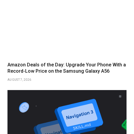
Amazon Deals of the Day: Upgrade Your Phone With a
Record-Low Price on the Samsung Galaxy A56
AUGUST 7, 2026