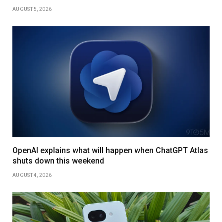
AUGUST 5, 2026
OpenAI explains what will happen when ChatGPT Atlas
shuts down this weekend
AUGUST 4, 2026