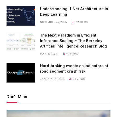
Understanding U-Net Architecture in
Deep Learning
NOVEMBER 25, 2025
72
VIEWS
The Next Paradigm in Efficient
Inference Scaling – The Berkeley
Artificial Intelligence Research Blog
MAY 16, 2026
40
VIEWS
Hard-braking events as indicators of
road segment crash risk
JANUARY 14, 2026
34
VIEWS
Don't Miss