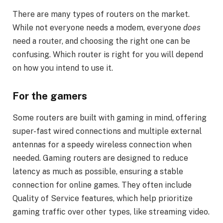
There are many types of routers on the market.
While not everyone needs a modem, everyone
does
need a router, and choosing the right one can be
confusing. Which router is right for you will depend
on how you intend to use it.
For the gamers
Some routers are built with gaming in mind, offering
super-fast wired connections and multiple external
antennas for a speedy wireless connection when
needed. Gaming routers are designed to reduce
latency as much as possible, ensuring a stable
connection for online games. They often include
Quality of Service features, which help prioritize
gaming traffic over other types, like streaming video.