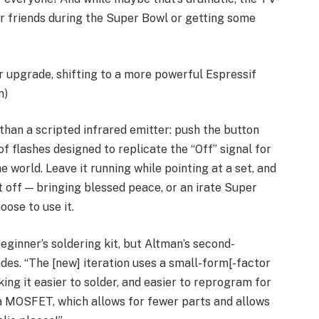
r friends during the Super Bowl or getting some
 upgrade, shifting to a more powerful Espressif
n)
than a scripted infrared emitter: push the button
f flashes designed to replicate the “Off” signal for
world. Leave it running while pointing at a set, and
 it off — bringing blessed peace, or an irate Super
ose to use it.
ginner’s soldering kit, but Altman’s second-
es. “The [new] iteration uses a small-form[-factor
ng it easier to solder, and easier to reprogram for
 a MOSFET, which allows for fewer parts and allows