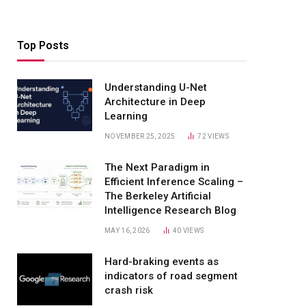
Top Posts
Understanding U-Net
Architecture in Deep
Learning
NOVEMBER 25, 2025
72
VIEWS
The Next Paradigm in
Efficient Inference Scaling –
The Berkeley Artificial
Intelligence Research Blog
MAY 16, 2026
40
VIEWS
Hard-braking events as
indicators of road segment
crash risk