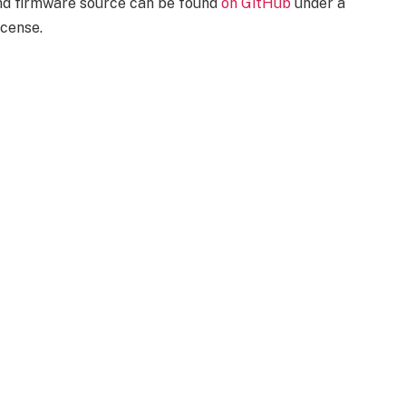
and firmware source can be found
on GitHub
under a
cense.