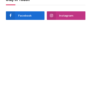
Facebook
Instagram