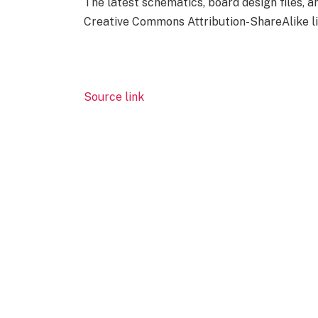
The latest schematics, board design files, 
Creative Commons Attribution-ShareAlike li
Source link