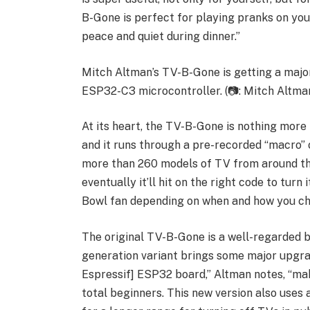
B-Gone is perfect for playing pranks on you
peace and quiet during dinner.”
Mitch Altman’s TV-B-Gone is getting a major
ESP32-C3 microcontroller. (📷: Mitch Altma
At its heart, the TV-B-Gone is nothing more 
and it runs through a pre-recorded “macro” o
more than 260 models of TV from around the 
eventually it’ll hit on the right code to turn
Bowl fan depending on when and how you cho
The original TV-B-Gone is a well-regarded be
generation variant brings some major upgrad
Espressif] ESP32 board,” Altman notes, “maki
total beginners. This new version also uses