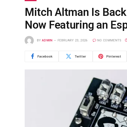
Mitch Altman Is Bac
Now Featuring an Es
BY
ADMIN
FEBRUARY 23, 2026
NO COMMENTS
Facebook
Twitter
Pinterest