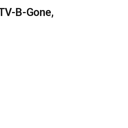
 TV-B-Gone,