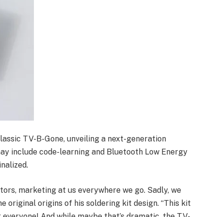
lassic TV-B-Gone, unveiling a next-generation
 may include code-learning and Bluetooth Low Energy
inalized.
itors, marketing at us everywhere we go. Sadly, we
e original origins of his soldering kit design. “This kit
for everyone! And while maybe that’s dramatic, the TV-