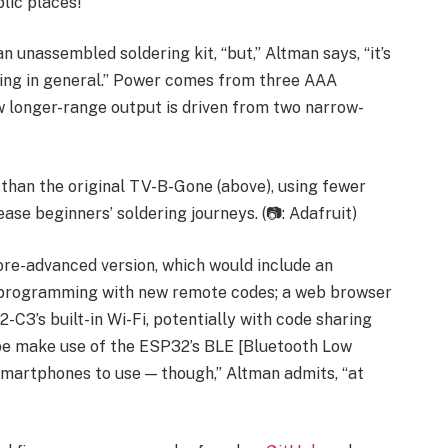
lic places!”
n unassembled soldering kit, “but,” Altman says, “it’s
ring in general.” Power comes from three AAA
new longer-range output is driven from two narrow-
 than the original TV-B-Gone (above), using fewer
se beginners’ soldering journeys. (📷: Adafruit)
ore-advanced version, which would include an
reprogramming with new remote codes; a web browser
-C3’s built-in Wi-Fi, potentially with code sharing
be make use of the ESP32’s BLE [Bluetooth Low
smartphones to use — though,” Altman admits, “at