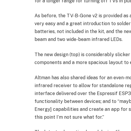
for a longer range for turning off TVs in pub
As before, the TV-B-Gone v2 is provided as a
very easy and a great introduction to solde
batteries, not included in the kit, and the 
beam and two wide-beam infrared LEDs.
The new design (top) is considerably slicker
components and a more spacious layout to ea
Altman has also shared ideas for an even-m
infrared receiver to allow for standalone 
interface delivered over the Espressif ESP32
functionality between devices; and to “may
Energy] capabilities and create an app for 
this point I’m not sure what for.”