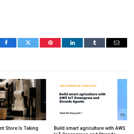
Facebook
Twitter
Pinterest
LinkedIn
Tumblr
Email
ent Store Is Taking
Build smart agriculture with AWS