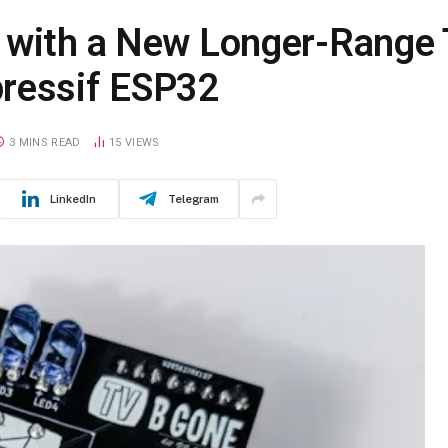
k with a New Longer-Range
pressif ESP32
3 MINS READ
15
VIEWS
LinkedIn
Telegram