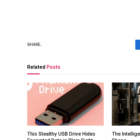
SHARE.
Related
Posts
This Stealthy USB Drive Hides
The Intellig