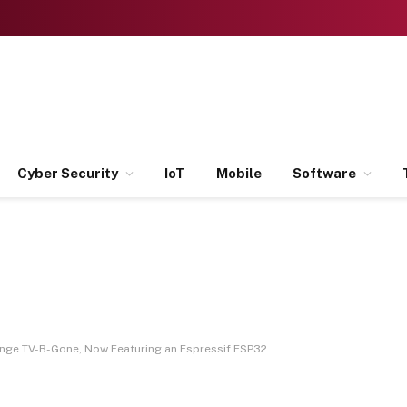
Cyber Security
IoT
Mobile
Software
ange TV-B-Gone, Now Featuring an Espressif ESP32