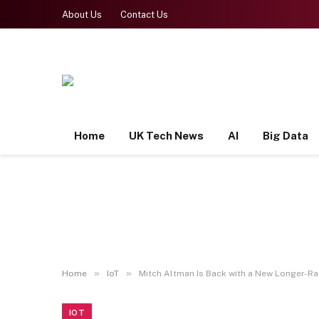
About Us
Contact Us
Home
UK Tech News
AI
Big Data
»
»
Home
IoT
Mitch Altman Is Back with a New Longer-R
IOT