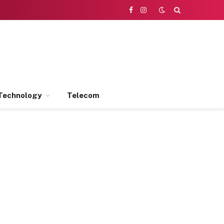
Facebook
Instagram
Technology
Telecom