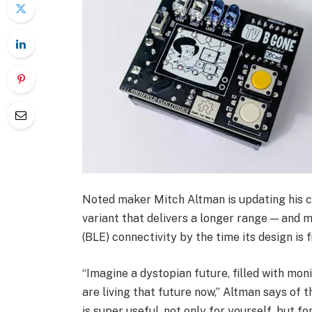
Noted maker Mitch Altman is updating his c
variant that delivers a longer range — and
(BLE) connectivity by the time its design is f
“Imagine a dystopian future, filled with mon
are living that future now,” Altman says of th
is super useful, not only for yourself, but 