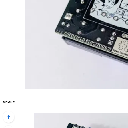
SHARE