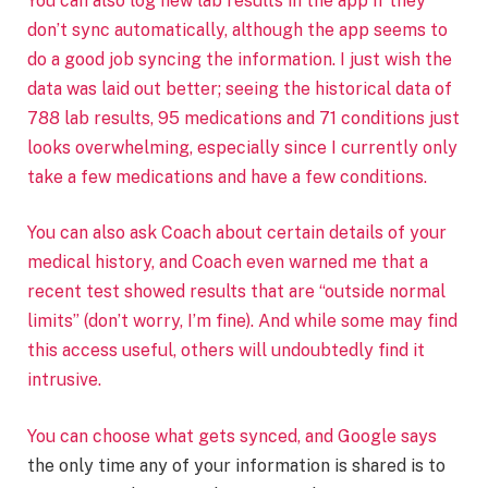
You can also log new lab results in the app if they
don’t sync automatically, although the app seems to
do a good job syncing the information. I just wish the
data was laid out better; seeing the historical data of
788 lab results, 95 medications and 71 conditions just
looks overwhelming, especially since I currently only
take a few medications and have a few conditions.
You can also ask Coach about certain details of your
medical history, and Coach even warned me that a
recent test showed results that are “outside normal
limits” (don’t worry, I’m fine). And while some may find
this access useful, others will undoubtedly find it
intrusive.
You can choose what gets synced, and
Google says
the only time any of your information is shared is to