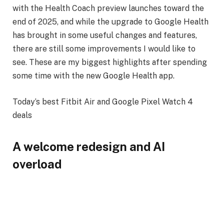
with the Health Coach preview launches toward the
end of 2025, and while the upgrade to Google Health
has brought in some useful changes and features,
there are still some improvements I would like to
see. These are my biggest highlights after spending
some time with the new Google Health app.
Today’s best Fitbit Air and Google Pixel Watch 4
deals
A welcome redesign and AI
overload