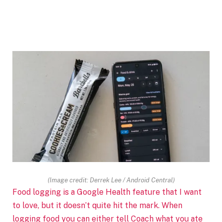
(Image credit: Derrek Lee / Android Central)
Food logging is a Google Health feature that I want
to love, but it doesn’t quite hit the mark. When
logging food you can either tell Coach what you ate