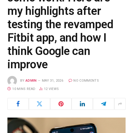
my highlights after
testing the revamped
Fitbit app, and how I
think Google can
improve
BY
ADMIN
MAY 31, 2026
NO COMMENTS
10 MINS READ
12
VIEWS