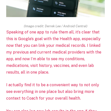
(Image credit: Derrek Lee / Android Central)
Speaking of one app to rule them all, it’s clear that
this is Google’s goal with the Health app, especially
now that
you can link your medical records. I linked
my previous and current medical providers with the
app, and now I’m able to see my conditions,
medications, visit history, vaccines, and even lab
results, all in one place.
I actually find it to be a convenient way to not only
see everything in one place but also bring more
context to Coach for your overall health.