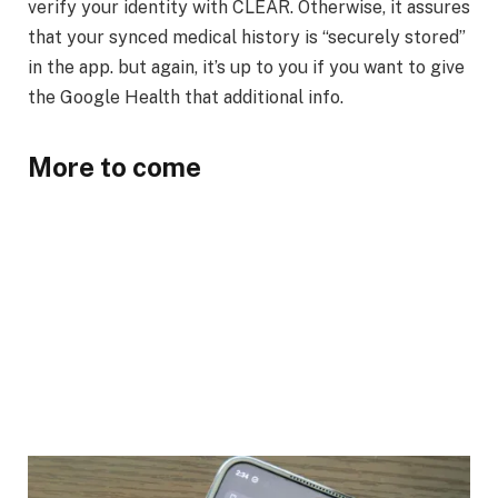
verify your identity with CLEAR. Otherwise, it assures
that your synced medical history is “securely stored”
in the app. but again, it’s up to you if you want to give
the Google Health that additional info.
More to come