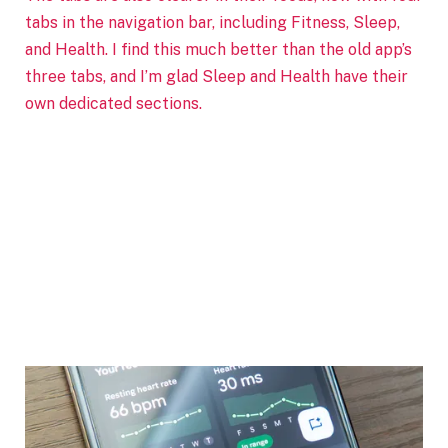
tabs in the navigation bar, including Fitness, Sleep,
and Health. I find this much better than the old app’s
three tabs, and I’m glad Sleep and Health have their
own dedicated sections.