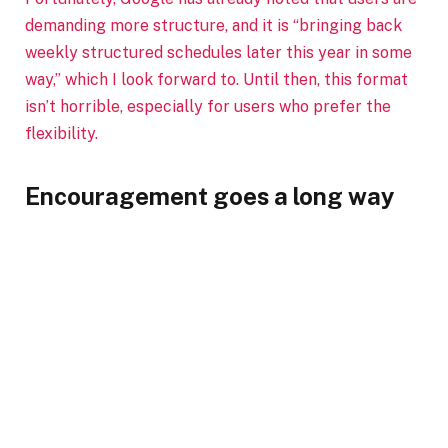
demanding more structure, and it is “bringing back
weekly structured schedules later this year in some
way,” which I look forward to. Until then, this format
isn’t horrible, especially for users who prefer the
flexibility.
Encouragement goes a long way