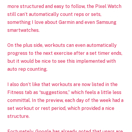
more structured and easy to follow, the Pixel Watch
still can’t automatically count reps or sets,
something I love about Garmin and even Samsung
smartwatches.
On the plus side, workouts can even automatically
progress to the next exercise after a set timer ends,
but it would be nice to see this implemented with
auto rep counting.
I also don’t like that workouts are now listed in the
Fitness tab as “suggestions,” which feels a little less
committal. In the preview, each day of the week had a
set workout or rest period, which provided a nice
structure.
Fortunately, Google has already noted that users are