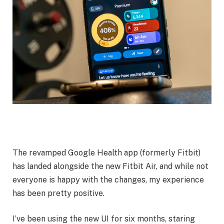
The revamped Google Health app (formerly Fitbit)
has landed alongside the new Fitbit Air, and while not
everyone is happy with the changes, my experience
has been pretty positive.
I’ve been using the new UI for six months, staring