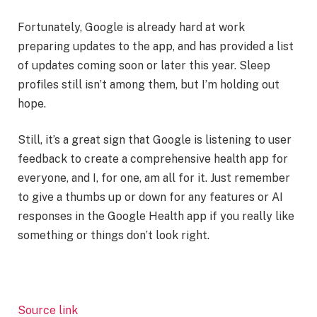
Fortunately, Google is already hard at work
preparing updates to the app, and has provided a list
of updates coming soon or later this year. Sleep
profiles still isn’t among them, but I’m holding out
hope.
Still, it’s a great sign that Google is listening to user
feedback to create a comprehensive health app for
everyone, and I, for one, am all for it. Just remember
to give a thumbs up or down for any features or AI
responses in the Google Health app if you really like
something or things don’t look right.
Source link