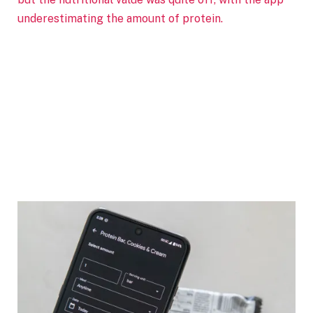
underestimating the amount of protein.