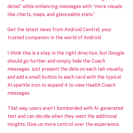
detail” while enhancing messages with “more visuals
like charts, maps, and glanceable stats.”
Get the latest news from Android Central, your
trusted companion in the world of Android
I think this is a step in the right direction, but Google
should go further and simply hide the Coach
messages. Just present the data on each tab visually,
and add a small button to each card with the typical
AI sparkle icon to expand it to view Health Coach
messages.
That way, users aren’t bombarded with AI-generated
text and can decide when they want the additional
insights. Give us more control over the experience.