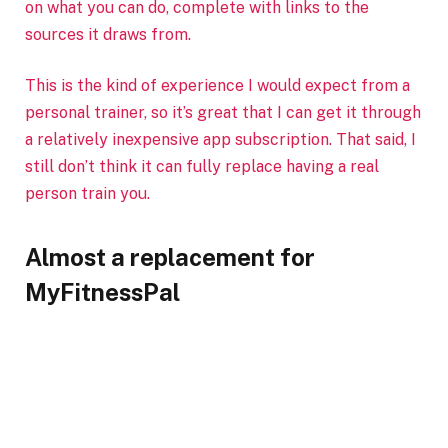
on what you can do, complete with links to the
sources it draws from.
This is the kind of experience I would expect from a
personal trainer, so it’s great that I can get it through
a relatively inexpensive app subscription. That said, I
still don’t think it can fully replace having a real
person train you.
Almost a replacement for
MyFitnessPal