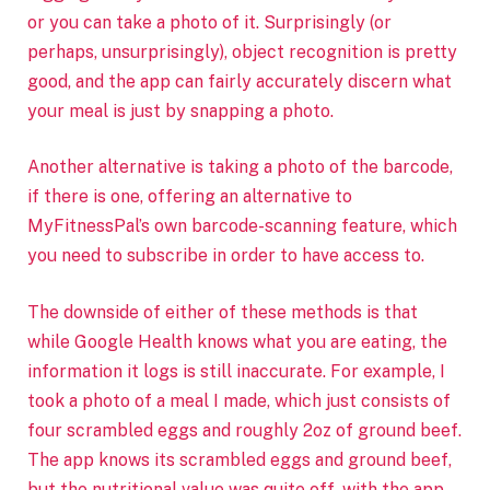
or you can take a photo of it. Surprisingly (or
perhaps, unsurprisingly), object recognition is pretty
good, and the app can fairly accurately discern what
your meal is just by snapping a photo.
Another alternative is taking a photo of the barcode,
if there is one, offering an alternative to
MyFitnessPal’s own barcode-scanning feature, which
you need to subscribe in order to have access to.
The downside of either of these methods is that
while Google Health knows what you are eating, the
information it logs is still inaccurate. For example, I
took a photo of a meal I made, which just consists of
four scrambled eggs and roughly 2oz of ground beef.
The app knows its scrambled eggs and ground beef,
but the nutritional value was quite off, with the app