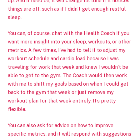
up. And if need be, it will change its tune if it notices
things are off, such as if I didn’t get enough restful
sleep.
You can, of course, chat with the Health Coach if you
want more insight into your sleep, workouts, or other
metrics. A few times, I’ve had to tell it to adjust my
workout schedule and cardio load because I was
traveling for work that week and knew I wouldn’t be
able to get to the gym. The Coach would then work
with me to shift my goals based on when I could get
back to the gym that week or just remove my
workout plan for that week entirely. It’s pretty
flexible.
You can also ask for advice on how to improve
specific metrics, and it will respond with suggestions