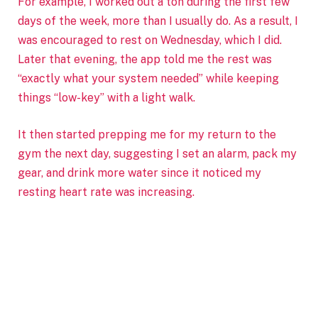
For example, I worked out a ton during the first few
days of the week, more than I usually do. As a result, I
was encouraged to rest on Wednesday, which I did.
Later that evening, the app told me the rest was
“exactly what your system needed” while keeping
things “low-key” with a light walk.
It then started prepping me for my return to the
gym the next day, suggesting I set an alarm, pack my
gear, and drink more water since it noticed my
resting heart rate was increasing.