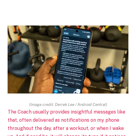
(Image credit: Derrek Lee / Android Central)
The Coach usually provides insightful messages like
that, often delivered as notifications on my phone
throughout the day, after a workout, or when I wake