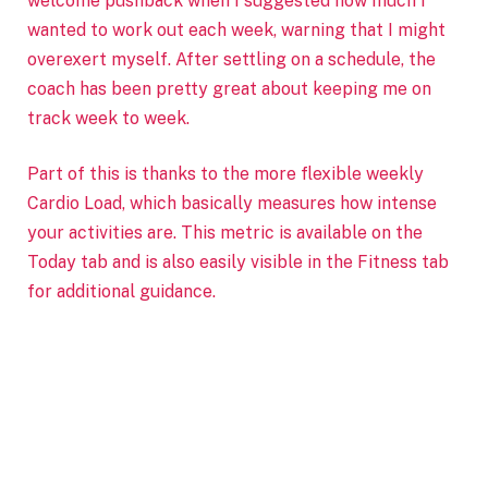
welcome pushback when I suggested how much I
wanted to work out each week, warning that I might
overexert myself. After settling on a schedule, the
coach has been pretty great about keeping me on
track week to week.
Part of this is thanks to the more flexible weekly
Cardio Load, which basically measures how intense
your activities are. This metric is available on the
Today tab and is also easily visible in the Fitness tab
for additional guidance.