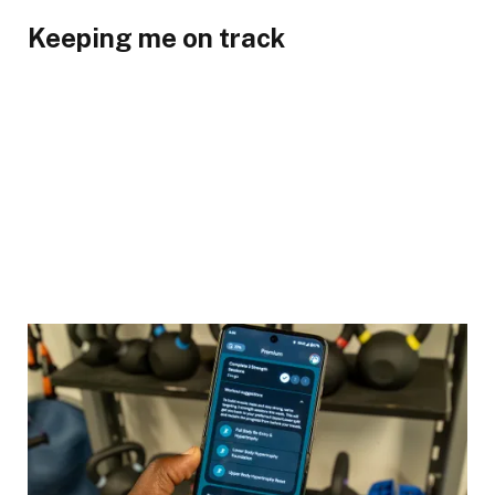
Keeping me on track