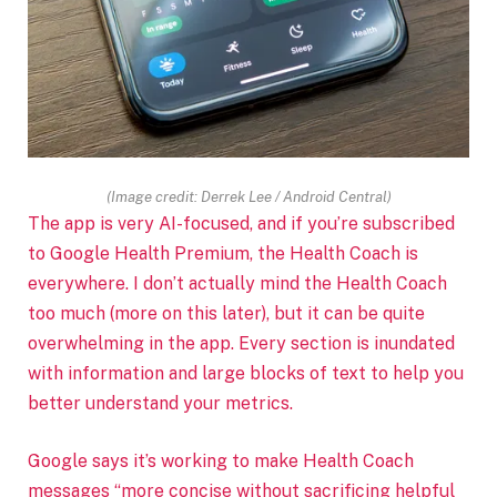
(Image credit: Derrek Lee / Android Central)
The app is very AI-focused, and if you’re subscribed
to Google Health Premium, the Health Coach is
everywhere. I don’t actually mind the Health Coach
too much (more on this later), but it can be quite
overwhelming in the app. Every section is inundated
with information and large blocks of text to help you
better understand your metrics.
Google says it’s working to make Health Coach
messages “more concise without sacrificing helpful