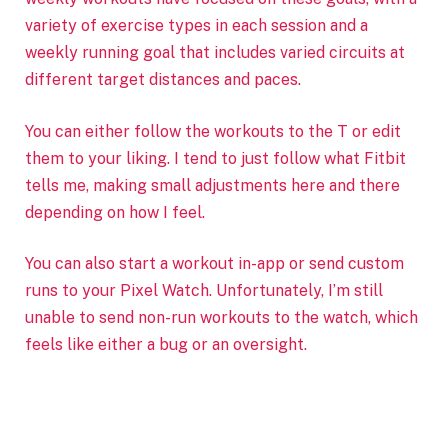
variety of exercise types in each session and a
weekly running goal that includes varied circuits at
different target distances and paces.
You can either follow the workouts to the T or edit
them to your liking. I tend to just follow what Fitbit
tells me, making small adjustments here and there
depending on how I feel.
You can also start a workout in-app or send custom
runs to your Pixel Watch. Unfortunately, I’m still
unable to send non-run workouts to the watch, which
feels like either a bug or an oversight.