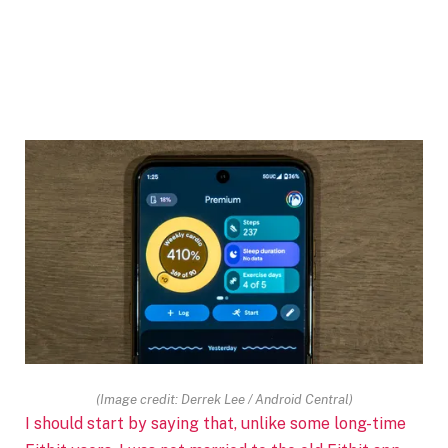
(Image credit: Derrek Lee / Android Central)
I should start by saying that, unlike some long-time