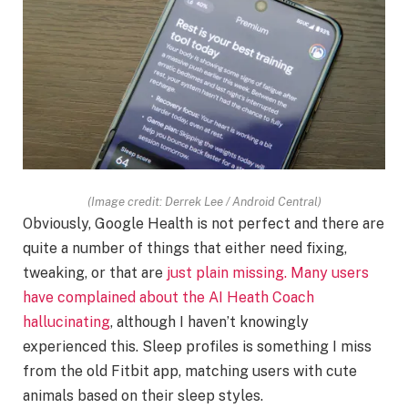
(Image credit: Derrek Lee / Android Central)
Obviously, Google Health is not perfect and there are
quite a number of things that either need fixing,
tweaking, or that are
just plain missing. Many users
have complained about the
AI Heath Coach
hallucinating
, although I haven’t knowingly
experienced this. Sleep profiles is something I miss
from the old Fitbit app, matching users with cute
animals based on their sleep styles.