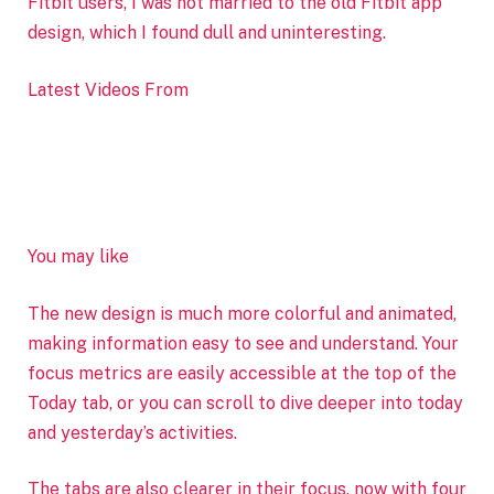
Fitbit users, I was not married to the old Fitbit app
design, which I found dull and uninteresting.
Latest Videos From
You may like
The new design is much more colorful and animated,
making information easy to see and understand. Your
focus metrics are easily accessible at the top of the
Today tab, or you can scroll to dive deeper into today
and yesterday’s activities.
The tabs are also clearer in their focus, now with four