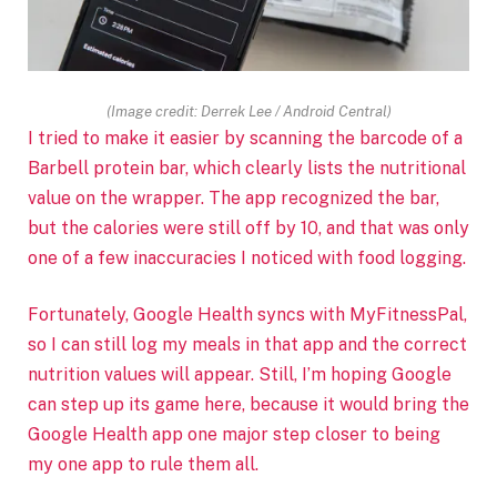
(Image credit: Derrek Lee / Android Central)
I tried to make it easier by scanning the barcode of a
Barbell protein bar, which clearly lists the nutritional
value on the wrapper. The app recognized the bar,
but the calories were still off by 10, and that was only
one of a few inaccuracies I noticed with food logging.
Fortunately, Google Health syncs with MyFitnessPal,
so I can still log my meals in that app and the correct
nutrition values will appear. Still, I’m hoping Google
can step up its game here, because it would bring the
Google Health app one major step closer to being
my one app to rule them all.