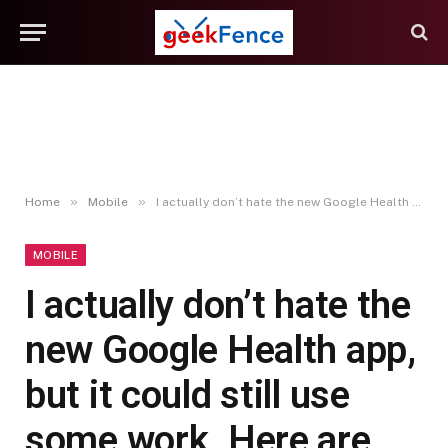
»
»
Home
Mobile
I actually don’t hate the new Google Health app, but it could still use some work. Here are my highlights after testing the revamped Fitbit app, and how I think Google can improve
MOBILE
I actually don’t hate the
new Google Health app,
but it could still use
some work. Here are