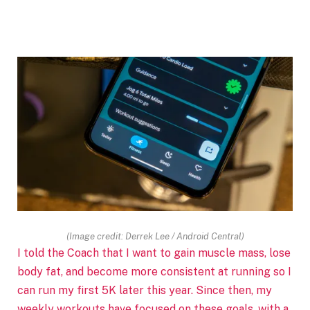
(Image credit: Derrek Lee / Android Central)
I told the Coach that I want to gain muscle mass, lose
body fat, and become more consistent at running so I
can run my first 5K later this year. Since then, my
weekly workouts have focused on these goals, with a