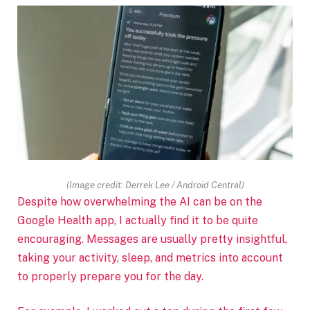
(Image credit: Derrek Lee / Android Central)
Despite how overwhelming the AI can be on the
Google Health app, I actually find it to be quite
encouraging. Messages are usually pretty insightful,
taking your activity, sleep, and metrics into account
to properly prepare you for the day.