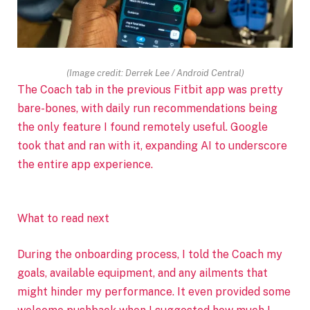
(Image credit: Derrek Lee / Android Central)
The Coach tab in the previous Fitbit app was pretty
bare-bones, with
daily run recommendations being
the only feature I found remotely useful. Google
took that and ran with it, expanding AI to underscore
the entire app experience.
What to read next
During the onboarding process, I told the Coach my
goals, available equipment, and any ailments that
might hinder my performance. It even provided some