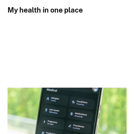
My health in one place