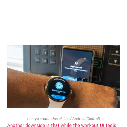
(Image credit: Derrek Lee / Android Central)
Another downside is that while the workout UI feels