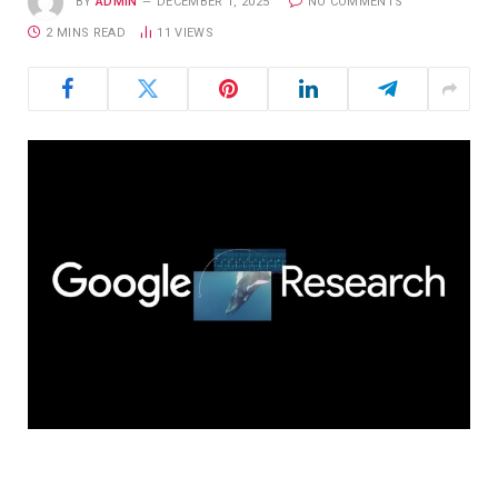
BY
ADMIN
DECEMBER 1, 2025
NO COMMENTS
2 MINS READ
11
VIEWS