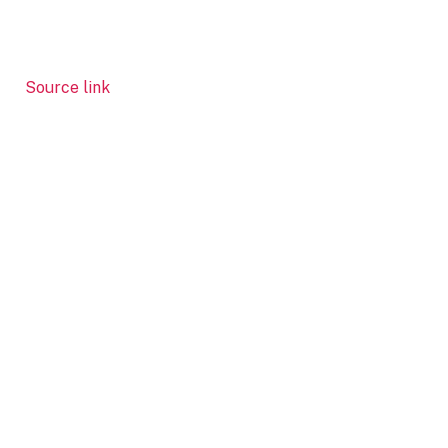
Source link