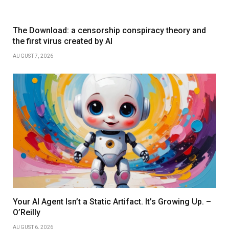
The Download: a censorship conspiracy theory and
the first virus created by AI
AUGUST 7, 2026
Your AI Agent Isn’t a Static Artifact. It’s Growing Up. –
O’Reilly
AUGUST 6, 2026