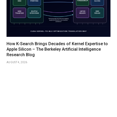
How K-Search Brings Decades of Kernel Expertise to
Apple Silicon – The Berkeley Artificial Intelligence
Research Blog
AUGUST 4, 2026