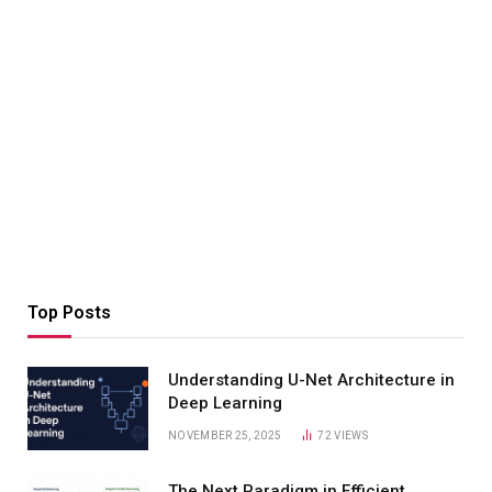
Top Posts
Understanding U-Net Architecture in
Deep Learning
NOVEMBER 25, 2025
72
VIEWS
The Next Paradigm in Efficient