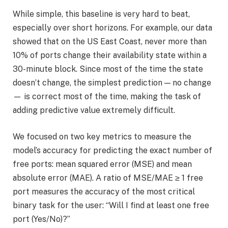
While simple, this baseline is very hard to beat,
especially over short horizons. For example, our data
showed that on the US East Coast, never more than
10% of ports change their availability state within a
30-minute block. Since most of the time the state
doesn’t change, the simplest prediction — no change
— is correct most of the time, making the task of
adding predictive value extremely difficult.
We focused on two key metrics to measure the
model’s accuracy for predicting the exact number of
free ports: mean squared error (MSE) and mean
absolute error (MAE). A ratio of MSE/MAE ≥ 1 free
port measures the accuracy of the most critical
binary task for the user: “Will I find at least one free
port (Yes/No)?”