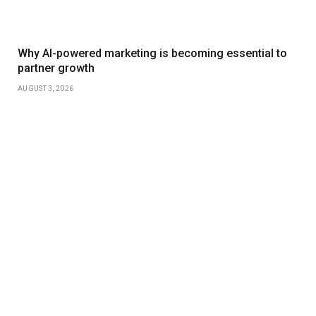
Why AI-powered marketing is becoming essential to
partner growth
AUGUST 3, 2026