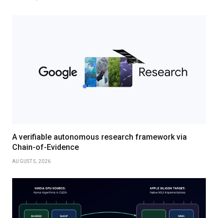
A verifiable autonomous research framework via
Chain-of-Evidence
AUGUST 5, 2026