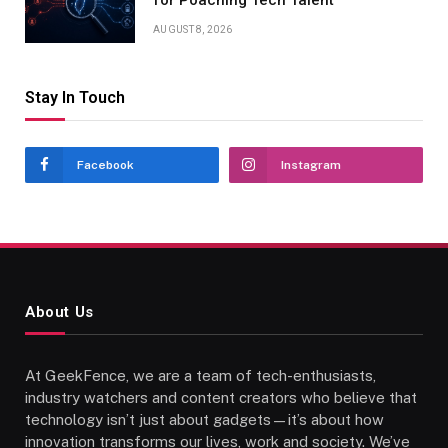
for Poaching Tech Talent
AUGUST 8, 2026
Stay In Touch
Facebook
Instagram
About Us
At GeekFence, we are a team of tech-enthusiasts,
industry watchers and content creators who believe that
technology isn’t just about gadgets—it’s about how
innovation transforms our lives, work and society. We’ve