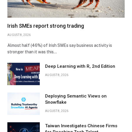
Irish SMEs report strong trading
AUGUST 8, 2026
Almost half (46%) of Irish SMEs say business activity is
stronger than it was this…
Deep Learning with R, 2nd Edition
AUGUST 8, 2026
Deploying Semantic Views on
Snowflake
AUGUST 8, 2026
Taiwan Investigates Chinese Firms