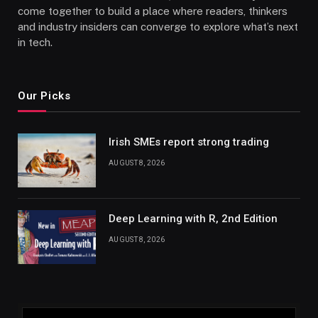
come together to build a place where readers, thinkers
and industry insiders can converge to explore what’s next
in tech.
Our Picks
Irish SMEs report strong trading
AUGUST 8, 2026
Deep Learning with R, 2nd Edition
AUGUST 8, 2026