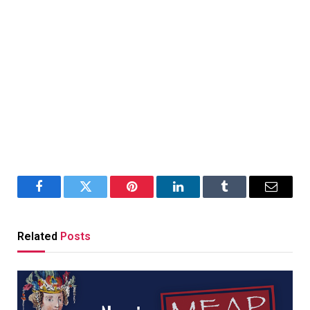
Facebook
Twitter
Pinterest
LinkedIn
Tumblr
Email
Related
Posts