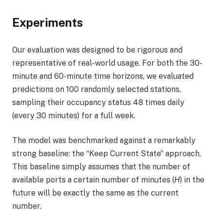
Experiments
Our evaluation was designed to be rigorous and
representative of real-world usage. For both the 30-
minute and 60-minute time horizons, we evaluated
predictions on 100 randomly selected stations,
sampling their occupancy status 48 times daily
(every 30 minutes) for a full week.
The model was benchmarked against a remarkably
strong baseline: the “Keep Current State” approach.
This baseline simply assumes that the number of
available ports a certain number of minutes (
H
) in the
future will be exactly the same as the current
number.