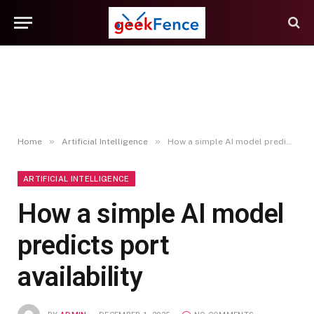
»
»
Home
Artificial Intelligence
How a simple AI model predicts port availability
ARTIFICIAL INTELLIGENCE
How a simple AI model
predicts port
availability