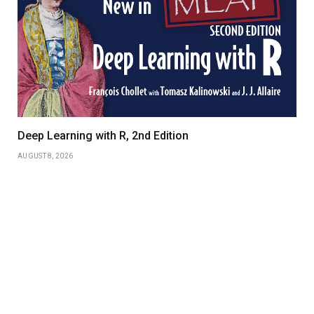
Deep Learning with R, 2nd Edition
AUGUST 8, 2026