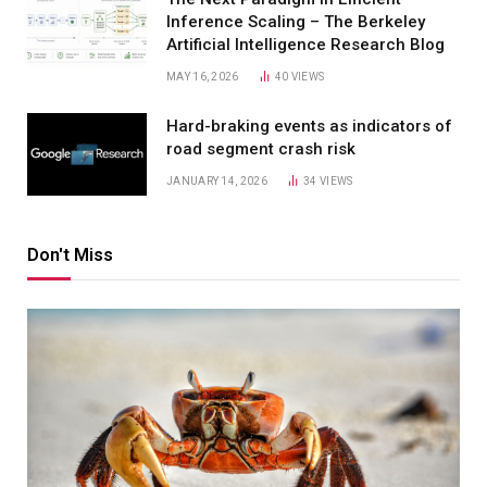
Inference Scaling – The Berkeley
Artificial Intelligence Research Blog
MAY 16, 2026
40
VIEWS
Hard-braking events as indicators of
road segment crash risk
JANUARY 14, 2026
34
VIEWS
Don't Miss