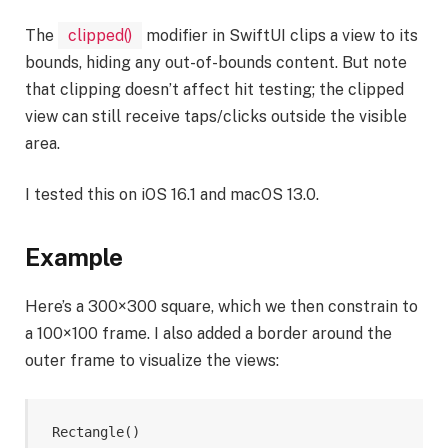
The
clipped()
modifier in SwiftUI clips a view to its
bounds, hiding any out-of-bounds content. But note
that clipping doesn’t affect hit testing; the clipped
view can still receive taps/clicks outside the visible
area.
I tested this on iOS 16.1 and macOS 13.0.
Example
Here’s a 300×300 square, which we then constrain to
a 100×100 frame. I also added a border around the
outer frame to visualize the views:
Rectangle
()