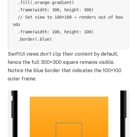
.
fill
(
.
orange
.
gradient
)
.
frame
(
width
:
300
,
height
:
300
)
// Set view to 100×100 → renders out of bou
nds
.
frame
(
width
:
100
,
height
:
100
)
.
border
(
.
blue
)
SwiftUI views don’t clip their content by default,
hence the full 300×300 square remains visible.
Notice the blue border that indicates the 100×100
outer frame: