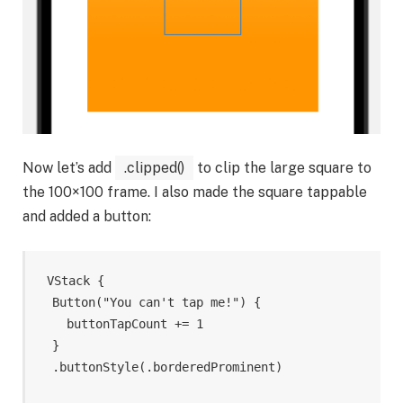
Now let’s add
.clipped()
to clip the large square to
the 100×100 frame. I also made the square tappable
and added a button:
VStack
{
Button
(
"You can't tap me!"
)
{
buttonTapCount
+=
1
}
.
buttonStyle
(
.
borderedProminent
)