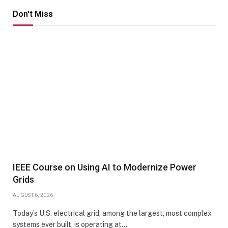
Don't Miss
IEEE Course on Using AI to Modernize Power
Grids
AUGUST 6, 2026
Today’s U.S. electrical grid, among the largest, most complex
systems ever built, is operating at…