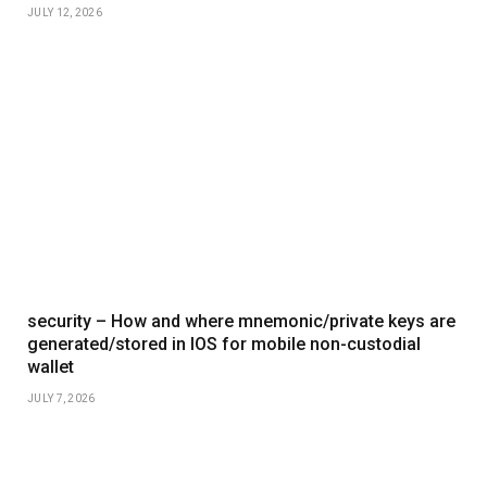
JULY 12, 2026
security – How and where mnemonic/private keys are
generated/stored in IOS for mobile non-custodial
wallet
JULY 7, 2026