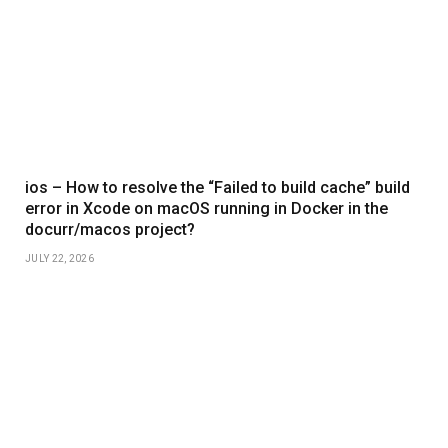
ios – How to resolve the “Failed to build cache” build
error in Xcode on macOS running in Docker in the
docurr/macos project?
JULY 22, 2026