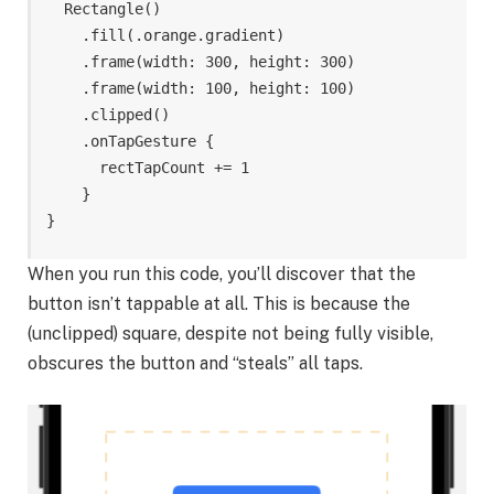
Rectangle
()
.
fill
(
.
orange
.
gradient
)
.
frame
(
width
:
300
,
height
:
300
)
.
frame
(
width
:
100
,
height
:
100
)
.
clipped
()
.
onTapGesture
{
rectTapCount
+=
1
}
}
When you run this code, you’ll discover that the
button isn’t tappable at all. This is because the
(unclipped) square, despite not being fully visible,
obscures the button and “steals” all taps.