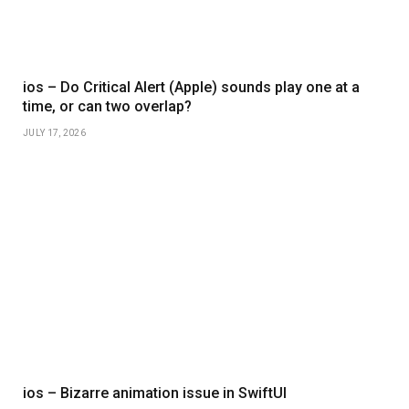
ios – Do Critical Alert (Apple) sounds play one at a
time, or can two overlap?
JULY 17, 2026
ios – Bizarre animation issue in SwiftUI