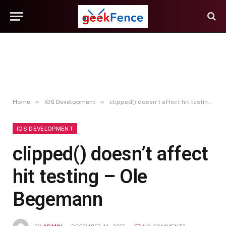
»
»
Home
iOS Development
clipped() doesn’t affect hit testing – Ole Begemann
IOS DEVELOPMENT
clipped() doesn’t affect
hit testing – Ole
Begemann