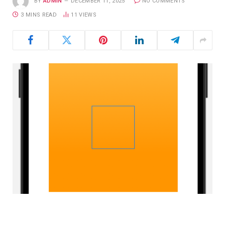
BY
ADMIN
DECEMBER 11, 2025
NO COMMENTS
3 MINS READ
11
VIEWS