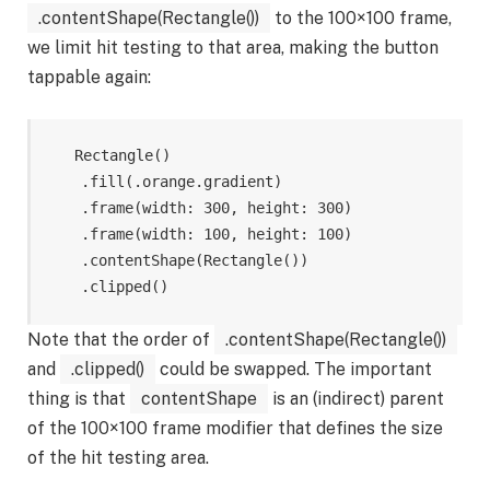
.contentShape(Rectangle())
to the 100×100 frame,
we limit hit testing to that area, making the button
tappable again:
Rectangle
()
.
fill
(
.
orange
.
gradient
)
.
frame
(
width
:
300
,
height
:
300
)
.
frame
(
width
:
100
,
height
:
100
)
.
contentShape
(
Rectangle
())
.
clipped
()
Note that the order of
.contentShape(Rectangle())
and
.clipped()
could be swapped. The important
thing is that
contentShape
is an (indirect) parent
of the 100×100 frame modifier that defines the size
of the hit testing area.