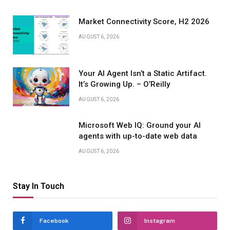
Market Connectivity Score, H2 2026
AUGUST 6, 2026
Your AI Agent Isn’t a Static Artifact.
It’s Growing Up. – O’Reilly
AUGUST 6, 2026
Microsoft Web IQ: Ground your AI
agents with up-to-date web data
AUGUST 6, 2026
Stay In Touch
Facebook
Instagram