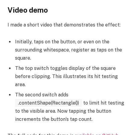
Video demo
I made a short video that demonstrates the effect:
Initially, taps on the button, or even on the
surrounding whitespace, register as taps on the
square.
The top switch toggles display of the square
before clipping. This illustrates its hit testing
area.
The second switch adds
.contentShape(Rectangle())
to limit hit testing
to the visible area. Now tapping the button
increments the button’s tap count.