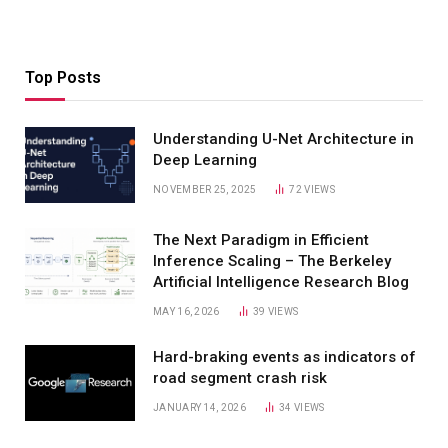
Top Posts
Understanding U-Net Architecture in
Deep Learning
NOVEMBER 25, 2025
72
VIEWS
The Next Paradigm in Efficient
Inference Scaling – The Berkeley
Artificial Intelligence Research Blog
MAY 16, 2026
39
VIEWS
Hard-braking events as indicators of
road segment crash risk
JANUARY 14, 2026
34
VIEWS