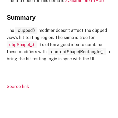
The full code for this demo is
available on GitHub
.
Summary
The
clipped()
modifier doesn’t affect the clipped
view’s hit testing region. The same is true for
clipShape(_:)
. It’s often a good idea to combine
these modifiers with
.contentShape(Rectangle())
to
bring the hit testing logic in sync with the UI.
Source link