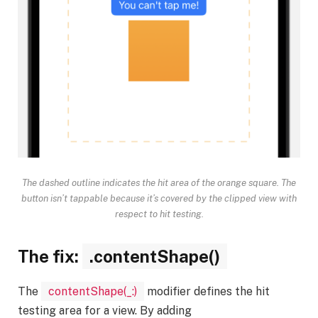
The dashed outline indicates the hit area of the orange square. The
button isn’t tappable because it’s covered by the clipped view with
respect to hit testing.
The fix:
.contentShape()
The
contentShape(_:)
modifier defines the hit
testing area for a view. By adding