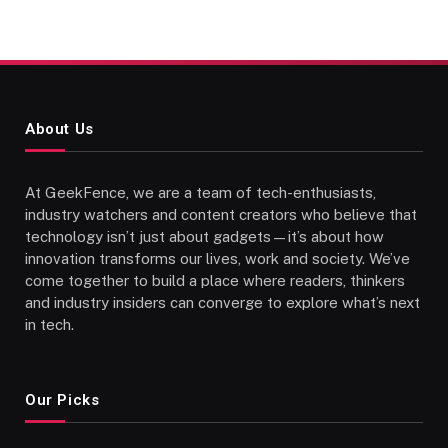
About Us
At GeekFence, we are a team of tech-enthusiasts,
industry watchers and content creators who believe that
technology isn’t just about gadgets—it’s about how
innovation transforms our lives, work and society. We’ve
come together to build a place where readers, thinkers
and industry insiders can converge to explore what’s next
in tech.
Our Picks