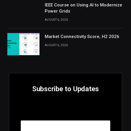
IEEE Course on Using AI to Modernize
Power Grids
AUGUST 6, 2026
Market Connectivity Score, H2 2026
AUGUST 6, 2026
Subscribe to Updates
E
Email
m
a
i
l