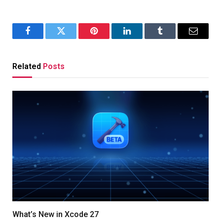
Facebook
Twitter
Pinterest
LinkedIn
Tumblr
Email
Related
Posts
What’s New in Xcode 27