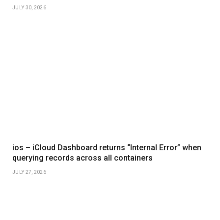
JULY 30, 2026
ios – iCloud Dashboard returns “Internal Error” when
querying records across all containers
JULY 27, 2026