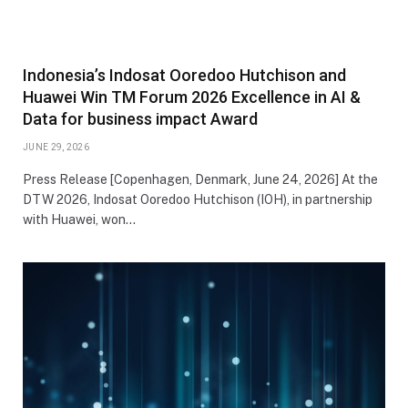
Indonesia’s Indosat Ooredoo Hutchison and
Huawei Win TM Forum 2026 Excellence in AI &
Data for business impact Award
JUNE 29, 2026
Press Release [Copenhagen, Denmark, June 24, 2026]‌ At the
DTW 2026, Indosat Ooredoo Hutchison (IOH), in partnership
with Huawei, won…