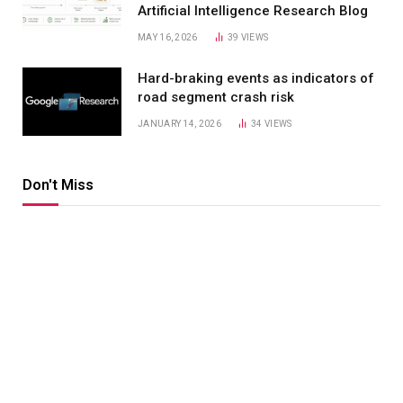
Artificial Intelligence Research Blog
MAY 16, 2026
39
VIEWS
Hard-braking events as indicators of
road segment crash risk
JANUARY 14, 2026
34
VIEWS
Don't Miss