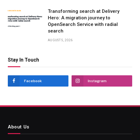
Transforming search at Delivery
Hero: A migration journey to
OpenSearch Service with radial
search
AUGUST 5, 2026
Stay In Touch
Facebook
Instagram
About Us