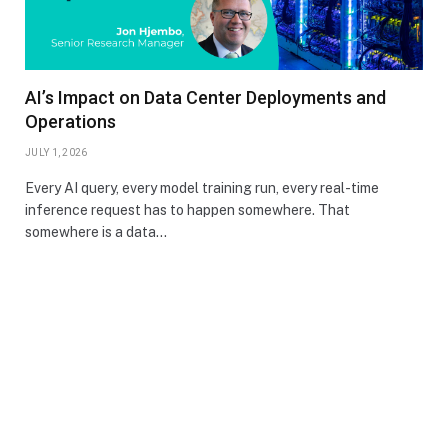
AI’s Impact on Data Center Deployments and
Operations
JULY 1, 2026
Every AI query, every model training run, every real-time
inference request has to happen somewhere. That
somewhere is a data…