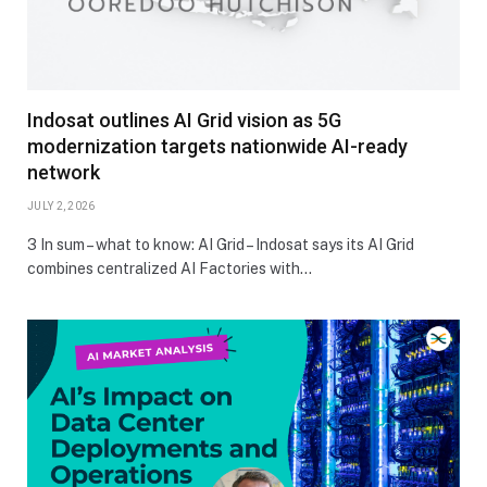
Indosat outlines AI Grid vision as 5G
modernization targets nationwide AI-ready
network
JULY 2, 2026
3 In sum – what to know: AI Grid – Indosat says its AI Grid
combines centralized AI Factories with…