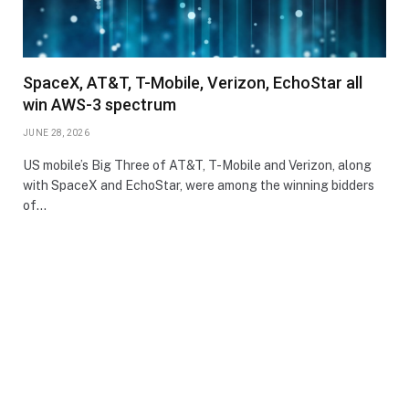
SpaceX, AT&T, T-Mobile, Verizon, EchoStar all
win AWS-3 spectrum
JUNE 28, 2026
US mobile’s Big Three of AT&T, T-Mobile and Verizon, along
with SpaceX and EchoStar, were among the winning bidders
of…