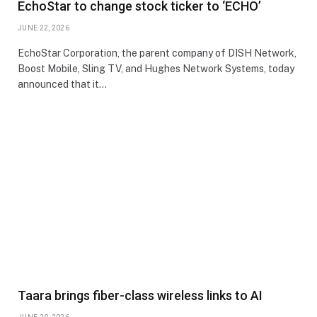
EchoStar to change stock ticker to ‘ECHO’
JUNE 22, 2026
EchoStar Corporation, the parent company of DISH Network,
Boost Mobile, Sling TV, and Hughes Network Systems, today
announced that it…
Taara brings fiber-class wireless links to AI