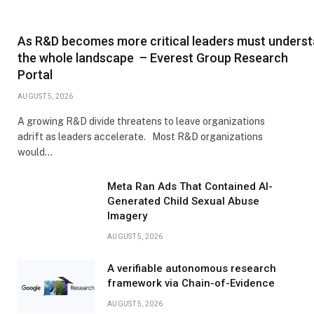
As R&D becomes more critical leaders must unders
the whole landscape – Everest Group Research
Portal
AUGUST 5, 2026
A growing R&D divide threatens to leave organizations
adrift as leaders accelerate. Most R&D organizations
would…
Meta Ran Ads That Contained AI-
Generated Child Sexual Abuse
Imagery
AUGUST 5, 2026
A verifiable autonomous research
framework via Chain-of-Evidence
AUGUST 5, 2026