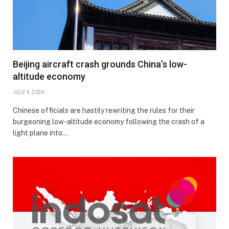
Beijing aircraft crash grounds China’s low-
altitude economy
JULY 4, 2026
Chinese officials are hastily rewriting the rules for their
burgeoning low-altitude economy following the crash of a
light plane into…