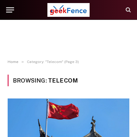
»
Home
Category: "Telecom" (Page 3)
BROWSING:
TELECOM