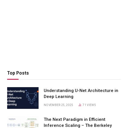
Top Posts
Understanding U-Net Architecture in
Deep Learning
NOVEMBER 25, 2025
71
VIEWS
The Next Paradigm in Efficient
Inference Scaling – The Berkeley