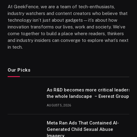
At GeekFence, we are a team of tech-enthusiasts,
industry watchers and content creators who believe that
technology isn’t just about gadgets—it’s about how
innovation transforms our lives, work and society. We’ve
come together to build a place where readers, thinkers
and industry insiders can converge to explore what’s next
in tech.
Our Picks
As R&D becomes more critical leaders m
the whole landscape – Everest Group Re
AUGUST 5, 2026
Meta Ran Ads That Contained AI-
Generated Child Sexual Abuse
Imagery