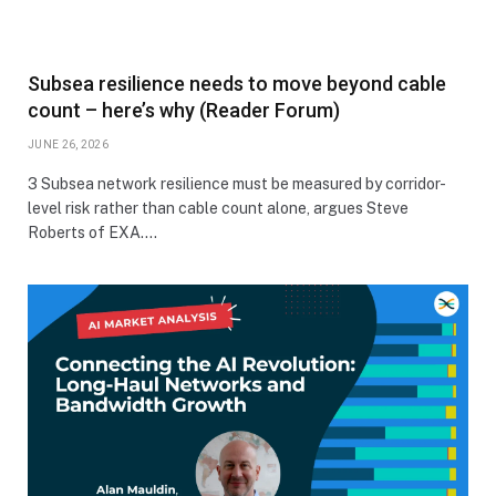
Subsea resilience needs to move beyond cable
count – here’s why (Reader Forum)
JUNE 26, 2026
3 Subsea network resilience must be measured by corridor-
level risk rather than cable count alone, argues Steve
Roberts of EXA.…