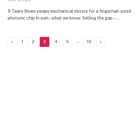
JUNE 20, 2026
9 Taara Beam swaps mechanical mirrors for a fingernail-sized
photonic chip In sum – what we know: Selling the gap –…
Previous
…
Next
1
2
3
4
5
19