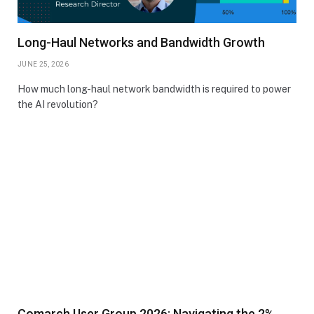
Long-Haul Networks and Bandwidth Growth
JUNE 25, 2026
How much long-haul network bandwidth is required to power
the AI revolution?
Comarch User Group 2026: Navigating the 2%