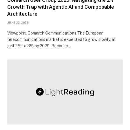
Growth Trap with Agentic AI and Composable
Architecture
JUNE 23, 2026
Viewpoint, Comarch Communications The European
telecommunications market is expected to grow slowly, at
just 2% to 3% by 2029. Because…