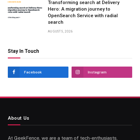
Transforming search at Delivery
Hero: A migration journey to
OpenSearch Service with radial
search
AUGUST 5, 2026
Stay In Touch
Facebook
Instagram
About Us
At GeekFence, we are a team of tech-enthusiasts,