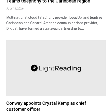
Teams telephony to the Caribbean region
JULY 11, 2026
Multinational cloud telephony provider, LoopUp, and leading
Caribbean and Central America communications provider,
Digicel, have formed a strategic partnership to…
Conway appoints Crystal Kemp as chief
customer officer