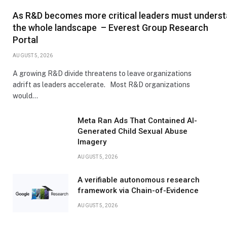
As R&D becomes more critical leaders must unders
the whole landscape – Everest Group Research
Portal
AUGUST 5, 2026
A growing R&D divide threatens to leave organizations
adrift as leaders accelerate. Most R&D organizations
would…
Meta Ran Ads That Contained AI-
Generated Child Sexual Abuse
Imagery
AUGUST 5, 2026
A verifiable autonomous research
framework via Chain-of-Evidence
AUGUST 5, 2026