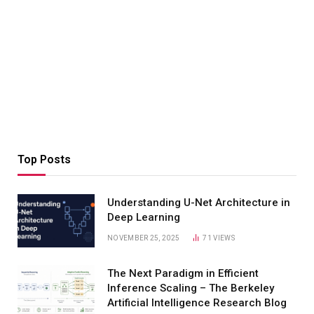
Top Posts
Understanding U-Net Architecture in
Deep Learning
NOVEMBER 25, 2025
71
VIEWS
The Next Paradigm in Efficient
Inference Scaling – The Berkeley
Artificial Intelligence Research Blog