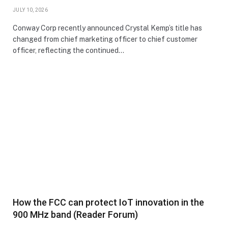
JULY 10, 2026
Conway Corp recently announced Crystal Kemp’s title has
changed from chief marketing officer to chief customer
officer, reflecting the continued…
How the FCC can protect IoT innovation in the
900 MHz band (Reader Forum)