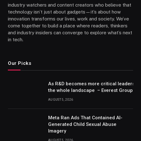
industry watchers and content creators who believe that
technology isn’t just about gadgets—it’s about how
innovation transforms our lives, work and society. We’ve
come together to build a place where readers, thinkers
and industry insiders can converge to explore what’s next
in tech.
Our Picks
As R&D becomes more critical leaders m
the whole landscape – Everest Group Re
AUGUST 5, 2026
Meta Ran Ads That Contained AI-
Generated Child Sexual Abuse
Imagery
AUGUST 5, 2026