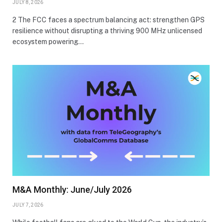
JULY 8, 2026
2 The FCC faces a spectrum balancing act: strengthen GPS
resilience without disrupting a thriving 900 MHz unlicensed
ecosystem powering…
M&A Monthly: June/July 2026
JULY 7, 2026