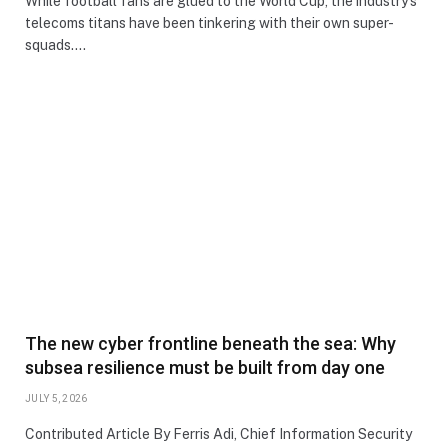
While football fans are glued to the World Cup, the industry’s
telecoms titans have been tinkering with their own super-
squads.…
The new cyber frontline beneath the sea: Why
subsea resilience must be built from day one
JULY 5, 2026
Contributed Article By Ferris Adi, Chief Information Security