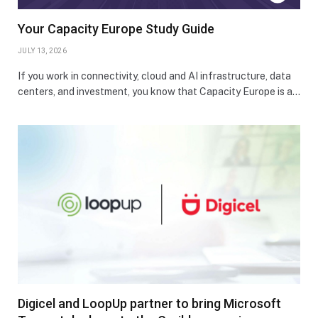
Your Capacity Europe Study Guide
JULY 13, 2026
If you work in connectivity, cloud and AI infrastructure, data
centers, and investment, you know that Capacity Europe is a…
Digicel and LoopUp partner to bring Microsoft