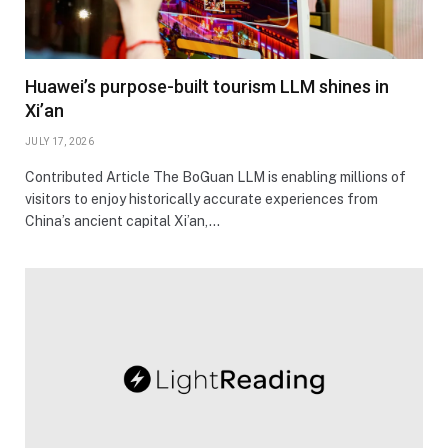
Huawei’s purpose-built tourism LLM shines in
Xi’an
JULY 17, 2026
Contributed Article The BoGuan LLM is enabling millions of
visitors to enjoy historically accurate experiences from
China’s ancient capital Xi’an,…