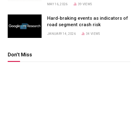
MAY 16, 2026
39
VIEWS
Hard-braking events as indicators of
road segment crash risk
JANUARY 14, 2026
34
VIEWS
Don't Miss