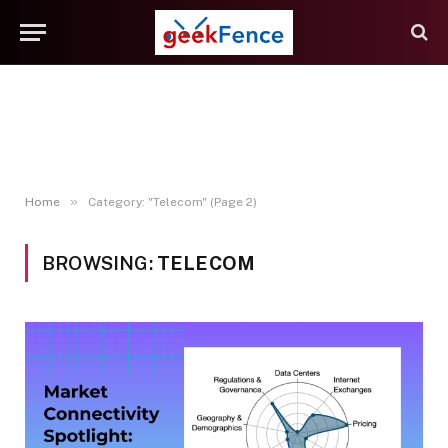
»
Home
Category: "Telecom" (Page 2)
BROWSING:
TELECOM