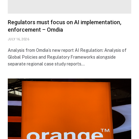
Regulators must focus on AI implementation,
enforcement – Omdia
JULY 16, 2026
Analysis from Omdia’s new report AI Regulation: Analysis of
Global Policies and Regulatory Frameworks alongside
separate regional case study reports…