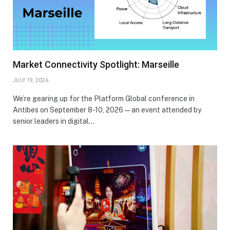
Market Connectivity Spotlight: Marseille
JULY 19, 2026
We’re gearing up for the Platform Global conference in
Antibes on September 8-10, 2026—an event attended by
senior leaders in digital…