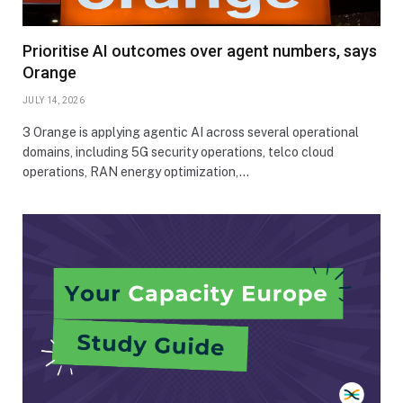
Prioritise AI outcomes over agent numbers, says
Orange
JULY 14, 2026
3 Orange is applying agentic AI across several operational
domains, including 5G security operations, telco cloud
operations, RAN energy optimization,…