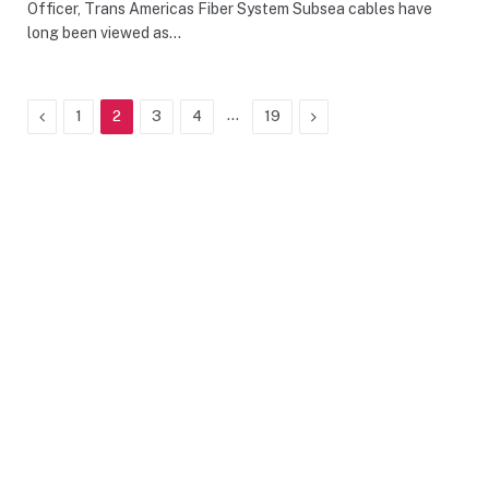
Officer, Trans Americas Fiber System Subsea cables have
long been viewed as…
Previous
…
Next
1
2
3
4
19