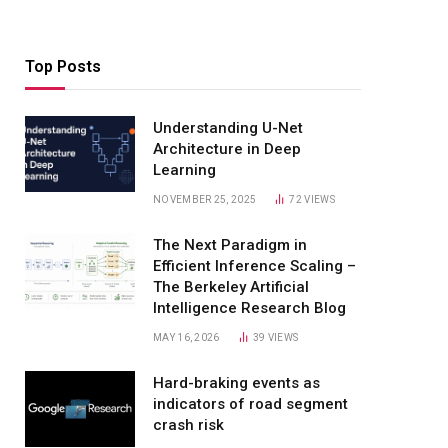
Top Posts
Understanding U-Net
Architecture in Deep
Learning
NOVEMBER 25, 2025
72
VIEWS
The Next Paradigm in
Efficient Inference Scaling –
The Berkeley Artificial
Intelligence Research Blog
MAY 16, 2026
39
VIEWS
Hard-braking events as
indicators of road segment
crash risk