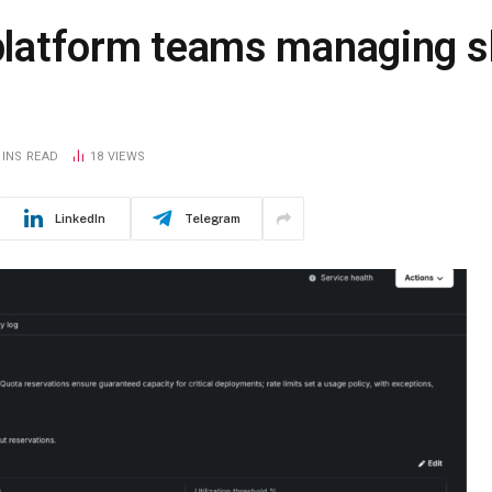
 platform teams managing s
MINS READ
18
VIEWS
LinkedIn
Telegram