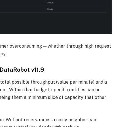
umer overconsuming — whether through high request
cy.
 DataRobot v11.9
total possible throughput (value per minute) and a
ent. Within that budget, specific entities can be
eing them a minimum slice of capacity that other
on. Without reservations, a noisy neighbor can