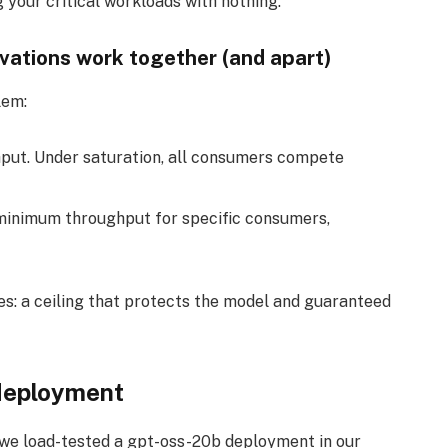
 your critical workloads with nothing.
vations work together (and apart)
lem:
put. Under saturation, all consumers compete
inimum throughput for specific consumers,
es: a ceiling that protects the model and guaranteed
 deployment
 we load-tested a gpt-oss-20b deployment in our