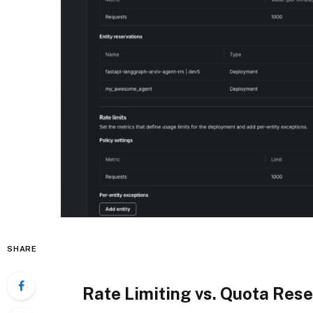
SHARE
Rate Limiting vs. Quota Rese