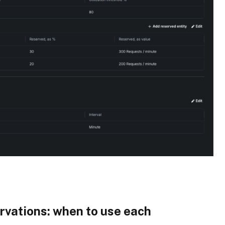
rvations
: when to use each