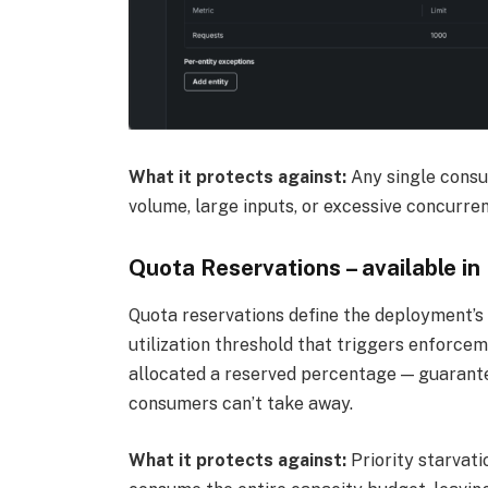
What it protects against:
Any single cons
volume, large inputs, or excessive concurren
Quota Reservations – available in
Quota reservations define the deployment’s 
utilization threshold that triggers enforcem
allocated a reserved percentage — guarante
consumers can’t take away.
What it protects against:
Priority starvati