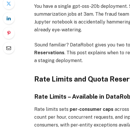
You have a single gpt-oss-20b deployment. S
summarization jobs at 3am. The fraud team 
Jupyter notebook is accidentally hammering t
already eye-watering.
Sound familiar? DataRobot gives you two too
Reservations
. This post explains when to r
a staging deployment.
Rate Limits and Quota Reserv
Rate Limits – Available in DataRob
Rate limits sets
per-consumer caps
across 
count per hour, concurrent requests, and inp
consumers, with per-entity exceptions availa