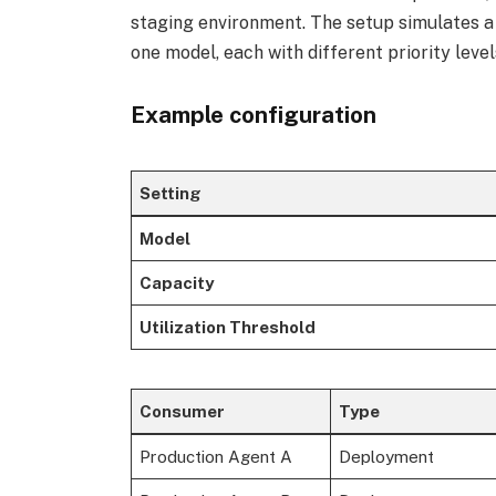
staging environment. The setup simulates a 
one model, each with different priority level
Example configuration
Setting
Model
Capacity
Utilization Threshold
Consumer
Type
Production Agent A
Deployment