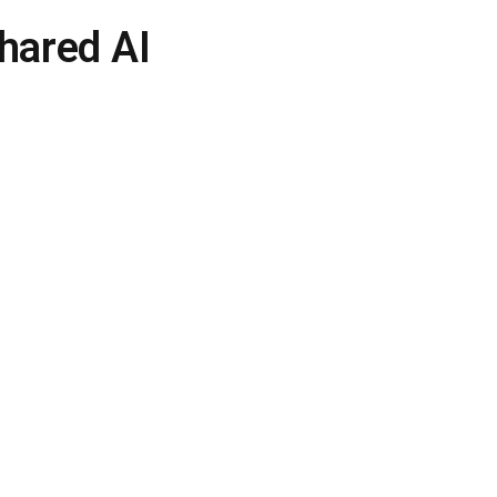
hared AI