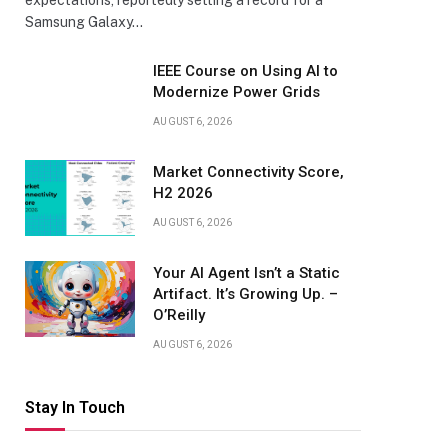
expectations, reportedly setting a record for a
Samsung Galaxy…
IEEE Course on Using AI to
Modernize Power Grids
AUGUST 6, 2026
Market Connectivity Score,
H2 2026
AUGUST 6, 2026
Your AI Agent Isn’t a Static
Artifact. It’s Growing Up. –
O’Reilly
AUGUST 6, 2026
Stay In Touch