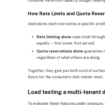
consume the entire capacity budget, leaving
How Rate Limits and Quota Reser
Used alone, each tool solves a specific prob
Rate limiting alone
caps total through
equally — first come, first served.
Quota reservations alone
guarantee m
regardless of what others are doing.
Together, they give you both control surfac
floors for the consumers that matter most.
Load testing a multi-tenant
To evaluate these features under pressure,