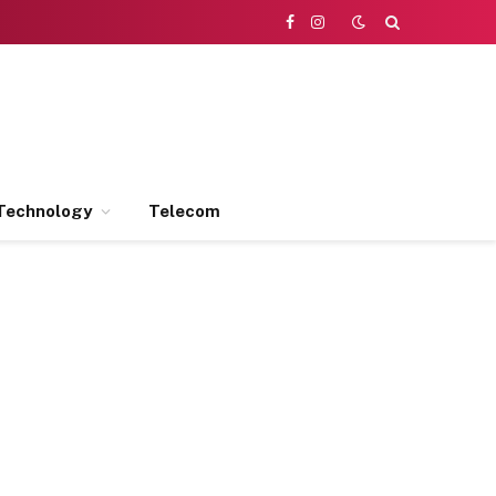
Facebook
Instagram
Technology
Telecom