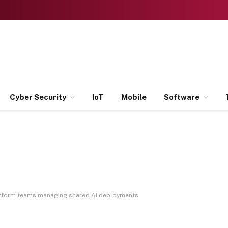
Cyber Security
IoT
Mobile
Software
latform teams managing shared AI deployments