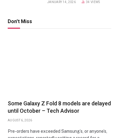
JANUARY 14, 2026
34
VIEWS
Don't Miss
Some Galaxy Z Fold 8 models are delayed
until October – Tech Advisor
AUGUST 6, 2026
Pre-orders have exceeded Samsung’s, or anyone’s,