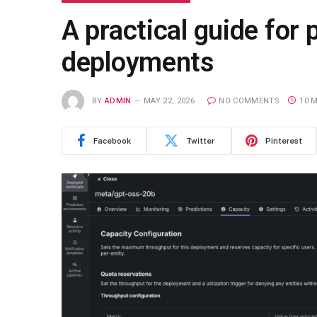
A practical guide for
deployments
BY
ADMIN
MAY 22, 2026
NO COMMENTS
10 
Facebook
Twitter
Pinterest