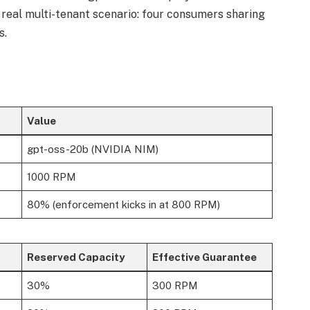
real multi-tenant scenario: four consumers sharing
s.
Value
gpt-oss-20b (NVIDIA NIM)
1000 RPM
80% (enforcement kicks in at 800 RPM)
Reserved Capacity
Effective Guarantee
30%
300 RPM