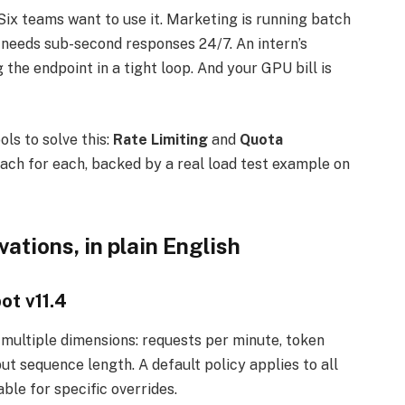
ix teams want to use it. Marketing is running batch
needs sub-second responses 24/7. An intern’s
he endpoint in a tight loop. And your GPU bill is
ls to solve this:
Rate Limiting
and
Quota
each for each, backed by a real load test example on
ations, in plain English
ot v11.4
multiple dimensions: requests per minute, token
ut sequence length. A default policy applies to all
ble for specific overrides.