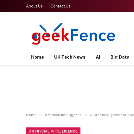
About Us
Contact Us
Home
UK Tech News
AI
Big Data
»
»
Home
Artificial Intelligence
A practical guide for p
ARTIFICIAL INTELLIGENCE