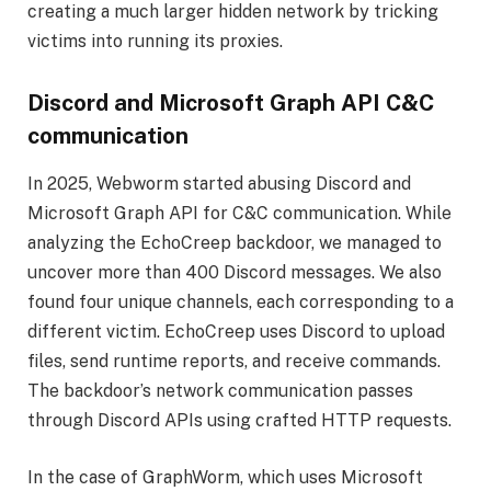
creating a much larger hidden network by tricking
victims into running its proxies.
Discord and Microsoft Graph API C&C
communication
In 2025, Webworm started abusing Discord and
Microsoft Graph API for C&C communication. While
analyzing the EchoCreep backdoor, we managed to
uncover more than 400 Discord messages. We also
found four unique channels, each corresponding to a
different victim. EchoCreep uses Discord to upload
files, send runtime reports, and receive commands.
The backdoor’s network communication passes
through Discord APIs using crafted HTTP requests.
In the case of GraphWorm, which uses Microsoft