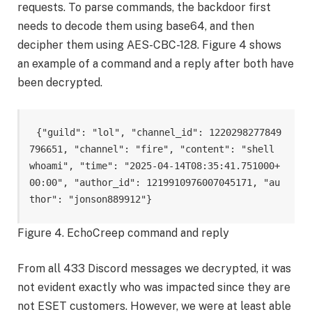
requests. To parse commands, the backdoor first
needs to decode them using base64, and then
decipher them using AES-CBC-128. Figure 4 shows
an example of a command and a reply after both have
been decrypted.
{"guild": "lol", "channel_id": 1220298277849
796651, "channel": "fire", "content": "shell 
whoami", "time": "2025-04-14T08:35:41.751000+
00:00", "author_id": 1219910976007045171, "au
thor": "jonson889912"}
Figure 4. EchoCreep command and reply
From all 433 Discord messages we decrypted, it was
not evident exactly who was impacted since they are
not ESET customers. However, we were at least able