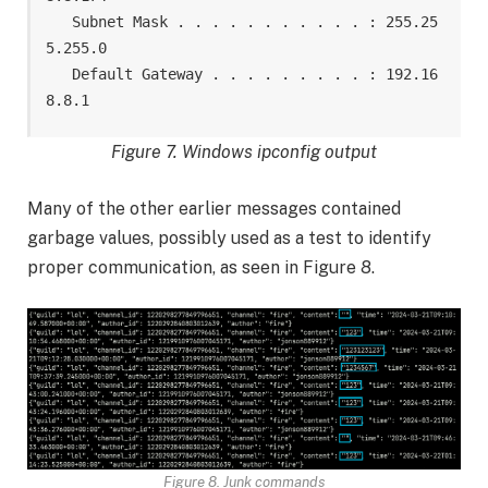
   Subnet Mask . . . . . . . . . . . : 255.25
5.255.0

   Default Gateway . . . . . . . . . : 192.16
8.8.1
Figure 7. Windows ipconfig output
Many of the other earlier messages contained
garbage values, possibly used as a test to identify
proper communication, as seen in Figure 8.
Figure 8. Junk commands