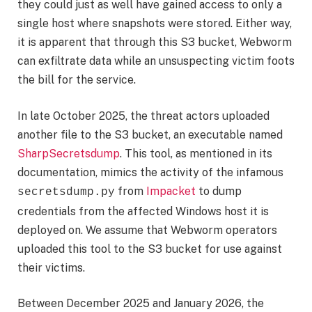
they could just as well have gained access to only a
single host where snapshots were stored. Either way,
it is apparent that through this S3 bucket, Webworm
can exfiltrate data while an unsuspecting victim foots
the bill for the service.
In late October 2025, the threat actors uploaded
another file to the S3 bucket, an executable named
SharpSecretsdump
. This tool, as mentioned in its
documentation, mimics the activity of the infamous
from
Impacket
to dump
secretsdump.py
credentials from the affected Windows host it is
deployed on. We assume that Webworm operators
uploaded this tool to the S3 bucket for use against
their victims.
Between December 2025 and January 2026, the