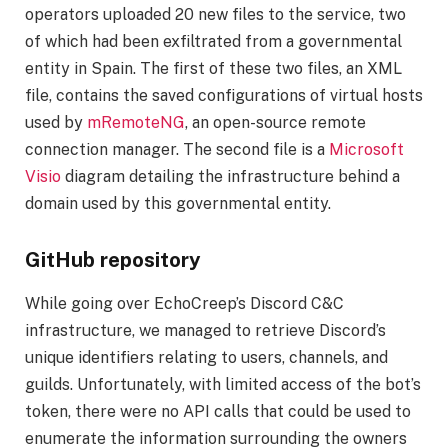
operators uploaded 20 new files to the service, two
of which had been exfiltrated from a governmental
entity in Spain. The first of these two files, an XML
file, contains the saved configurations of virtual hosts
used by
mRemoteNG
, an open-source remote
connection manager. The second file is a
Microsoft
Visio
diagram detailing the infrastructure behind a
domain used by this governmental entity.
GitHub repository
While going over EchoCreep’s Discord C&C
infrastructure, we managed to retrieve Discord’s
unique identifiers relating to users, channels, and
guilds. Unfortunately, with limited access of the bot’s
token, there were no API calls that could be used to
enumerate the information surrounding the owners