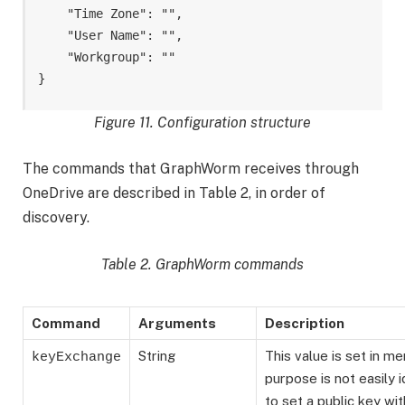
    "Time Zone": "
",

    "User Name": "
",

    "Workgroup": "
"

}
Figure 11. Configuration structure
The commands that GraphWorm receives through
OneDrive are described in Table 2, in order of
discovery.
Table 2. GraphWorm commands
Command
Arguments
Description
String
This value is set in m
keyExchange
purpose is not easily i
to set a public key wit