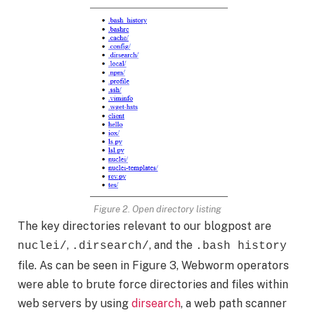
Figure 2. Open directory listing
The key directories relevant to our blogpost are
,
, and the
nuclei/
.dirsearch/
.bash history
file. As can be seen in Figure 3, Webworm operators
were able to brute force directories and files within
web servers by using
dirsearch
, a web path scanner