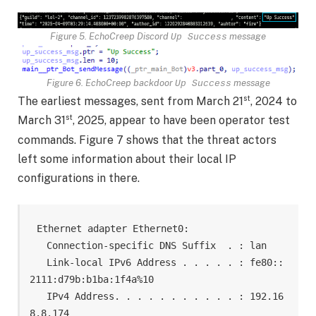
Figure 5. EchoCreep Discord
message
Up Success
Figure 6. EchoCreep backdoor
message
Up Success
st
The earliest messages, sent from March 21
, 2024 to
st
March 31
, 2025, appear to have been operator test
commands. Figure 7 shows that the threat actors
left some information about their local IP
configurations in there.
Ethernet adapter Ethernet0:

   Connection-specific DNS Suffix  . : lan

   Link-local IPv6 Address . . . . . : fe80::
2111:d79b:b1ba:1f4a%10

   IPv4 Address. . . . . . . . . . . : 192.16
8.8.174
