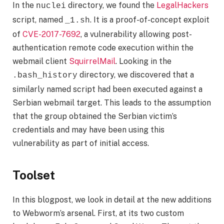
In the
directory, we found the
LegalHackers
nuclei
script, named
. It is a proof-of-concept exploit
_1.sh
of
CVE-2017-7692
, a vulnerability allowing post-
authentication remote code execution within the
webmail client
SquirrelMail
. Looking in the
directory, we discovered that a
.bash_history
similarly named script had been executed against a
Serbian webmail target. This leads to the assumption
that the group obtained the Serbian victim’s
credentials and may have been using this
vulnerability as part of initial access.
Toolset
In this blogpost, we look in detail at the new additions
to Webworm’s arsenal. First, at its two custom