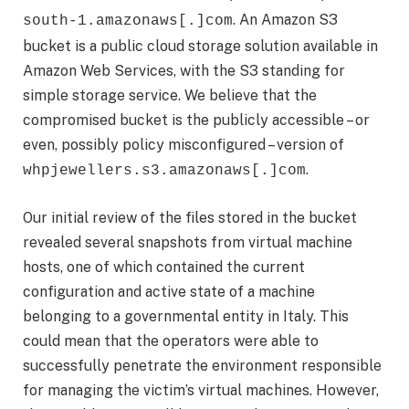
. An Amazon S3
south-1.‌amazonaws[.]com
bucket is a public cloud storage solution available in
Amazon Web Services, with the S3 standing for
simple storage service. We believe that the
compromised bucket is the publicly accessible – or
even, possibly policy misconfigured – version of
.
whpjewellers.s3.amazonaws[.]com
Our initial review of the files stored in the bucket
revealed several snapshots from virtual machine
hosts, one of which contained the current
configuration and active state of a machine
belonging to a governmental entity in Italy. This
could mean that the operators were able to
successfully penetrate the environment responsible
for managing the victim’s virtual machines. However,