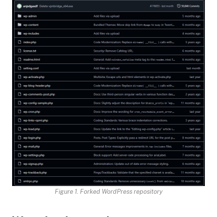
Figure 1. Forked WordPress repository