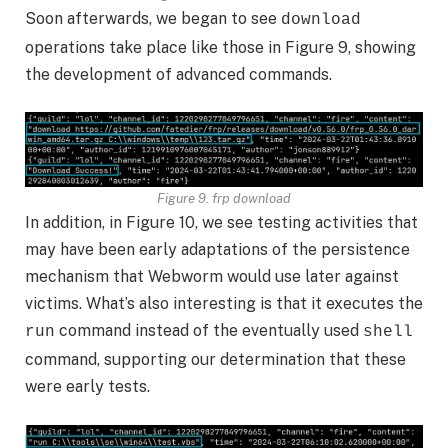
Soon afterwards, we began to see
download
operations take place like those in Figure 9, showing
the development of advanced commands.
Figure 9. frp download
In addition, in Figure 10, we see testing activities that
may have been early adaptations of the persistence
mechanism that Webworm would use later against
victims. What’s also interesting is that it executes the
command instead of the eventually used
run
shell
command, supporting our determination that these
were early tests.