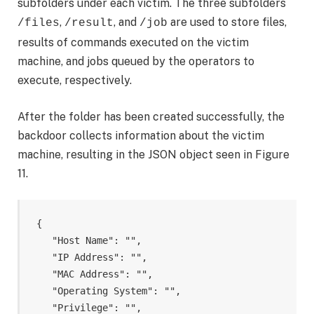
subfolders under each victim. The three subfolders
,
, and
are used to store files,
/files
/result
/job
results of commands executed on the victim
machine, and jobs queued by the operators to
execute, respectively.
After the folder has been created successfully, the
backdoor collects information about the victim
machine, resulting in the JSON object seen in Figure
11.
{

    "Host Name": "
",

    "IP Address": "
",

    "MAC Address": "
",

    "Operating System": "
",

    "Privilege": "
",
