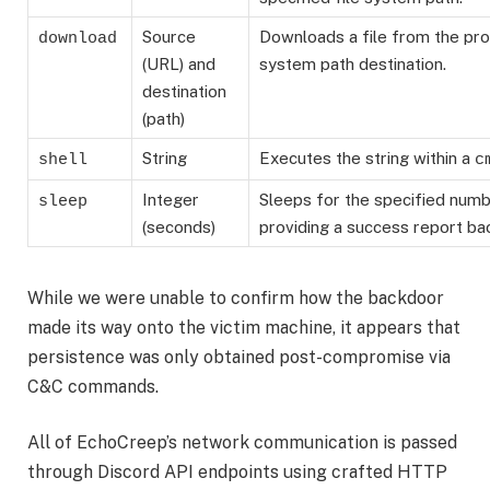
Source
Downloads a file from the pro
download
(URL) and
system path destination.
destination
(path)
String
Executes the string within a
shell
c
Integer
Sleeps for the specified num
sleep
(seconds)
providing a success report bac
While we were unable to confirm how the backdoor
made its way onto the victim machine, it appears that
persistence was only obtained post-compromise via
C&C commands.
All of EchoCreep’s network communication is passed
through Discord API endpoints using crafted HTTP