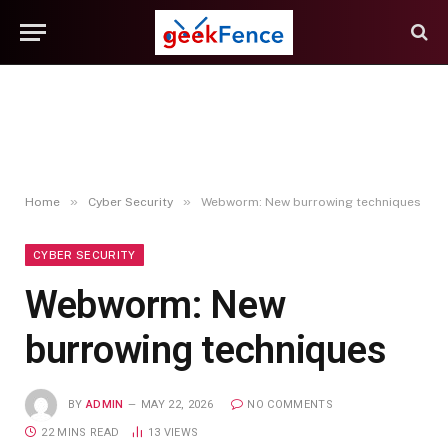
»
»
Home
Cyber Security
Webworm: New burrowing techniques
CYBER SECURITY
Webworm: New
burrowing techniques
BY
ADMIN
MAY 22, 2026
NO COMMENTS
22 MINS READ
13
VIEWS