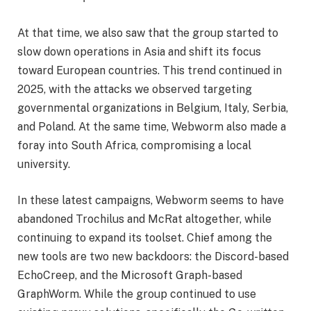
At that time, we also saw that the group started to
slow down operations in Asia and shift its focus
toward European countries. This trend continued in
2025, with the attacks we observed targeting
governmental organizations in Belgium, Italy, Serbia,
and Poland. At the same time, Webworm also made a
foray into South Africa, compromising a local
university.
In these latest campaigns, Webworm seems to have
abandoned Trochilus and McRat altogether, while
continuing to expand its toolset. Chief among the
new tools are two new backdoors: the Discord-based
EchoCreep, and the Microsoft Graph-based
GraphWorm. While the group continued to use