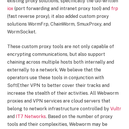
existing proxy solutions, specifically the Go-written
iox
(port forwarding and intranet proxy tool) and
frp
(fast reverse proxy), it also added custom proxy
solutions WormFrp, ChainWorm, SmuxProxy, and
WormSocket.
These custom proxy tools are not only capable of
encrypting communications, but also support
chaining across multiple hosts both internally and
externally to a network. We believe that the
operators use these tools in conjunction with
SoftEther VPN to better cover their tracks and
increase the stealth of their activities. All Webworm
proxies and VPN services are cloud servers that
belong to network infrastructure controlled by
Vultr
and
IT7 Networks
. Based on the number of proxy
tools and their complexities, Webworm may be