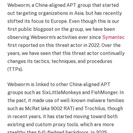
Webworm, a China-aligned APT group that started
out targeting organizations in Asia, but has recently
shifted its focus to Europe. Even though this is our
first public blogpost on the group, we have been
observing Webworm’s activities ever since
Symantec
first reported on this threat actor in 2022. Over the
years, we have seen that this threat actor continually
changes its tactics, techniques, and procedures
(TTPs).
Webworm is linked to other China-aligned APT
groups such as SixLittleMonkeys and FishMonger. In
the past, it made use of well-known malware families
such as McRat (aka 9002 RAT) and Trochilus, though
in recent years, it has started moving toward both
existing and custom proxy tools, which are more
stealthy than full-fledged backdoors. In 2025,