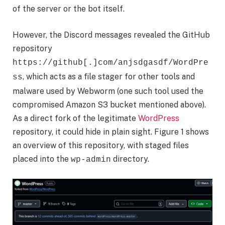
of the server or the bot itself.
However, the Discord messages revealed the GitHub
repository
https://github[.]com/anjsdgasdf/WordPre
, which acts as a file stager for other tools and
ss
malware used by Webworm (one such tool used the
compromised Amazon S3 bucket mentioned above).
As a direct fork of the legitimate
WordPress
repository, it could hide in plain sight. Figure 1 shows
an overview of this repository, with staged files
placed into the
directory.
wp-admin