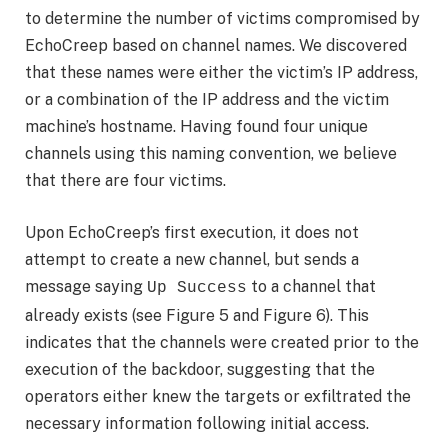
to determine the number of victims compromised by
EchoCreep based on channel names. We discovered
that these names were either the victim’s IP address,
or a combination of the IP address and the victim
machine’s hostname. Having found four unique
channels using this naming convention, we believe
that there are four victims.
Upon EchoCreep’s first execution, it does not
attempt to create a new channel, but sends a
message saying
to a channel that
Up Success
already exists (see Figure 5 and Figure 6). This
indicates that the channels were created prior to the
execution of the backdoor, suggesting that the
operators either knew the targets or exfiltrated the
necessary information following initial access.