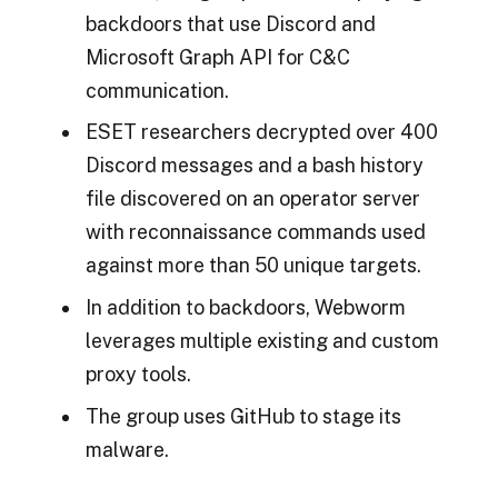
backdoors that use Discord and
Microsoft Graph API for C&C
communication.
ESET researchers decrypted over 400
Discord messages and a bash history
file discovered on an operator server
with reconnaissance commands used
against more than 50 unique targets.
In addition to backdoors, Webworm
leverages multiple existing and custom
proxy tools.
The group uses GitHub to stage its
malware.