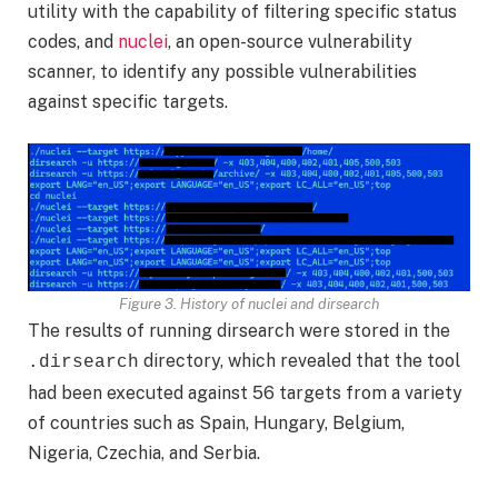
utility with the capability of filtering specific status
codes, and
nuclei
, an open-source vulnerability
scanner, to identify any possible vulnerabilities
against specific targets.
Figure 3. History of nuclei and dirsearch
The results of running dirsearch were stored in the
directory, which revealed that the tool
.dirsearch
had been executed against 56 targets from a variety
of countries such as Spain, Hungary, Belgium,
Nigeria, Czechia, and Serbia.