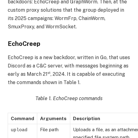
backdoors: EchoCreep and GraphWorm. Then, at the
custom proxy solutions that the group deployed in
its 2025 campaigns: WormFrp, ChainWorm,
SmuxProxy, and WormSocket.
EchoCreep
EchoCreep is a new backdoor, written in Go, that uses
Discord as a C&C server, with messages beginning as
st
early as March 21
, 2024. It is capable of executing
the commands shown in Table 1.
Table 1. EchoCreep commands
Command
Arguments
Description
File path
Uploads a file, as an attachme
upload
specified file system path.