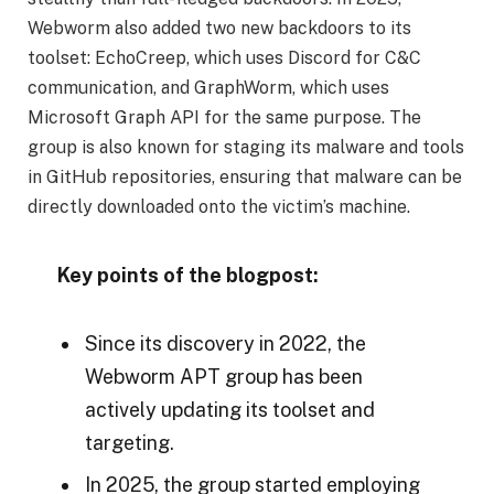
Webworm also added two new backdoors to its
toolset: EchoCreep, which uses Discord for C&C
communication, and GraphWorm, which uses
Microsoft Graph API for the same purpose. The
group is also known for staging its malware and tools
in GitHub repositories, ensuring that malware can be
directly downloaded onto the victim’s machine.
Key points of the blogpost:
Since its discovery in 2022, the
Webworm APT group has been
actively updating its toolset and
targeting.
In 2025, the group started employing