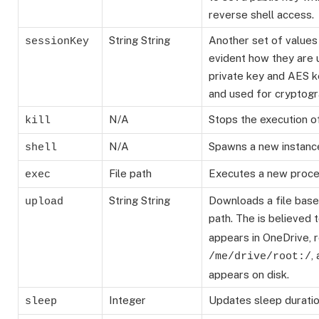
reverse shell access.
String
String
Another set of values
sessionKey
evident how they are 
private key and AES 
and used for cryptogr
N/A
Stops the execution o
kill
N/A
Spawns a new instanc
shell
File path
Executes a new proce
exec
String
String
Downloads a file base
upload
path. The
is believed t
appears in OneDrive, r
,
/me/drive/root:/
appears on disk.
Integer
Updates sleep duratio
sleep