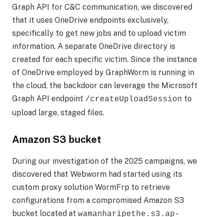
Graph API for C&C communication, we discovered
that it uses OneDrive endpoints exclusively,
specifically to get new jobs and to upload victim
information. A separate OneDrive directory is
created for each specific victim. Since the instance
of OneDrive employed by GraphWorm is running in
the cloud, the backdoor can leverage the Microsoft
Graph API endpoint
to
/createUploadSession
upload large, staged files.
Amazon S3 bucket
During our investigation of the 2025 campaigns, we
discovered that Webworm had started using its
custom proxy solution WormFrp to retrieve
configurations from a compromised Amazon S3
bucket located at
wamanharipethe.s3.ap-