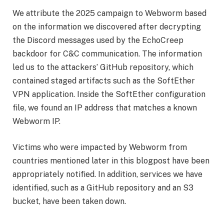
We attribute the 2025 campaign to Webworm based
on the information we discovered after decrypting
the Discord messages used by the EchoCreep
backdoor for C&C communication. The information
led us to the attackers’ GitHub repository, which
contained staged artifacts such as the SoftEther
VPN application. Inside the SoftEther configuration
file, we found an IP address that matches a known
Webworm IP.
Victims who were impacted by Webworm from
countries mentioned later in this blogpost have been
appropriately notified. In addition, services we have
identified, such as a GitHub repository and an S3
bucket, have been taken down.