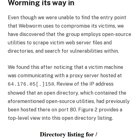
Worming its way in
Even though we were unable to find the entry point
that Webworm uses to compromise its victims, we
have discovered that the group employs open-source
utilities to scrape victim web server files and
directories, and search for vulnerabilities within.
We found this after noticing that a victim machine
was communicating with a proxy server hosted at
. Review of the IP address
64.176.85[.]158
showed that an open directory, which contained the
aforementioned open-source utilities, had previously
been hosted there on port 80. Figure 2 provides a
top-level view into this open directory listing.