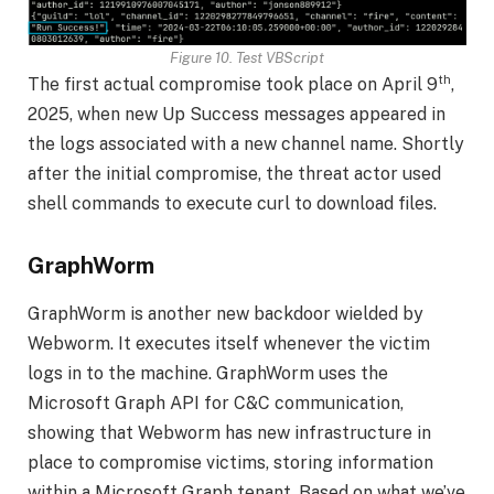
Figure 10. Test VBScript
th
The first actual compromise took place on April 9
,
2025, when new Up Success messages appeared in
the logs associated with a new channel name. Shortly
after the initial compromise, the threat actor used
shell commands to execute curl to download files.
GraphWorm
GraphWorm is another new backdoor wielded by
Webworm. It executes itself whenever the victim
logs in to the machine. GraphWorm uses the
Microsoft Graph API for C&C communication,
showing that Webworm has new infrastructure in
place to compromise victims, storing information
within a Microsoft Graph tenant. Based on what we’ve