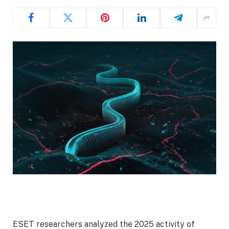
ESET researchers analyzed the 2025 activity of