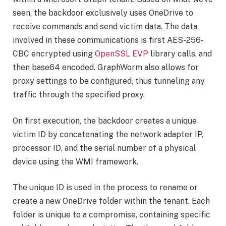
seen, the backdoor exclusively uses OneDrive to
receive commands and send victim data. The data
involved in these communications is first AES-256-
CBC encrypted using
OpenSSL EVP
library calls, and
then base64 encoded. GraphWorm also allows for
proxy settings to be configured, thus tunneling any
traffic through the specified proxy.
On first execution, the backdoor creates a unique
victim ID by concatenating the network adapter IP,
processor ID, and the serial number of a physical
device using the WMI framework.
The unique ID is used in the process to rename or
create a new OneDrive folder within the tenant. Each
folder is unique to a compromise, containing specific