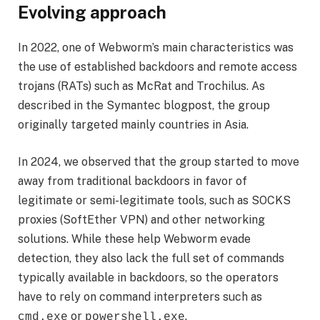
Evolving approach
In 2022, one of Webworm’s main characteristics was
the use of established backdoors and remote access
trojans (RATs) such as McRat and Trochilus. As
described in the Symantec blogpost, the group
originally targeted mainly countries in Asia.
In 2024, we observed that the group started to move
away from traditional backdoors in favor of
legitimate or semi-legitimate tools, such as SOCKS
proxies (SoftEther VPN) and other networking
solutions. While these help Webworm evade
detection, they also lack the full set of commands
typically available in backdoors, so the operators
have to rely on command interpreters such as
or
.
cmd.exe
powershell.exe