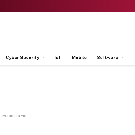
Cyber Security
IoT
Mobile
Software
 Here’s the Fix