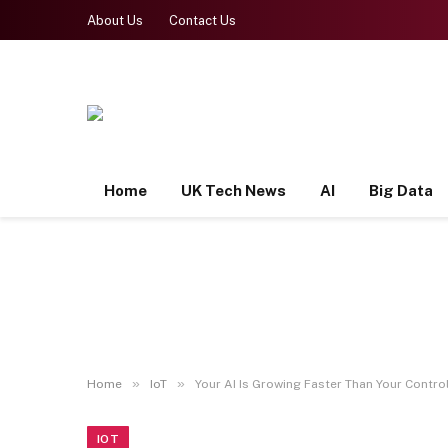
About Us
Contact Us
Home
UK Tech News
AI
Big Data
»
»
Home
IoT
Your AI Is Growing Faster Than Your Control.
IOT