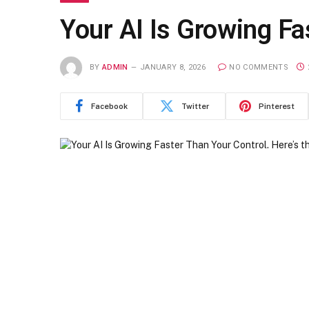
Your AI Is Growing Fa
BY
ADMIN
JANUARY 8, 2026
NO COMMENTS
Facebook
Twitter
Pinterest