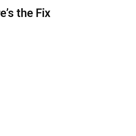
e’s the Fix