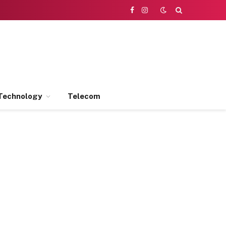
Facebook
Instagram
Technology
Telecom