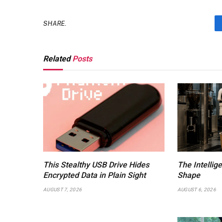
SHARE.
Related
Posts
This Stealthy USB Drive Hides
The Intellig
Encrypted Data in Plain Sight
Shape
AUGUST 7, 2026
AUGUST 6, 2026