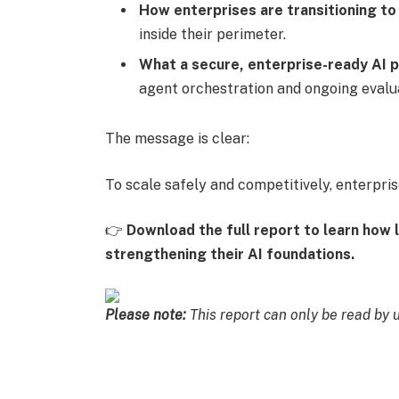
How enterprises are transitioning to
inside their perimeter.
What a secure, enterprise-ready AI p
agent orchestration and ongoing evalu
The message is clear:
To scale safely and competitively, enterprise
👉
Download the full report to learn how l
strengthening their AI foundations.
Please note:
This report can only be read by 