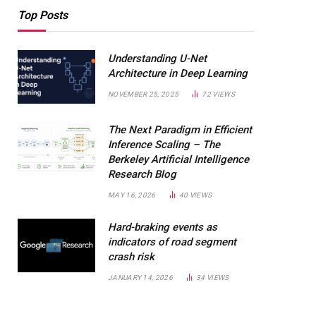
Top Posts
Understanding U-Net
Architecture in Deep Learning
NOVEMBER 25, 2025
72
VIEWS
The Next Paradigm in Efficient
Inference Scaling – The
Berkeley Artificial Intelligence
Research Blog
MAY 16, 2026
40
VIEWS
Hard-braking events as
indicators of road segment
crash risk
JANUARY 14, 2026
34
VIEWS