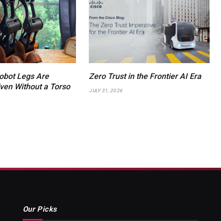
obot Legs Are
Zero Trust in the Frontier AI Era
en Without a Torso
JULY 31, 2026
Our Picks