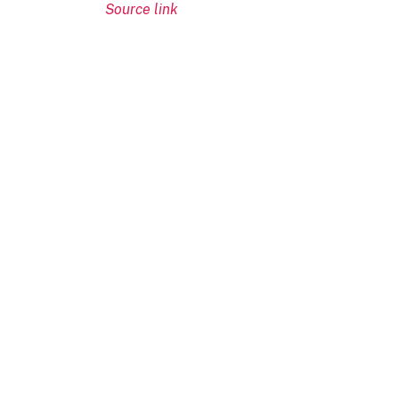
Source link