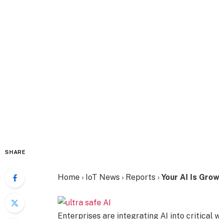
SHARE
Home
›
IoT News
›
Reports
›
Your AI Is Grow
Enterprises are integrating AI into critical