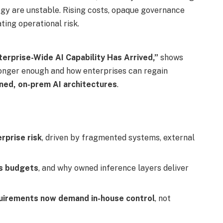
egy are unstable. Rising costs, opaque governance
ting operational risk.
erprise-Wide AI Capability Has Arrived,”
shows
longer enough and how enterprises can regain
ed, on-prem AI architectures
.
rprise risk
, driven by fragmented systems, external
es budgets
, and why owned inference layers deliver
uirements now demand in-house control
, not