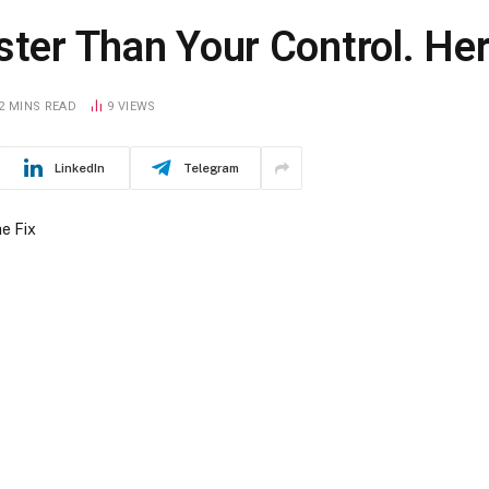
ster Than Your Control. Her
2 MINS READ
9
VIEWS
LinkedIn
Telegram