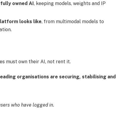
 fully owned AI
, keeping models, weights and IP
latform looks like
, from multimodal models to
ation.
s must own their AI, not rent it.
eading organisations are securing, stabilising and
users who have logged in.