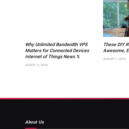
Why Unlimited Bandwidth VPS
These DIY R
Matters for Connected Devices
Awesome, Ev
Internet of Things News %
AUGUST 1, 2026
AUGUST 3, 2026
About Us