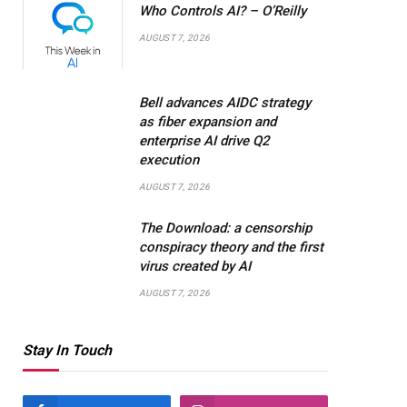
Who Controls AI? – O’Reilly
AUGUST 7, 2026
Bell advances AIDC strategy
as fiber expansion and
enterprise AI drive Q2
execution
AUGUST 7, 2026
The Download: a censorship
conspiracy theory and the first
virus created by AI
AUGUST 7, 2026
Stay In Touch