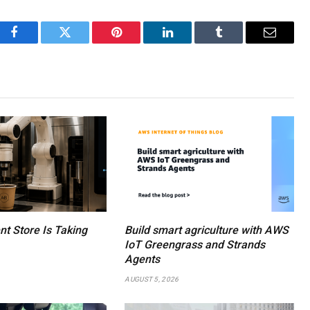
Facebook
Twitter
Pinterest
LinkedIn
Tumblr
Email
ent Store Is Taking
Build smart agriculture with AWS
IoT Greengrass and Strands
Agents
AUGUST 5, 2026