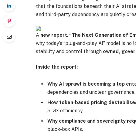
that the foundations beneath their AI strat
and third-party dependency are quietly crea
A
new report
,
“The Next Generation of Ent
why today’s “plug-and-play AI” model is no 
stability and control through
owned, govern
Inside the report:
Why AI sprawl is becoming a top ente
dependencies and unclear governance.
How token-based pricing destabilis
5–8× efficiency.
Why compliance and sovereignty req
black-box APIs.