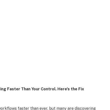
ing Faster Than Your Control. Here’s the Fix
 workflows faster than ever, but many are discovering