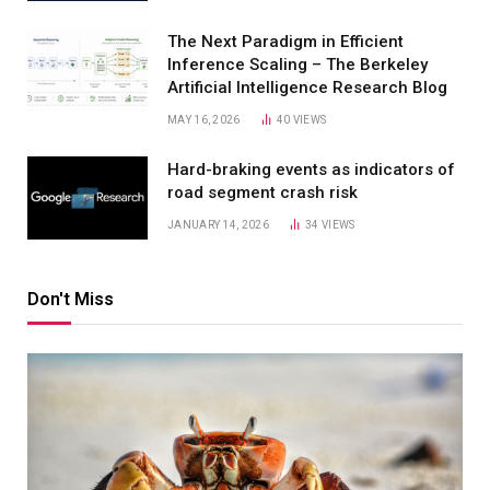
The Next Paradigm in Efficient
Inference Scaling – The Berkeley
Artificial Intelligence Research Blog
MAY 16, 2026
40
VIEWS
Hard-braking events as indicators of
road segment crash risk
JANUARY 14, 2026
34
VIEWS
Don't Miss