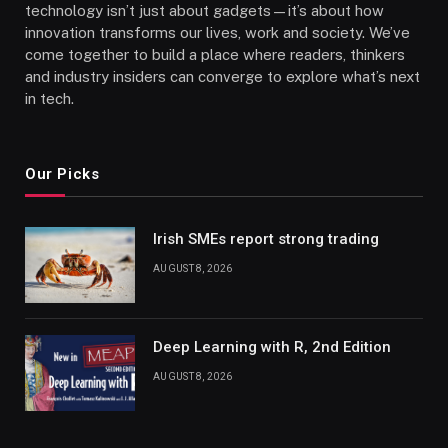
technology isn’t just about gadgets—it’s about how
innovation transforms our lives, work and society. We’ve
come together to build a place where readers, thinkers
and industry insiders can converge to explore what’s next
in tech.
Our Picks
Irish SMEs report strong trading
AUGUST 8, 2026
Deep Learning with R, 2nd Edition
AUGUST 8, 2026