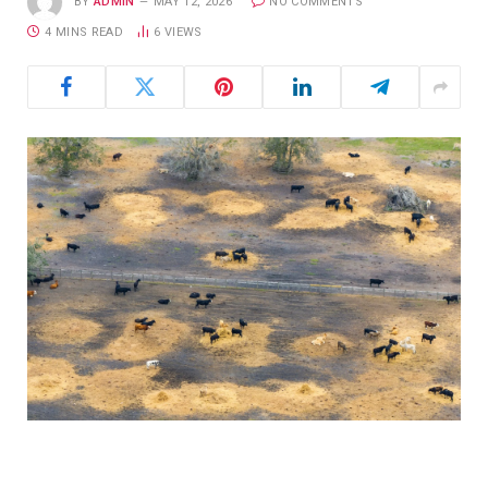
BY
ADMIN
MAY 12, 2026
NO COMMENTS
4 MINS READ
6
VIEWS