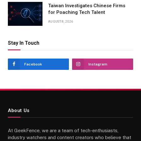
Taiwan Investigates Chinese Firms
for Poaching Tech Talent
AUGUST 8, 2026
Stay In Touch
Facebook
Instagram
About Us
At GeekFence, we are a team of tech-enthusiasts,
industry watchers and content creators who believe that