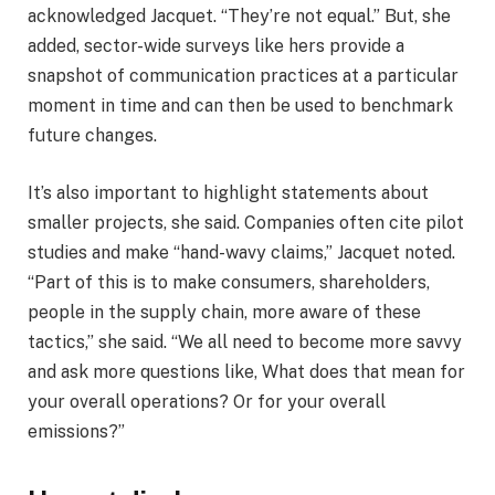
acknowledged Jacquet. “They’re not equal.” But, she
added, sector-wide surveys like hers provide a
snapshot of communication practices at a particular
moment in time and can then be used to benchmark
future changes.
It’s also important to highlight statements about
smaller projects, she said. Companies often cite pilot
studies and make “hand-wavy claims,” Jacquet noted.
“Part of this is to make consumers, shareholders,
people in the supply chain, more aware of these
tactics,” she said. “We all need to become more savvy
and ask more questions like, What does that mean for
your overall operations? Or for your overall
emissions?”