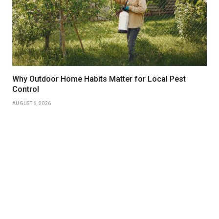
Why Outdoor Home Habits Matter for Local Pest
Control
AUGUST 6, 2026