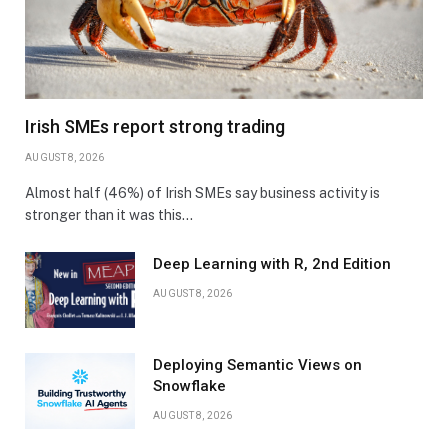
Irish SMEs report strong trading
AUGUST 8, 2026
Almost half (46%) of Irish SMEs say business activity is
stronger than it was this…
Deep Learning with R, 2nd Edition
AUGUST 8, 2026
Deploying Semantic Views on
Snowflake
AUGUST 8, 2026