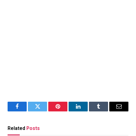
Facebook
Twitter
Pinterest
LinkedIn
Tumblr
Email
Related
Posts