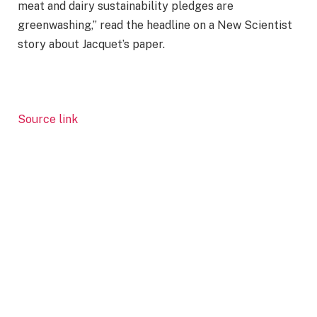
meat and dairy sustainability pledges are
greenwashing,” read the headline on a New Scientist
story about Jacquet’s paper.
Source link