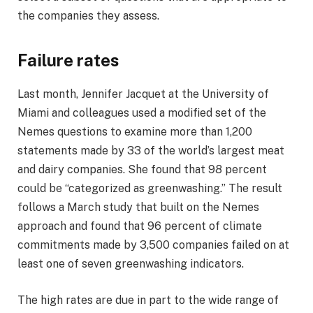
the companies they assess.
Failure rates
Last month, Jennifer Jacquet at the University of
Miami and colleagues used a modified set of the
Nemes questions to examine more than 1,200
statements made by 33 of the world’s largest meat
and dairy companies. She found that 98 percent
could be “categorized as greenwashing.” The result
follows a March study that built on the Nemes
approach and found that 96 percent of climate
commitments made by 3,500 companies failed on at
least one of seven greenwashing indicators.
The high rates are due in part to the wide range of