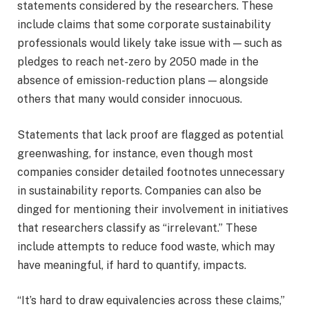
statements considered by the researchers. These
include claims that some corporate sustainability
professionals would likely take issue with — such as
pledges to reach net-zero by 2050 made in the
absence of emission-reduction plans — alongside
others that many would consider innocuous.
Statements that lack proof are flagged as potential
greenwashing, for instance, even though most
companies consider detailed footnotes unnecessary
in sustainability reports. Companies can also be
dinged for mentioning their involvement in initiatives
that researchers classify as “irrelevant.” These
include attempts to reduce food waste, which may
have meaningful, if hard to quantify, impacts.
“It’s hard to draw equivalencies across these claims,”