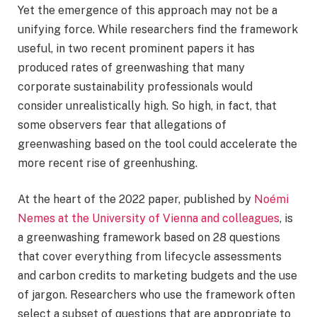
Yet the emergence of this approach may not be a
unifying force. While researchers find the framework
useful, in two recent prominent papers it has
produced rates of greenwashing that many
corporate sustainability professionals would
consider unrealistically high. So high, in fact, that
some observers fear that allegations of
greenwashing based on the tool could accelerate the
more recent rise of greenhushing.
At the heart of the 2022 paper, published by
Noémi
Nemes at the University of Vienna and colleagues
, is
a greenwashing framework based on 28 questions
that cover everything from lifecycle assessments
and carbon credits to marketing budgets and the use
of jargon. Researchers who use the framework often
select a subset of questions that are appropriate to