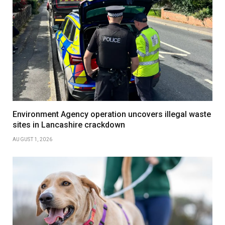
Environment Agency operation uncovers illegal waste
sites in Lancashire crackdown
AUGUST 1, 2026