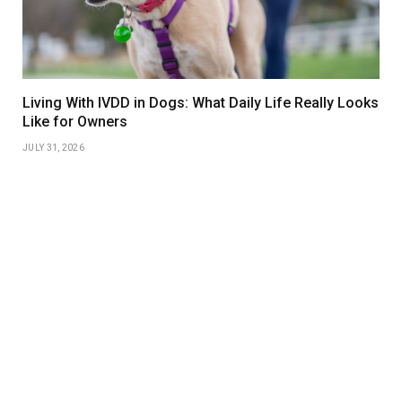
Living With IVDD in Dogs: What Daily Life Really Looks
Like for Owners
JULY 31, 2026