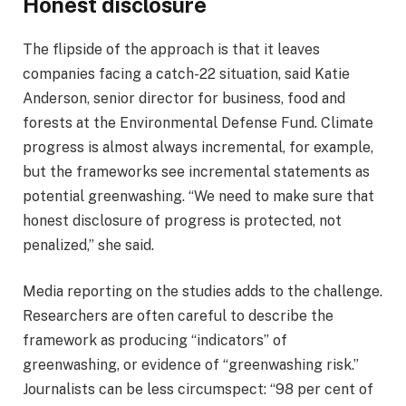
Honest disclosure
The flipside of the approach is that it leaves
companies facing a catch-22 situation, said Katie
Anderson, senior director for business, food and
forests at the Environmental Defense Fund. Climate
progress is almost always incremental, for example,
but the frameworks see incremental statements as
potential greenwashing. “We need to make sure that
honest disclosure of progress is protected, not
penalized,” she said.
Media reporting on the studies adds to the challenge.
Researchers are often careful to describe the
framework as producing “indicators” of
greenwashing, or evidence of “greenwashing risk.”
Journalists can be less circumspect: “98 per cent of