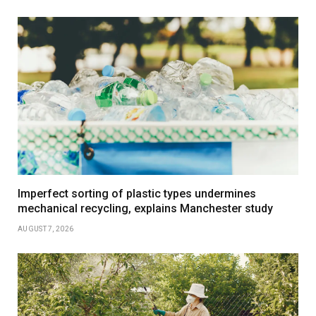
Imperfect sorting of plastic types undermines
mechanical recycling, explains Manchester study
AUGUST 7, 2026