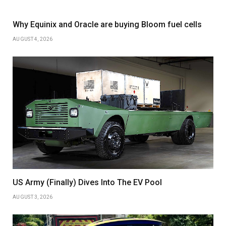
Why Equinix and Oracle are buying Bloom fuel cells
AUGUST 4, 2026
US Army (Finally) Dives Into The EV Pool
AUGUST 3, 2026