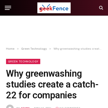
»
»
Home
Green Technology
Why greenwashing studies create a catch-22 for companies
GREEN TECHNOLOGY
Why greenwashing
studies create a catch-
22 for companies