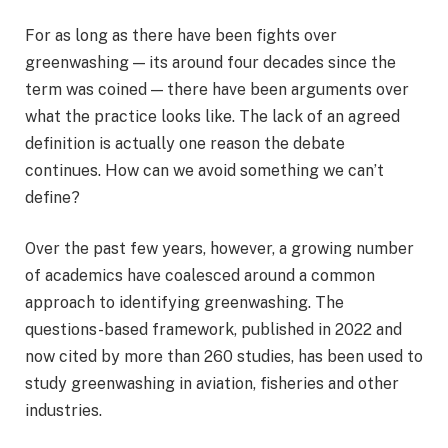
For as long as there have been fights over
greenwashing — its around four decades since the
term was coined — there have been arguments over
what the practice looks like. The lack of an agreed
definition is actually one reason the debate
continues. How can we avoid something we can’t
define?
Over the past few years, however, a growing number
of academics have coalesced around a common
approach to identifying greenwashing. The
questions-based framework, published in 2022 and
now cited by more than 260 studies, has been used to
study greenwashing in aviation, fisheries and other
industries.