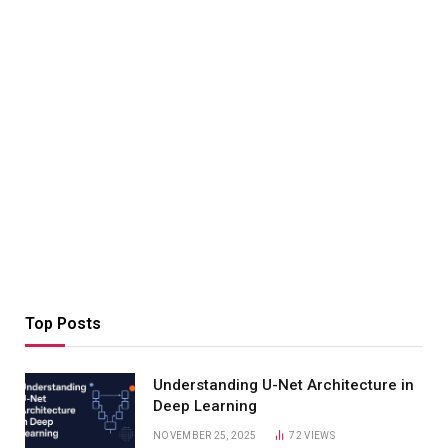
Top Posts
Understanding U-Net Architecture in
Deep Learning
NOVEMBER 25, 2025
72
VIEWS