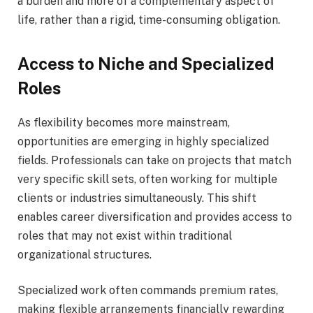
a burden and more of a complementary aspect of
life, rather than a rigid, time-consuming obligation.
Access to Niche and Specialized
Roles
As flexibility becomes more mainstream,
opportunities are emerging in highly specialized
fields. Professionals can take on projects that match
very specific skill sets, often working for multiple
clients or industries simultaneously. This shift
enables career diversification and provides access to
roles that may not exist within traditional
organizational structures.
Specialized work often commands premium rates,
making flexible arrangements financially rewarding