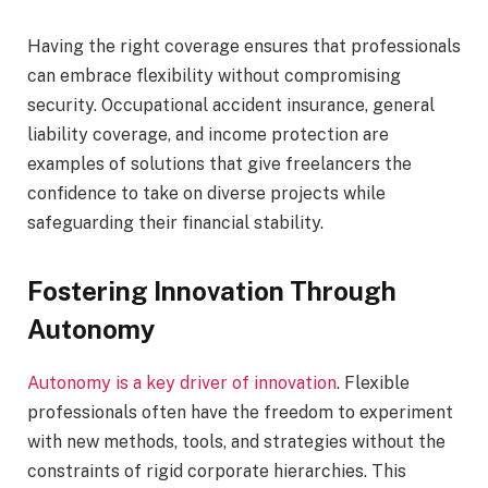
Having the right coverage ensures that professionals
can embrace flexibility without compromising
security. Occupational accident insurance, general
liability coverage, and income protection are
examples of solutions that give freelancers the
confidence to take on diverse projects while
safeguarding their financial stability.
Fostering Innovation Through
Autonomy
Autonomy is a key driver of innovation
. Flexible
professionals often have the freedom to experiment
with new methods, tools, and strategies without the
constraints of rigid corporate hierarchies. This