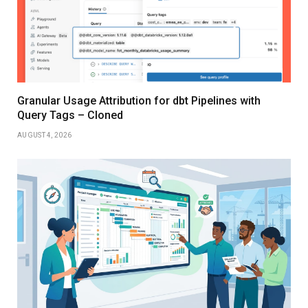
Granular Usage Attribution for dbt Pipelines with
Query Tags – Cloned
AUGUST 4, 2026