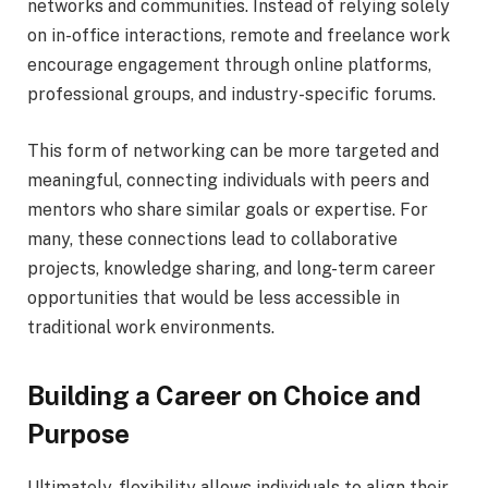
networks and communities. Instead of relying solely
on in-office interactions, remote and freelance work
encourage engagement through online platforms,
professional groups, and industry-specific forums.
This form of networking can be more targeted and
meaningful, connecting individuals with peers and
mentors who share similar goals or expertise. For
many, these connections lead to collaborative
projects, knowledge sharing, and long-term career
opportunities that would be less accessible in
traditional work environments.
Building a Career on Choice and
Purpose
Ultimately, flexibility allows individuals to align their