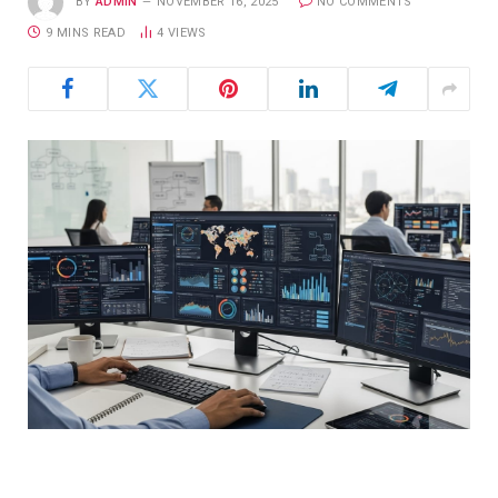
BY
ADMIN
NOVEMBER 16, 2025
NO COMMENTS
9 MINS READ
4
VIEWS