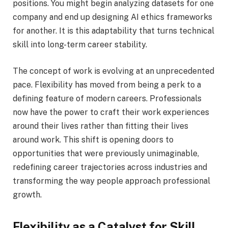
positions. You might begin analyzing datasets for one
company and end up designing AI ethics frameworks
for another. It is this adaptability that turns technical
skill into long-term career stability.
The concept of work is evolving at an unprecedented
pace. Flexibility has moved from being a perk to a
defining feature of modern careers. Professionals
now have the power to craft their work experiences
around their lives rather than fitting their lives
around work. This shift is opening doors to
opportunities that were previously unimaginable,
redefining career trajectories across industries and
transforming the way people approach professional
growth.
Flexibility as a Catalyst for Skill