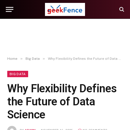
»
»
Home
Big Data
Why Flexibility Defines the Future of Data Science
BIG DATA
Why Flexibility Defines
the Future of Data
Science