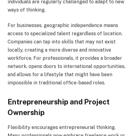
individuals are regularly challenged to adapt to new
ways of thinking.
For businesses, geographic independence means
access to specialized talent regardless of location.
Companies can tap into skills that may not exist
locally, creating a more diverse and innovative
workforce. For professionals, it provides a broader
network, opens doors to international opportunities,
and allows for a lifestyle that might have been
impossible in traditional office-based roles.
Entrepreneurship and Project
Ownership
Flexibility encourages entrepreneurial thinking.
Many professionals now embrace freelance work or