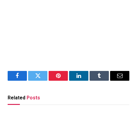
Facebook
Twitter
Pinterest
LinkedIn
Tumblr
Email
Related
Posts