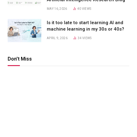
MAY 16, 2026
40
VIEWS
Is it too late to start learning AI and
machine learning in my 30s or 40s?
APRIL 9, 2026
34
VIEWS
Don't Miss