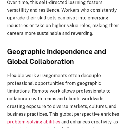
Over time, this self-directed learning fosters
versatility and resilience. Workers who consistently
upgrade their skill sets can pivot into emerging
industries or take on higher-value roles, making their
careers more sustainable and rewarding.
Geographic Independence and
Global Collaboration
Flexible work arrangements often decouple
professional opportunities from geographic
limitations. Remote work allows professionals to
collaborate with teams and clients worldwide,
creating exposure to diverse markets, cultures, and
business practices. This global perspective enriches
problem-solving abilities
and enhances creativity, as