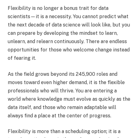
Flexibility is no longer a bonus trait for data
scientists—it is a necessity. You cannot predict what
the next decade of data science will look like, but you
can prepare by developing the mindset to learn,
unlearn, and relearn continuously. There are endless
opportunities for those who welcome change instead
of fearing it.
As the field grows beyond its 245,900 roles and
moves toward even higher demand, it is the flexible
professionals who will thrive. You are entering a
world where knowledge must evolve as quickly as the
data itself, and those who remain adaptable will
always find a place at the center of progress.
Flexibility is more than a scheduling option; it is a