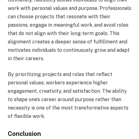
work with personal values and purpose. Professionals
can choose projects that resonate with their
passions, engage in meaningful work, and avoid roles
that do not align with their long-term goals. This
alignment creates a deeper sense of fulfillment and
motivates individuals to continuously grow and adapt
in their careers.
By prioritizing projects and roles that reflect
personal values, workers experience higher
engagement, creativity, and satisfaction. The ability
to shape one’s career around purpose rather than
necessity is one of the most transformative aspects
of flexible work.
Conclusion