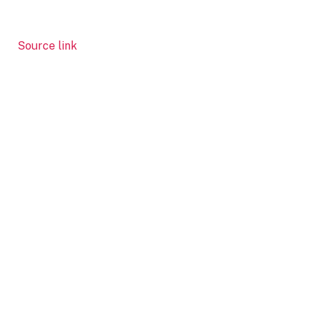
Source link