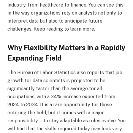
industry, from healthcare to finance. You can see this
in the way organizations rely on analysts not only to
interpret data but also to anticipate future
challenges. Keep reading to learn more.
Why Flexibility Matters in a Rapidly
Expanding Field
The Bureau of Labor Statistics also reports that job
growth for data scientists is projected to be
significantly faster than the average for all
occupations, with a 34% increase expected from
2024 to 2034. It is a rare opportunity for those
entering the field, but it comes with a major
responsibility—to stay adaptable as roles evolve. You
will find that the skills required today may look very