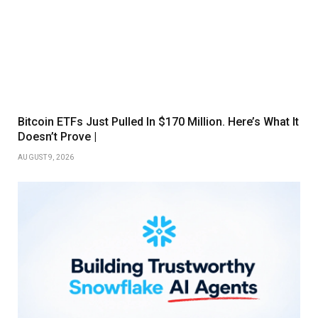
Bitcoin ETFs Just Pulled In $170 Million. Here’s What It
Doesn’t Prove |
AUGUST 9, 2026