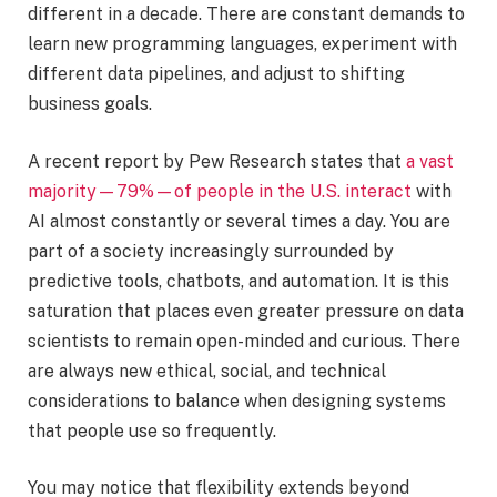
different in a decade. There are constant demands to
learn new programming languages, experiment with
different data pipelines, and adjust to shifting
business goals.
A recent report by Pew Research states that
a vast
majority—79%—of people in the U.S. interact
with
AI almost constantly or several times a day. You are
part of a society increasingly surrounded by
predictive tools, chatbots, and automation. It is this
saturation that places even greater pressure on data
scientists to remain open-minded and curious. There
are always new ethical, social, and technical
considerations to balance when designing systems
that people use so frequently.
You may notice that flexibility extends beyond