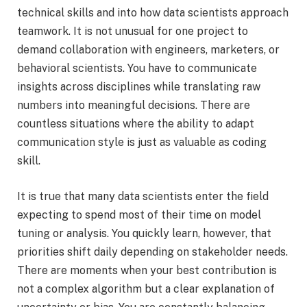
technical skills and into how data scientists approach
teamwork. It is not unusual for one project to
demand collaboration with engineers, marketers, or
behavioral scientists. You have to communicate
insights across disciplines while translating raw
numbers into meaningful decisions. There are
countless situations where the ability to adapt
communication style is just as valuable as coding
skill.
It is true that many data scientists enter the field
expecting to spend most of their time on model
tuning or analysis. You quickly learn, however, that
priorities shift daily depending on stakeholder needs.
There are moments when your best contribution is
not a complex algorithm but a clear explanation of