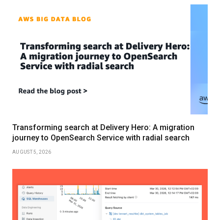
Transforming search at Delivery Hero: A migration
journey to OpenSearch Service with radial search
AUGUST 5, 2026