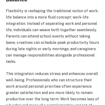
Flexibility is reshaping the traditional notion of work-
life balance into a more fluid concept: work-life
integration. Instead of separating work and personal
life, individuals can weave both together seamlessly.
Parents can attend school events without taking
leave, creatives can schedule peak productivity hours
during late nights or early mornings, and caregivers
can manage responsibilities alongside professional
tasks.
This integration reduces stress and enhances overall
well-being. Professionals who can structure their
work around personal priorities often experience
greater satisfaction and are more likely to remain
productive over the long term. Work becomes less of