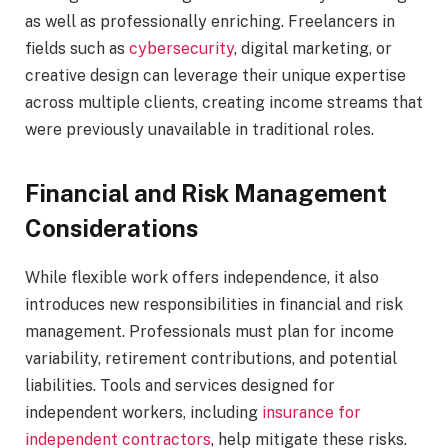
as well as professionally enriching. Freelancers in
fields such as
cybersecurity
, digital marketing, or
creative design can leverage their unique expertise
across multiple clients, creating income streams that
were previously unavailable in traditional roles.
Financial and Risk Management
Considerations
While flexible work offers independence, it also
introduces new responsibilities in financial and risk
management. Professionals must plan for income
variability, retirement contributions, and potential
liabilities. Tools and services designed for
independent workers, including
insurance for
independent contractors
, help mitigate these risks.