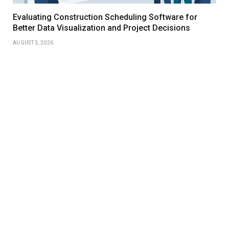
Evaluating Construction Scheduling Software for
Better Data Visualization and Project Decisions
AUGUST 3, 2026