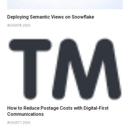
Deploying Semantic Views on Snowflake
AUGUST 8, 2026
How to Reduce Postage Costs with Digital-First
Communications
AUGUST 7, 2026