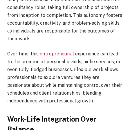
consultancy roles, taking full ownership of projects
from inception to completion. This autonomy fosters
accountability, creativity, and problem-solving skills,
as individuals are responsible for the outcomes of
their work.
Over time, this
entrepreneurial
experience can lead
to the creation of personal brands, niche services, or
even fully-fledged businesses. Flexible work allows
professionals to explore ventures they are
passionate about while maintaining control over their
schedules and client relationships, blending
independence with professional growth.
Work-Life Integration Over
Balance