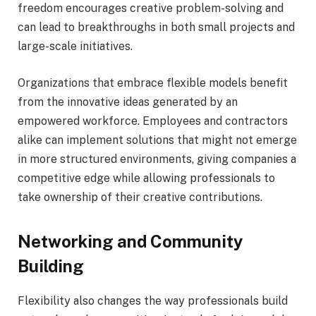
freedom encourages creative problem-solving and
can lead to breakthroughs in both small projects and
large-scale initiatives.
Organizations that embrace flexible models benefit
from the innovative ideas generated by an
empowered workforce. Employees and contractors
alike can implement solutions that might not emerge
in more structured environments, giving companies a
competitive edge while allowing professionals to
take ownership of their creative contributions.
Networking and Community
Building
Flexibility also changes the way professionals build