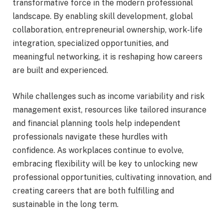
transformative force in the modern professional
landscape. By enabling skill development, global
collaboration, entrepreneurial ownership, work-life
integration, specialized opportunities, and
meaningful networking, it is reshaping how careers
are built and experienced.
While challenges such as income variability and risk
management exist, resources like tailored insurance
and financial planning tools help independent
professionals navigate these hurdles with
confidence. As workplaces continue to evolve,
embracing flexibility will be key to unlocking new
professional opportunities, cultivating innovation, and
creating careers that are both fulfilling and
sustainable in the long term.