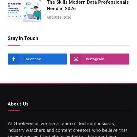
The Skills Modern Data Professionals
Need in 2026
AUGUST 9, 2026
Stay In Touch
Facebook
Instagram
About Us
At GeekFence, we are a team of tech-enthusiasts,
industry watchers and content creators who believe that
technology isn’t just about gadgets—it’s about how