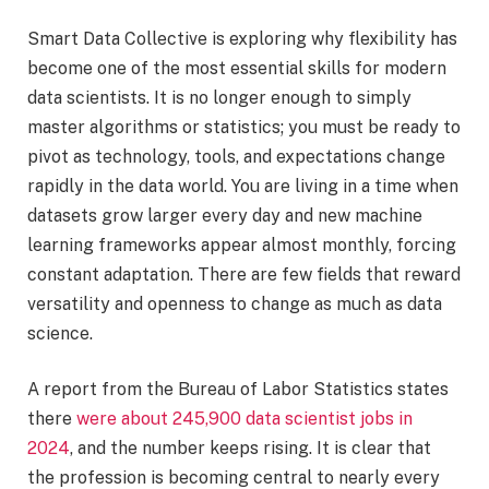
Smart Data Collective is exploring why flexibility has
become one of the most essential skills for modern
data scientists. It is no longer enough to simply
master algorithms or statistics; you must be ready to
pivot as technology, tools, and expectations change
rapidly in the data world. You are living in a time when
datasets grow larger every day and new machine
learning frameworks appear almost monthly, forcing
constant adaptation. There are few fields that reward
versatility and openness to change as much as data
science.
A report from the Bureau of Labor Statistics states
there
were about 245,900 data scientist jobs in
2024
, and the number keeps rising. It is clear that
the profession is becoming central to nearly every