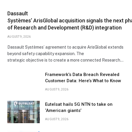
Dassault
Systèmes’ ArisGlobal acquisition signals the next p
of Research and Development (R&D) integration
AUGUST 9, 2026
Dassault Systèmes’ agreement to acquire ArisGlobal extends
beyond safety capability expansion. The
strategic objective is to create a more connected Research…
Framework’s Data Breach Revealed
Customer Data: Here’s What to Know
AUGUST 9, 2026
Eutelsat hails 5G NTN to take on
‘American giants’
AUGUST 9, 2026