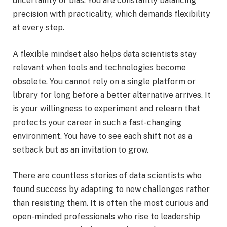
uncertainty or bias. You are constantly balancing
precision with practicality, which demands flexibility
at every step.
A flexible mindset also helps data scientists stay
relevant when tools and technologies become
obsolete. You cannot rely on a single platform or
library for long before a better alternative arrives. It
is your willingness to experiment and relearn that
protects your career in such a fast-changing
environment. You have to see each shift not as a
setback but as an invitation to grow.
There are countless stories of data scientists who
found success by adapting to new challenges rather
than resisting them. It is often the most curious and
open-minded professionals who rise to leadership