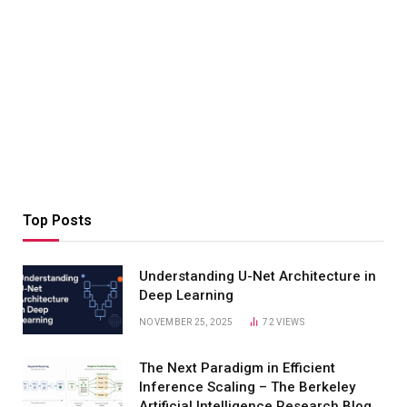
Top Posts
Understanding U-Net Architecture in
Deep Learning
NOVEMBER 25, 2025
72
VIEWS
The Next Paradigm in Efficient
Inference Scaling – The Berkeley
Artificial Intelligence Research Blog