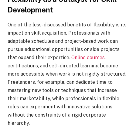
Development
One of the less-discussed benefits of flexibility is its
impact on skill acquisition. Professionals with
adaptable schedules and project-based work can
pursue educational opportunities or side projects
that expand their expertise.
Online courses
,
certifications, and self-directed learning become
more accessible when work is not rigidly structured.
Freelancers, for example, can dedicate time to
mastering new tools or techniques that increase
their marketability, while professionals in flexible
roles can experiment with innovative solutions
without the constraints of a rigid corporate
hierarchy.