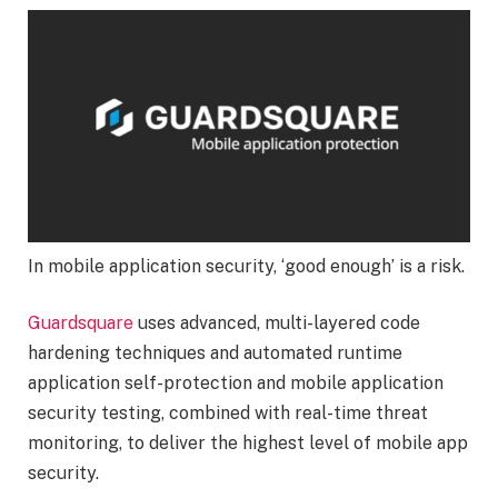
In mobile application security, ‘good enough’ is a risk.
Guardsquare
uses advanced, multi-layered code
hardening techniques and automated runtime
application self-protection and mobile application
security testing, combined with real-time threat
monitoring, to deliver the highest level of mobile app
security.