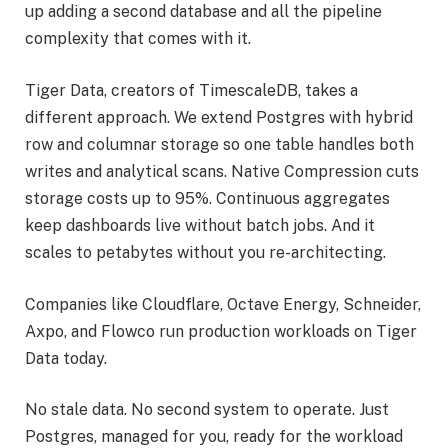
up adding a second database and all the pipeline
complexity that comes with it.
Tiger Data, creators of TimescaleDB, takes a
different approach. We extend Postgres with hybrid
row and columnar storage so one table handles both
writes and analytical scans. Native Compression cuts
storage costs up to 95%. Continuous aggregates
keep dashboards live without batch jobs. And it
scales to petabytes without you re-architecting.
Companies like Cloudflare, Octave Energy, Schneider,
Axpo, and Flowco run production workloads on Tiger
Data today.
No stale data. No second system to operate. Just
Postgres, managed for you, ready for the workload