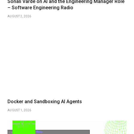
Sonali Varde on AI and the Engineering Manager Role
– Software Engineering Radio
AUGUST 2, 2026
Docker and Sandboxing AI Agents
AUGUST 1, 2026