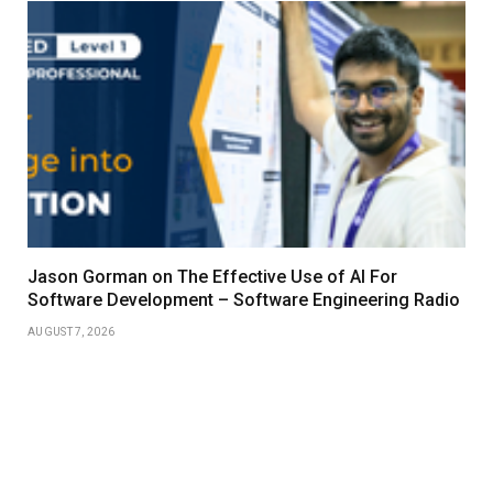
Jason Gorman on The Effective Use of AI For
Software Development – Software Engineering Radio
AUGUST 7, 2026