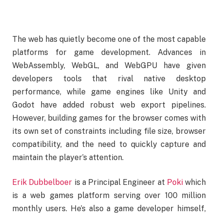
The web has quietly become one of the most capable
platforms for game development. Advances in
WebAssembly, WebGL, and WebGPU have given
developers tools that rival native desktop
performance, while game engines like Unity and
Godot have added robust web export pipelines.
However, building games for the browser comes with
its own set of constraints including file size, browser
compatibility, and the need to quickly capture and
maintain the player’s attention.
Erik Dubbelboer
is a Principal Engineer at
Poki
which
is a web games platform serving over 100 million
monthly users. He’s also a game developer himself,