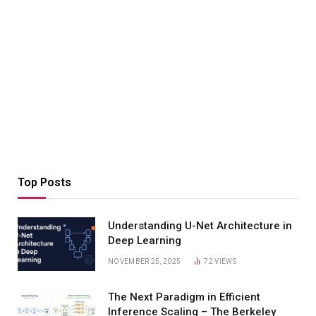
Top Posts
Understanding U-Net Architecture in
Deep Learning
NOVEMBER 25, 2025
72
VIEWS
The Next Paradigm in Efficient
Inference Scaling – The Berkeley