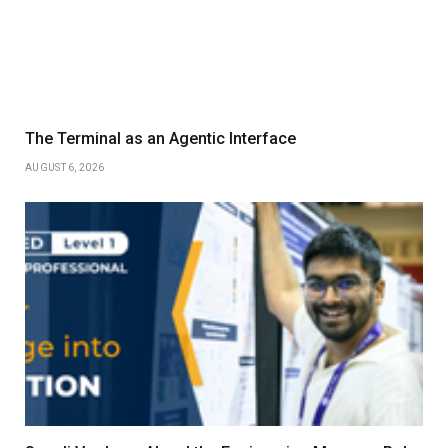
The Terminal as an Agentic Interface
AUGUST 6, 2026