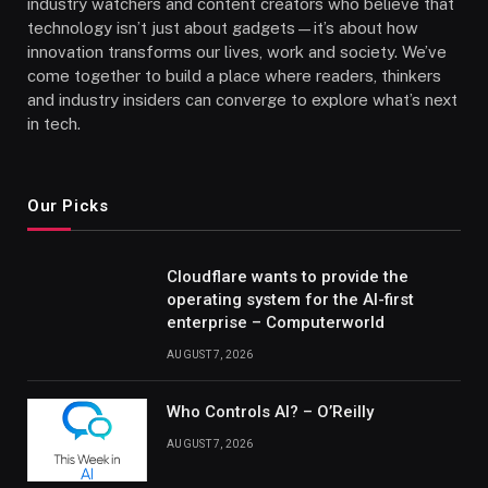
industry watchers and content creators who believe that
technology isn’t just about gadgets—it’s about how
innovation transforms our lives, work and society. We’ve
come together to build a place where readers, thinkers
and industry insiders can converge to explore what’s next
in tech.
Our Picks
Cloudflare wants to provide the
operating system for the AI-first
enterprise – Computerworld
AUGUST 7, 2026
Who Controls AI? – O’Reilly
AUGUST 7, 2026