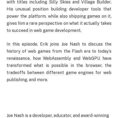
with titles including Silly Skies and Village Builder.
His unusual position building developer tools that
power the platform, while also shipping games on it,
gives him a rare perspective on what it actually takes
to succeed in web game development.
In this episode, Erik joins Joe Nash to discuss the
history of web games from the Flash era to today’s
renaissance, how WebAssembly and WebGPU have
transformed what is possible in the browser, the
tradeoffs between different game engines for web
publishing, and more.
Joe Nash is a developer, educator, and award-winning