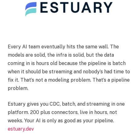
Every AI team eventually hits the same wall. The
models are solid, the infra is solid, but the data
coming in is hours old because the pipeline is batch
when it should be streaming and nobody’s had time to
fix it. That’s not a modeling problem. That’s a pipeline
problem.
Estuary gives you CDC, batch, and streaming in one
platform. 200 plus connectors, live in hours, not
weeks. Your AI is only as good as your pipeline.
estuary.dev