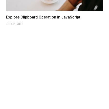
Explore Clipboard Operation in JavaScript
JULY 29, 2026