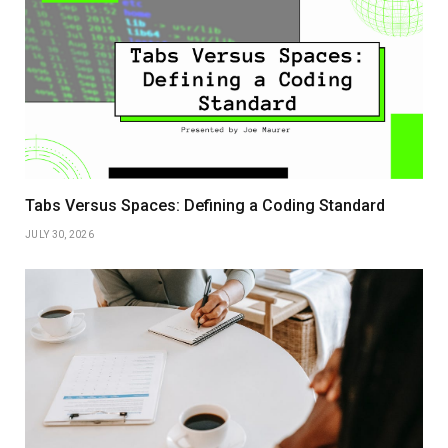
Tabs Versus Spaces: Defining a Coding Standard
JULY 30, 2026