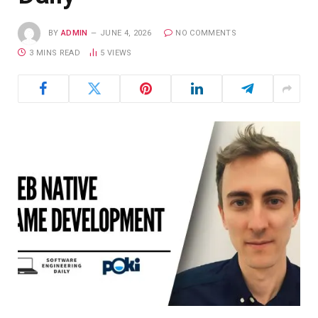
BY
ADMIN
JUNE 4, 2026
NO COMMENTS
3 MINS READ
5
VIEWS