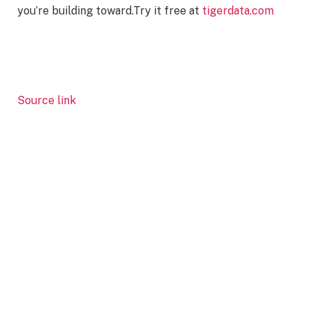
you’re building toward.Try it free at
tigerdata.com
Source link