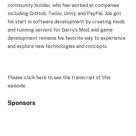
community builder, who has worked at companies
including GitHub, Twilio, Unity, and PayPal. Joe got
his start in software development by creating mods
and running servers for Garry’s Mod, and game
development remains his favorite way to experience
and explore new technologies and concepts.
Please click here to see the transcript of this
episode.
Sponsors