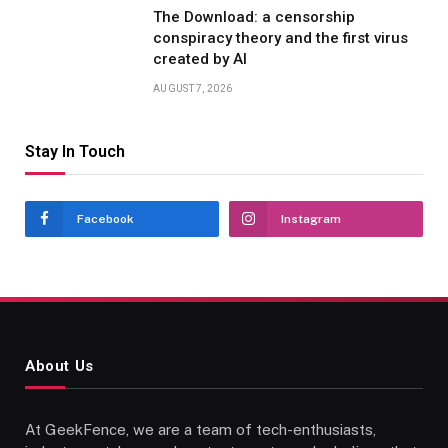
The Download: a censorship
conspiracy theory and the first virus
created by AI
AUGUST 7, 2026
Stay In Touch
Facebook
Instagram
About Us
At GeekFence, we are a team of tech-enthusiasts,