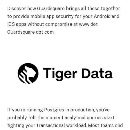
Discover how Guardsquare brings all these together
to provide mobile app security for your Android and
iOS apps without compromise at www dot
Guardsquare dot com.
If you’re running Postgres in production, you’ve
probably felt the moment analytical queries start
fighting your transactional workload. Most teams end