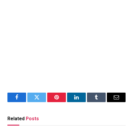
Facebook
Twitter
Pinterest
LinkedIn
Tumblr
Email
Related
Posts