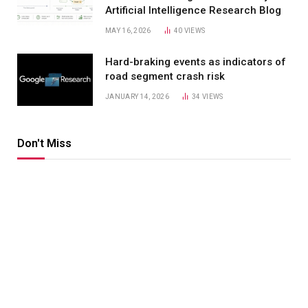
Artificial Intelligence Research Blog
MAY 16, 2026
40
VIEWS
Hard-braking events as indicators of
road segment crash risk
JANUARY 14, 2026
34
VIEWS
Don't Miss