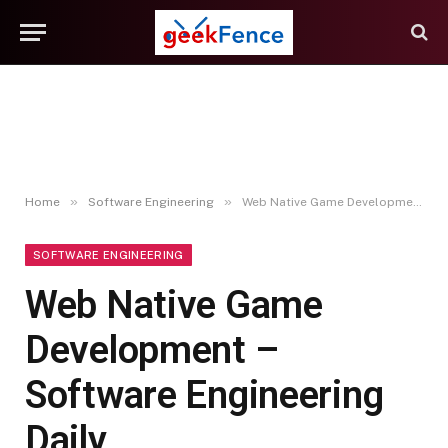
»
»
Home
Software Engineering
Web Native Game Development – Software Engineering Daily
SOFTWARE ENGINEERING
Web Native Game
Development –
Software Engineering
Daily