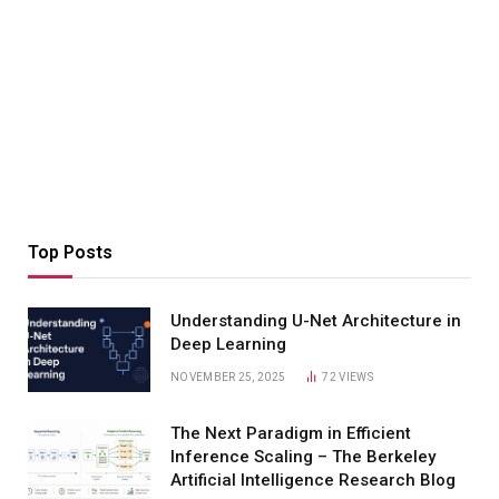
Top Posts
Understanding U-Net Architecture in
Deep Learning
NOVEMBER 25, 2025
72
VIEWS
The Next Paradigm in Efficient
Inference Scaling – The Berkeley
Artificial Intelligence Research Blog