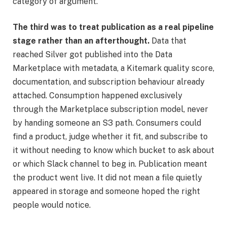
category of argument.
The third was to treat publication as a real pipeline
stage rather than an afterthought.
Data that
reached Silver got published into the Data
Marketplace with metadata, a Kitemark quality score,
documentation, and subscription behaviour already
attached. Consumption happened exclusively
through the Marketplace subscription model, never
by handing someone an S3 path. Consumers could
find a product, judge whether it fit, and subscribe to
it without needing to know which bucket to ask about
or which Slack channel to beg in. Publication meant
the product went live. It did not mean a file quietly
appeared in storage and someone hoped the right
people would notice.