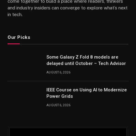
come together to build a place where readers, thinkers
and industry insiders can converge to explore what’s next
in tech.
Our Picks
Some Galaxy Z Fold 8 models are
delayed until October – Tech Advisor
AUGUST 6, 2026
IEEE Course on Using AI to Modernize
Power Grids
AUGUST 6, 2026