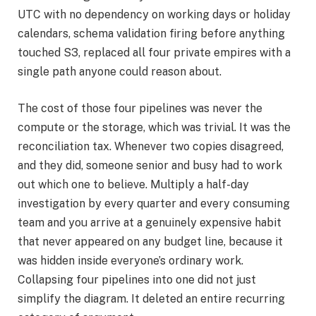
UTC with no dependency on working days or holiday
calendars, schema validation firing before anything
touched S3, replaced all four private empires with a
single path anyone could reason about.
The cost of those four pipelines was never the
compute or the storage, which was trivial. It was the
reconciliation tax. Whenever two copies disagreed,
and they did, someone senior and busy had to work
out which one to believe. Multiply a half-day
investigation by every quarter and every consuming
team and you arrive at a genuinely expensive habit
that never appeared on any budget line, because it
was hidden inside everyone’s ordinary work.
Collapsing four pipelines into one did not just
simplify the diagram. It deleted an entire recurring