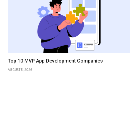
Top 10 MVP App Development Companies
AUGUST 5, 2026