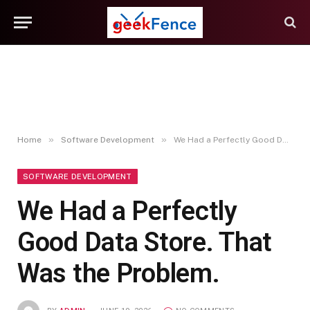
»
»
Home
Software Development
We Had a Perfectly Good Data Store. That Was the Problem.
SOFTWARE DEVELOPMENT
We Had a Perfectly
Good Data Store. That
Was the Problem.