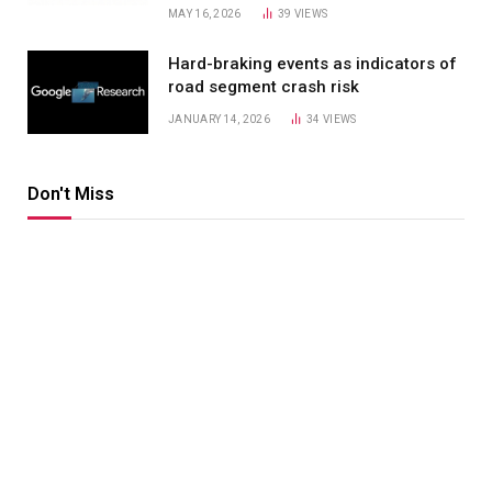
MAY 16, 2026
39
VIEWS
Hard-braking events as indicators of
road segment crash risk
JANUARY 14, 2026
34
VIEWS
Don't Miss