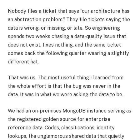
Nobody files a ticket that says “our architecture has
an abstraction problem.” They file tickets saying the
data is wrong, or missing, or late. So engineering
spends two weeks chasing a data-quality issue that
does not exist, fixes nothing, and the same ticket
comes back the following quarter wearing a slightly
different hat.
That was us. The most useful thing I learned from
the whole effort is that the bug was never in the
data. It was in what we were asking the data to be.
We had an on-premises MongoDB instance serving as
the registered golden source for enterprise
reference data. Codes, classifications, identity
lookups, the unglamorous shared data that quietly