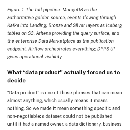
Figure 1: The full pipeline. MongoDB as the
authoritative golden source, events flowing through
Kafka into Landing, Bronze and Silver layers as Iceberg
tables on S3, Athena providing the query surface, and
the enterprise Data Marketplace as the publication
endpoint. Airflow orchestrates everything; DPPS UI
gives operational visibility.
What “data product” actually forced us to
decide
“Data product” is one of those phrases that can mean
almost anything, which usually means it means
nothing. So we made it mean something specific and
non-negotiable: a dataset could not be published
until it had a named owner, a data dictionary, business