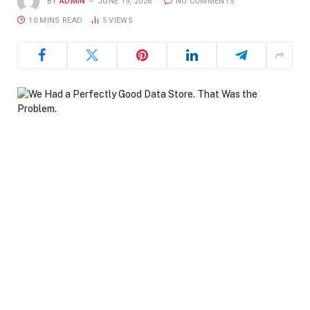
BY
ADMIN
JUNE 19, 2026
NO COMMENTS
10 MINS READ
5
VIEWS