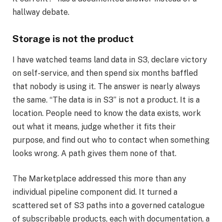
hallway debate.
Storage is not the product
I have watched teams land data in S3, declare victory
on self-service, and then spend six months baffled
that nobody is using it. The answer is nearly always
the same. “The data is in S3” is not a product. It is a
location. People need to know the data exists, work
out what it means, judge whether it fits their
purpose, and find out who to contact when something
looks wrong. A path gives them none of that.
The Marketplace addressed this more than any
individual pipeline component did. It turned a
scattered set of S3 paths into a governed catalogue
of subscribable products, each with documentation, a