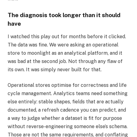
The diagnosis took longer than it should
have
I watched this play out for months before it clicked.
The data was fine. We were asking an operational
store to moonlight as an analytical platform, and it
was bad at the second job. Not through any flaw of
its own. It was simply never built for that.
Operational stores optimise for correctness and life
cycle management. Analytics teams need something
else entirely: stable shapes, fields that are actually
documented, a refresh cadence you can predict, and
a way to judge whether a dataset is fit for purpose
without reverse-engineering someone else’s schema.
Those are not the same requirements, and conflating