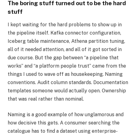
The boring stuff turned out to be the hard
stuff
I kept waiting for the hard problems to show up in
the pipeline itself. Kafka connector configuration,
Iceberg table maintenance, Athena partition tuning,
all of it needed attention, and all of it got sorted in
due course. But the gap between “a pipeline that
works” and “a platform people trust” came from the
things I used to wave off as housekeeping. Naming
conventions. Audit column standards. Documentation
templates someone would actually open. Ownership
that was real rather than nominal.
Naming is a good example of how unglamorous and
how decisive this gets. A consumer searching the
catalogue has to find a dataset using enterprise-