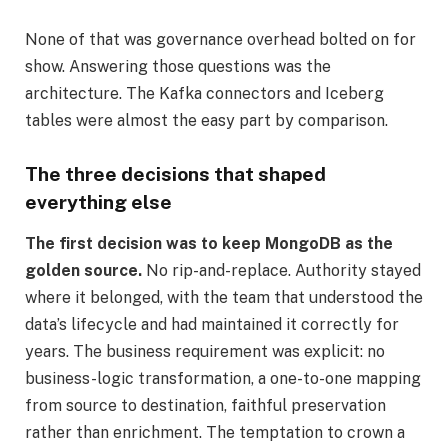
None of that was governance overhead bolted on for
show. Answering those questions was the
architecture. The Kafka connectors and Iceberg
tables were almost the easy part by comparison.
The three decisions that shaped
everything else
The first decision was to keep MongoDB as the
golden source.
No rip-and-replace. Authority stayed
where it belonged, with the team that understood the
data’s lifecycle and had maintained it correctly for
years. The business requirement was explicit: no
business-logic transformation, a one-to-one mapping
from source to destination, faithful preservation
rather than enrichment. The temptation to crown a