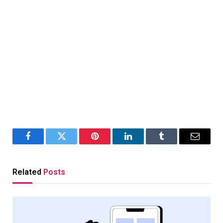
Facebook
Twitter
Pinterest
LinkedIn
Tumblr
Email
Related
Posts