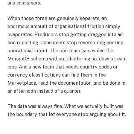
and consumers.
When those three are genuinely separate, an
enormous amount of organisational friction simply
evaporates. Producers stop getting dragged into ad-
hoc reporting. Consumers stop reverse-engineering
operational intent. The ops team can evolve the
MongoDB schema without shattering six downstream
jobs. And a new team that needs country codes or
currency classifications can find them in the
Marketplace, read the documentation, and be done in
an afternoon instead of a quarter.
The data was always fine. What we actually built was
the boundary that let everyone stop arguing about it.