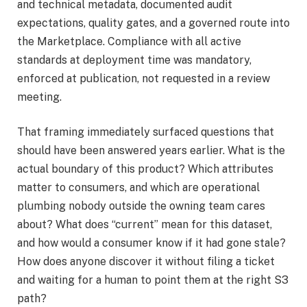
and technical metadata, documented audit
expectations, quality gates, and a governed route into
the Marketplace. Compliance with all active
standards at deployment time was mandatory,
enforced at publication, not requested in a review
meeting.
That framing immediately surfaced questions that
should have been answered years earlier. What is the
actual boundary of this product? Which attributes
matter to consumers, and which are operational
plumbing nobody outside the owning team cares
about? What does “current” mean for this dataset,
and how would a consumer know if it had gone stale?
How does anyone discover it without filing a ticket
and waiting for a human to point them at the right S3
path?