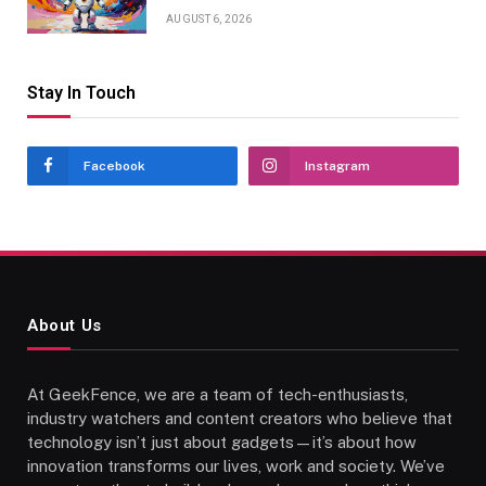
AUGUST 6, 2026
Stay In Touch
Facebook
Instagram
About Us
At GeekFence, we are a team of tech-enthusiasts,
industry watchers and content creators who believe that
technology isn’t just about gadgets—it’s about how
innovation transforms our lives, work and society. We’ve