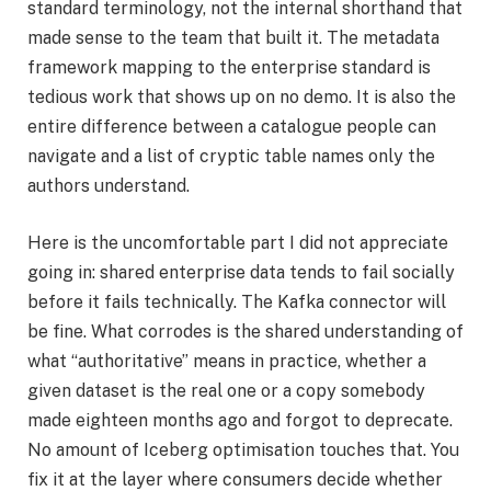
standard terminology, not the internal shorthand that
made sense to the team that built it. The metadata
framework mapping to the enterprise standard is
tedious work that shows up on no demo. It is also the
entire difference between a catalogue people can
navigate and a list of cryptic table names only the
authors understand.
Here is the uncomfortable part I did not appreciate
going in: shared enterprise data tends to fail socially
before it fails technically. The Kafka connector will
be fine. What corrodes is the shared understanding of
what “authoritative” means in practice, whether a
given dataset is the real one or a copy somebody
made eighteen months ago and forgot to deprecate.
No amount of Iceberg optimisation touches that. You
fix it at the layer where consumers decide whether