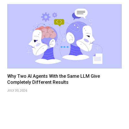
Why Two AI Agents With the Same LLM Give
Completely Different Results
JULY 30, 2026