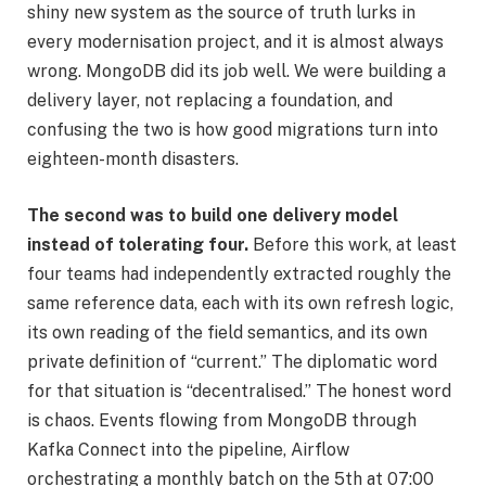
shiny new system as the source of truth lurks in
every modernisation project, and it is almost always
wrong. MongoDB did its job well. We were building a
delivery layer, not replacing a foundation, and
confusing the two is how good migrations turn into
eighteen-month disasters.
The second was to build one delivery model
instead of tolerating four.
Before this work, at least
four teams had independently extracted roughly the
same reference data, each with its own refresh logic,
its own reading of the field semantics, and its own
private definition of “current.” The diplomatic word
for that situation is “decentralised.” The honest word
is chaos. Events flowing from MongoDB through
Kafka Connect into the pipeline, Airflow
orchestrating a monthly batch on the 5th at 07:00