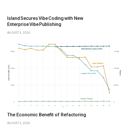
Island Secures Vibe Coding with New
Enterprise Vibe Publishing
AUGUST 4, 2026
The Economic Benefit of Refactoring
AUGUST 2, 2026