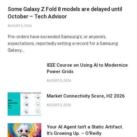
Some Galaxy Z Fold 8 models are delayed until
October – Tech Advisor
AUGUST 6, 2026
Pre-orders have exceeded Samsung’s, or anyone’s,
expectations, reportedly setting a record for a Samsung
Galaxy…
IEEE Course on Using AI to Modernize
Power Grids
AUGUST 6, 2026
Market Connectivity Score, H2 2026
AUGUST 6, 2026
Your AI Agent Isn’t a Static Artifact.
It’s Growing Up. – O’Reilly