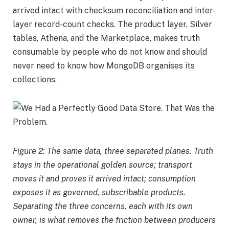
arrived intact with checksum reconciliation and inter-
layer record-count checks. The product layer, Silver
tables, Athena, and the Marketplace, makes truth
consumable by people who do not know and should
never need to know how MongoDB organises its
collections.
Figure 2: The same data, three separated planes. Truth
stays in the operational golden source; transport
moves it and proves it arrived intact; consumption
exposes it as governed, subscribable products.
Separating the three concerns, each with its own
owner, is what removes the friction between producers