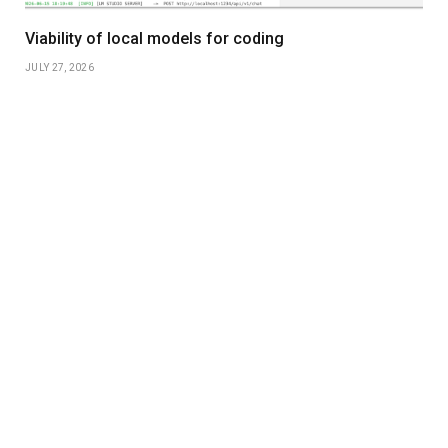
Viability of local models for coding
JULY 27, 2026