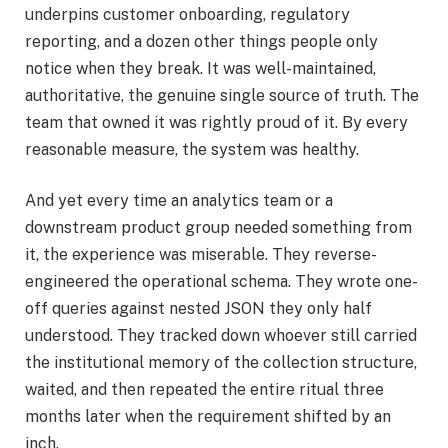
underpins customer onboarding, regulatory
reporting, and a dozen other things people only
notice when they break. It was well-maintained,
authoritative, the genuine single source of truth. The
team that owned it was rightly proud of it. By every
reasonable measure, the system was healthy.
And yet every time an analytics team or a
downstream product group needed something from
it, the experience was miserable. They reverse-
engineered the operational schema. They wrote one-
off queries against nested JSON they only half
understood. They tracked down whoever still carried
the institutional memory of the collection structure,
waited, and then repeated the entire ritual three
months later when the requirement shifted by an
inch.