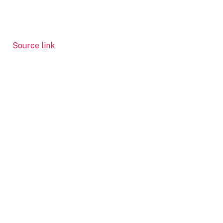
Source link