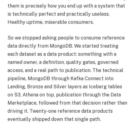
them is precisely how you end up with a system that
is technically perfect and practically useless.
Healthy uptime, miserable consumers.
So we stopped asking people to consume reference
data directly from MongoDB. We started treating
each dataset as a data product: something with a
named owner, a definition, quality gates, governed
access, and a real path to publication. The technical
pipeline, MongoDB through Kafka Connect into
Landing, Bronze and Silver layers as Iceberg tables
on S3, Athena on top, publication through the Data
Marketplace, followed from that decision rather than
driving it. Twenty-one reference data products
eventually shipped down that single path.