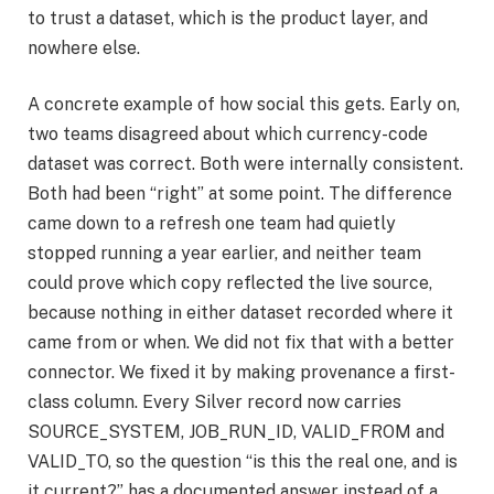
to trust a dataset, which is the product layer, and
nowhere else.
A concrete example of how social this gets. Early on,
two teams disagreed about which currency-code
dataset was correct. Both were internally consistent.
Both had been “right” at some point. The difference
came down to a refresh one team had quietly
stopped running a year earlier, and neither team
could prove which copy reflected the live source,
because nothing in either dataset recorded where it
came from or when. We did not fix that with a better
connector. We fixed it by making provenance a first-
class column. Every Silver record now carries
SOURCE_SYSTEM, JOB_RUN_ID, VALID_FROM and
VALID_TO, so the question “is this the real one, and is
it current?” has a documented answer instead of a