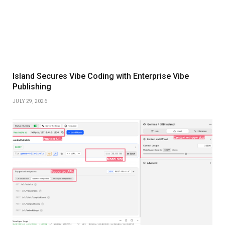
Island Secures Vibe Coding with Enterprise Vibe
Publishing
JULY 29, 2026