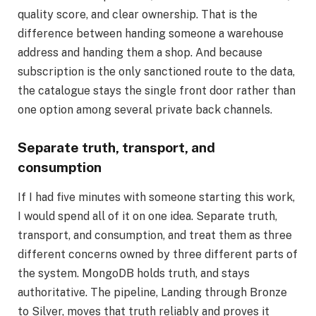
quality score, and clear ownership. That is the
difference between handing someone a warehouse
address and handing them a shop. And because
subscription is the only sanctioned route to the data,
the catalogue stays the single front door rather than
one option among several private back channels.
Separate truth, transport, and
consumption
If I had five minutes with someone starting this work,
I would spend all of it on one idea. Separate truth,
transport, and consumption, and treat them as three
different concerns owned by three different parts of
the system. MongoDB holds truth, and stays
authoritative. The pipeline, Landing through Bronze
to Silver, moves that truth reliably and proves it