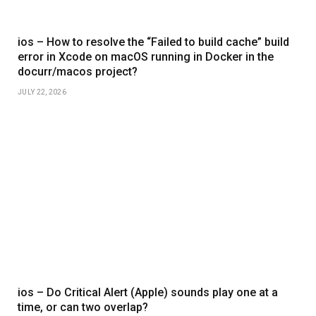
ios – How to resolve the “Failed to build cache” build
error in Xcode on macOS running in Docker in the
docurr/macos project?
JULY 22, 2026
ios – Do Critical Alert (Apple) sounds play one at a
time, or can two overlap?