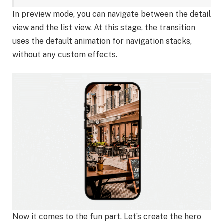
In preview mode, you can navigate between the detail
view and the list view. At this stage, the transition
uses the default animation for navigation stacks,
without any custom effects.
Now it comes to the fun part. Let’s create the hero