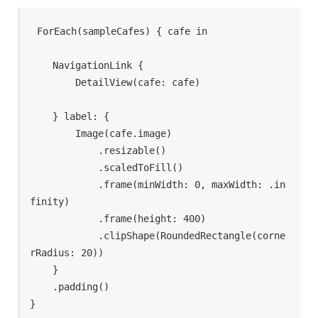
ForEach(sampleCafes) { cafe in

    NavigationLink {

        DetailView(cafe: cafe)

    } label: {

        Image(cafe.image)

            .resizable()

            .scaledToFill()

            .frame(minWidth: 0, maxWidth: .in
finity)

            .frame(height: 400)

            .clipShape(RoundedRectangle(corne
rRadius: 20))

    }

    .padding()

}