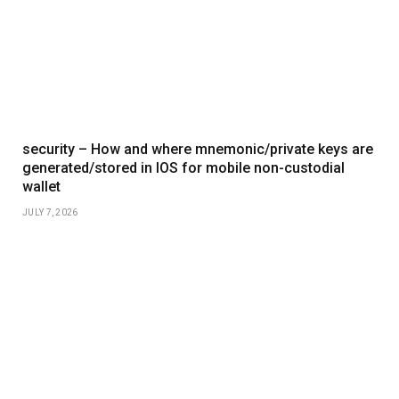
security – How and where mnemonic/private keys are
generated/stored in IOS for mobile non-custodial
wallet
JULY 7, 2026