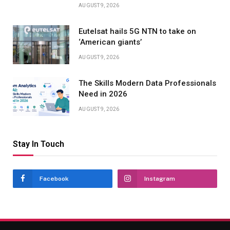
AUGUST 9, 2026
Eutelsat hails 5G NTN to take on
‘American giants’
AUGUST 9, 2026
The Skills Modern Data Professionals
Need in 2026
AUGUST 9, 2026
Stay In Touch
Facebook
Instagram