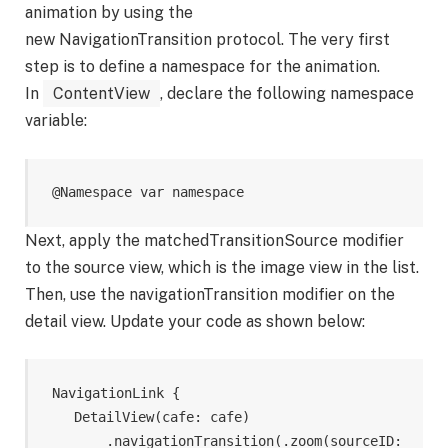
animation by using the
new NavigationTransition protocol. The very first
step is to define a namespace for the animation.
In
ContentView
, declare the following namespace
variable:
@Namespace var namespace
Next, apply the matchedTransitionSource modifier
to the source view, which is the image view in the list.
Then, use the navigationTransition modifier on the
detail view. Update your code as shown below:
NavigationLink {

    DetailView(cafe: cafe)

        .navigationTransition(.zoom(sourceID: 