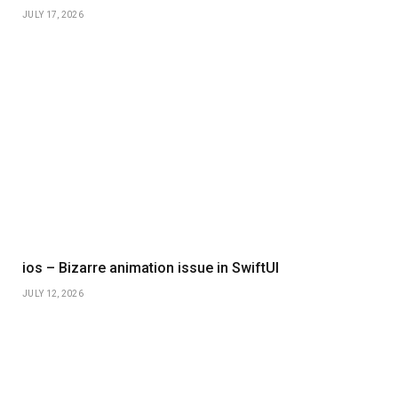
JULY 17, 2026
ios – Bizarre animation issue in SwiftUI
JULY 12, 2026