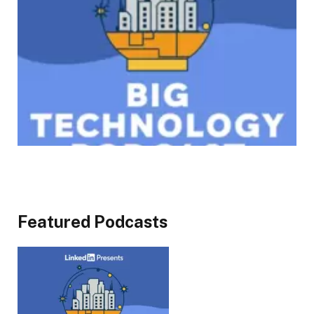
Featured Podcasts