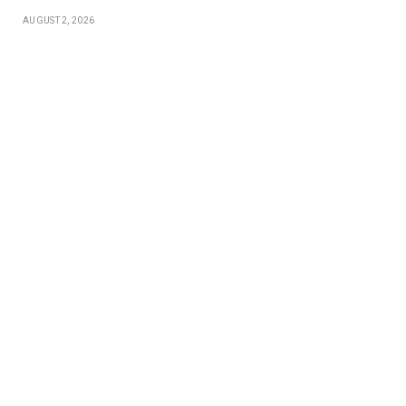
AUGUST 2, 2026