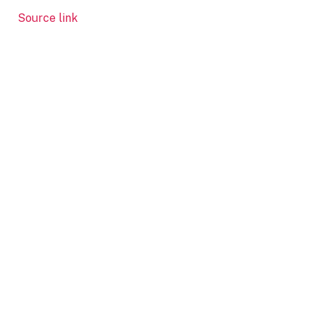
Source link