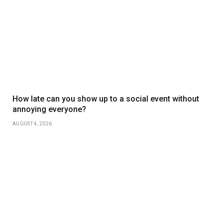
How late can you show up to a social event without
annoying everyone?
AUGUST 4, 2026