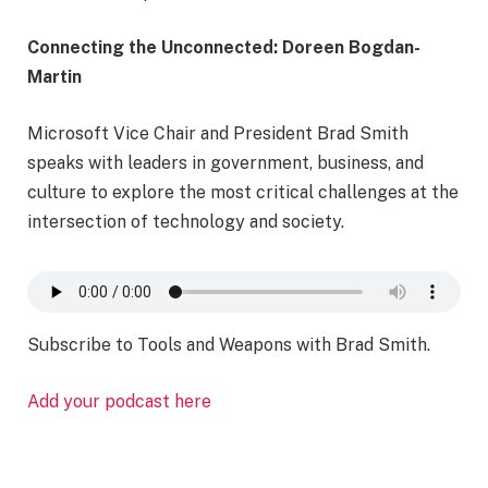
Connecting the Unconnected: Doreen Bogdan-
Martin
Microsoft Vice Chair and President Brad Smith
speaks with leaders in government, business, and
culture to explore the most critical challenges at the
intersection of technology and society.
Subscribe to Tools and Weapons with Brad Smith.
Add your podcast here