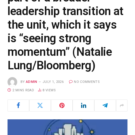
leadership transition at
the unit, which it says
is “seeing strong
momentum” (Natalie
Lung/Bloomberg)
BY
ADMIN
JULY 1, 2026
NO COMMENTS
2 MINS READ
8
VIEWS