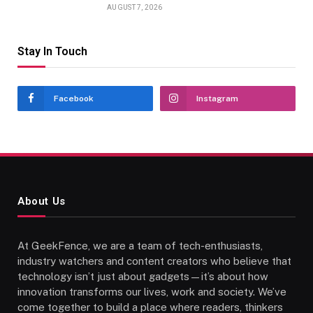
AUGUST 7, 2026
Stay In Touch
Facebook
Instagram
About Us
At GeekFence, we are a team of tech-enthusiasts,
industry watchers and content creators who believe that
technology isn’t just about gadgets—it’s about how
innovation transforms our lives, work and society. We’ve
come together to build a place where readers, thinkers