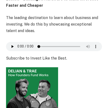
Faster and Cheaper
The leading destination to learn about business and
investing. We do this by showcasing exceptional
talent and ideas.
Subscribe to Invest Like the Best.