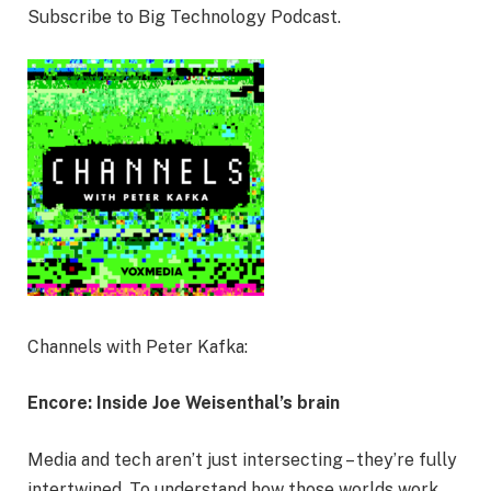
Subscribe to Big Technology Podcast.
Channels with Peter Kafka:
Encore: Inside Joe Weisenthal’s brain
Media and tech aren’t just intersecting – they’re fully
intertwined. To understand how those worlds work,