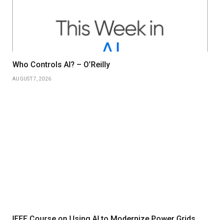
Who Controls AI? – O’Reilly
AUGUST 7, 2026
IEEE Course on Using AI to Modernize Power Grids