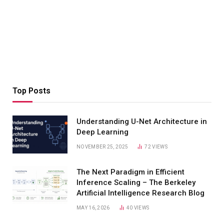
Top Posts
Understanding U-Net Architecture in
Deep Learning
NOVEMBER 25, 2025
72
VIEWS
The Next Paradigm in Efficient
Inference Scaling – The Berkeley
Artificial Intelligence Research Blog
MAY 16, 2026
40
VIEWS