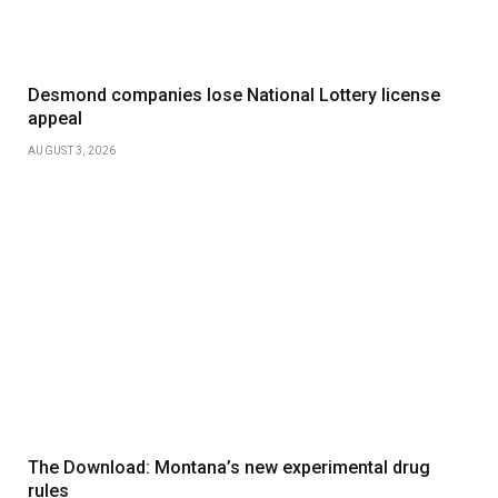
Desmond companies lose National Lottery license
appeal
AUGUST 3, 2026
The Download: Montana’s new experimental drug
rules