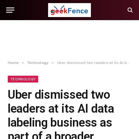
»
»
Home
Technology
Uber dismissed two leaders at its AI data labeling business as part of a broader leadership transition at the unit, which it says is “seeing strong momentum” (Natalie Lung/Bloomberg)
TECHNOLOGY
Uber dismissed two
leaders at its AI data
labeling business as
part of a broader