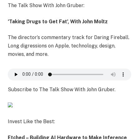
The Talk Show With John Gruber:
‘Taking Drugs to Get Fat’, With John Moltz
The director’s commentary track for Daring Fireball.
Long digressions on Apple, technology, design,
movies, and more.
Subscribe to The Talk Show With John Gruber.
Invest Like the Best:
Etched – Building AI Hardware to Make Inference