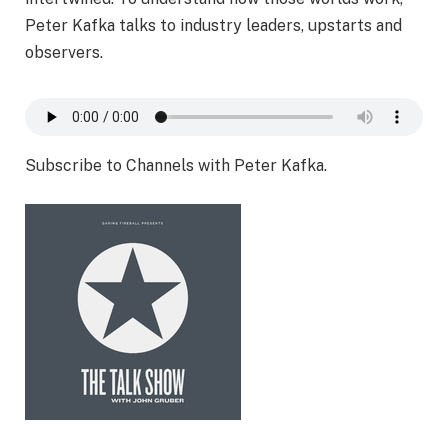
Peter Kafka talks to industry leaders, upstarts and
observers.
Subscribe to Channels with Peter Kafka.