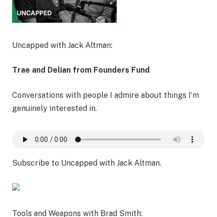
Uncapped with Jack Altman:
Trae and Delian from Founders Fund
Conversations with people I admire about things I’m
genuinely interested in.
Subscribe to Uncapped with Jack Altman.
Tools and Weapons with Brad Smith: