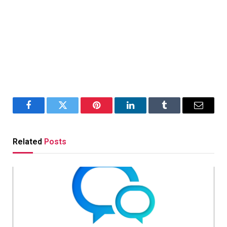
Facebook
Twitter
Pinterest
LinkedIn
Tumblr
Email
Related
Posts