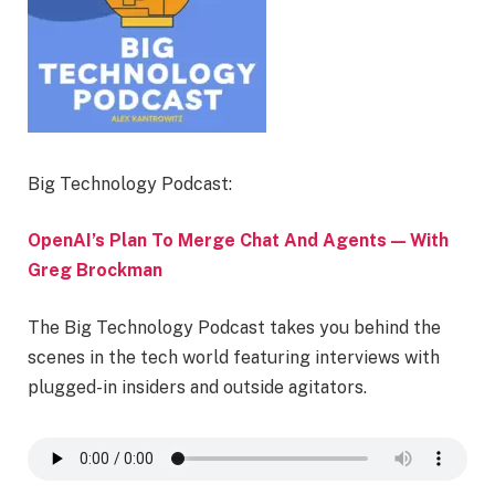
Big Technology Podcast:
OpenAI’s Plan To Merge Chat And Agents — With
Greg Brockman
The Big Technology Podcast takes you behind the
scenes in the tech world featuring interviews with
plugged-in insiders and outside agitators.