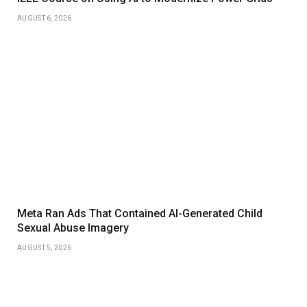
AUGUST 6, 2026
Meta Ran Ads That Contained AI-Generated Child
Sexual Abuse Imagery
AUGUST 5, 2026