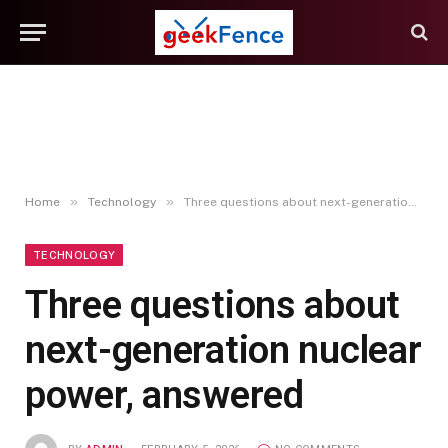
»
»
Home
Technology
Three questions about next-generation nuclear power, answered
TECHNOLOGY
Three questions about
next-generation nuclear
power, answered