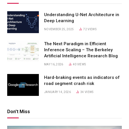
Understanding U-Net Architecture in
Deep Learning
NOVEMBER 25, 2025
72
VIEWS
The Next Paradigm in Efficient
Inference Scaling – The Berkeley
Artificial Intelligence Research Blog
MAY 16, 2026
40
VIEWS
Hard-braking events as indicators of
road segment crash risk
JANUARY 14, 2026
34
VIEWS
Don't Miss