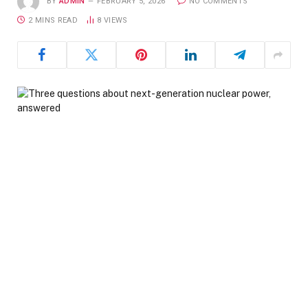
BY
ADMIN
FEBRUARY 5, 2026
NO COMMENTS
2 MINS READ
8
VIEWS