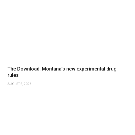
The Download: Montana’s new experimental drug
rules
AUGUST 2, 2026