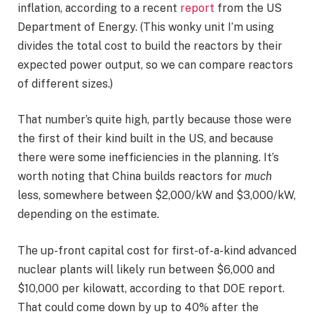
inflation, according to a recent
report
from the US
Department of Energy. (This wonky unit I’m using
divides the total cost to build the reactors by their
expected power output, so we can compare reactors
of different sizes.)
That number’s quite high, partly because those were
the first of their kind built in the US, and because
there were some inefficiencies in the planning. It’s
worth noting that China builds reactors for
much
less, somewhere between $2,000/kW and $3,000/kW,
depending on the estimate.
The up-front capital cost for first-of-a-kind advanced
nuclear plants will likely run between $6,000 and
$10,000 per kilowatt, according to that DOE report.
That could come down by up to 40% after the