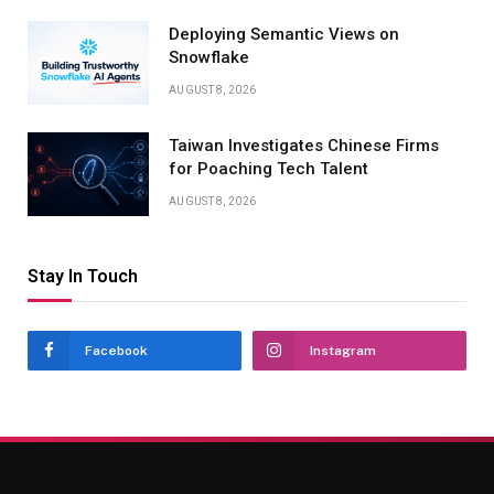
Deploying Semantic Views on
Snowflake
AUGUST 8, 2026
Taiwan Investigates Chinese Firms
for Poaching Tech Talent
AUGUST 8, 2026
Stay In Touch
Facebook
Instagram