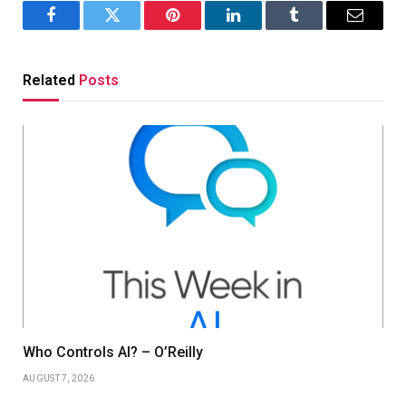
Facebook
Twitter
Pinterest
LinkedIn
Tumblr
Email
Related
Posts
Who Controls AI? – O’Reilly
AUGUST 7, 2026