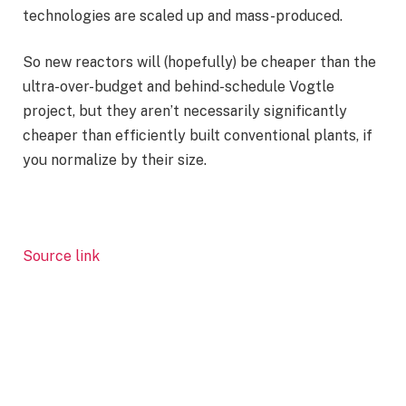
technologies are scaled up and mass-produced.
So new reactors will (hopefully) be cheaper than the
ultra-over-budget and behind-schedule Vogtle
project, but they aren’t necessarily significantly
cheaper than efficiently built conventional plants, if
you normalize by their size.
Source link