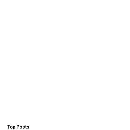
Top Posts