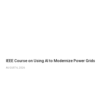
IEEE Course on Using AI to Modernize Power Grids
AUGUST 6, 2026