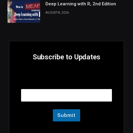
Deep Learning with R, 2nd Edition
AUGUST 8, 2026
Subscribe to Updates
E
Email
m
a
i
l
E
m
Submit
a
i
l