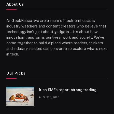
About Us
At GeekFence, we are a team of tech-enthusiasts,
industry watchers and content creators who believe that
technology isn’t just about gadgets—it’s about how
innovation transforms our lives, work and society. We’ve
come together to build a place where readers, thinkers
and industry insiders can converge to explore what’s next
in tech.
Our Picks
Irish SMEs report strong trading
AUGUST 8, 2026