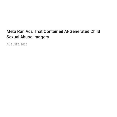
Meta Ran Ads That Contained AI-Generated Child
Sexual Abuse Imagery
AUGUST 5, 2026