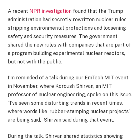
A recent
NPR investigation
found that the Trump
administration had secretly rewritten nuclear rules,
stripping environmental protections and loosening
safety and security measures. The government
shared the new rules with companies that are part of
a program building experimental nuclear reactors,
but not with the public.
I’m reminded of a talk during our EmTech MIT event
in November, where Koroush Shirvan, an MIT
professor of nuclear engineering, spoke on this issue.
“I’ve seen some disturbing trends in recent times,
where words like ‘rubber-stamping nuclear projects’
are being said,” Shirvan said during that event.
During the talk, Shirvan shared statistics showing