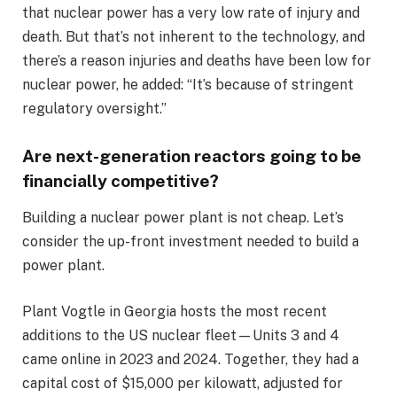
that nuclear power has a very low rate of injury and
death. But that’s not inherent to the technology, and
there’s a reason injuries and deaths have been low for
nuclear power, he added: “It’s because of stringent
regulatory oversight.”
Are next-generation reactors going to be
financially competitive?
Building a nuclear power plant is not cheap. Let’s
consider the up-front investment needed to build a
power plant.
Plant Vogtle in Georgia hosts the most recent
additions to the US nuclear fleet—Units 3 and 4
came online in 2023 and 2024. Together, they had a
capital cost of $15,000 per kilowatt, adjusted for