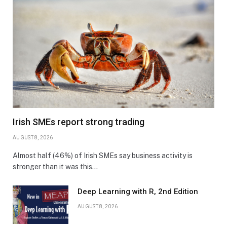
Irish SMEs report strong trading
AUGUST 8, 2026
Almost half (46%) of Irish SMEs say business activity is
stronger than it was this…
Deep Learning with R, 2nd Edition
AUGUST 8, 2026