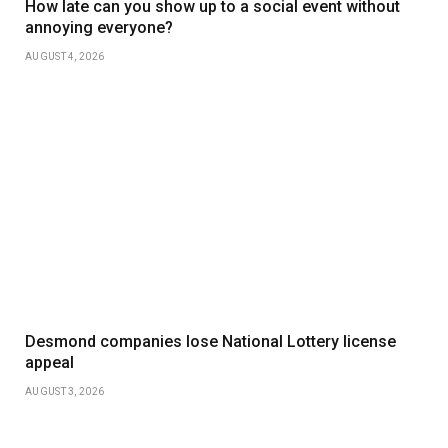
How late can you show up to a social event without
annoying everyone?
AUGUST 4, 2026
Desmond companies lose National Lottery license
appeal
AUGUST 3, 2026