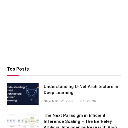
Top Posts
Understanding U-Net Architecture in
Deep Learning
NOVEMBER 25, 2025
72
VIEWS
The Next Paradigm in Efficient
Inference Scaling – The Berkeley
Artificial Intelligence Research Blog