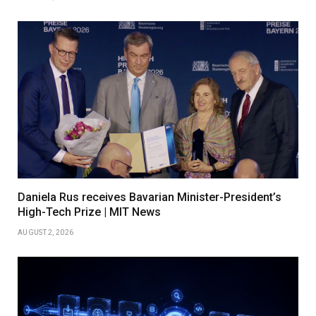
Daniela Rus receives Bavarian Minister-President’s
High-Tech Prize | MIT News
AUGUST 2, 2026