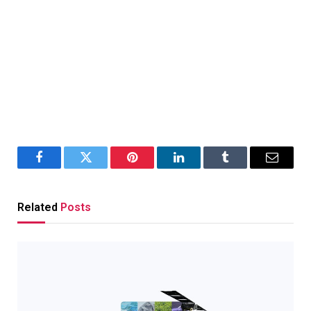
Facebook
Twitter
Pinterest
LinkedIn
Tumblr
Email
Related
Posts