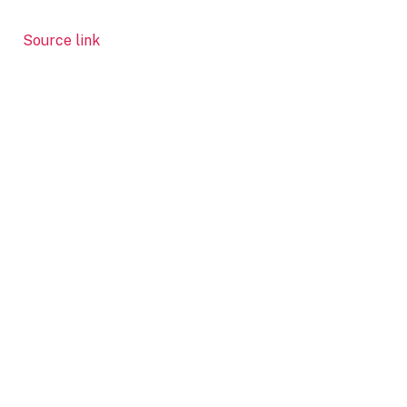
Source link