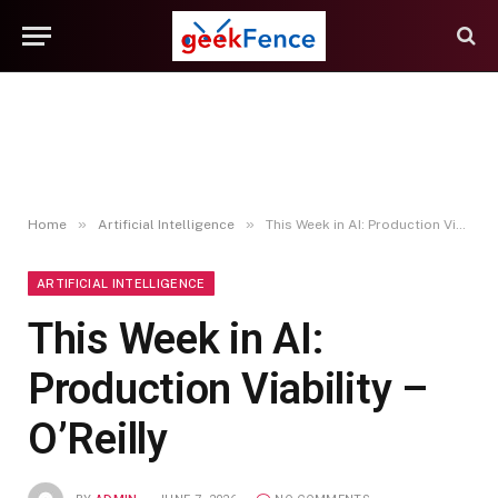
»
»
Home
Artificial Intelligence
This Week in AI: Production Viability – O’Reilly
ARTIFICIAL INTELLIGENCE
This Week in AI:
Production Viability –
O’Reilly