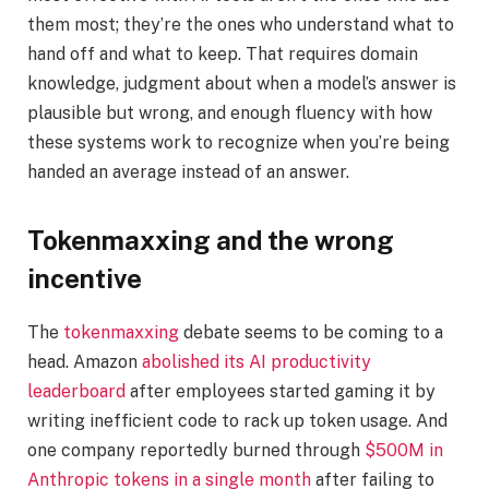
them most; they’re the ones who understand what to
hand off and what to keep. That requires domain
knowledge, judgment about when a model’s answer is
plausible but wrong, and enough fluency with how
these systems work to recognize when you’re being
handed an average instead of an answer.
Tokenmaxxing and the wrong
incentive
The
tokenmaxxing
debate seems to be coming to a
head. Amazon
abolished its AI productivity
leaderboard
after employees started gaming it by
writing inefficient code to rack up token usage. And
one company reportedly burned through
$500M in
Anthropic tokens in a single month
after failing to