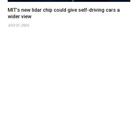
MIT’s new lidar chip could give self-driving cars a
wider view
JULY 31, 2026