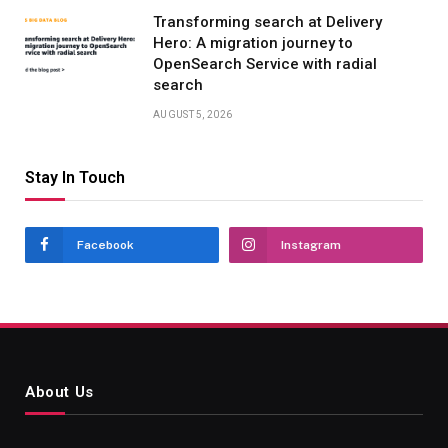
Transforming search at Delivery
Hero: A migration journey to
OpenSearch Service with radial
search
AUGUST 5, 2026
Stay In Touch
Facebook
Instagram
About Us