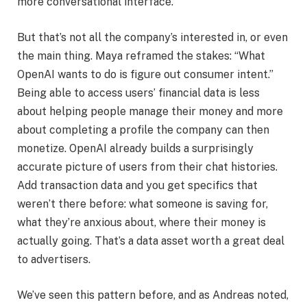
more conversational interface.
But that’s not all the company’s interested in, or even
the main thing. Maya reframed the stakes: “What
OpenAI wants to do is figure out consumer intent.”
Being able to access users’ financial data is less
about helping people manage their money and more
about completing a profile the company can then
monetize. OpenAI already builds a surprisingly
accurate picture of users from their chat histories.
Add transaction data and you get specifics that
weren’t there before: what someone is saving for,
what they’re anxious about, where their money is
actually going. That’s a data asset worth a great deal
to advertisers.
We’ve seen this pattern before, and as Andreas noted,