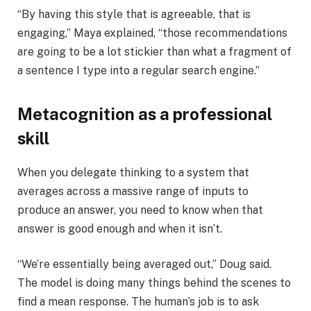
“By having this style that is agreeable, that is
engaging,” Maya explained, “those recommendations
are going to be a lot stickier than what a fragment of
a sentence I type into a regular search engine.”
Metacognition as a professional
skill
When you delegate thinking to a system that
averages across a massive range of inputs to
produce an answer, you need to know when that
answer is good enough and when it isn’t.
“We’re essentially being averaged out,” Doug said.
The model is doing many things behind the scenes to
find a mean response. The human’s job is to ask