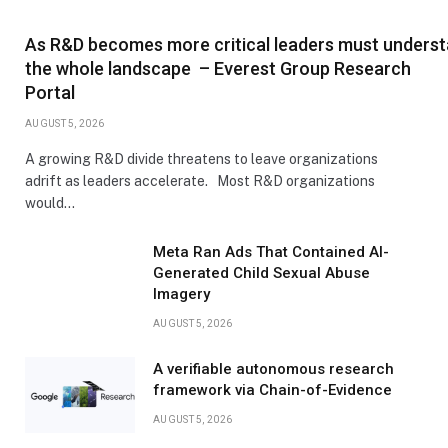
As R&D becomes more critical leaders must unders
the whole landscape – Everest Group Research
Portal
AUGUST 5, 2026
A growing R&D divide threatens to leave organizations
adrift as leaders accelerate. Most R&D organizations
would…
Meta Ran Ads That Contained AI-
Generated Child Sexual Abuse
Imagery
AUGUST 5, 2026
A verifiable autonomous research
framework via Chain-of-Evidence
AUGUST 5, 2026