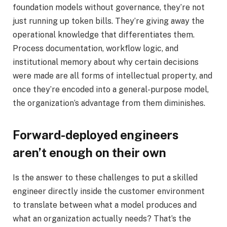
foundation models without governance, they’re not
just running up token bills. They’re giving away the
operational knowledge that differentiates them.
Process documentation, workflow logic, and
institutional memory about why certain decisions
were made are all forms of intellectual property, and
once they’re encoded into a general-purpose model,
the organization’s advantage from them diminishes.
Forward-deployed engineers
aren’t enough on their own
Is the answer to these challenges to put a skilled
engineer directly inside the customer environment
to translate between what a model produces and
what an organization actually needs? That’s the