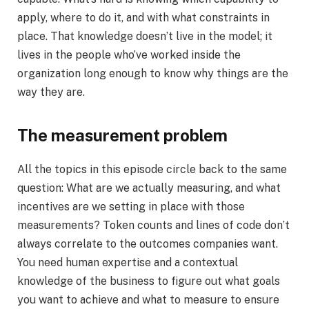
apply, where to do it, and with what constraints in
place. That knowledge doesn’t live in the model; it
lives in the people who’ve worked inside the
organization long enough to know why things are the
way they are.
The measurement problem
All the topics in this episode circle back to the same
question: What are we actually measuring, and what
incentives are we setting in place with those
measurements? Token counts and lines of code don’t
always correlate to the outcomes companies want.
You need human expertise and a contextual
knowledge of the business to figure out what goals
you want to achieve and what to measure to ensure