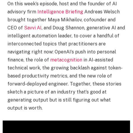
On this week’s episode, host and the founder of AI
advisory firm
Intelligence Briefing
Andreas Welsch
brought together Maya Mikhailov, cofounder and
CEO of
Savvi AI
, and Doug Shannon, generative AI and
intelligent automation leader, to cover a handful of
interconnected topics that practitioners are
navigating right now: OpenAI’s push into personal
finance, the role of
metacognition
in AI-assisted
technical work, the growing backlash against token-
based productivity metrics, and the new role of
forward-deployed engineer. Together, these stories
sketch a picture of an industry that’s good at
generating output but is still figuring out what
output is worth.