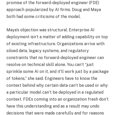
promise of the forward-deployed engineer (FDE)
approach popularized by AI firms. Doug and Maya
both had some criticisms of the model.
Maya’s objection was structural. Enterprise AI
deployment isn’t a matter of adding capability on top
of existing infrastructure. Organizations arrive with
siloed data, legacy systems, and regulatory
constraints that no forward-deployed engineer can
resolve on technical skill alone. You can’t “just
sprinkle some AI on it, and it’ll work just by a package
of tokens,” she said. Engineers have to know the
context behind why certain data can’t be used or why
a particular model can’t be deployed in a regulated
context. FDEs coming into an organization fresh don’t
have this understanding and as a result may undo
decisions that were made carefully and for reasons