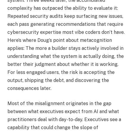
system. Three weeks later, the accumulated
complexity has outpaced the ability to evaluate it:
Repeated security audits keep surfacing new issues,
each pass generating recommendations that require
cybersecurity expertise most vibe coders don’t have.
Here’s where Doug’s point about metacognition
applies: The more a builder stays actively involved in
understanding what the system is actually doing, the
better their judgment about whether it is working.
For less engaged users, the risk is accepting the
output, shipping the debt, and discovering the
consequences later.
Most of the misalignment originates in the gap
between what executives expect from AI and what
practitioners deal with day-to-day. Executives see a
capability that could change the slope of