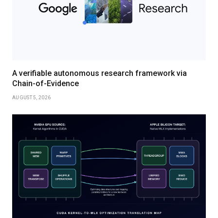
A verifiable autonomous research framework via
Chain-of-Evidence
AUGUST 5, 2026