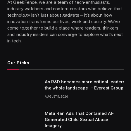
At GeekFence, we are a team of tech-enthusiasts,
industry watchers and content creators who believe that
technology isn’t just about gadgets—it’s about how
innovation transforms our lives, work and society. We’ve
come together to build a place where readers, thinkers
and industry insiders can converge to explore what’s next
in tech.
Our Picks
As R&D becomes more critical leaders m
the whole landscape – Everest Group Re
AUGUST 5, 2026
Meta Ran Ads That Contained AI-
Generated Child Sexual Abuse
Imagery