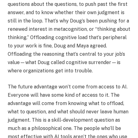
questions about the questions, to push past the first
answer, and to know whether their own judgment is
still in the loop. That’s why Doug’s been pushing for a
renewed interest in metacognition, or “thinking about
thinking.” Offloading cognitive load that’s peripheral
to your work is fine, Doug and Maya agreed.
Offloading the reasoning that’s central to your job’s
value—what Doug called cognitive surrender—is
where organizations get into trouble.
The future advantage won’t come from access to AI.
Everyone will have some kind of access to it. The
advantage will come from knowing what to offload,
what to question, and what should never leave human
judgment. This is a skill-development question as
much as a philosophical one. The people who’ll be
most effective with AI tools aren’t the ones who use