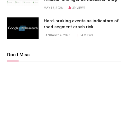
MAY 16, 2026
39
VIEWS
Hard-braking events as indicators of
road segment crash risk
JANUARY 14, 2026
34
VIEWS
Don't Miss