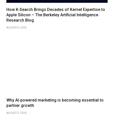
How K-Search Brings Decades of Kernel Expertise to
Apple Silicon – The Berkeley Artificial Intelligence
Research Blog
AUGUST 4, 2026
Why AI-powered marketing is becoming essential to
partner growth
AUGUST 3, 2026