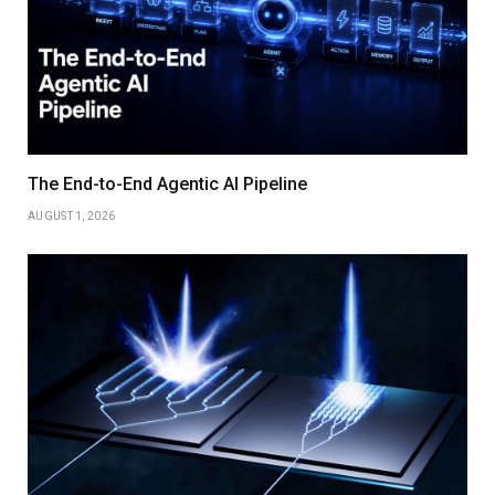
The End-to-End Agentic AI Pipeline
AUGUST 1, 2026