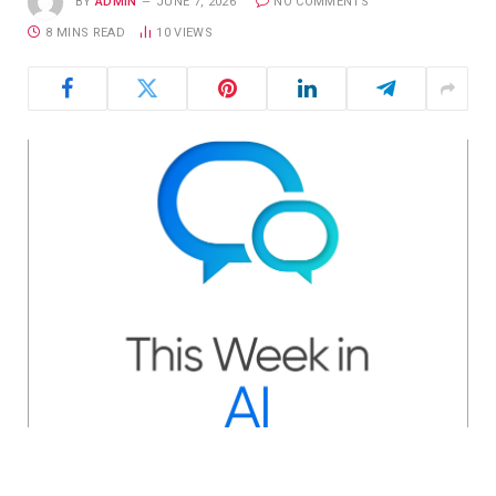
BY
ADMIN
JUNE 7, 2026
NO COMMENTS
8 MINS READ
10
VIEWS