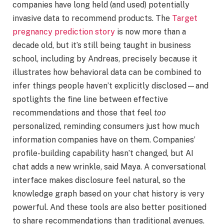
companies have long held (and used) potentially
invasive data to recommend products. The
Target
pregnancy prediction story
is now more than a
decade old, but it’s still being taught in business
school, including by Andreas, precisely because it
illustrates how behavioral data can be combined to
infer things people haven’t explicitly disclosed—and
spotlights the fine line between effective
recommendations and those that feel
too
personalized, reminding consumers just how much
information companies have on them. Companies’
profile-building capability hasn’t changed, but AI
chat adds a new wrinkle, said Maya. A conversational
interface makes disclosure feel natural, so the
knowledge graph based on your chat history is very
powerful. And these tools are also better positioned
to share recommendations than traditional avenues.