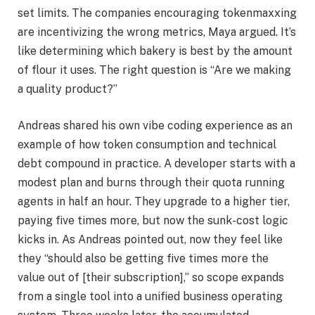
set limits. The companies encouraging tokenmaxxing
are incentivizing the wrong metrics, Maya argued. It’s
like determining which bakery is best by the amount
of flour it uses. The right question is “Are we making
a quality product?”
Andreas shared his own vibe coding experience as an
example of how token consumption and technical
debt compound in practice. A developer starts with a
modest plan and burns through their quota running
agents in half an hour. They upgrade to a higher tier,
paying five times more, but now the sunk-cost logic
kicks in. As Andreas pointed out, now they feel like
they “should also be getting five times more the
value out of [their subscription],” so scope expands
from a single tool into a unified business operating