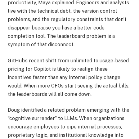
productivity, Maya explained. Engineers and analysts
live with the technical debt, the version control
problems, and the regulatory constraints that don’t
disappear because you have a better code
completion tool. The leaderboard problem is a
symptom of that disconnect.
GitHub’s recent shift from unlimited to usage-based
pricing for Copilot is likely to realign these
incentives faster than any internal policy change
would. When more CFOs start seeing the actual bills,
the leaderboards will all come down.
Doug identified a related problem emerging with the
“cognitive surrender” to LLMs. When organizations
encourage employees to pipe internal processes,
proprietary logic, and institutional knowledge into