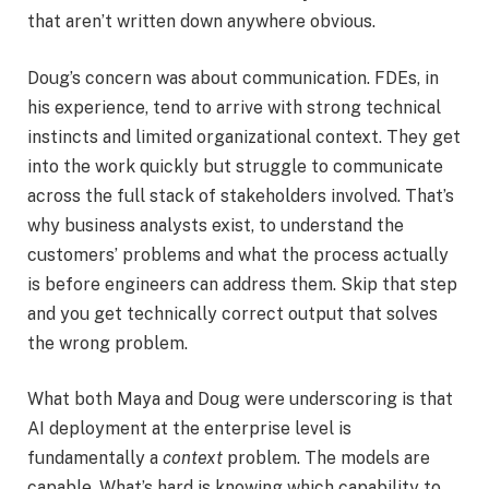
that aren’t written down anywhere obvious.
Doug’s concern was about communication. FDEs, in
his experience, tend to arrive with strong technical
instincts and limited organizational context. They get
into the work quickly but struggle to communicate
across the full stack of stakeholders involved. That’s
why business analysts exist, to understand the
customers’ problems and what the process actually
is before engineers can address them. Skip that step
and you get technically correct output that solves
the wrong problem.
What both Maya and Doug were underscoring is that
AI deployment at the enterprise level is
fundamentally a
context
problem. The models are
capable. What’s hard is knowing which capability to