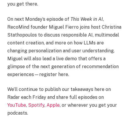
you get there.
On next Monday’s episode of
This Week in AI
,
RecoMind founder Miguel Fierro joins host Christina
Stathopoulos to discuss responsible AI, multimodal
content creation, and more on how LLMs are
changing personalization and user understanding.
Miguel will also lead a live demo that offers a
glimpse of the next generation of recommendation
experiences—register here.
We’ll continue to publish our takeaways here on
Radar each Friday and share full episodes on
YouTube
,
Spotify
,
Apple
, or wherever you get your
podcasts.