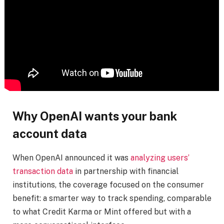
Why OpenAI wants your bank
account data
When OpenAI announced it was
analyzing users’
transaction data
in partnership with financial
institutions, the coverage focused on the consumer
benefit: a smarter way to track spending, comparable
to what Credit Karma or Mint offered but with a