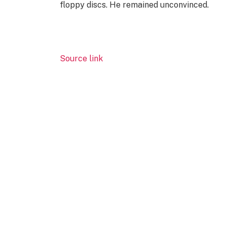
floppy discs. He remained unconvinced.
Source link