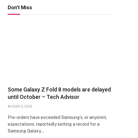
Don't Miss
Some Galaxy Z Fold 8 models are delayed
until October – Tech Advisor
AUGUST 6, 2026
Pre-orders have exceeded Samsung’s, or anyone’s,
expectations, reportedly setting a record for a
Samsung Galaxy…