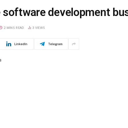
e software development bu
2 MINS READ
3
VIEWS
LinkedIn
Telegram