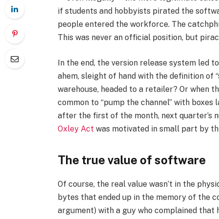
if students and hobbyists pirated the softwa
people entered the workforce. The catchphr
This was never an official position, but pira
In the end, the version release system led to
ahem, sleight of hand with the definition of 
warehouse, headed to a retailer? Or when th
common to “pump the channel” with boxes lat
after the first of the month, next quarter’
Oxley Act
was motivated in small part by thi
The true value of software
Of course, the real value wasn’t in the physi
bytes that ended up in the memory of the 
argument) with a guy who complained that h