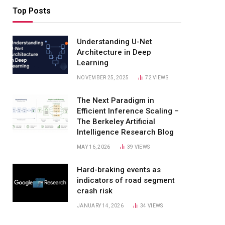
Top Posts
Understanding U-Net
Architecture in Deep
Learning
NOVEMBER 25, 2025
72
VIEWS
The Next Paradigm in
Efficient Inference Scaling –
The Berkeley Artificial
Intelligence Research Blog
MAY 16, 2026
39
VIEWS
Hard-braking events as
indicators of road segment
crash risk
JANUARY 14, 2026
34
VIEWS