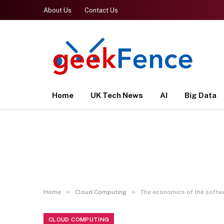
About Us
Contact Us
Home
UK Tech News
AI
Big Data
»
»
Home
Cloud Computing
The economics of the softw
CLOUD COMPUTING