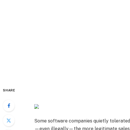
SHARE
Some software companies quietly tolerated 
—even illegally—the more legitimate sales 