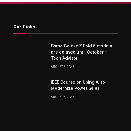
Our Picks
Some Galaxy Z Fold 8 models
are delayed until October –
Tech Advisor
AUGUST 6, 2026
IEEE Course on Using AI to
Modernize Power Grids
AUGUST 6, 2026