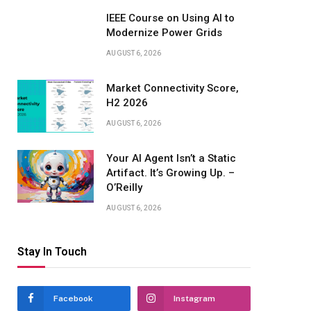
IEEE Course on Using AI to
Modernize Power Grids
AUGUST 6, 2026
Market Connectivity Score,
H2 2026
AUGUST 6, 2026
Your AI Agent Isn’t a Static
Artifact. It’s Growing Up. –
O’Reilly
AUGUST 6, 2026
Stay In Touch
Facebook
Instagram