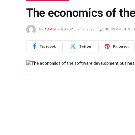
The economics of th
BY
ADMIN
NOVEMBER 12, 2025
NO COMMENTS
Facebook
Twitter
Pinterest