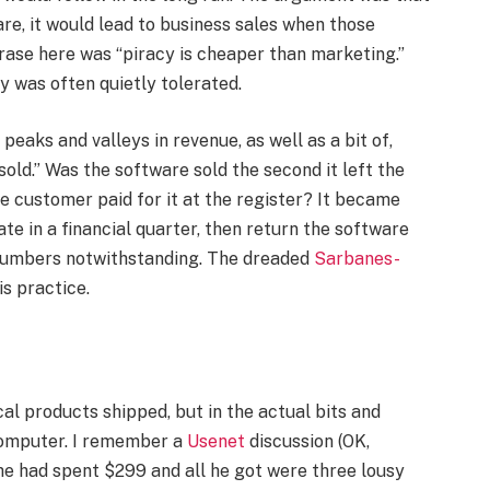
re, it would lead to business sales when those
ase here was “piracy is cheaper than marketing.”
cy was often quietly tolerated.
 peaks and valleys in revenue, as well as a bit of,
“sold.” Was the software sold the second it left the
e customer paid for it at the register? It became
e in a financial quarter, then return the software
s numbers notwithstanding. The dreaded
Sarbanes-
s practice.
cal products shipped, but in the actual bits and
computer. I remember a
Usenet
discussion (OK,
e had spent $299 and all he got were three lousy