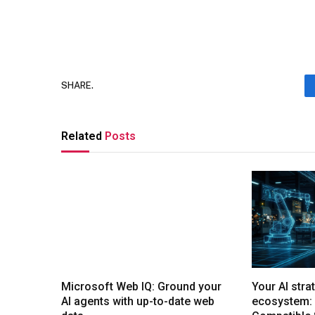
SHARE.
Related
Posts
Microsoft Web IQ: Ground your
Your AI stra
AI agents with up-to-date web
ecosystem: 