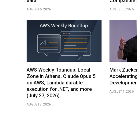
data
Compatible S
AUGUST 6, 2026
AUGUST 5, 2026
AWS Weekly Roundup: Local
Mark Zucker
Zone in Athens, Claude Opus 5
Acceleratin
on AWS, Lambda durable
Development
execution for .NET, and more
AUGUST 1, 2026
(July 27, 2026)
AUGUST 2, 2026