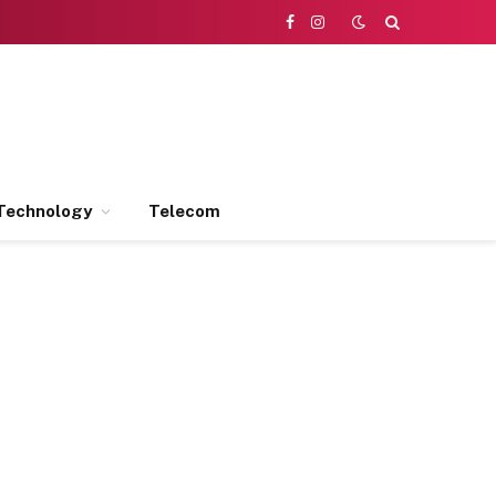
Facebook
Instagram
Technology
Telecom