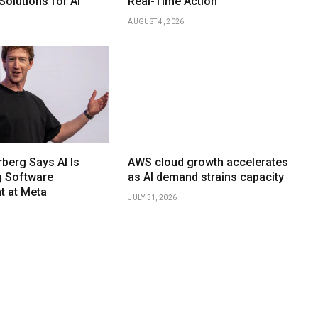
olutions for AI
Real-Time Action
AUGUST 4, 2026
berg Says AI Is
AWS cloud growth accelerates
g Software
as AI demand strains capacity
 at Meta
JULY 31, 2026