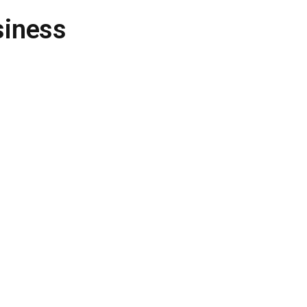
siness