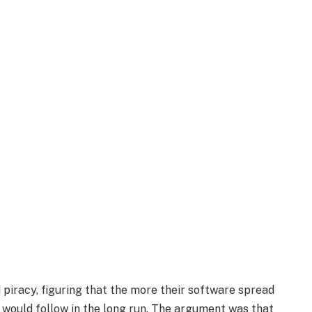
piracy, figuring that the more their software spread
would follow in the long run. The argument was that