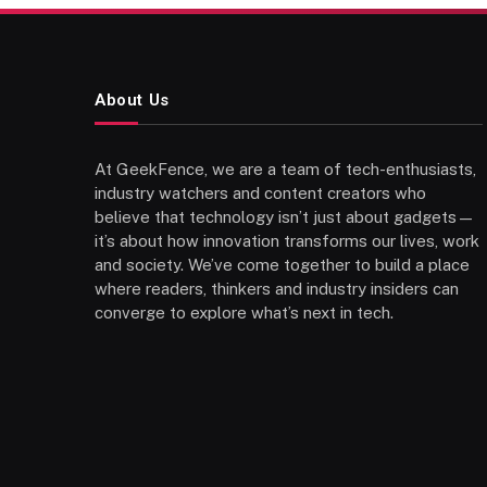
About Us
At GeekFence, we are a team of tech-enthusiasts,
industry watchers and content creators who
believe that technology isn’t just about gadgets—
it’s about how innovation transforms our lives, work
and society. We’ve come together to build a place
where readers, thinkers and industry insiders can
converge to explore what’s next in tech.