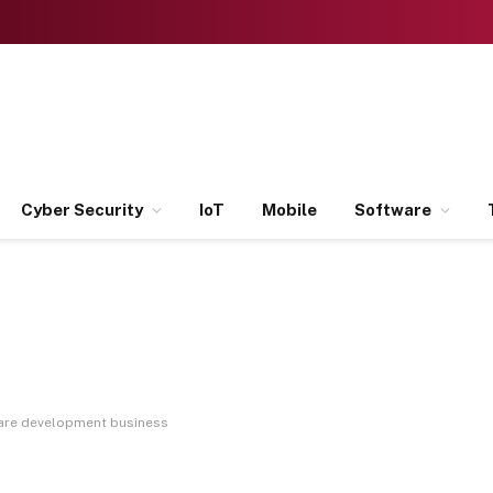
Cyber Security
IoT
Mobile
Software
are development business