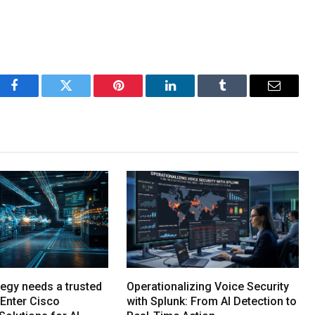
Facebook
Twitter
Pinterest
LinkedIn
Tumblr
Email
tegy needs a trusted
Operationalizing Voice Security
Enter Cisco
with Splunk: From AI Detection to