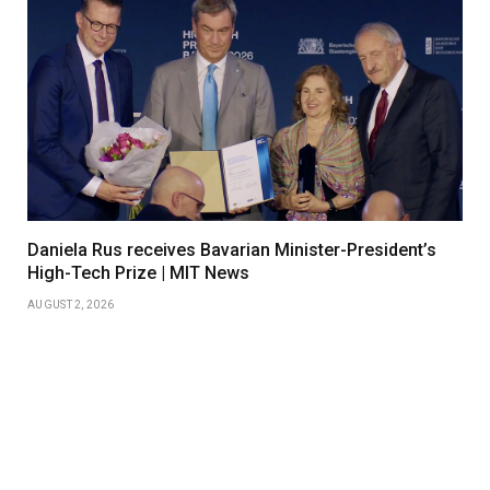
Daniela Rus receives Bavarian Minister-President’s
High-Tech Prize | MIT News
AUGUST 2, 2026