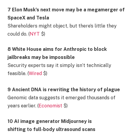
7 Elon Musk’s next move may be a megamerger of
SpaceX and Tesla
Shareholders might object, but there’s little they
could do. (
NYT
$)
8 White House aims for Anthropic to block
jailbreaks may be impossible
Security experts say it simply isn’t technically
feasible. (
Wired
$)
9 Ancient DNA is rewriting the history of plague
Genomic data suggests it emerged thousands of
years earlier. (
Economist
$)
10 AI image generator Midjourney is
shifting to full-body ultrasound scans