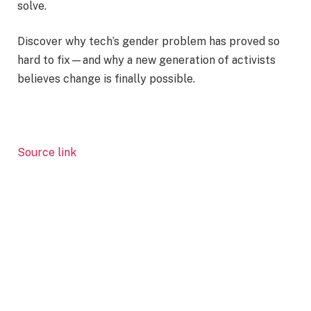
solve.
Discover why tech’s gender problem has proved so
hard to fix—and why a new generation of activists
believes change is finally possible.
Source link