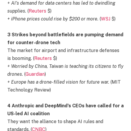
+ AI’s demand for data centers has led to dwindling
supplies.
(
Reuters
$)
+ iPhone prices could rise by $200 or more.
(
WSJ
$)
3 Strikes beyond battlefields are pumping demand
for counter-drone tech
The market for airport and infrastructure defenses
is booming. (
Reuters
$)
+ Worried by China, Taiwan is teaching its citizens to fly
drones.
(
Guardian
)
+ Europe has a drone-filled vision for future war.
(MIT
Technology Review)
4 Anthropic and DeepMind’s CEOs have called for a
US-led AI coalition
They want the alliance to shape AI rules and
standards. (
CNBC
)