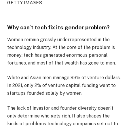
GETTY IMAGES
Why can’t tech fix its gender problem?
Women remain grossly underrepresented in the
technology industry. At the core of the problem is
money: tech has generated enormous personal
fortunes, and most of that wealth has gone to men.
White and Asian men manage 93% of venture dollars.
In 2021, only 2% of venture capital funding went to
startups founded solely by women.
The lack of investor and founder diversity doesn’t
only determine who gets rich. It also shapes the
kinds of problems technology companies set out to