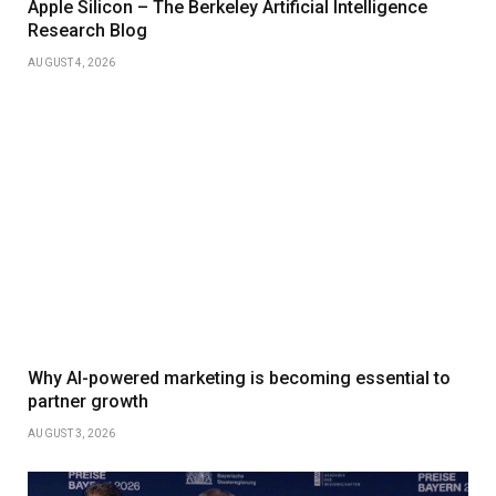
Apple Silicon – The Berkeley Artificial Intelligence
Research Blog
AUGUST 4, 2026
Why AI-powered marketing is becoming essential to
partner growth
AUGUST 3, 2026