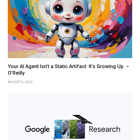
Your AI Agent Isn’t a Static Artifact. It’s Growing Up. –
O’Reilly
AUGUST 6, 2026