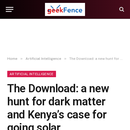
»
»
Home
Artificial Intelligence
The Download: a new hunt for dark matter and Kenya’s case for going solar
ARTIFICIAL INTELLIGENCE
The Download: a new
hunt for dark matter
and Kenya’s case for
going solar