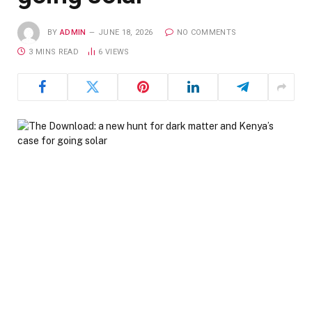
BY
ADMIN
JUNE 18, 2026
NO COMMENTS
3 MINS READ
6
VIEWS