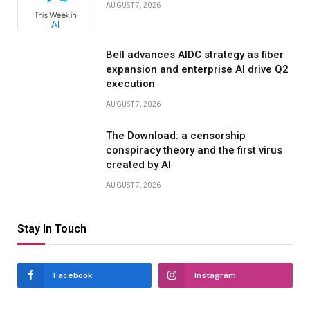
AUGUST 7, 2026
Bell advances AIDC strategy as fiber
expansion and enterprise AI drive Q2
execution
AUGUST 7, 2026
The Download: a censorship
conspiracy theory and the first virus
created by AI
AUGUST 7, 2026
Stay In Touch
Facebook
Instagram