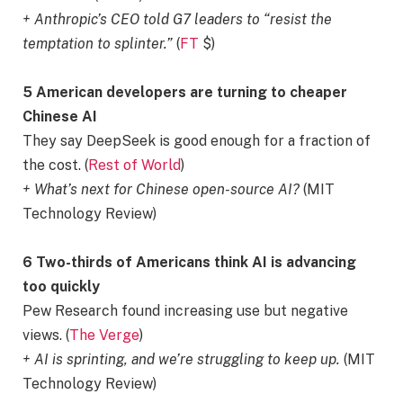
+ Anthropic’s CEO told G7 leaders to “resist the
temptation to splinter.”
(
FT
$)
5 American developers are turning to cheaper
Chinese AI
They say DeepSeek is good enough for a fraction of
the cost. (
Rest of World
)
+ What’s next for Chinese open-source AI?
(MIT
Technology Review)
6 Two-thirds of Americans think AI is advancing
too quickly
Pew Research found increasing use but negative
views. (
The Verge
)
+ AI is sprinting, and we’re struggling to keep up.
(MIT
Technology Review)