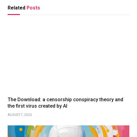
Related
Posts
The Download: a censorship conspiracy theory and
the first virus created by AI
AUGUST 7, 2026