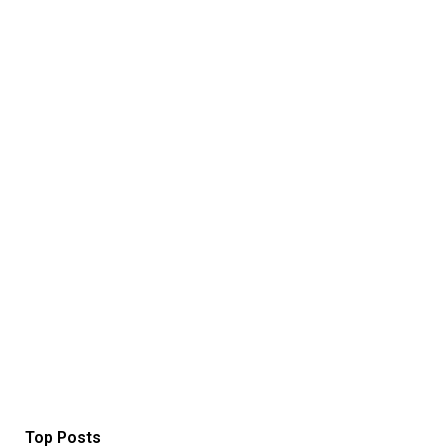
Top Posts