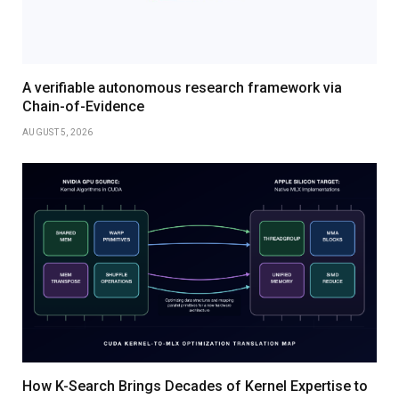
A verifiable autonomous research framework via
Chain-of-Evidence
AUGUST 5, 2026
How K-Search Brings Decades of Kernel Expertise to