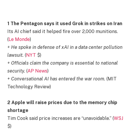
1 The Pentagon says it used Grok in strikes on Iran
Its AI chief said it helped fire over 2,000 munitions.
(
Le Monde
)
+ He spoke in defense of xAI in a data center pollution
lawsuit.
(
NYT
$)
+ Officials claim the company is essential to national
security.
(
AP News
)
+ Conversational AI has entered the war room.
(MIT
Technology Review)
2 Apple will raise prices due to the memory chip
shortage
Tim Cook said price increases are “unavoidable.” (
WSJ
$)