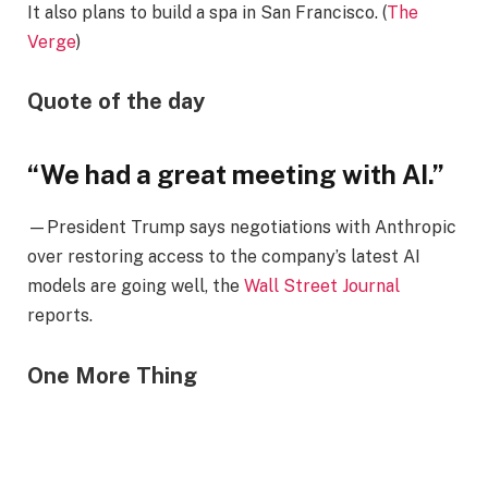
It also plans to build a spa in San Francisco. (
The
Verge
)
Quote of the day
“We had a great meeting with AI.”
—President Trump says negotiations with Anthropic
over restoring access to the company’s latest AI
models are going well, the
Wall Street Journal
reports.
One More Thing