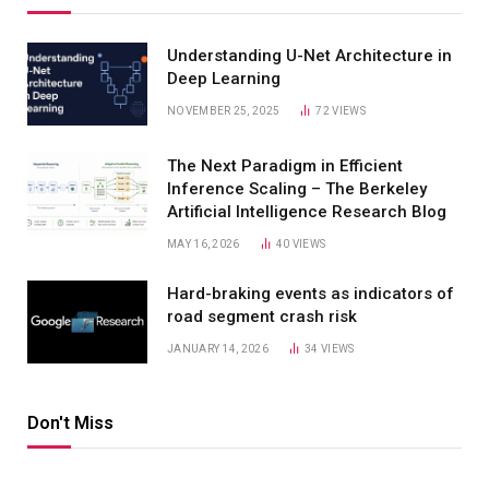
Understanding U-Net Architecture in
Deep Learning
NOVEMBER 25, 2025
72
VIEWS
The Next Paradigm in Efficient
Inference Scaling – The Berkeley
Artificial Intelligence Research Blog
MAY 16, 2026
40
VIEWS
Hard-braking events as indicators of
road segment crash risk
JANUARY 14, 2026
34
VIEWS
Don't Miss