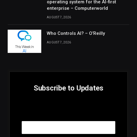
operating system for the AI-first
enterprise – Computerworld
AUGUST 7, 2026
Who Controls AI? – O’Reilly
AUGUST 7, 2026
Subscribe to Updates
E
Email
m
a
i
l