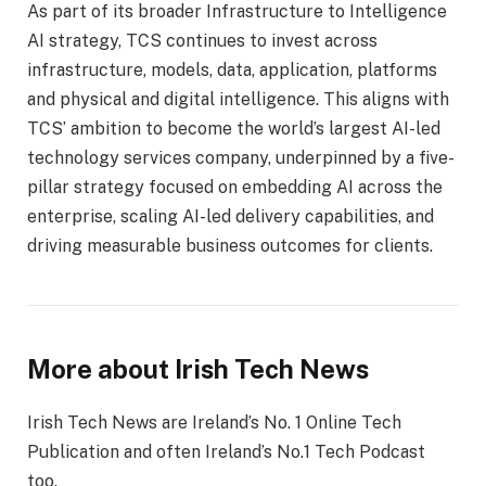
As part of its broader Infrastructure to Intelligence
AI strategy, TCS continues to invest across
infrastructure, models, data, application, platforms
and physical and digital intelligence. This aligns with
TCS’ ambition to become the world’s largest AI-led
technology services company, underpinned by a five-
pillar strategy focused on embedding AI across the
enterprise, scaling AI-led delivery capabilities, and
driving measurable business outcomes for clients.
More about Irish Tech News
Irish Tech News are Ireland’s No. 1 Online Tech
Publication and often Ireland’s No.1 Tech Podcast
too.