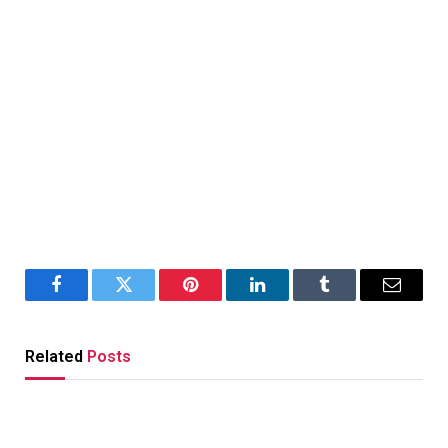
Facebook
Twitter
Pinterest
LinkedIn
Tumblr
Email
Related
Posts