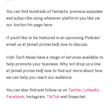
You can find hundreds of fantastic previous episodes
and subscribe using whatever platform you like via
our Anchor.fm page here:
If you’d like to be featured in an upcoming Podcast
email us at
[email protected]
now to discuss.
Irish Tech News have a range of services available to
help promote your business. Why not drop us a line
at
[email protected]
now to find out more about how
we can help you reach our audience.
You can also find and follow us on
Twitter
,
LinkedIn
,
Facebook
, Instagram,
TikTok
and Snapchat.