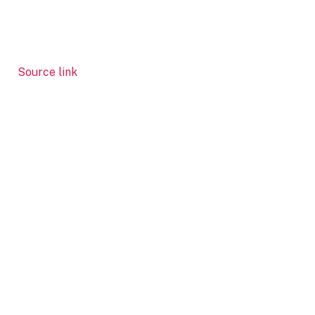
Source link