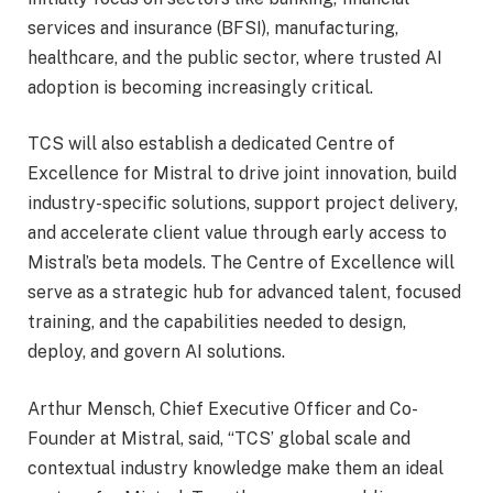
services and insurance (BFSI), manufacturing,
healthcare, and the public sector, where trusted AI
adoption is becoming increasingly critical.
TCS will also establish a dedicated Centre of
Excellence for Mistral to drive joint innovation, build
industry-specific solutions, support project delivery,
and accelerate client value through early access to
Mistral’s beta models. The Centre of Excellence will
serve as a strategic hub for advanced talent, focused
training, and the capabilities needed to design,
deploy, and govern AI solutions.
Arthur Mensch, Chief Executive Officer and Co-
Founder at Mistral, said, “TCS’ global scale and
contextual industry knowledge make them an ideal