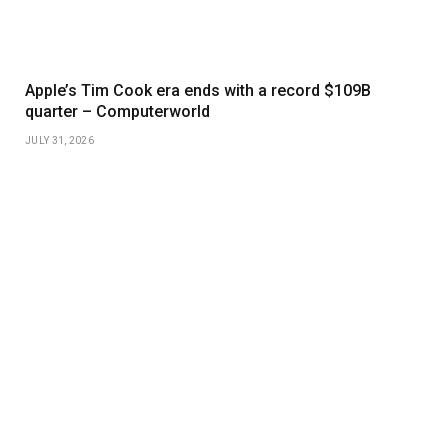
Apple’s Tim Cook era ends with a record $109B
quarter – Computerworld
JULY 31, 2026