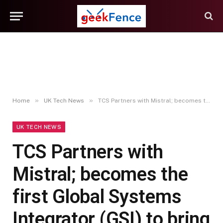
»
»
Home
UK Tech News
TCS Partners with Mistral; becomes the first Global Systems Integrator (GSI) to bring Mistral Forge to enterprises worldwide
UK TECH NEWS
TCS Partners with
Mistral; becomes the
first Global Systems
Integrator (GSI) to bring