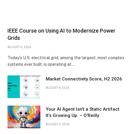
IEEE Course on Using AI to Modernize Power
Grids
AUGUST 6, 2026
Today’s U.S. electrical grid, among the largest, most complex
systems ever built, is operating at…
Market Connectivity Score, H2 2026
AUGUST 6, 2026
Your AI Agent Isn’t a Static Artifact.
It’s Growing Up. – O’Reilly
AUGUST 6, 2026