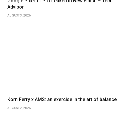
Google Pixel 11 Pro Leaked in New Finish – Tech
Advisor
AUGUST 3, 2026
Korn Ferry x AMS: an exercise in the art of balance
AUGUST 2, 2026