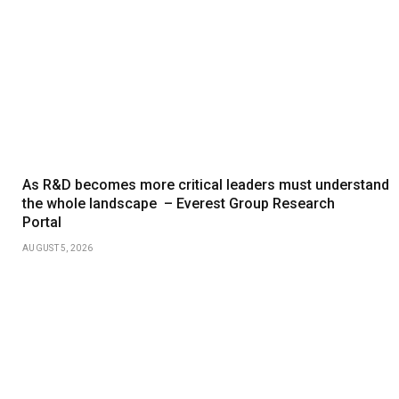
As R&D becomes more critical leaders must understand
the whole landscape – Everest Group Research
Portal
AUGUST 5, 2026