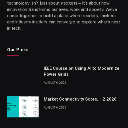
technology isn’t just about gadgets—it’s about how
innovation transforms our lives, work and society. We’ve
come together to build a place where readers, thinkers
and industry insiders can converge to explore what’s next
in tech.
Our Picks
IEEE Course on Using AI to Modernize
Power Grids
AUGUST 6, 2026
Market Connectivity Score, H2 2026
AUGUST 6, 2026