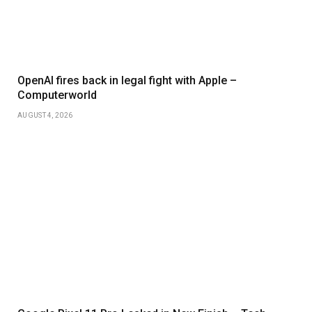
OpenAI fires back in legal fight with Apple –
Computerworld
AUGUST 4, 2026