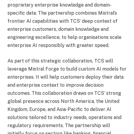
proprietary enterprise knowledge and domain-
specific data. The partnership combines Mistral’s
frontier AI capabilities with TCS’ deep context of
enterprise customers, domain knowledge and
engineering excellence, to help organisations scale
enterprise AI responsibly with greater speed.
As part of this strategic collaboration, TCS will
leverage Mistral Forge to build custom AI models for
enterprises. It will help customers deploy their data
and enterprise context to improve decision
outcomes. This collaboration draws on TCS’ strong
global presence across North America, the United
Kingdom, Europe, and Asia-Pacific to deliver AI
solutions tailored to industry needs, operations and
regulatory requirements. The partnership will
initially focus on sectors like banking, financial