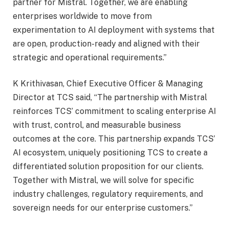
partner for Mistral. Together, we are enabling
enterprises worldwide to move from
experimentation to AI deployment with systems that
are open, production-ready and aligned with their
strategic and operational requirements.”
K Krithivasan, Chief Executive Officer & Managing
Director at TCS said, “The partnership with Mistral
reinforces TCS’ commitment to scaling enterprise AI
with trust, control, and measurable business
outcomes at the core. This partnership expands TCS’
AI ecosystem, uniquely positioning TCS to create a
differentiated solution proposition for our clients.
Together with Mistral, we will solve for specific
industry challenges, regulatory requirements, and
sovereign needs for our enterprise customers.”