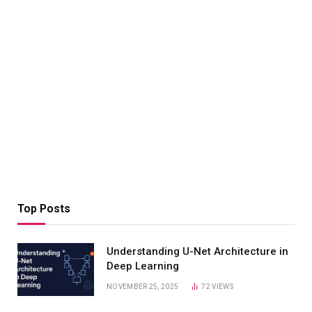
Top Posts
Understanding U-Net Architecture in
Deep Learning
NOVEMBER 25, 2025
72
VIEWS