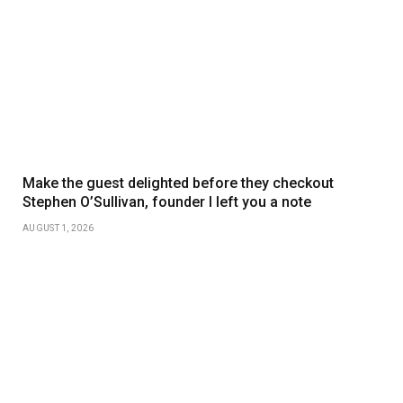
Make the guest delighted before they checkout
Stephen O’Sullivan, founder I left you a note
AUGUST 1, 2026