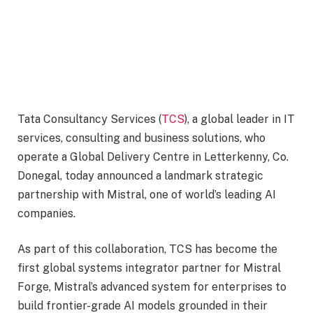
Tata Consultancy Services (
TCS
), a global leader in IT
services, consulting and business solutions, who
operate a Global Delivery Centre in Letterkenny, Co.
Donegal, today announced a landmark strategic
partnership with Mistral, one of world’s leading AI
companies.
As part of this collaboration, TCS has become the
first global systems integrator partner for Mistral
Forge, Mistral’s advanced system for enterprises to
build frontier-grade AI models grounded in their