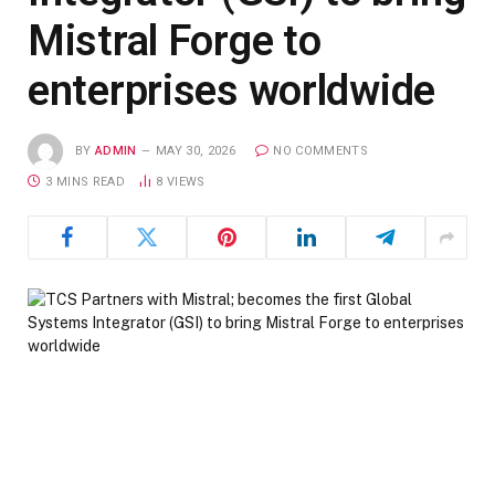
Mistral Forge to
enterprises worldwide
BY
ADMIN
MAY 30, 2026
NO COMMENTS
3 MINS READ
8
VIEWS