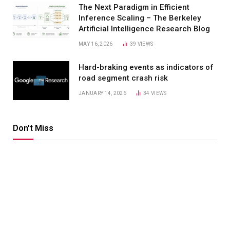
The Next Paradigm in Efficient
Inference Scaling – The Berkeley
Artificial Intelligence Research Blog
MAY 16, 2026
39
VIEWS
Hard-braking events as indicators of
road segment crash risk
JANUARY 14, 2026
34
VIEWS
Don't Miss