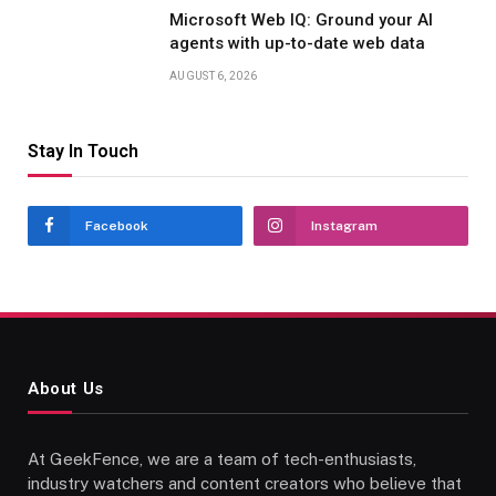
Microsoft Web IQ: Ground your AI
agents with up-to-date web data
AUGUST 6, 2026
Stay In Touch
Facebook
Instagram
About Us
At GeekFence, we are a team of tech-enthusiasts,
industry watchers and content creators who believe that