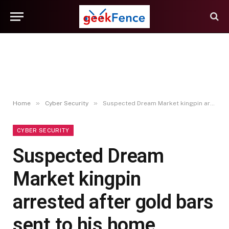
»
»
Home
Cyber Security
Suspected Dream Market kingpin arrested after gold bars sent to his home address
CYBER SECURITY
Suspected Dream
Market kingpin
arrested after gold bars
sent to his home