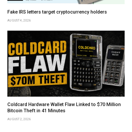
Fake IRS letters target cryptocurrency holders
AUGUST 4, 2026
Coldcard Hardware Wallet Flaw Linked to $70 Million
Bitcoin Theft in 41 Minutes
AUGUST 2, 2026