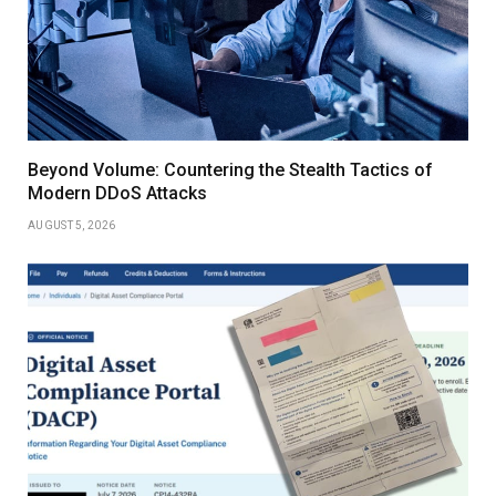
Beyond Volume: Countering the Stealth Tactics of
Modern DDoS Attacks
AUGUST 5, 2026