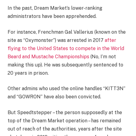
In the past, Dream Market’s lower-ranking
administrators have been apprehended.
For instance, Frenchman Gal Vallerius (known on the
site as “Oxymonster”) was arrested in 2017
after
flying to the United States to compete in the World
Beard and Mustache Championships
(No, I’m not
making this up). He was subsequently sentenced to
20 years in prison.
Other admins who used the online handles “KITT3N”
and “GOWRON” have also been convicted.
But Speedtstepper – the person supposedly at the
top of the Dream Market operation – has remained
out of reach of the authorities, years after the site