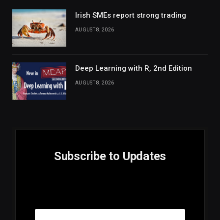
Irish SMEs report strong trading
AUGUST 8, 2026
Deep Learning with R, 2nd Edition
AUGUST 8, 2026
Subscribe to Updates
E
Email
m
a
i