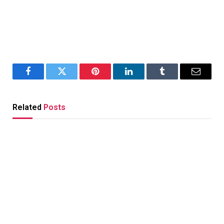
Facebook
Twitter
Pinterest
LinkedIn
Tumblr
Email
Related
Posts