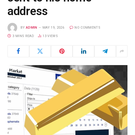
address
BY
ADMIN
MAY 19, 2026
NO COMMENTS
3 MINS READ
13
VIEWS