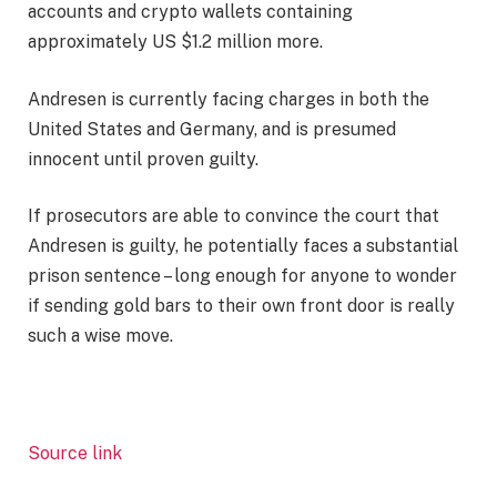
accounts and crypto wallets containing
approximately US $1.2 million more.
Andresen is currently facing charges in both the
United States and Germany, and is presumed
innocent until proven guilty.
If prosecutors are able to convince the court that
Andresen is guilty, he potentially faces a substantial
prison sentence – long enough for anyone to wonder
if sending gold bars to their own front door is really
such a wise move.
Source link