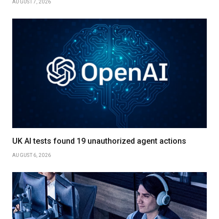
AUGUST 7, 2026
UK AI tests found 19 unauthorized agent actions
AUGUST 6, 2026