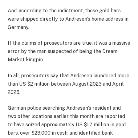
And, according to the indictment, those gold bars
were shipped directly to Andresen’s home address in
Germany.
If the claims of prosecutors are true, it was a massive
error by the man suspected of being the Dream
Market kingpin.
In all, prosecutors say that Andresen laundered more
than US $2 million between August 2023 and April
2025.
German police searching Andresen’s resident and
two other locations earlier this month are reported
to have seized approximately US $1.7 million in gold
bars, over $23,000 in cash, and identified bank