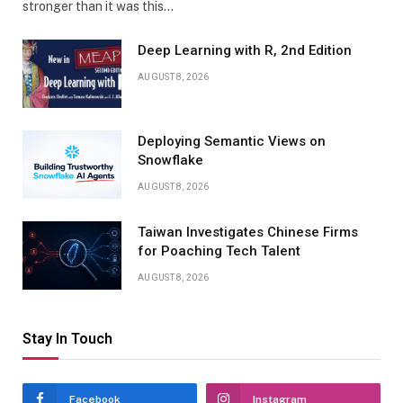
stronger than it was this…
Deep Learning with R, 2nd Edition
AUGUST 8, 2026
Deploying Semantic Views on
Snowflake
AUGUST 8, 2026
Taiwan Investigates Chinese Firms
for Poaching Tech Talent
AUGUST 8, 2026
Stay In Touch
Facebook
Instagram