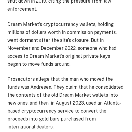
shut down in 2019, citing the pressure from law
enforcement.
Dream Market’s cryptocurrency wallets, holding
millions of dollars worth in commission payments,
went dormant after the site’s closure. But in
November and December 2022, someone who had
access to Dream Market’s original private keys
began to move funds around.
Prosecutors allege that the man who moved the
funds was Andresen. They claim that he consolidated
the contents of the old Dream Market wallets into
new ones, and then, in August 2023, used an Atlanta-
based cryptocurrency service to convert the
proceeds into gold bars purchased from
international dealers.