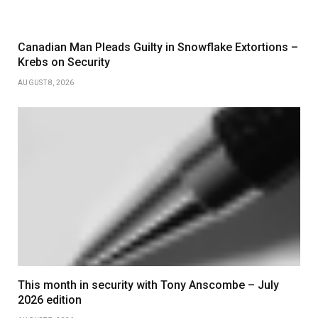
Canadian Man Pleads Guilty in Snowflake Extortions –
Krebs on Security
AUGUST 8, 2026
This month in security with Tony Anscombe – July
2026 edition