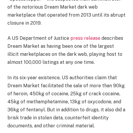
of the notorious Dream Market dark web
marketplace that operated from 2013 until its abrupt
closure in 2019.
A US Department of Justice
press release
describes
Dream Market as having been one of the largest
illicit marketplaces on the dark web, playing host to
almost 100,000 listings at any one time.
In its six-year existence, US authorities claim that
Dream Market facilitated the sale of more than 90kg
of heroin, 450kg of cocaine, 25kg of crack cocaine,
45kg of methamphetamine, 13kg of oxycodone, and
36kg of fentanyl. But in addition to drugs, it also did a
brisk trade in stolen data, counterfeit identity
documents, and other criminal material.