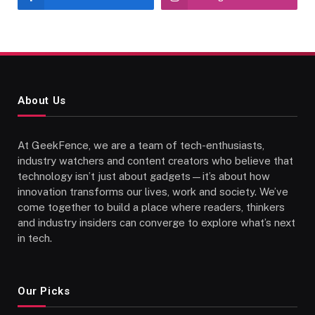
About Us
At GeekFence, we are a team of tech-enthusiasts,
industry watchers and content creators who believe that
technology isn’t just about gadgets—it’s about how
innovation transforms our lives, work and society. We’ve
come together to build a place where readers, thinkers
and industry insiders can converge to explore what’s next
in tech.
Our Picks