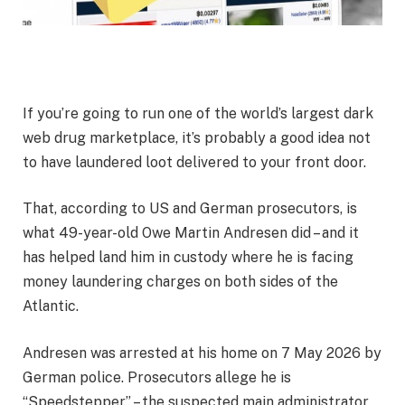
If you’re going to run one of the world’s largest dark
web drug marketplace, it’s probably a good idea not
to have laundered loot delivered to your front door.
That, according to US and German prosecutors, is
what 49-year-old Owe Martin Andresen did – and it
has helped land him in custody where he is facing
money laundering charges on both sides of the
Atlantic.
Andresen was arrested at his home on 7 May 2026 by
German police. Prosecutors allege he is
“Speedstepper” – the suspected main administrator