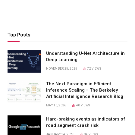
Top Posts
Understanding U-Net Architecture in
Deep Learning
NOVEMBER 25, 2025
72
VIEWS
The Next Paradigm in Efficient
Inference Scaling – The Berkeley
Artificial Intelligence Research Blog
MAY 16, 2026
40
VIEWS
Hard-braking events as indicators of
road segment crash risk
JANUARY 14, 2026
34
VIEWS