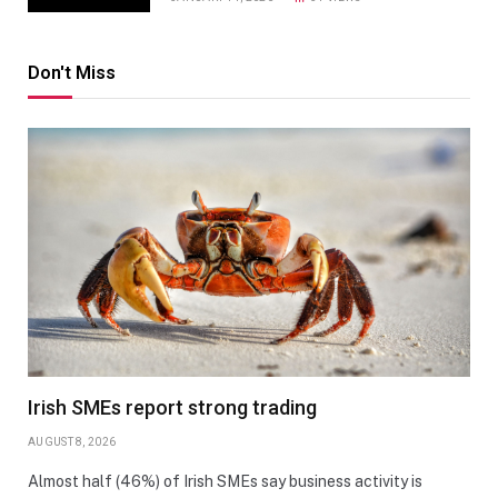
Don't Miss
Irish SMEs report strong trading
AUGUST 8, 2026
Almost half (46%) of Irish SMEs say business activity is