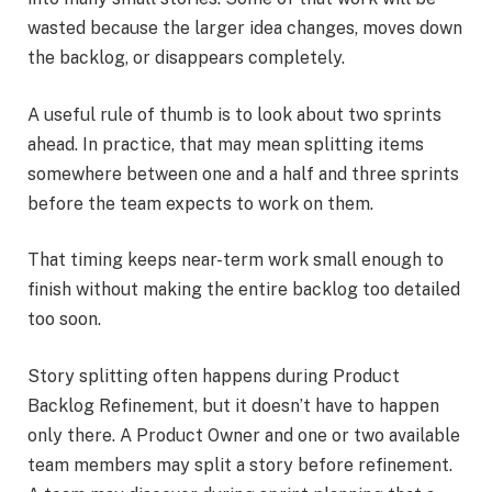
wasted because the larger idea changes, moves down
the backlog, or disappears completely.
A useful rule of thumb is to look about two sprints
ahead. In practice, that may mean splitting items
somewhere between one and a half and three sprints
before the team expects to work on them.
That timing keeps near-term work small enough to
finish without making the entire backlog too detailed
too soon.
Story splitting often happens during Product
Backlog Refinement, but it doesn’t have to happen
only there. A Product Owner and one or two available
team members may split a story before refinement.