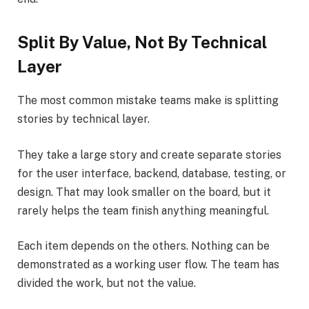
Split By Value, Not By Technical
Layer
The most common mistake teams make is splitting
stories by technical layer.
They take a large story and create separate stories
for the user interface, backend, database, testing, or
design. That may look smaller on the board, but it
rarely helps the team finish anything meaningful.
Each item depends on the others. Nothing can be
demonstrated as a working user flow. The team has
divided the work, but not the value.