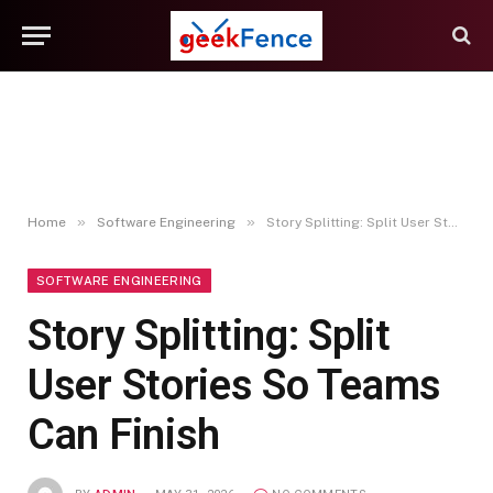
»
»
Home
Software Engineering
Story Splitting: Split User Stories So Teams Can Finish
SOFTWARE ENGINEERING
Story Splitting: Split
User Stories So Teams
Can Finish