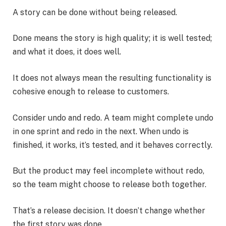
A story can be done without being released.
Done means the story is high quality; it is well tested;
and what it does, it does well.
It does not always mean the resulting functionality is
cohesive enough to release to customers.
Consider undo and redo. A team might complete undo
in one sprint and redo in the next. When undo is
finished, it works, it’s tested, and it behaves correctly.
But the product may feel incomplete without redo,
so the team might choose to release both together.
That’s a release decision. It doesn’t change whether
the first story was done.