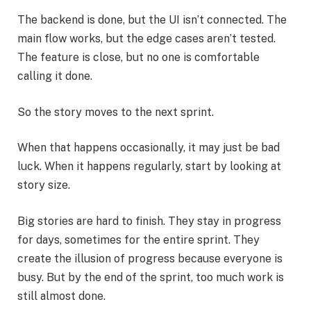
The backend is done, but the UI isn’t connected. The
main flow works, but the edge cases aren’t tested.
The feature is close, but no one is comfortable
calling it done.
So the story moves to the next sprint.
When that happens occasionally, it may just be bad
luck. When it happens regularly, start by looking at
story size.
Big stories are hard to finish. They stay in progress
for days, sometimes for the entire sprint. They
create the illusion of progress because everyone is
busy. But by the end of the sprint, too much work is
still almost done.