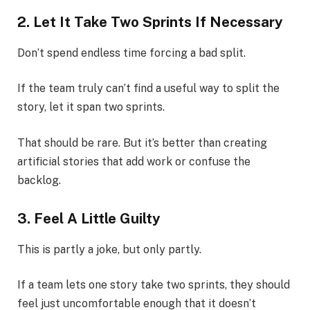
2. Let It Take Two Sprints If Necessary
Don’t spend endless time forcing a bad split.
If the team truly can’t find a useful way to split the
story, let it span two sprints.
That should be rare. But it’s better than creating
artificial stories that add work or confuse the
backlog.
3. Feel A Little Guilty
This is partly a joke, but only partly.
If a team lets one story take two sprints, they should
feel just uncomfortable enough that it doesn’t