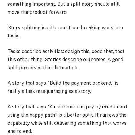
something important. But a split story should still
move the product forward.
Story splitting is different from breaking work into
tasks.
Tasks describe activities: design this, code that, test
this other thing. Stories describe outcomes. A good
split preserves that distinction.
A story that says, “Build the payment backend,” is
really a task masquerading as a story.
A story that says, “A customer can pay by credit card
using the happy path,” is a better split. It narrows the
capability while still delivering something that works
end to end.