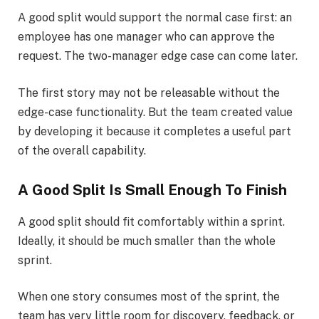
A good split would support the normal case first: an
employee has one manager who can approve the
request. The two-manager edge case can come later.
The first story may not be releasable without the
edge-case functionality. But the team created value
by developing it because it completes a useful part
of the overall capability.
A Good Split Is Small Enough To Finish
A good split should fit comfortably within a sprint.
Ideally, it should be much smaller than the whole
sprint.
When one story consumes most of the sprint, the
team has very little room for discovery, feedback, or