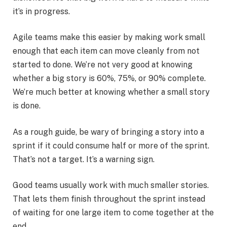
it’s in progress.
Agile teams make this easier by making work small
enough that each item can move cleanly from not
started to done. We’re not very good at knowing
whether a big story is 60%, 75%, or 90% complete.
We’re much better at knowing whether a small story
is done.
As a rough guide, be wary of bringing a story into a
sprint if it could consume half or more of the sprint.
That’s not a target. It’s a warning sign.
Good teams usually work with much smaller stories.
That lets them finish throughout the sprint instead
of waiting for one large item to come together at the
end.