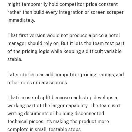
might temporarily hold competitor price constant
rather than build every integration or screen scraper
immediately.
That first version would not produce a price a hotel
manager should rely on. But it lets the team test part
of the pricing logic while keeping a difficult variable
stable.
Later stories can add competitor pricing, ratings, and
other rules or data sources.
That’s a useful split because each step develops a
working part of the larger capability. The team isn’t
writing documents or building disconnected
technical pieces. It’s making the product more
complete in small, testable steps.