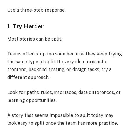
Use a three-step response.
1. Try Harder
Most stories can be split.
Teams often stop too soon because they keep trying
the same type of split. If every idea turns into
frontend, backend, testing, or design tasks, try a
different approach.
Look for paths, rules, interfaces, data differences, or
learning opportunities.
A story that seems impossible to split today may
look easy to split once the team has more practice.