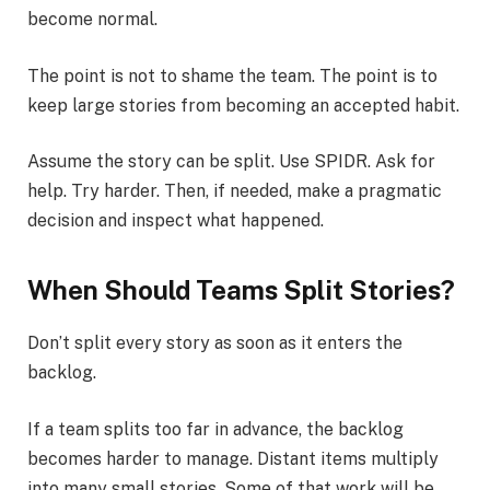
become normal.
The point is not to shame the team. The point is to
keep large stories from becoming an accepted habit.
Assume the story can be split. Use SPIDR. Ask for
help. Try harder. Then, if needed, make a pragmatic
decision and inspect what happened.
When Should Teams Split Stories?
Don’t split every story as soon as it enters the
backlog.
If a team splits too far in advance, the backlog
becomes harder to manage. Distant items multiply
into many small stories. Some of that work will be