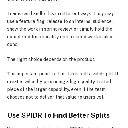
Teams can handle this in different ways. They may
use a feature flag, release to an internal audience,
show the work in sprint review, or simply hold the
completed functionality until related work is also
done.
The right choice depends on the product.
The important point is that this is still a valid split. It
creates value by producing a high-quality, tested
piece of the larger capability, even if the team
chooses not to deliver that value to users yet.
Use SPIDR To Find Better Splits