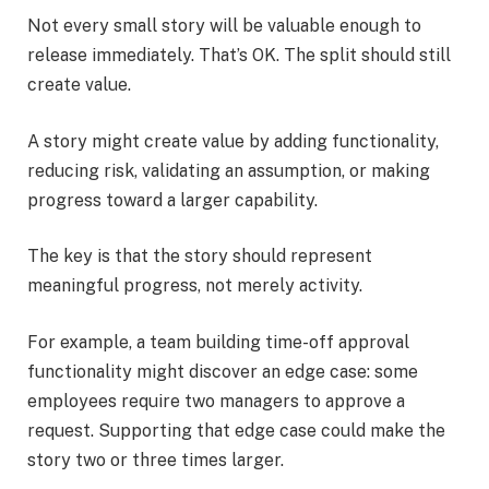
Not every small story will be valuable enough to
release immediately. That’s OK. The split should still
create value.
A story might create value by adding functionality,
reducing risk, validating an assumption, or making
progress toward a larger capability.
The key is that the story should represent
meaningful progress, not merely activity.
For example, a team building time-off approval
functionality might discover an edge case: some
employees require two managers to approve a
request. Supporting that edge case could make the
story two or three times larger.