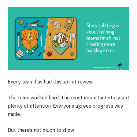
Every team has had this sprint review.
The team worked hard. The most important story got
plenty of attention. Everyone agrees progress was
made.
But there’s not much to show.