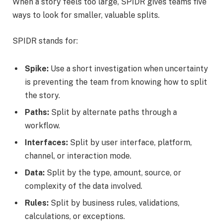
When a story feels too large, SPIDR gives teams five
ways to look for smaller, valuable splits.
SPIDR stands for:
Spike:
Use a short investigation when uncertainty
is preventing the team from knowing how to split
the story.
Paths:
Split by alternate paths through a
workflow.
Interfaces:
Split by user interface, platform,
channel, or interaction mode.
Data:
Split by the type, amount, source, or
complexity of the data involved.
Rules:
Split by business rules, validations,
calculations, or exceptions.