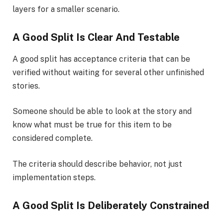
layers for a smaller scenario.
A Good Split Is Clear And Testable
A good split has acceptance criteria that can be
verified without waiting for several other unfinished
stories.
Someone should be able to look at the story and
know what must be true for this item to be
considered complete.
The criteria should describe behavior, not just
implementation steps.
A Good Split Is Deliberately Constrained