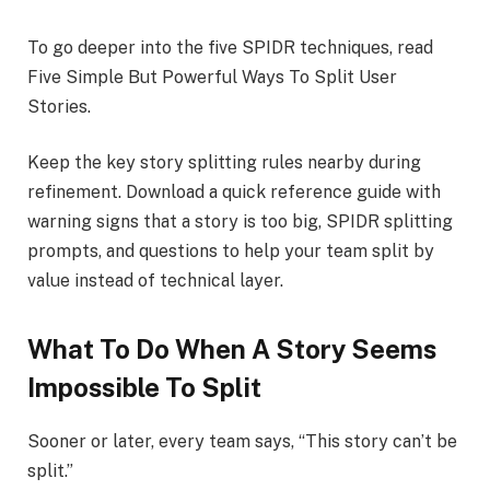
To go deeper into the five SPIDR techniques, read
Five Simple But Powerful Ways To Split User
Stories.
Keep the key story splitting rules nearby during
refinement. Download a quick reference guide with
warning signs that a story is too big, SPIDR splitting
prompts, and questions to help your team split by
value instead of technical layer.
What To Do When A Story Seems
Impossible To Split
Sooner or later, every team says, “This story can’t be
split.”