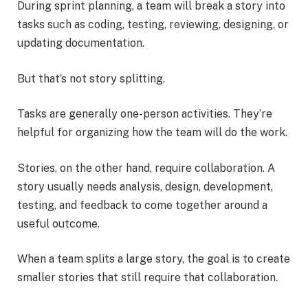
During sprint planning, a team will break a story into
tasks such as coding, testing, reviewing, designing, or
updating documentation.
But that’s not story splitting.
Tasks are generally one-person activities. They’re
helpful for organizing how the team will do the work.
Stories, on the other hand, require collaboration. A
story usually needs analysis, design, development,
testing, and feedback to come together around a
useful outcome.
When a team splits a large story, the goal is to create
smaller stories that still require that collaboration.