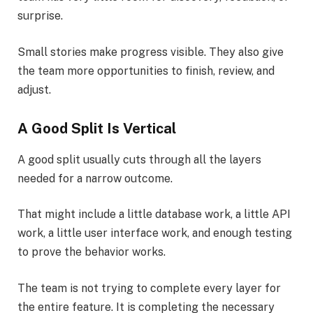
surprise.
Small stories make progress visible. They also give
the team more opportunities to finish, review, and
adjust.
A Good Split Is Vertical
A good split usually cuts through all the layers
needed for a narrow outcome.
That might include a little database work, a little API
work, a little user interface work, and enough testing
to prove the behavior works.
The team is not trying to complete every layer for
the entire feature. It is completing the necessary