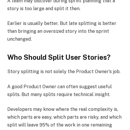
A team may discover during sprint planning that a
story is too large and split it then.
Earlier is usually better. But late splitting is better
than bringing an oversized story into the sprint
unchanged.
Who Should Split User Stories?
Story splitting is not solely the Product Owner’s job.
A good Product Owner can often suggest useful
splits. But many splits require technical insight.
Developers may know where the real complexity is,
which parts are easy, which parts are risky, and which
split will leave 95% of the work in one remaining