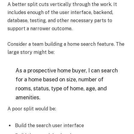
A better split cuts vertically through the work. It
includes enough of the user interface, backend,
database, testing, and other necessary parts to
support a narrower outcome.
Consider a team building a home search feature. The
large story might be:
As a prospective home buyer, I can search
for a home based on size, number of
rooms, status, type of home, age, and
amenities.
A poor split would be:
Build the search user interface