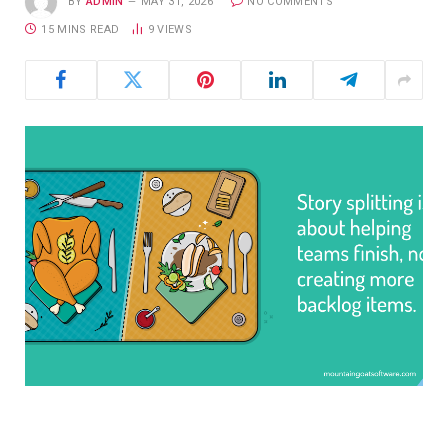
BY
ADMIN
MAY 31, 2026
NO COMMENTS
15 MINS READ
9
VIEWS