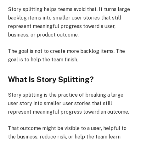
Story splitting helps teams avoid that. It turns large
backlog items into smaller user stories that still
represent meaningful progress toward a user,
business, or product outcome.
The goal is not to create more backlog items. The
goal is to help the team finish.
What Is Story Splitting?
Story splitting is the practice of breaking a large
user story into smaller user stories that still
represent meaningful progress toward an outcome.
That outcome might be visible to a user, helpful to
the business, reduce risk, or help the team learn