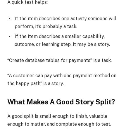
A quick test helps:
If the item describes one activity someone will
perform, it’s probably a task.
If the item describes a smaller capability,
outcome, or learning step, it may be a story.
“Create database tables for payments” is a task.
“A customer can pay with one payment method on
the happy path” is a story.
What Makes A Good Story Split?
A good split is small enough to finish, valuable
enough to matter, and complete enough to test.