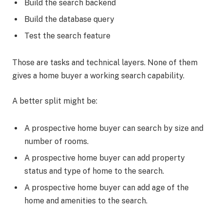
Build the search backend
Build the database query
Test the search feature
Those are tasks and technical layers. None of them
gives a home buyer a working search capability.
A better split might be:
A prospective home buyer can search by size and
number of rooms.
A prospective home buyer can add property
status and type of home to the search.
A prospective home buyer can add age of the
home and amenities to the search.