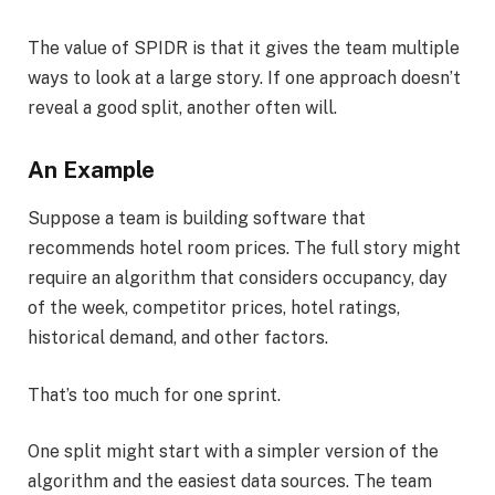
The value of SPIDR is that it gives the team multiple
ways to look at a large story. If one approach doesn’t
reveal a good split, another often will.
An Example
Suppose a team is building software that
recommends hotel room prices. The full story might
require an algorithm that considers occupancy, day
of the week, competitor prices, hotel ratings,
historical demand, and other factors.
That’s too much for one sprint.
One split might start with a simpler version of the
algorithm and the easiest data sources. The team