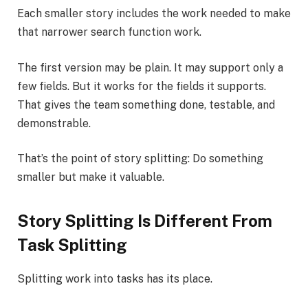
Each smaller story includes the work needed to make
that narrower search function work.
The first version may be plain. It may support only a
few fields. But it works for the fields it supports.
That gives the team something done, testable, and
demonstrable.
That’s the point of story splitting: Do something
smaller but make it valuable.
Story Splitting Is Different From
Task Splitting
Splitting work into tasks has its place.