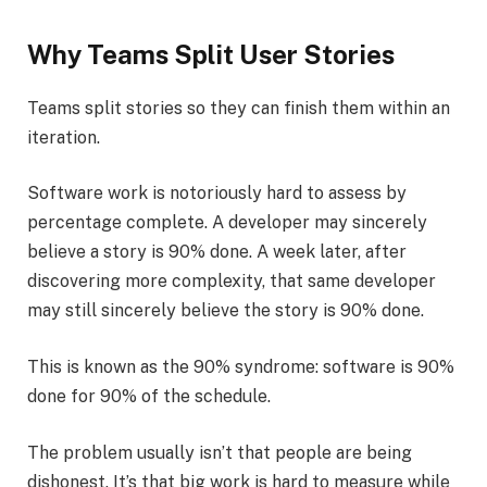
Why Teams Split User Stories
Teams split stories so they can finish them within an
iteration.
Software work is notoriously hard to assess by
percentage complete. A developer may sincerely
believe a story is 90% done. A week later, after
discovering more complexity, that same developer
may still sincerely believe the story is 90% done.
This is known as the 90% syndrome: software is 90%
done for 90% of the schedule.
The problem usually isn’t that people are being
dishonest. It’s that big work is hard to measure while