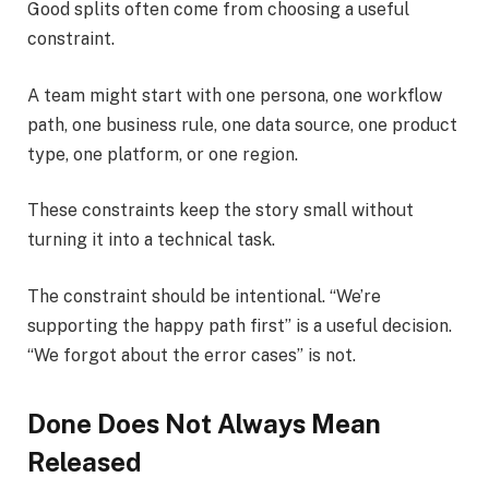
Good splits often come from choosing a useful
constraint.
A team might start with one persona, one workflow
path, one business rule, one data source, one product
type, one platform, or one region.
These constraints keep the story small without
turning it into a technical task.
The constraint should be intentional. “We’re
supporting the happy path first” is a useful decision.
“We forgot about the error cases” is not.
Done Does Not Always Mean
Released