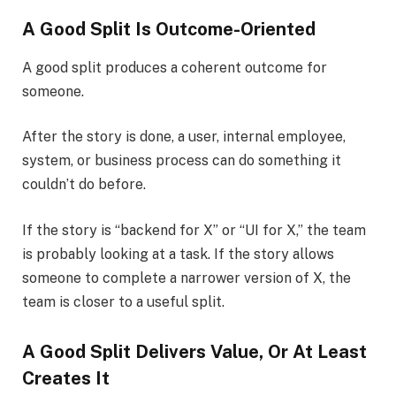
A Good Split Is Outcome-Oriented
A good split produces a coherent outcome for
someone.
After the story is done, a user, internal employee,
system, or business process can do something it
couldn’t do before.
If the story is “backend for X” or “UI for X,” the team
is probably looking at a task. If the story allows
someone to complete a narrower version of X, the
team is closer to a useful split.
A Good Split Delivers Value, Or At Least
Creates It