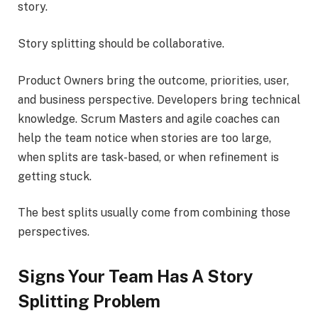
story.
Story splitting should be collaborative.
Product Owners bring the outcome, priorities, user,
and business perspective. Developers bring technical
knowledge. Scrum Masters and agile coaches can
help the team notice when stories are too large,
when splits are task-based, or when refinement is
getting stuck.
The best splits usually come from combining those
perspectives.
Signs Your Team Has A Story
Splitting Problem