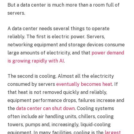
But a data center is much more than a room full of
servers.
A data center needs several things to operate
reliably. The first is electric power. Servers,
networking equipment and storage devices consume
large amounts of electricity, and that
power demand
is growing rapidly with AI
.
The second is cooling. Almost all the electricity
consumed by servers
eventually becomes heat
. If
that heat is not removed quickly and reliably,
equipment performance drops, failures increase and
the
data center can shut down
. Cooling systems
often include air handling units, chillers, cooling
towers, pumps and, increasingly, liquid-cooling
equipment. In many facilities, cooling is the
largest