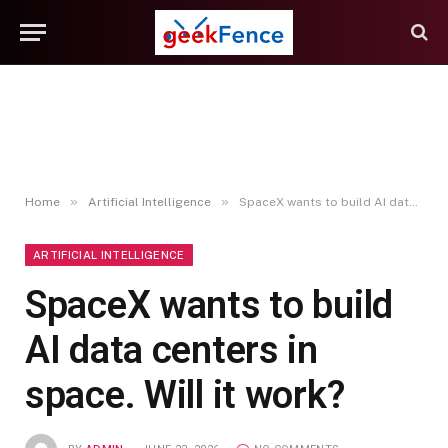
»
»
Home
Artificial Intelligence
SpaceX wants to build AI data centers in space. Will it work?
ARTIFICIAL INTELLIGENCE
SpaceX wants to build
AI data centers in
space. Will it work?