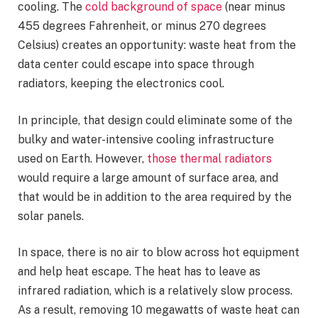
cooling. The
cold background of space
(near minus
455 degrees Fahrenheit, or minus 270 degrees
Celsius) creates an opportunity: waste heat from the
data center could escape into space through
radiators, keeping the electronics cool.
In principle, that design could eliminate some of the
bulky and water-intensive cooling infrastructure
used on Earth. However,
those thermal radiators
would require a large amount of surface area, and
that would be in addition to the area required by the
solar panels.
In space, there is no air to blow across hot equipment
and help heat escape. The heat has to leave as
infrared radiation, which is a relatively slow process.
As a result, removing 10 megawatts of waste heat can