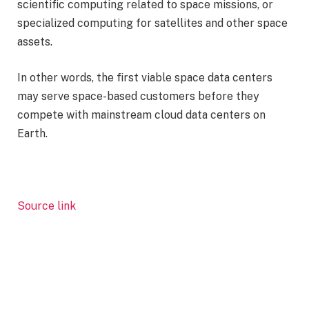
scientific computing related to space missions, or
specialized computing for satellites and other space
assets.
In other words, the first viable space data centers
may serve space-based customers before they
compete with mainstream cloud data centers on
Earth.
Source link