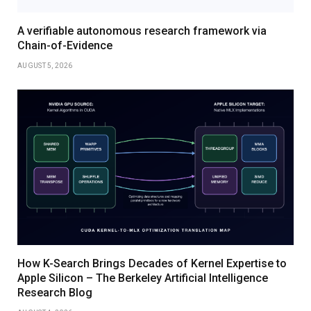
A verifiable autonomous research framework via
Chain-of-Evidence
AUGUST 5, 2026
How K-Search Brings Decades of Kernel Expertise to
Apple Silicon – The Berkeley Artificial Intelligence
Research Blog