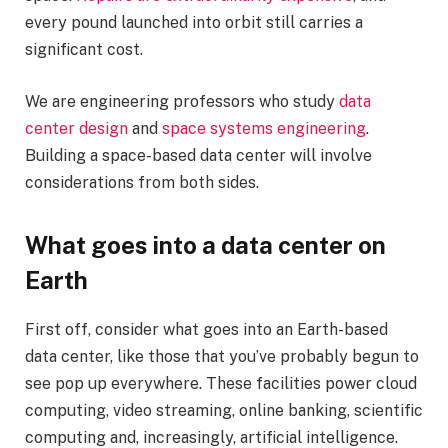
every pound launched into orbit still carries a
significant cost.
We are engineering professors who study
data
center design
and
space systems engineering
.
Building a space-based data center will involve
considerations from both sides.
What goes into a data center on
Earth
First off, consider what goes into an Earth-based
data center, like those that you’ve probably begun to
see pop up everywhere. These facilities power cloud
computing, video streaming, online banking, scientific
computing and, increasingly, artificial intelligence.