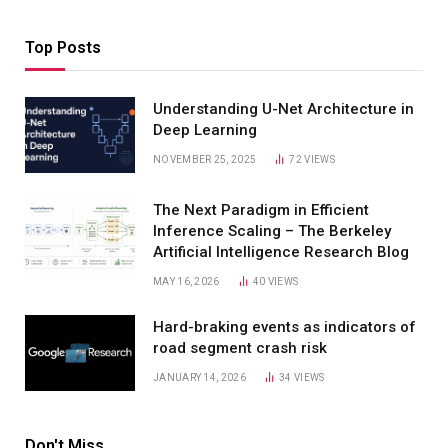
Top Posts
Understanding U-Net Architecture in
Deep Learning
NOVEMBER 25, 2025
72
VIEWS
The Next Paradigm in Efficient
Inference Scaling – The Berkeley
Artificial Intelligence Research Blog
MAY 16, 2026
40
VIEWS
Hard-braking events as indicators of
road segment crash risk
JANUARY 14, 2026
34
VIEWS
Don't Miss