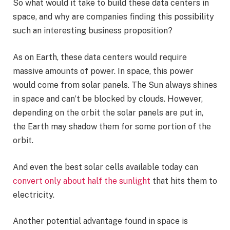
So what would it take to build these data centers in
space, and why are companies finding this possibility
such an interesting business proposition?
As on Earth, these data centers would require
massive amounts of power. In space, this power
would come from solar panels. The Sun always shines
in space and can’t be blocked by clouds. However,
depending on the orbit the solar panels are put in,
the Earth may shadow them for some portion of the
orbit.
And even the best solar cells available today can
convert only about half the sunlight
that hits them to
electricity.
Another potential advantage found in space is