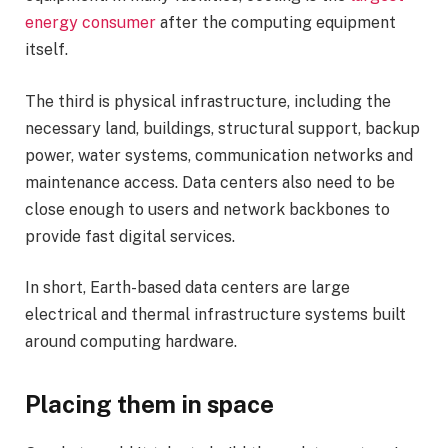
energy consumer
after the computing equipment
itself.
The third is physical infrastructure, including the
necessary land, buildings, structural support, backup
power, water systems, communication networks and
maintenance access. Data centers also need to be
close enough to users and network backbones to
provide fast digital services.
In short, Earth-based data centers are large
electrical and thermal infrastructure systems built
around computing hardware.
Placing them in space