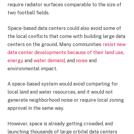
require radiator surfaces comparable to the size of
two football fields.
Space-based data centers could also avoid some of
the local conflicts that come with building large data
centers on the ground. Many communities
resist new
data center developments because of their land use
,
energy
and
water demand
, and
noise
and
environmental impact.
A space-based system would avoid competing for
local land and water resources, and it would not
generate neighborhood noise or require local zoning
approval in the same way.
However, space is already getting crowded, and
launching thousands of large orbital data centers