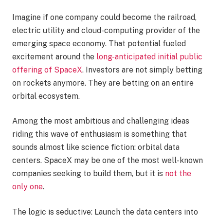
Imagine if one company could become the railroad,
electric utility and cloud-computing provider of the
emerging space economy. That potential fueled
excitement around the
long-anticipated initial public
offering of SpaceX
. Investors are not simply betting
on rockets anymore. They are betting on an entire
orbital ecosystem.
Among the most ambitious and challenging ideas
riding this wave of enthusiasm is something that
sounds almost like science fiction: orbital data
centers. SpaceX may be one of the most well-known
companies seeking to build them, but it is
not the
only one
.
The logic is seductive: Launch the data centers into