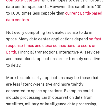
Compute Satellite
, which it hopes to use as an orbital
data center spacecraft. However, this satellite is 100
to 1,000 times less capable than
current Earth-based
data centers
.
Not every computing task makes sense to do in
space. Many data center applications depend
on fast
response times and close connections to users on
Earth
. Financial transactions, interactive AI services
and most cloud applications are extremely sensitive
to delay.
More feasible early applications may be those that
are less latency-sensitive and more tightly
connected to space operations. Examples could
include processing Earth observation data from
satellites, military or intelligence data processing,