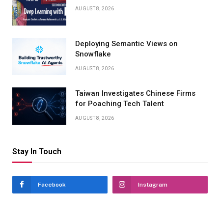
AUGUST 8, 2026
Deploying Semantic Views on
Snowflake
AUGUST 8, 2026
Taiwan Investigates Chinese Firms
for Poaching Tech Talent
AUGUST 8, 2026
Stay In Touch
Facebook
Instagram