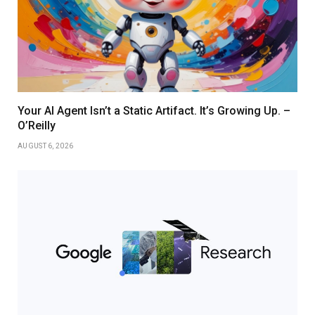
Your AI Agent Isn’t a Static Artifact. It’s Growing Up. –
O’Reilly
AUGUST 6, 2026