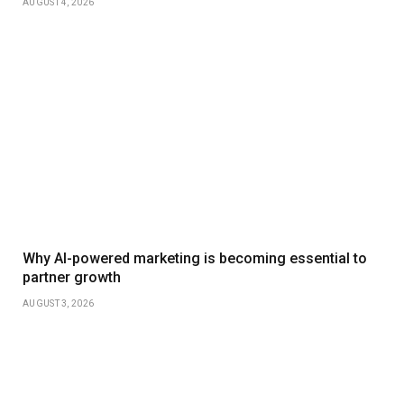
AUGUST 4, 2026
Why AI-powered marketing is becoming essential to
partner growth
AUGUST 3, 2026