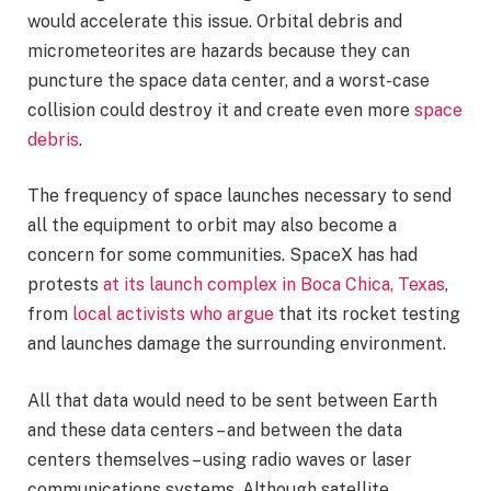
would accelerate this issue. Orbital debris and
micrometeorites are hazards because they can
puncture the space data center, and a worst-case
collision could destroy it and create even more
space
debris
.
The frequency of space launches necessary to send
all the equipment to orbit may also become a
concern for some communities. SpaceX has had
protests
at its launch complex in Boca Chica, Texas
,
from
local activists who argue
that its rocket testing
and launches damage the surrounding environment.
All that data would need to be sent between Earth
and these data centers – and between the data
centers themselves – using radio waves or laser
communications systems. Although satellite