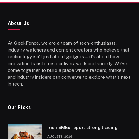
About Us
At GeekFence, we are a team of tech-enthusiasts,
industry watchers and content creators who believe that
technology isn’t just about gadgets—it’s about how
innovation transforms our lives, work and society. We’ve
come together to build a place where readers, thinkers
and industry insiders can converge to explore what’s next
in tech.
Our Picks
Irish SMEs report strong trading
AUGUST 8, 2026