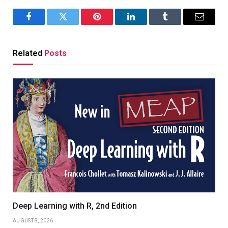
Facebook
Twitter
Pinterest
LinkedIn
Tumblr
Email
Related
Posts
Deep Learning with R, 2nd Edition
AUGUST 8, 2026