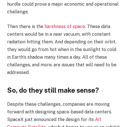
hurdle could prove a major economic and operational
challenge.
Then there is the
harshness of space
. These data
centers would be in a near vacuum, with constant
radiation hitting them. And depending on their orbit,
they would go from hot when in the sunlight to cold
in Earth’s shadow many times a day. All of these
challenges, and more, are issues that will need to be
addressed.
So, do they still make sense?
Despite these challenges, companies are moving
forward with designing space-based data centers.
SpaceX just announced the design for its
AI1