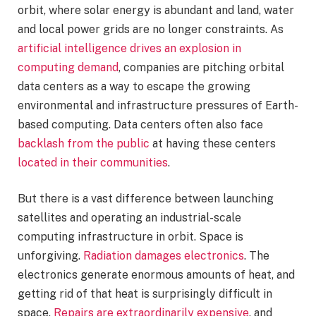
orbit, where solar energy is abundant and land, water
and local power grids are no longer constraints. As
artificial intelligence drives an explosion in
computing demand
, companies are pitching orbital
data centers as a way to escape the growing
environmental and infrastructure pressures of Earth-
based computing. Data centers often also face
backlash from the public
at having these centers
located in their communities
.
But there is a vast difference between launching
satellites and operating an industrial-scale
computing infrastructure in orbit. Space is
unforgiving.
Radiation damages electronics
. The
electronics generate enormous amounts of heat, and
getting rid of that heat is surprisingly difficult in
space.
Repairs are extraordinarily expensive
, and