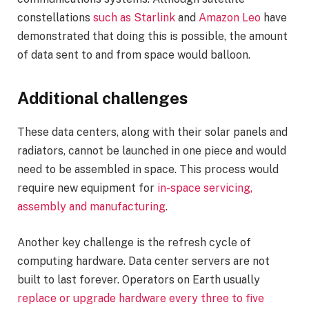
constellations
such as Starlink
and
Amazon Leo
have
demonstrated that doing this is possible, the amount
of data sent to and from space would balloon.
Additional challenges
These data centers, along with their solar panels and
radiators, cannot be launched in one piece and would
need to be assembled in space. This process would
require new equipment for
in-space servicing,
assembly and manufacturing
.
Another key challenge is the refresh cycle of
computing hardware. Data center servers are not
built to last forever. Operators on Earth usually
replace or upgrade hardware every three to five