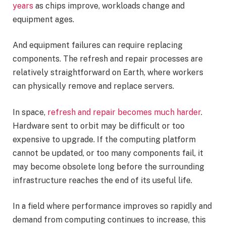
years
as chips improve, workloads change and
equipment ages.
And equipment failures can require replacing
components. The refresh and repair processes are
relatively straightforward on Earth, where workers
can physically remove and replace servers.
In space,
refresh and repair becomes much harder
.
Hardware sent to orbit may be difficult or too
expensive to upgrade. If the computing platform
cannot be updated, or too many components fail, it
may become obsolete long before the surrounding
infrastructure reaches the end of its useful life.
In a field where performance improves so rapidly and
demand from computing continues to increase, this