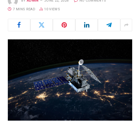
BY
ADMIN
JUNE 22, 2026
NO COMMENTS
7 MINS READ
10
VIEWS