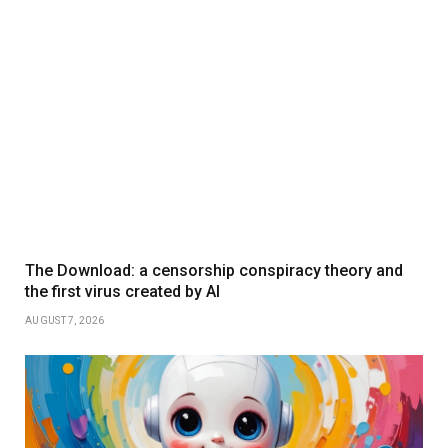
The Download: a censorship conspiracy theory and
the first virus created by AI
AUGUST 7, 2026