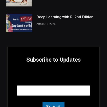
Deep Learning with R, 2nd Edition
AUGUST 8, 2026
Subscribe to Updates
E
Email
m
a
i
l
E
m
Submit