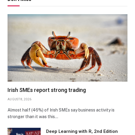
Irish SMEs report strong trading
AUGUST 8, 2026
Almost half (46%) of Irish SMEs say business activity is
stronger than it was this…
Deep Learning with R, 2nd Edition