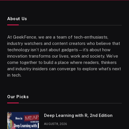
About Us
At GeekFence, we are a team of tech-enthusiasts,
industry watchers and content creators who believe that
technology isn’t just about gadgets—it’s about how
innovation transforms our lives, work and society. We’ve
come together to build a place where readers, thinkers
and industry insiders can converge to explore what’s next
in tech.
Our Picks
Deep Learning with R, 2nd Edition
AUGUST 8, 2026