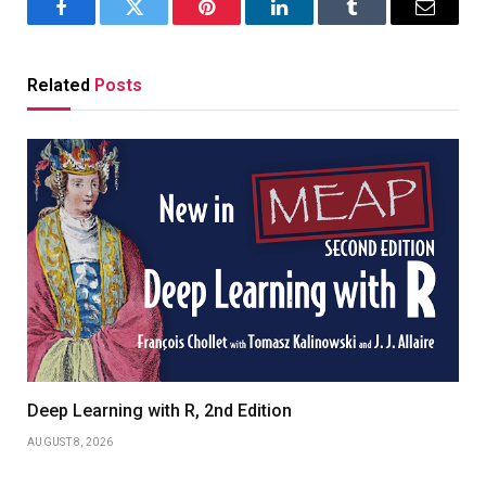
Facebook
Twitter
Pinterest
LinkedIn
Tumblr
Email
Related
Posts
Deep Learning with R, 2nd Edition
AUGUST 8, 2026