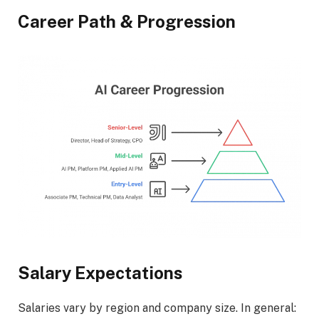
Career Path & Progression
Salary Expectations
Salaries vary by region and company size. In general: