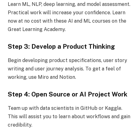
Learn ML, NLP, deep learning, and model assessment.
Practical work will increase your confidence. Learn
now at no cost with these AI and ML courses on the
Great Learning Academy.
Step 3: Develop a Product Thinking
Begin developing product specifications, user story
writing and user journey analysis. To get a feel of
working, use Miro and Notion.
Step 4: Open Source or AI Project Work
Team up with data scientists in GitHub or Kaggle.
This will assist you to learn about workflows and gain
credibility.