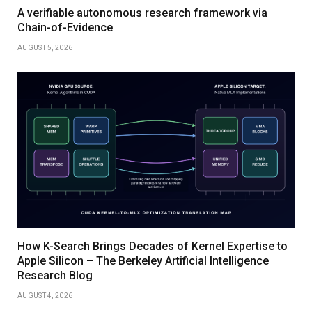
A verifiable autonomous research framework via
Chain-of-Evidence
AUGUST 5, 2026
How K-Search Brings Decades of Kernel Expertise to
Apple Silicon – The Berkeley Artificial Intelligence
Research Blog
AUGUST 4, 2026