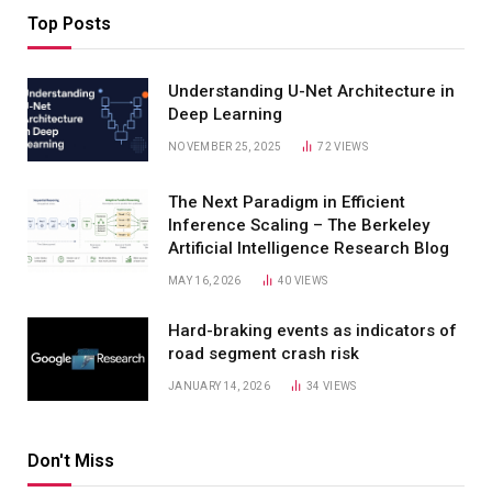
Top Posts
Understanding U-Net Architecture in
Deep Learning
NOVEMBER 25, 2025
72
VIEWS
The Next Paradigm in Efficient
Inference Scaling – The Berkeley
Artificial Intelligence Research Blog
MAY 16, 2026
40
VIEWS
Hard-braking events as indicators of
road segment crash risk
JANUARY 14, 2026
34
VIEWS
Don't Miss