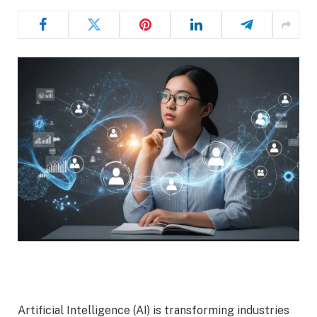
Artificial Intelligence (AI) is transforming industries