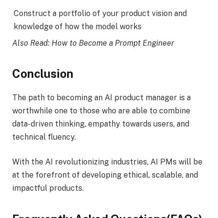
Construct a portfolio of your product vision and
knowledge of how the model works
Also Read: How to Become a Prompt Engineer
Conclusion
The path to becoming an AI product manager is a
worthwhile one to those who are able to combine
data-driven thinking, empathy towards users, and
technical fluency.
With the AI revolutionizing industries, AI PMs will be
at the forefront of developing ethical, scalable, and
impactful products.