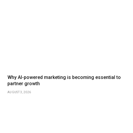
Why AI-powered marketing is becoming essential to
partner growth
AUGUST 3, 2026