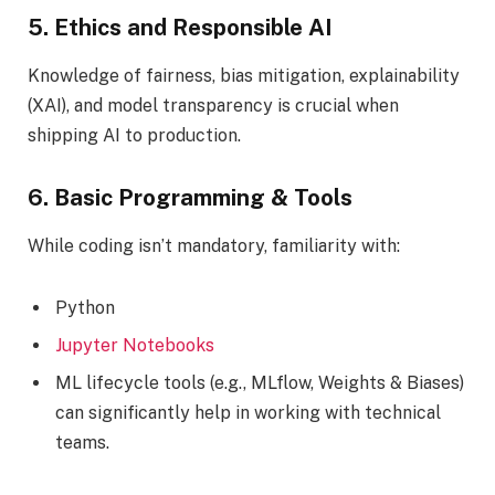
5. Ethics and Responsible AI
Knowledge of fairness, bias mitigation, explainability
(XAI), and model transparency is crucial when
shipping AI to production.
6. Basic Programming & Tools
While coding isn’t mandatory, familiarity with:
Python
Jupyter Notebooks
ML lifecycle tools (e.g., MLflow, Weights & Biases)
can significantly help in working with technical
teams.