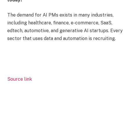
The demand for AI PMs exists in many industries,
including healthcare, finance, e-commerce, SaaS,
edtech, automotive, and generative AI startups. Every
sector that uses data and automation is recruiting.
Source link