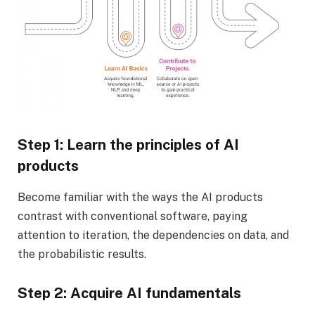
Step 1: Learn the principles of AI
products
Become familiar with the ways the AI products
contrast with conventional software, paying
attention to iteration, the dependencies on data, and
the probabilistic results.
Step 2: Acquire AI fundamentals