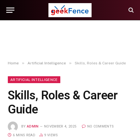
»
»
Home
Artificial Intelligence
Skills, Roles & Career Guide
ARTIFICIAL INTELLIGENCE
Skills, Roles & Career
Guide
BY
ADMIN
NOVEMBER 4, 2025
NO COMMENTS
6 MINS READ
9
VIEWS