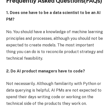
Frequently Asked Questions(FAQs)
1. Does one have to be a data scientist to be an AI
PM?
No. You should have a knowledge of machine learning
principles and processes, although you should not be
expected to create models. The most important
thing you can do is to reconcile product strategy and
technical feasibility.
2. Do AI product managers have to code?
Not necessarily. Although familiarity with Python or
data querying is helpful, AI PMs are not expected to
spend their days writing code or working on the
technical side of the products they work on.