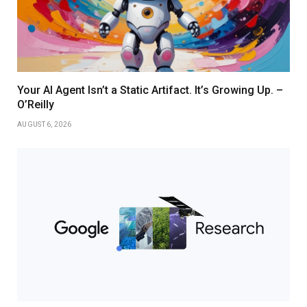
Your AI Agent Isn’t a Static Artifact. It’s Growing Up. –
O’Reilly
AUGUST 6, 2026