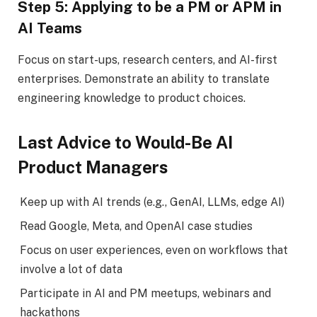
Step 5: Applying to be a PM or APM in
AI Teams
Focus on start-ups, research centers, and AI-first
enterprises. Demonstrate an ability to translate
engineering knowledge to product choices.
Last Advice to Would-Be AI
Product Managers
Keep up with AI trends (e.g., GenAI, LLMs, edge AI)
Read Google, Meta, and OpenAI case studies
Focus on user experiences, even on workflows that
involve a lot of data
Participate in AI and PM meetups, webinars and
hackathons