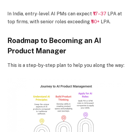
In India, entry-level AI PMs can expect
₹17–37
LPA at
top firms, with senior roles exceeding
₹50+
LPA.
Roadmap to Becoming an AI
Product Manager
This is a step-by-step plan to help you along the way: