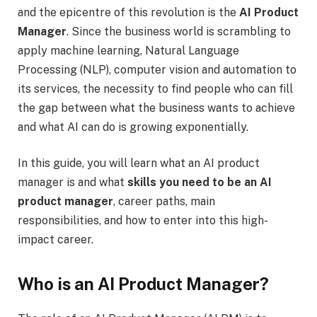
and the epicentre of this revolution is the
AI Product
Manager
. Since the business world is scrambling to
apply machine learning, Natural Language
Processing (NLP), computer vision and automation to
its services, the necessity to find people who can fill
the gap between what the business wants to achieve
and what AI can do is growing exponentially.
In this guide, you will learn what an AI product
manager is and what
skills you need to be an AI
product manager
, career paths, main
responsibilities, and how to enter into this high-
impact career.
Who is an AI Product Manager?