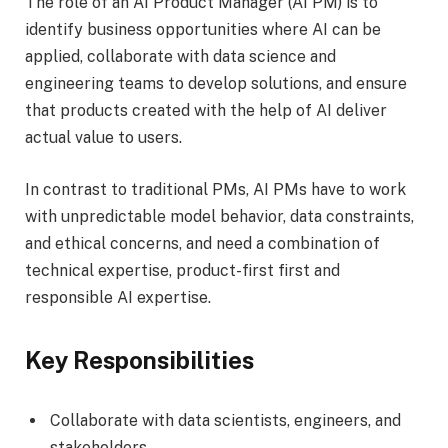
The role of an AI Product Manager (AI PM) is to
identify business opportunities where AI can be
applied, collaborate with data science and
engineering teams to develop solutions, and ensure
that products created with the help of AI deliver
actual value to users.
In contrast to traditional PMs, AI PMs have to work
with unpredictable model behavior, data constraints,
and ethical concerns, and need a combination of
technical expertise, product-first first and
responsible AI expertise.
Key Responsibilities
Collaborate with data scientists, engineers, and
stakeholders