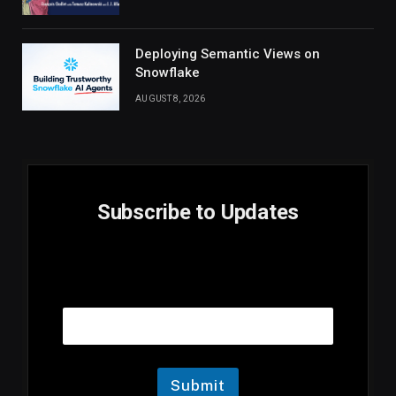
Deploying Semantic Views on
Snowflake
AUGUST 8, 2026
Subscribe to Updates
E
Email
m
a
i
l
E
m
Submit
a