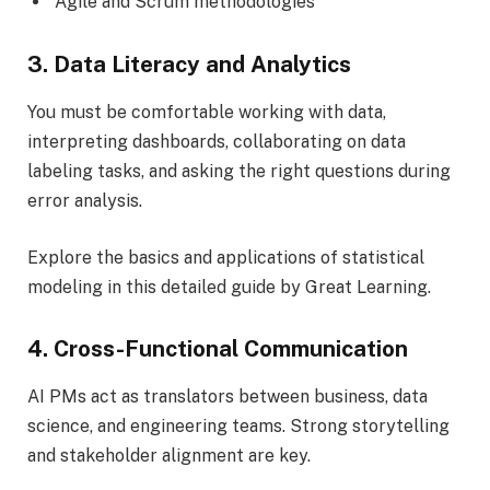
Agile and Scrum methodologies
3. Data Literacy and Analytics
You must be comfortable working with data,
interpreting dashboards, collaborating on data
labeling tasks, and asking the right questions during
error analysis.
Explore the basics and applications of statistical
modeling in this detailed guide by Great Learning.
4. Cross-Functional Communication
AI PMs act as translators between business, data
science, and engineering teams. Strong storytelling
and stakeholder alignment are key.