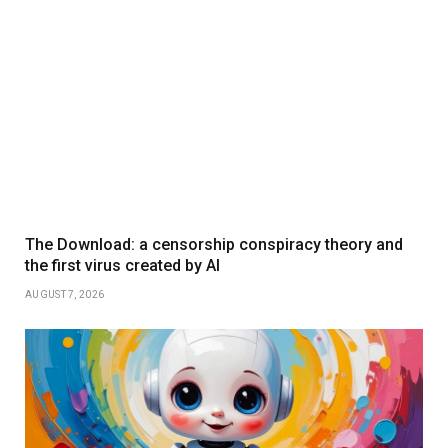
The Download: a censorship conspiracy theory and
the first virus created by AI
AUGUST 7, 2026