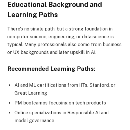
Educational Background and
Learning Paths
There’s no single path, but a strong foundation in
computer science, engineering, or data science is
typical. Many professionals also come from business
or UX backgrounds and later upskill in AI.
Recommended Learning Paths:
AI and ML certifications from IITs, Stanford, or
Great Learning
PM bootcamps focusing on tech products
Online specializations in Responsible AI and
model governance