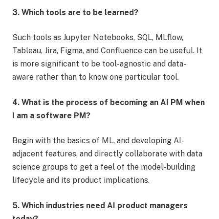
3. Which tools are to be learned?
Such tools as Jupyter Notebooks, SQL, MLflow,
Tableau, Jira, Figma, and Confluence can be useful. It
is more significant to be tool-agnostic and data-
aware rather than to know one particular tool.
4. What is the process of becoming an AI PM when
I am a software PM?
Begin with the basics of ML, and developing AI-
adjacent features, and directly collaborate with data
science groups to get a feel of the model-building
lifecycle and its product implications.
5. Which industries need AI product managers
today?