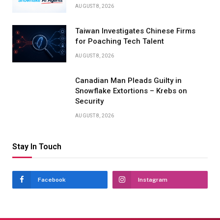
AUGUST 8, 2026
Taiwan Investigates Chinese Firms
for Poaching Tech Talent
AUGUST 8, 2026
Canadian Man Pleads Guilty in
Snowflake Extortions – Krebs on
Security
AUGUST 8, 2026
Stay In Touch
Facebook
Instagram