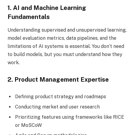
1. AI and Machine Learning
Fundamentals
Understanding supervised and unsupervised learning,
model evaluation metrics, data pipelines, and the
limitations of AI systems is essential. You don’t need
to build models, but you must understand how they
work.
2. Product Management Expertise
Defining product strategy and roadmaps
Conducting market and user research
Prioritizing features using frameworks like RICE
or MoSCoW