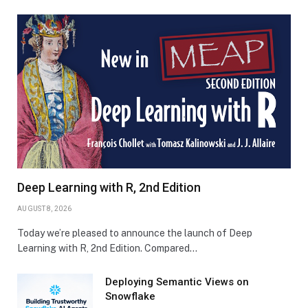
Deep Learning with R, 2nd Edition
AUGUST 8, 2026
Today we’re pleased to announce the launch of Deep
Learning with R, 2nd Edition. Compared…
Deploying Semantic Views on
Snowflake