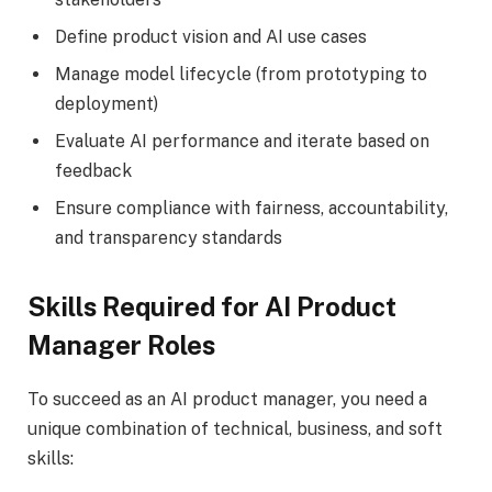
Define product vision and AI use cases
Manage model lifecycle (from prototyping to
deployment)
Evaluate AI performance and iterate based on
feedback
Ensure compliance with fairness, accountability,
and transparency standards
Skills Required for AI Product
Manager Roles
To succeed as an AI product manager, you need a
unique combination of technical, business, and soft
skills: