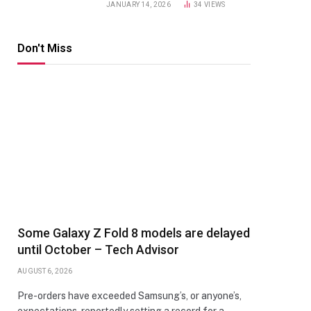
JANUARY 14, 2026
34
VIEWS
Don't Miss
Some Galaxy Z Fold 8 models are delayed
until October – Tech Advisor
AUGUST 6, 2026
Pre-orders have exceeded Samsung’s, or anyone’s,