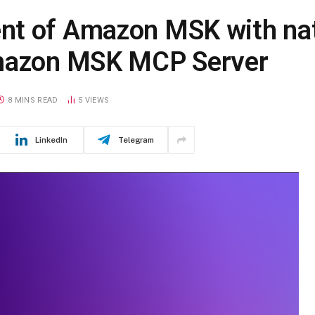
nt of Amazon MSK with nat
Amazon MSK MCP Server
8 MINS READ
5
VIEWS
LinkedIn
Telegram