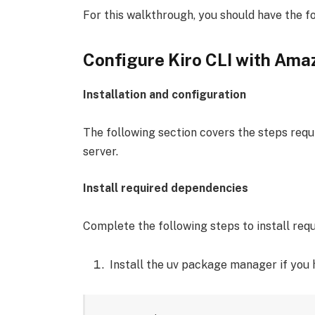
For this walkthrough, you should have the fo
Configure Kiro CLI with Am
Installation and configuration
The following section covers the steps req
server.
Install required dependencies
Complete the following steps to install req
Install the uv package manager if you 