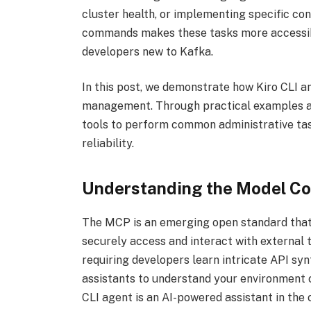
cluster health, or implementing specific conf
commands makes these tasks more accessib
developers new to Kafka.
In this post, we demonstrate how Kiro CLI
management. Through practical examples a
tools to perform common administrative task
reliability.
Understanding the Model Co
The MCP is an emerging open standard that d
securely access and interact with external t
requiring developers learn intricate API sy
assistants to understand your environment c
CLI agent is an AI-powered assistant in th