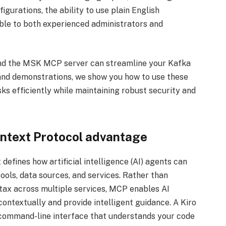
igurations, the ability to use plain English
le to both experienced administrators and
 and the MSK MCP server can streamline your Kafka
nd demonstrations, we show you how to use these
s efficiently while maintaining robust security and
ntext Protocol advantage
efines how artificial intelligence (AI) agents can
ools, data sources, and services. Rather than
ntax across multiple services, MCP enables AI
ontextually and provide intelligent guidance. A Kiro
e command-line interface that understands your code