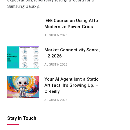
expectations, reportedly setting a record for a
Samsung Galaxy…
IEEE Course on Using AI to
Modernize Power Grids
AUGUST 6, 2026
Market Connectivity Score,
H2 2026
AUGUST 6, 2026
Your AI Agent Isn’t a Static
Artifact. It’s Growing Up. –
O’Reilly
AUGUST 6, 2026
Stay In Touch