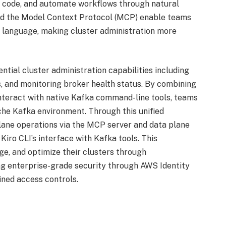
e code, and automate workflows through natural
and the Model Context Protocol (MCP) enable teams
 language, making cluster administration more
al cluster administration capabilities including
s, and monitoring broker health status. By combining
o interact with native Kafka command-line tools, teams
ache Kafka environment. Through this unified
ane operations via the MCP server and data plane
iro CLI’s interface with Kafka tools. This
e, and optimize their clusters through
ng enterprise-grade security through AWS Identity
ned access controls.