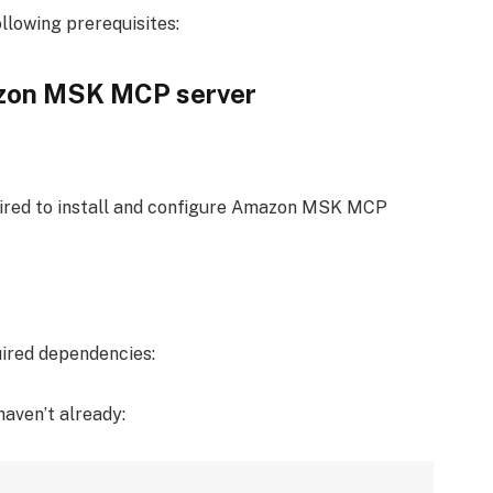
llowing prerequisites:
azon MSK MCP server
uired to install and configure Amazon MSK MCP
uired dependencies:
haven’t already: