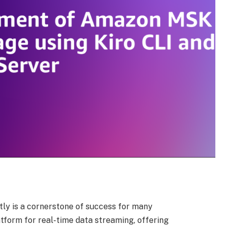
tly is a cornerstone of success for many
atform for real-time data streaming, offering