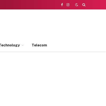
Facebook
Instagram
Technology
Telecom