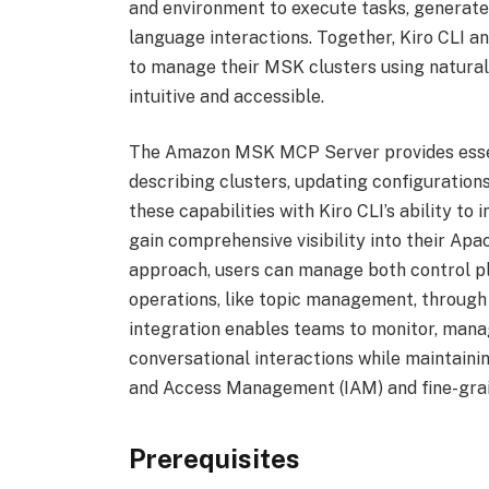
and environment to execute tasks, generat
language interactions. Together, Kiro CLI 
to manage their MSK clusters using natural
intuitive and accessible.
The Amazon MSK MCP Server provides essenti
describing clusters, updating configuration
these capabilities with Kiro CLI’s ability t
gain comprehensive visibility into their Ap
approach, users can manage both control pl
operations, like topic management, through K
integration enables teams to monitor, manag
conversational interactions while maintaini
and Access Management (IAM) and fine-grai
Prerequisites