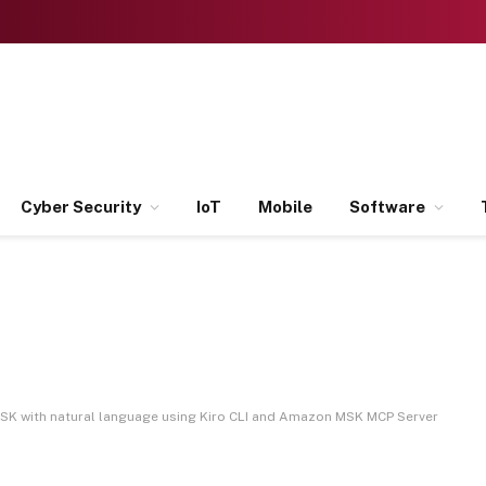
Cyber Security
IoT
Mobile
Software
K with natural language using Kiro CLI and Amazon MSK MCP Server