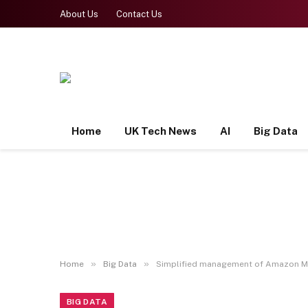
About Us
Contact Us
Home
UK Tech News
AI
Big Data
»
»
Home
Big Data
Simplified management of Amazon MS
BIG DATA