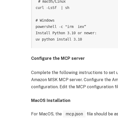
# macOS/Linux

curl -LsSf  | sh

# Windows

powershell -c "irm  iex“

Install Python 3.10 or newer:

Configure the MCP server
Complete the following instructions to set 
Amazon MSK MCP server. Configure the Am
configuration. Edit the MCP configuration fi
MacOS Installation
For MacOS, the
mcp.json
file should be as