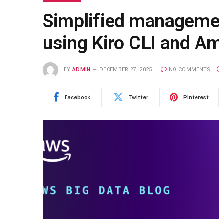
Simplified manageme
using Kiro CLI and 
BY
ADMIN
DECEMBER 27, 2025
NO COMMENTS
Facebook
Twitter
Pinterest