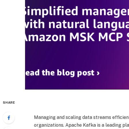
SHARE
Managing and scaling data streams efficien
organizations. Apache Kafka is a leading pl