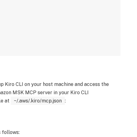
up Kiro CLI on your host machine and access the
azon MSK MCP server in your Kiro CLI
le at
~/.aws/.kiro/mcp.json
:
 follows: