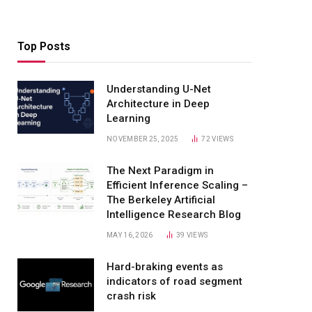
Top Posts
Understanding U-Net
Architecture in Deep
Learning
NOVEMBER 25, 2025
72
VIEWS
The Next Paradigm in
Efficient Inference Scaling –
The Berkeley Artificial
Intelligence Research Blog
MAY 16, 2026
39
VIEWS
Hard-braking events as
indicators of road segment
crash risk