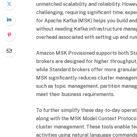
unmatched scalability and reliability. Howev
challenging, requiring significant time, e
for Apache Kafka (MSK) helps you build and
without needing Kafka infrastructure manag
overhead associated with setting up and ru
Amazon MSK Provisioned supports both Sta
brokers are designed for higher throughput, 
while Standard brokers offer more granular 
MSK significantly reduces cluster manageme
such as topic management, partition manag
meet their business requirements.
To further simplify these day-to-day operat
along with the MSK Model Context Protocol 
cluster management. These tools enable te
activities using natural language commands