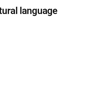
ural language