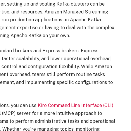
er, setting up and scaling Kafka clusters can be
xpertise, and resources. Amazon Managed Streaming
 run production applications on Apache Kafka
ement expertise or having to deal with the complex
nning Apache Kafka on your own.
ndard brokers and Express brokers. Express
faster scalability, and lower operational overhead,
control and configuration flexibility. While Amazon
nt overhead, teams still perform routine tasks
ement, and implementing specific configurations to
ions, you can use
Kiro Command Line Interface (CLI)
(MCP) server for a more intuitive approach to
ams to perform administrative tasks and operational
. Whether you’re managing topics, monitoring