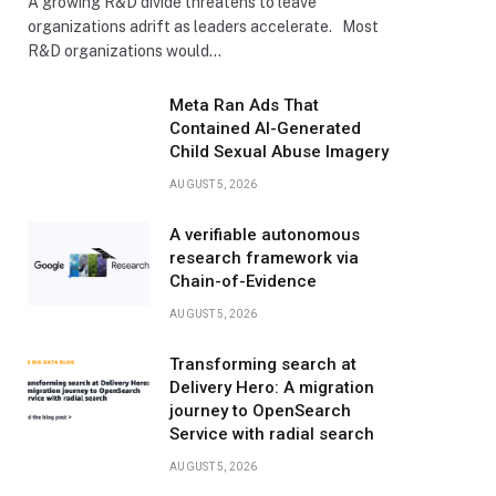
A growing R&D divide threatens to leave
organizations adrift as leaders accelerate. Most
R&D organizations would…
Meta Ran Ads That
Contained AI-Generated
Child Sexual Abuse Imagery
AUGUST 5, 2026
A verifiable autonomous
research framework via
Chain-of-Evidence
AUGUST 5, 2026
Transforming search at
Delivery Hero: A migration
journey to OpenSearch
Service with radial search
AUGUST 5, 2026