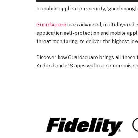
In mobile application security, ‘good enough’ 
Guardsquare
uses advanced, multi-layered 
application self-protection and mobile appl
threat monitoring, to deliver the highest lev
Discover how Guardsquare brings all these 
Android and iOS apps without compromise 