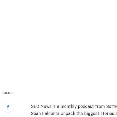
SHARE
SED News is a monthly podcast from Softw
Sean Falconer unpack the biggest stories s