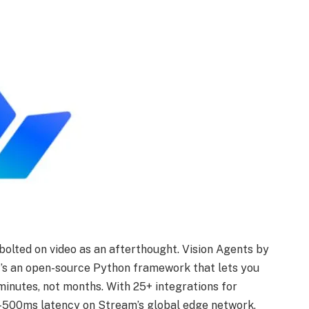
olted on video as an afterthought. Vision Agents by
It’s an open-source Python framework that lets you
 minutes, not months. With 25+ integrations for
b-500ms latency on Stream’s global edge network,