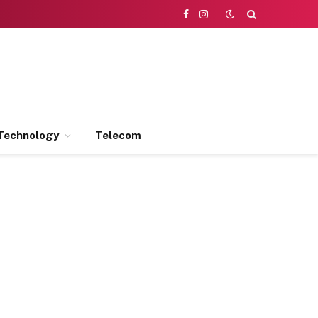
Facebook
Instagram
Technology
Telecom