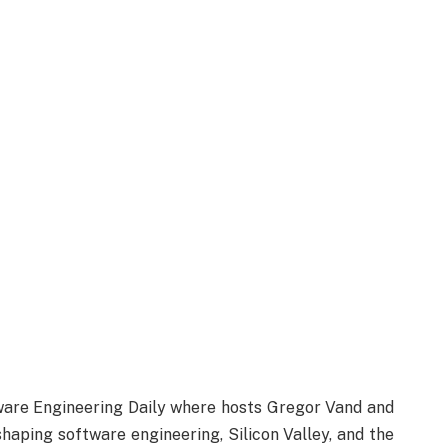
are Engineering Daily where hosts Gregor Vand and
haping software engineering, Silicon Valley, and the