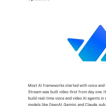
Most AI frameworks started with voice and b
Stream was built video-first from day one. 
build real-time voice and video AI agents in
models like OpenAI, Gemini, and Claude, su