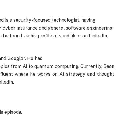
d is a security-focused technologist, having
, cyber insurance and general software engineering
be found via his profile at vand.hk or on LinkedIn.
and Googler. He has
opics from AI to quantum computing. Currently, Sean
nfluent where he works on AI strategy and thought
nkedIn.
is episode.