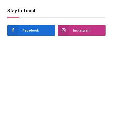
Stay In Touch
Facebook
Instagram