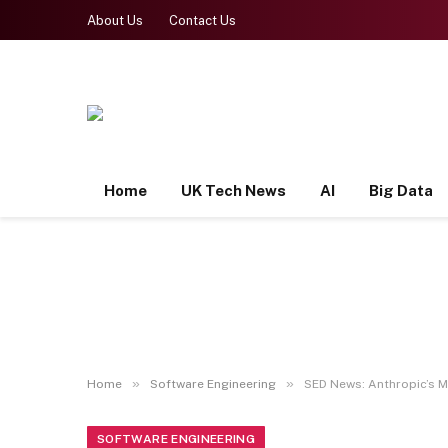
About Us
Contact Us
Home
UK Tech News
AI
Big Data
»
»
Home
Software Engineering
SED News: Anthropic’s M
SOFTWARE ENGINEERING