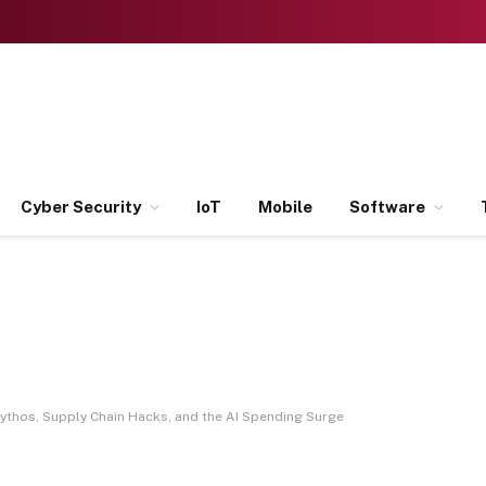
Cyber Security
IoT
Mobile
Software
ythos, Supply Chain Hacks, and the AI Spending Surge