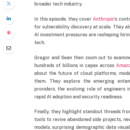
broader tech industry.
In this episode, they cover
Anthropic
’s con
for vulnerability discovery at scale. They 
AI investment pressures are reshaping hiring
tech.
Gregor and Sean then zoom out to examine
hundreds of billions in capex across
Amaz
about the future of cloud platforms, mode
them. They explore the emerging entan
providers, the evolving role of engineers
rapid AI adoption and security readiness.
Finally, they highlight standout threads fr
tools to revive abandoned side projects, n
models, surprising demographic data visual