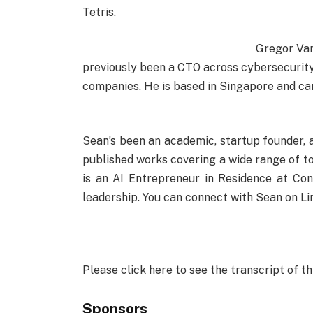
Tetris.
Gregor Van
previously been a CTO across cybersecurity
companies. He is based in Singapore and can 
Sean’s been an academic, startup founder, 
published works covering a wide range of t
is an AI Entrepreneur in Residence at Co
leadership. You can connect with Sean on Li
Please click here to see the transcript of th
Sponsors