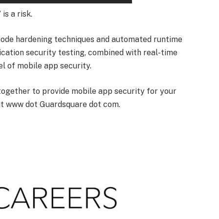
is a risk.
code hardening techniques and automated runtime
ication security testing, combined with real-time
el of mobile app security.
together to provide mobile app security for your
at www dot Guardsquare dot com.