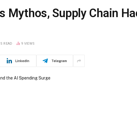
s Mythos, Supply Chain Hac
NS READ
9
VIEWS
LinkedIn
Telegram