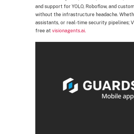
and support for YOLO, Roboflow, and custom
without the infrastructure headache. Whethe
assistants, or real-time security pipelines;
free at
visionagents.ai.