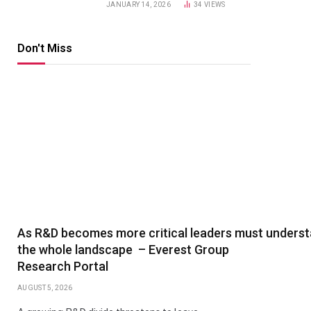
JANUARY 14, 2026
34
VIEWS
Don't Miss
As R&D becomes more critical leaders must unders
the whole landscape – Everest Group
Research Portal
AUGUST 5, 2026