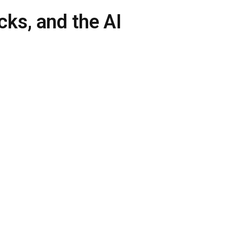
ks, and the AI