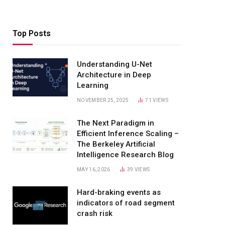
Top Posts
Understanding U-Net
Architecture in Deep
Learning
NOVEMBER 25, 2025
71
VIEWS
The Next Paradigm in
Efficient Inference Scaling –
The Berkeley Artificial
Intelligence Research Blog
MAY 16, 2026
39
VIEWS
Hard-braking events as
indicators of road segment
crash risk