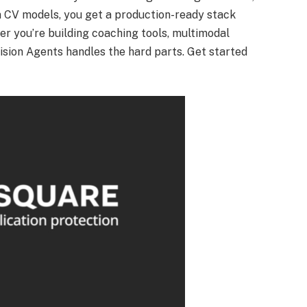
 CV models, you get a production-ready stack
r you’re building coaching tools, multimodal
 Vision Agents handles the hard parts. Get started