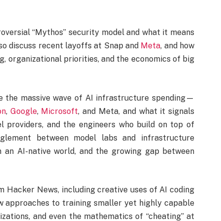
troversial “Mythos” security model and what it means
also discuss recent layoffs at Snap and
Meta
, and how
, organizational priorities, and the economics of big
 the massive wave of AI infrastructure spending—
on
,
Google
,
Microsoft
, and Meta, and what it signals
l providers, and the engineers who build on top of
glement between model labs and infrastructure
 in an AI-native world, and the growing gap between
om Hacker News, including creative uses of AI coding
ew approaches to training smaller yet highly capable
izations, and even the mathematics of “cheating” at