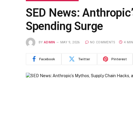
SED News: Anthropic’
Spending Surge
BY
ADMIN
MAY 9, 2026
NO COMMENTS
4 MI
Facebook
Twitter
Pinterest