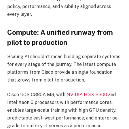
policy, performance, and visibility aligned across
every layer.
Compute: A unified runway from
pilot to production
Scaling AI shouldn’t mean building separate systems
for every stage of the journey. The latest compute
platforms from Cisco provide a single foundation
that grows from pilot to production.
Cisco UCS C880A M8, with
NVIDIA HGX B300
and
Intel Xeon 6 processors with performance cores,
enables large-scale training with high GPU density,
predictable east-west performance, and enterprise-
grade telemetry. It serves as a performance