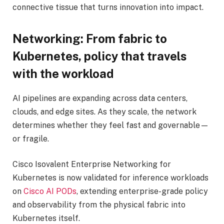
connective tissue that turns innovation into impact.
Networking: From fabric to
Kubernetes, policy that travels
with the workload
AI pipelines are expanding across data centers,
clouds, and edge sites. As they scale, the network
determines whether they feel fast and governable—
or fragile.
Cisco Isovalent Enterprise Networking for
Kubernetes is now validated for inference workloads
on
Cisco AI PODs
, extending enterprise-grade policy
and observability from the physical fabric into
Kubernetes itself.