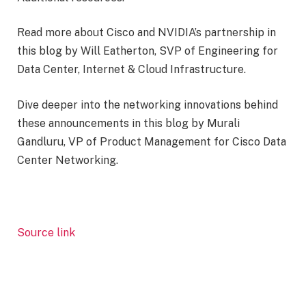
Read more about Cisco and NVIDIA’s partnership in
this blog by Will Eatherton, SVP of Engineering for
Data Center, Internet & Cloud Infrastructure.
Dive deeper into the networking innovations behind
these announcements in this blog by Murali
Gandluru, VP of Product Management for Cisco Data
Center Networking.
Source link