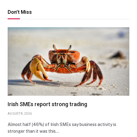
Don't Miss
Irish SMEs report strong trading
AUGUST 8, 2026
Almost half (46%) of Irish SMEs say business activity is
stronger than it was this…