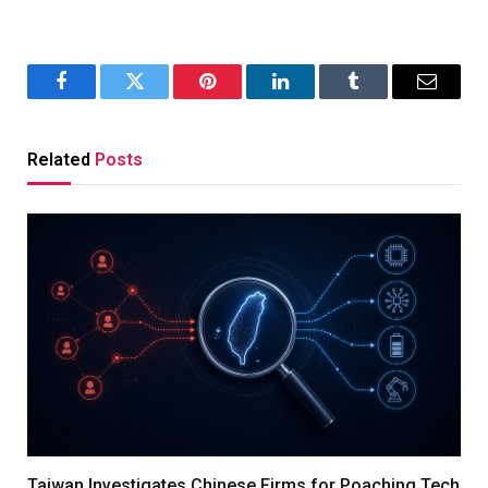
Facebook
Twitter
Pinterest
LinkedIn
Tumblr
Email
Related
Posts
Taiwan Investigates Chinese Firms for Poaching Tech