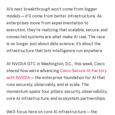
AI’s next breakthrough won’t come from bigger
models—it’ll come from better infrastructure. As
enterprises move from experimentation to
execution, they’re realizing that scalable, secure, and
connected systems are what make AI real. The race
is no longer just about data science; it’s about the
infrastructure that lets intelligence run anywhere.
At NVIDIA GTC in Washington, D.C., this week, Cisco
shared how we’re advancing
Cisco Secure AI Factory
with NVIDIA
—the enterprise foundation for AI that
runs securely, observably, and at scale. The
momentum spans four pillars: security, observability,
core AI infrastructure, and ecosystem partnerships.
We’ll focus here on core AI infrastructure—the