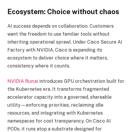
Ecosystem: Choice without chaos
AI success depends on collaboration. Customers
want the freedom to use familiar tools without
inheriting operational sprawl. Under Cisco Secure AI
Factory with NVIDIA, Cisco is expanding its
ecosystem to deliver choice where it matters,
consistency where it counts.
NVIDIA Run:ai
introduces GPU orchestration built for
the Kubernetes era. It transforms fragmented
accelerator capacity into a governed, shareable
utility—enforcing priorities, reclaiming idle
resources, and integrating with Kubernetes
namespaces for cost transparency. On Cisco AI
PODs, it runs atop a substrate designed for