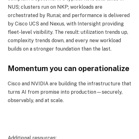
NUS; clusters run on NKP; workloads are
orchestrated by Run:ai; and performance is delivered
by Cisco UCS and Nexus, with Intersight providing
fleet-level visibility. The result: utilization trends up,
complexity trends down, and every new workload
builds on a stronger foundation than the last.
Momentum you can operationalize
Cisco and NVIDIA are building the infrastructure that
turns AI from promise into production—securely,
observably, and at scale.
Additional resources: