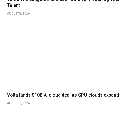
Talent
AUGUST 8, 2026
Volta lands $10B AI cloud deal as GPU clouds expand
AUGUST 7, 2026