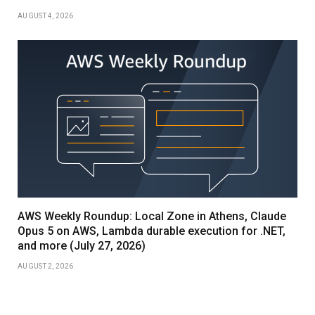
AUGUST 4, 2026
AWS Weekly Roundup: Local Zone in Athens, Claude
Opus 5 on AWS, Lambda durable execution for .NET,
and more (July 27, 2026)
AUGUST 2, 2026