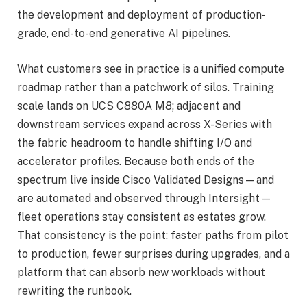
the development and deployment of production-
grade, end-to-end generative AI pipelines.
What customers see in practice is a unified compute
roadmap rather than a patchwork of silos. Training
scale lands on UCS C880A M8; adjacent and
downstream services expand across X-Series with
the fabric headroom to handle shifting I/O and
accelerator profiles. Because both ends of the
spectrum live inside Cisco Validated Designs—and
are automated and observed through Intersight—
fleet operations stay consistent as estates grow.
That consistency is the point: faster paths from pilot
to production, fewer surprises during upgrades, and a
platform that can absorb new workloads without
rewriting the runbook.