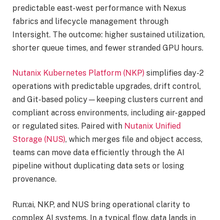
predictable east-west performance with Nexus
fabrics and lifecycle management through
Intersight. The outcome: higher sustained utilization,
shorter queue times, and fewer stranded GPU hours.
Nutanix Kubernetes Platform (NKP)
simplifies day-2
operations with predictable upgrades, drift control,
and Git-based policy—keeping clusters current and
compliant across environments, including air-gapped
or regulated sites. Paired with
Nutanix Unified
Storage (NUS)
, which merges file and object access,
teams can move data efficiently through the AI
pipeline without duplicating data sets or losing
provenance.
Run:ai, NKP, and NUS bring operational clarity to
complex AI systems. In a typical flow, data lands in