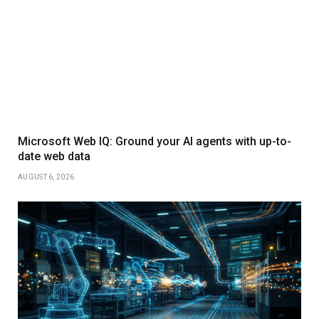
Microsoft Web IQ: Ground your AI agents with up-to-
date web data
AUGUST 6, 2026