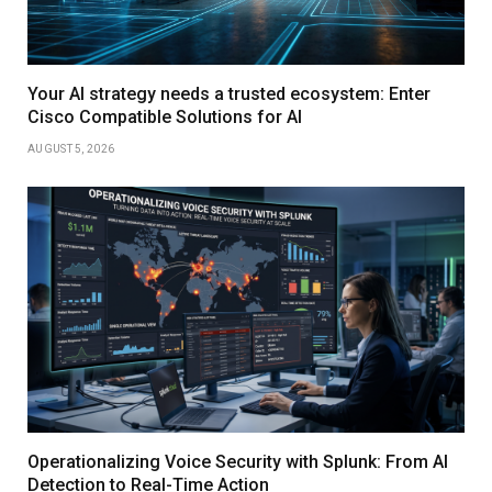
Your AI strategy needs a trusted ecosystem: Enter
Cisco Compatible Solutions for AI
AUGUST 5, 2026
Operationalizing Voice Security with Splunk: From AI
Detection to Real-Time Action