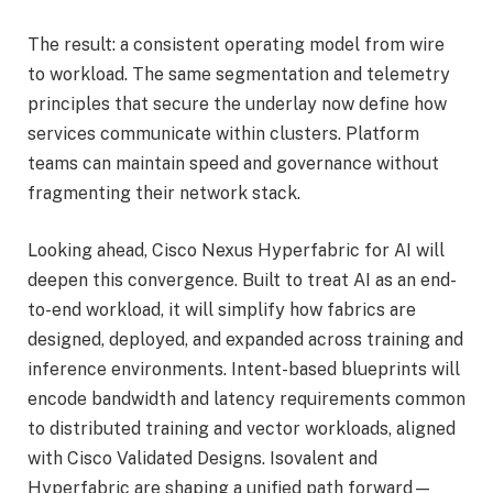
The result: a consistent operating model from wire
to workload. The same segmentation and telemetry
principles that secure the underlay now define how
services communicate within clusters. Platform
teams can maintain speed and governance without
fragmenting their network stack.
Looking ahead, Cisco Nexus Hyperfabric for AI will
deepen this convergence. Built to treat AI as an end-
to-end workload, it will simplify how fabrics are
designed, deployed, and expanded across training and
inference environments. Intent-based blueprints will
encode bandwidth and latency requirements common
to distributed training and vector workloads, aligned
with Cisco Validated Designs. Isovalent and
Hyperfabric are shaping a unified path forward—