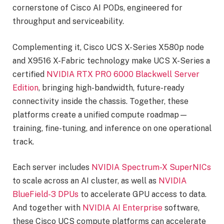
cornerstone of Cisco AI PODs, engineered for
throughput and serviceability.
Complementing it, Cisco UCS X-Series X580p node
and X9516 X-Fabric technology make UCS X-Series a
certified
NVIDIA RTX PRO 6000 Blackwell Server
Edition
, bringing high-bandwidth, future-ready
connectivity inside the chassis. Together, these
platforms create a unified compute roadmap—
training, fine-tuning, and inference on one operational
track.
Each server includes
NVIDIA Spectrum-X SuperNICs
to scale across an AI cluster, as well as
NVIDIA
BlueField-3 DPUs
to accelerate GPU access to data.
And together with
NVIDIA AI Enterprise
software,
these Cisco UCS compute platforms can accelerate