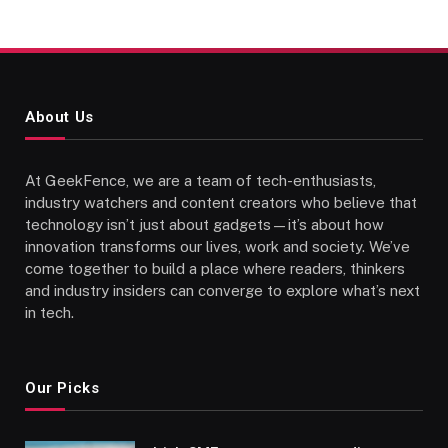
About Us
At GeekFence, we are a team of tech-enthusiasts,
industry watchers and content creators who believe that
technology isn’t just about gadgets—it’s about how
innovation transforms our lives, work and society. We’ve
come together to build a place where readers, thinkers
and industry insiders can converge to explore what’s next
in tech.
Our Picks