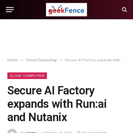
»
»
Home
Cloud Computing
Secure AI Factory expands with Run:ai and Nutanix
CLOUD COMPUTING
Secure AI Factory
expands with Run:ai
and Nutanix