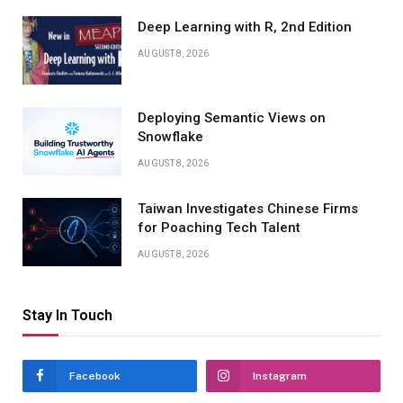
Deep Learning with R, 2nd Edition
AUGUST 8, 2026
Deploying Semantic Views on
Snowflake
AUGUST 8, 2026
Taiwan Investigates Chinese Firms
for Poaching Tech Talent
AUGUST 8, 2026
Stay In Touch
Facebook
Instagram