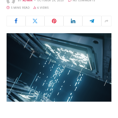
BY
ADMIN
OCTOBER 29, 2025
NO COMMENTS
5 MINS READ
6
VIEWS