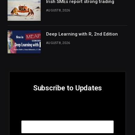
Irish SMEs report strong trading
AUGUST 8, 2026
Deep Learning with R, 2nd Edition
AUGUST 8, 2026
Subscribe to Updates
E
Email
m
a
i
l