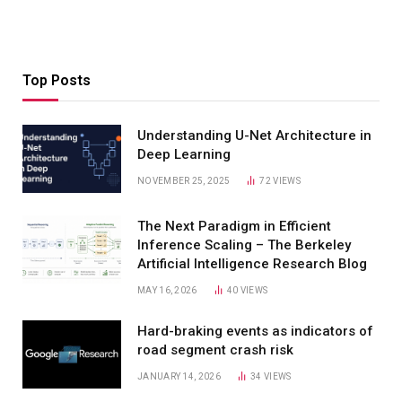
Top Posts
Understanding U-Net Architecture in
Deep Learning
NOVEMBER 25, 2025
72
VIEWS
The Next Paradigm in Efficient
Inference Scaling – The Berkeley
Artificial Intelligence Research Blog
MAY 16, 2026
40
VIEWS
Hard-braking events as indicators of
road segment crash risk
JANUARY 14, 2026
34
VIEWS