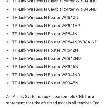
TP-Link Wireless N Gigabit Router WR1043ND
TP-Link Wireless N Gigabit Router WR1045ND
TP-Link Wireless N Router WR840N
TP-Link Wireless N Router WR841HP
TP-Link Wireless N Router WR841N
TP-Link Wireless N Router WR841N/WR841ND
TP-Link Wireless N Router WR842N
TP-Link Wireless N Router WR842ND
TP-Link Wireless N Router WR845N
TP-Link Wireless N Router WR941ND
TP-Link Wireless N Router WR945N
A TP-Link Systems spokesperson told CNET in a
statement that the affected models all reached End