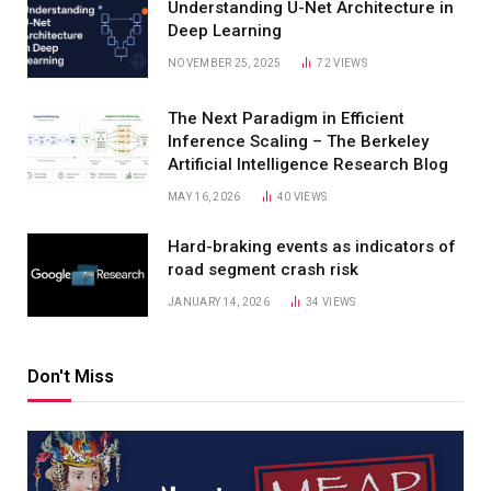
Understanding U-Net Architecture in
Deep Learning
NOVEMBER 25, 2025
72
VIEWS
The Next Paradigm in Efficient
Inference Scaling – The Berkeley
Artificial Intelligence Research Blog
MAY 16, 2026
40
VIEWS
Hard-braking events as indicators of
road segment crash risk
JANUARY 14, 2026
34
VIEWS
Don't Miss