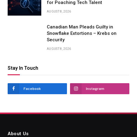
for Poaching Tech Talent
AUGUST 8, 2026
Canadian Man Pleads Guilty in
Snowflake Extortions – Krebs on
Security
AUGUST 8, 2026
Stay In Touch
Facebook
Instagram
About Us