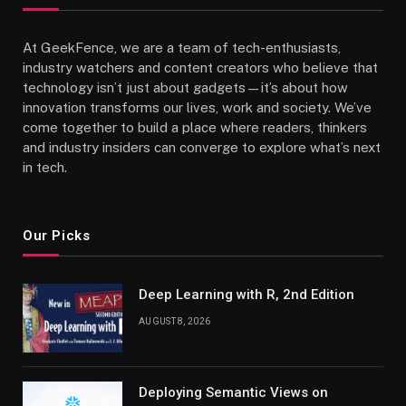
At GeekFence, we are a team of tech-enthusiasts,
industry watchers and content creators who believe that
technology isn’t just about gadgets—it’s about how
innovation transforms our lives, work and society. We’ve
come together to build a place where readers, thinkers
and industry insiders can converge to explore what’s next
in tech.
Our Picks
Deep Learning with R, 2nd Edition
AUGUST 8, 2026
Deploying Semantic Views on