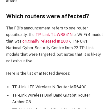
attack.
Which routers were affected?
The FBI’s announcement refers to one router
specifically, the
TP-Link TL-WR841N
, a Wi-Fi 4 model
that was
originally released in 2007
. The UK’s
National Cyber Security Centre lists 23 TP-Link
models that were targeted, but notes that it is likely
not exhaustive.
Here is the list of affected devices:
TP-Link LTE Wireless N Router MR6400
TP-Link Wireless Dual Band Gigabit Router
Archer C5