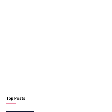
Top Posts