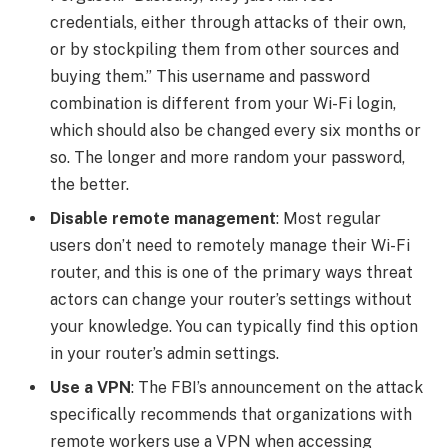
credentials, either through attacks of their own,
or by stockpiling them from other sources and
buying them.” This username and password
combination is different from your Wi-Fi login,
which should also be changed every six months or
so.
The longer and more random your password,
the better
.
Disable remote management
: Most regular
users don’t need to remotely manage their Wi-Fi
router, and this is one of the primary ways threat
actors can change your router’s settings without
your knowledge. You can typically find this option
in your
router’s admin settings
.
Use a VPN
: The FBI’s announcement on the attack
specifically recommends that organizations with
remote workers
use a VPN
when accessing