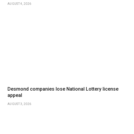
AUGUST 4, 2026
Desmond companies lose National Lottery license
appeal
AUGUST 3, 2026