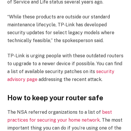
of Service and Life status several years ago.
“While these products are outside our standard
maintenance lifecycle, TP‑Link has developed
security updates for select legacy models where
technically feasible,” the spokesperson said.
TP-Link is urging people with these outdated routers
to upgrade to a newer device if possible. You can find
a list of available security patches on its
security
advisory page
addressing the recent attack.
How to keep your router safe
The NSA referred organizations to a list of
best
practices for securing your home network
. The most
important thing you can do if you’re using one of the