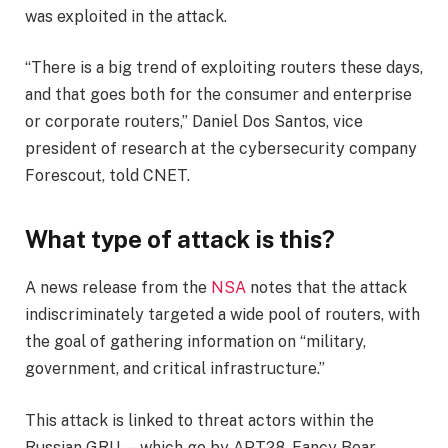
was exploited in the attack.
“There is a big trend of exploiting routers these days,
and that goes both for the consumer and enterprise
or corporate routers,” Daniel Dos Santos, vice
president of research at the cybersecurity company
Forescout, told CNET.
What type of attack is this?
A news release from the
NSA
notes that the attack
indiscriminately targeted a wide pool of routers, with
the goal of gathering information on “military,
government, and critical infrastructure.”
This attack is linked to threat actors within the
Russian GRU — which go by APT28, Fancy Bear,