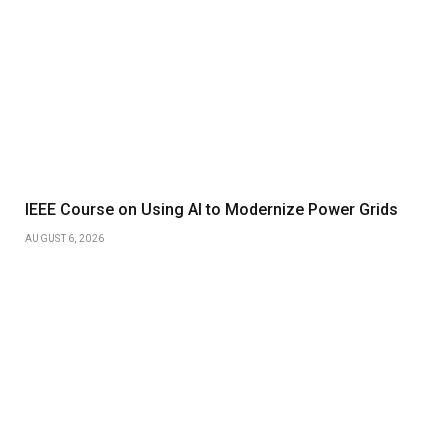
IEEE Course on Using AI to Modernize Power Grids
AUGUST 6, 2026