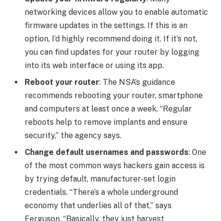
networking devices allow you to enable
automatic
firmware updates
in the settings. If this is an
option, I’d highly recommend doing it. If it’s not,
you can find updates for your router by logging
into its web interface or using its app.
Reboot your router
: The NSA’s guidance
recommends rebooting your router, smartphone
and computers at least once a week. “Regular
reboots help to remove implants and ensure
security,” the agency says.
Change default usernames and passwords
: One
of the most common ways hackers gain access is
by trying default, manufacturer-set login
credentials. “There’s a whole underground
economy that underlies all of that,” says
Ferguson. “Basically, they just harvest