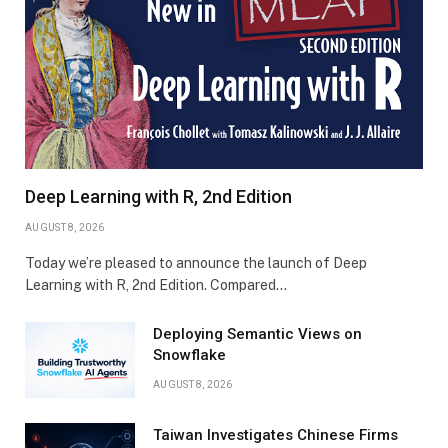
Deep Learning with R, 2nd Edition
AUGUST 8, 2026
Today we’re pleased to announce the launch of Deep
Learning with R, 2nd Edition. Compared…
Deploying Semantic Views on
Snowflake
AUGUST 8, 2026
Taiwan Investigates Chinese Firms