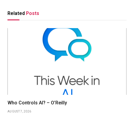
Related
Posts
Who Controls AI? – O’Reilly
AUGUST 7, 2026