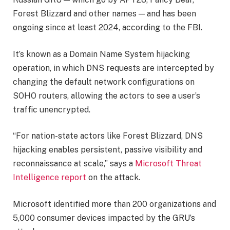
Forest Blizzard and other names — and has been
ongoing since at least 2024, according to the FBI.
It’s known as a Domain Name System hijacking
operation, in which DNS requests are intercepted by
changing the default network configurations on
SOHO routers, allowing the actors to see a user’s
traffic unencrypted.
“For nation-state actors like Forest Blizzard, DNS
hijacking enables persistent, passive visibility and
reconnaissance at scale,” says a
Microsoft Threat
Intelligence report
on the attack.
Microsoft identified more than 200 organizations and
5,000 consumer devices impacted by the GRU’s