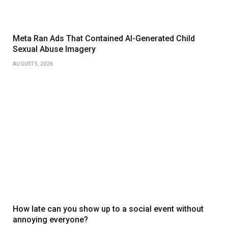
Meta Ran Ads That Contained AI-Generated Child
Sexual Abuse Imagery
AUGUST 5, 2026
How late can you show up to a social event without
annoying everyone?