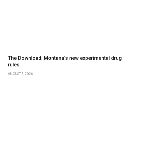
The Download: Montana’s new experimental drug
rules
AUGUST 2, 2026