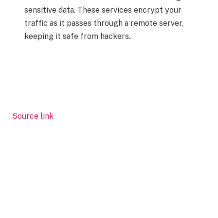
sensitive data. These services encrypt your
traffic as it passes through a remote server,
keeping it safe from hackers.
Source link