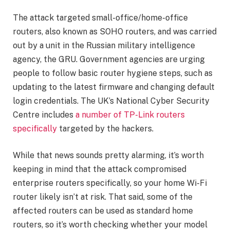
The attack targeted small-office/home-office
routers, also known as SOHO routers, and was carried
out by a unit in the Russian military intelligence
agency, the GRU. Government agencies are urging
people to follow basic router hygiene steps, such as
updating to the latest firmware and changing default
login credentials. The UK’s National Cyber Security
Centre includes
a number of TP-Link routers
specifically
targeted by the hackers.
While that news sounds pretty alarming, it’s worth
keeping in mind that the attack compromised
enterprise routers specifically, so your home
Wi-Fi
router
likely isn’t at risk. That said, some of the
affected routers can be used as standard home
routers, so it’s worth checking whether your model