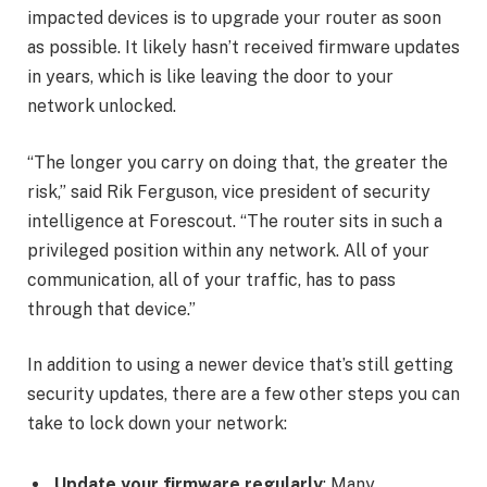
impacted devices is to upgrade your router as soon
as possible. It likely hasn’t received firmware updates
in years, which is like leaving the door to your
network unlocked.
“The longer you carry on doing that, the greater the
risk,” said Rik Ferguson, vice president of security
intelligence at Forescout. “The router sits in such a
privileged position within any network. All of your
communication, all of your traffic, has to pass
through that device.”
In addition to using a newer device that’s still getting
security updates, there are a few other steps you can
take to lock down your network:
Update your firmware regularly
: Many