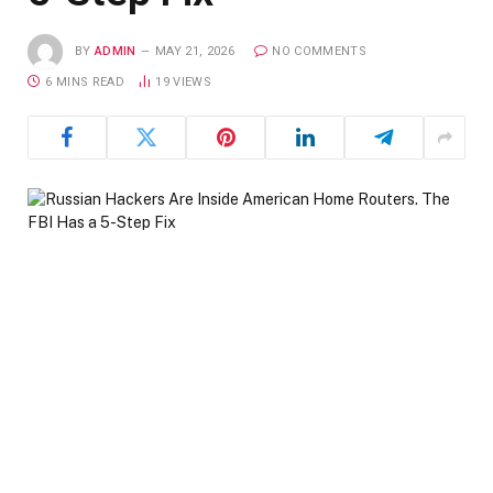
BY
ADMIN
MAY 21, 2026
NO COMMENTS
6 MINS READ
19
VIEWS