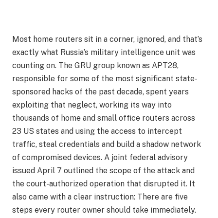
Most home routers sit in a corner, ignored, and that’s
exactly what Russia’s military intelligence unit was
counting on. The GRU group known as APT28,
responsible for some of the most significant state-
sponsored hacks of the past decade, spent years
exploiting that neglect, working its way into
thousands of home and small office routers across
23 US states and using the access to intercept
traffic, steal credentials and build a shadow network
of compromised devices. A joint federal advisory
issued April 7 outlined the scope of the attack and
the court-authorized operation that disrupted it. It
also came with a clear instruction: There are five
steps every router owner should take immediately.