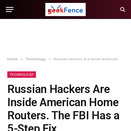
»
»
Home
Technology
Russian Hackers Are Inside American Home Routers. The FBI Has a 5-Step Fix
TECHNOLOGY
Russian Hackers Are
Inside American Home
Routers. The FBI Has a
5-Step Fix