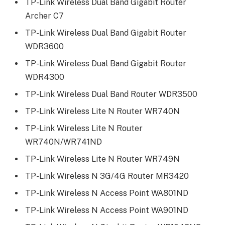
TP-Link Wireless Dual Band Gigabit Router
Archer C7
TP-Link Wireless Dual Band Gigabit Router
WDR3600
TP-Link Wireless Dual Band Gigabit Router
WDR4300
TP-Link Wireless Dual Band Router WDR3500
TP-Link Wireless Lite N Router WR740N
TP-Link Wireless Lite N Router
WR740N/WR741ND
TP-Link Wireless Lite N Router WR749N
TP-Link Wireless N 3G/4G Router MR3420
TP-Link Wireless N Access Point WA801ND
TP-Link Wireless N Access Point WA901ND