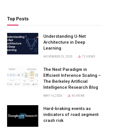
Top Posts
Understanding U-Net
Architecture in Deep
Learning
NOVEMBER 25, 2025
72
VIEWS
The Next Paradigm in
Efficient Inference Scaling –
The Berkeley Artificial
Intelligence Research Blog
MAY 16, 2026
40
VIEWS
Hard-braking events as
indicators of road segment
crash risk