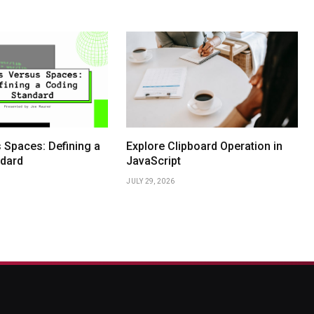
 Spaces: Defining a
Explore Clipboard Operation in
dard
JavaScript
JULY 29, 2026