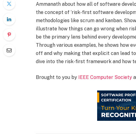
Ammanath about how all of software develo
the concept of ‘risk-first software developme
methodologies like scrum and kanban. Showc
illustrate how things can go wrong when risk
be the primary lens behind every development
Through various examples, he shows how eve
off and why making that explicit can lead t
dive into the risk-first framework and how t
Brought to you by
IEEE Computer Society
a