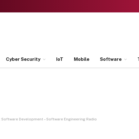
Cyber Security
IoT
Mobile
Software
t Software Development – Software Engineering Radio