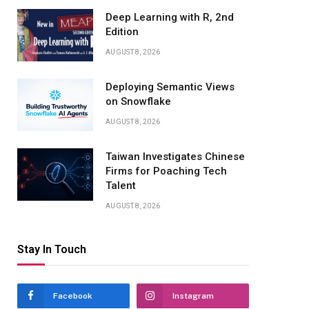
Deep Learning with R, 2nd
Edition
AUGUST 8, 2026
Deploying Semantic Views
on Snowflake
AUGUST 8, 2026
Taiwan Investigates Chinese
Firms for Poaching Tech
Talent
AUGUST 8, 2026
Stay In Touch
Facebook
Instagram