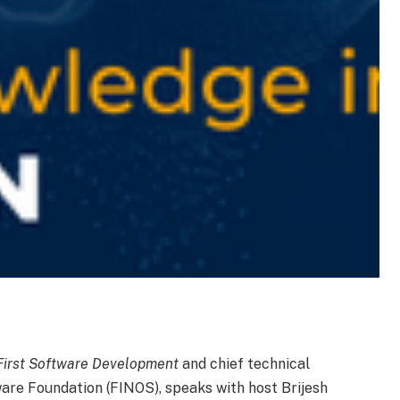
First Software Development
and chief technical
are Foundation (FINOS), speaks with host Brijesh