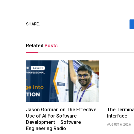
SHARE.
Related
Posts
Jason Gorman on The Effective
The Termina
Use of AI For Software
Interface
Development – Software
AUGUST 6, 2026
Engineering Radio