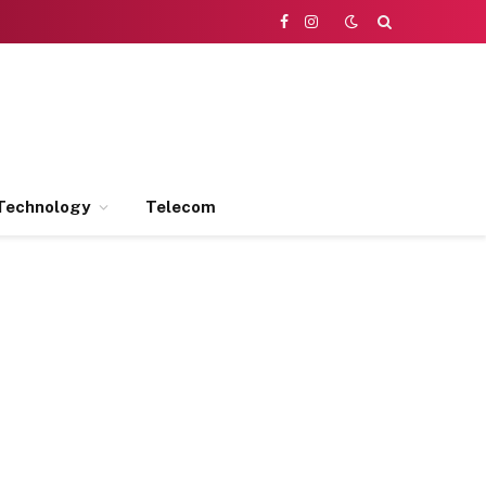
Facebook
Instagram
Technology
Telecom