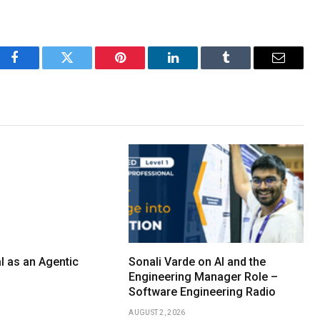
Facebook
Twitter
Pinterest
LinkedIn
Tumblr
Email
l as an Agentic
Sonali Varde on AI and the
Engineering Manager Role –
Software Engineering Radio
AUGUST 2, 2026