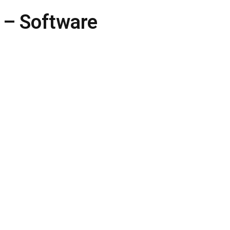
 – Software