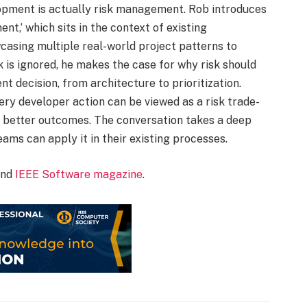
pment is actually risk management. Rob introduces
nt,’ which sits in the context of existing
asing multiple real-world project patterns to
 is ignored, he makes the case for why risk should
 decision, from architecture to prioritization.
ry developer action can be viewed as a risk trade-
o better outcomes. The conversation takes a deep
eams can apply it in their existing processes.
nd
IEEE Software magazine
.