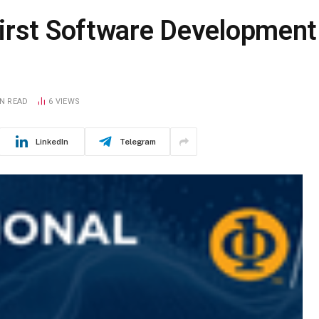
irst Software Development
IN READ
6
VIEWS
LinkedIn
Telegram