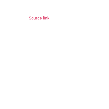
Source link