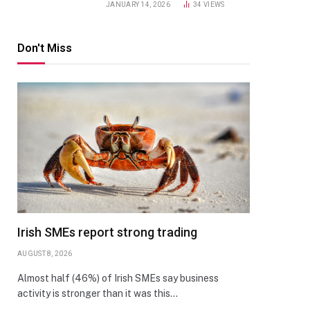
JANUARY 14, 2026
34
VIEWS
Don't Miss
Irish SMEs report strong trading
AUGUST 8, 2026
Almost half (46%) of Irish SMEs say business
activity is stronger than it was this…