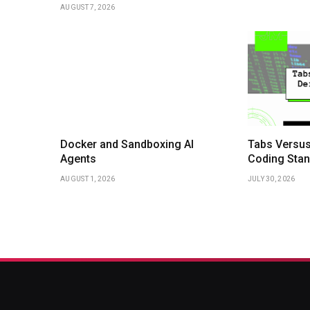
AUGUST 7, 2026
Docker and Sandboxing AI
Tabs Versus
Agents
Coding Stan
AUGUST 1, 2026
JULY 30, 2026