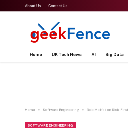
About Us
Contact Us
Home
UK Tech News
AI
Big Data
»
»
Home
Software Engineering
Rob Moffat on Risk-Firs
SOFTWARE ENGINEERING