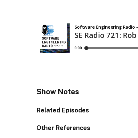
Show Notes
Related Episodes
Other References