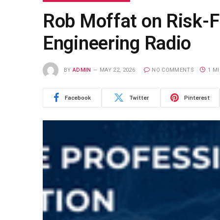
Rob Moffat on Risk-F
Engineering Radio
BY
ADMIN
MAY 22, 2026
NO COMMENTS
1 M
Facebook
Twitter
Pinterest