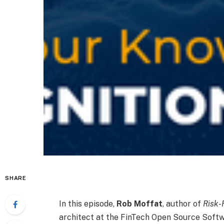
SHARE
In this episode,
Rob Moffat
, author of
Risk-
architect at the FinTech Open Source Softw