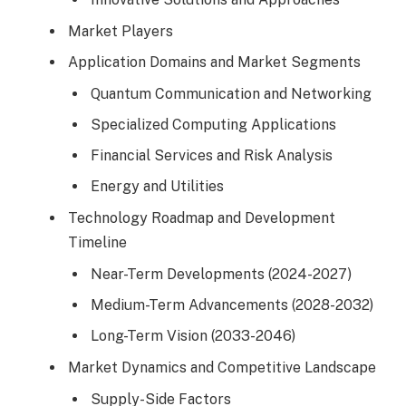
Market Players
Application Domains and Market Segments
Quantum Communication and Networking
Specialized Computing Applications
Financial Services and Risk Analysis
Energy and Utilities
Technology Roadmap and Development
Timeline
Near-Term Developments (2024-2027)
Medium-Term Advancements (2028-2032)
Long-Term Vision (2033-2046)
Market Dynamics and Competitive Landscape
Supply-Side Factors