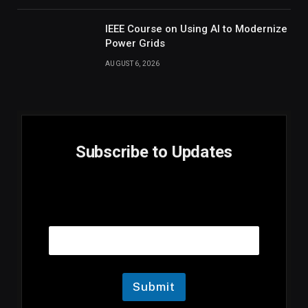
IEEE Course on Using AI to Modernize
Power Grids
AUGUST 6, 2026
Subscribe to Updates
E
Email
m
a
i
l
E
m
Submit
a
i