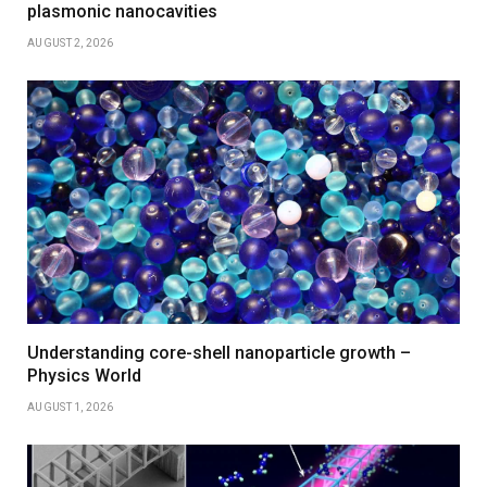
plasmonic nanocavities
AUGUST 2, 2026
Understanding core-shell nanoparticle growth –
Physics World
AUGUST 1, 2026