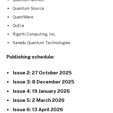
Quantum Source
QuantWare
QuEra
Rigetti Computing, Inc.
Xanadu Quantum Technologies
Publishing schedule:
Issue 2: 27 October 2025
Issue 3: 8 December 2025
Issue 4: 19 January 2026
Issue 5: 2 March 2026
Issue 6: 13 April 2026