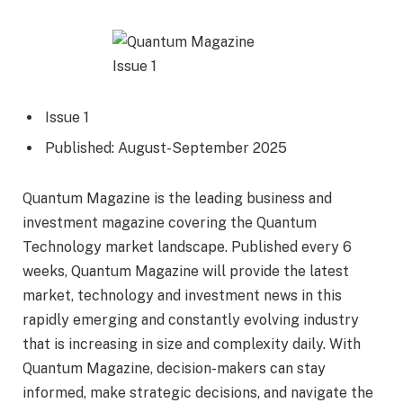
Issue 1
Published: August-September 2025
Quantum Magazine is the leading business and
investment magazine covering the Quantum
Technology market landscape. Published every 6
weeks, Quantum Magazine will provide the latest
market, technology and investment news in this
rapidly emerging and constantly evolving industry
that is increasing in size and complexity daily. With
Quantum Magazine, decision-makers can stay
informed, make strategic decisions, and navigate the