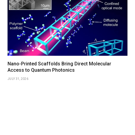
Nano-Printed Scaffolds Bring Direct Molecular
Access to Quantum Photonics
JULY 31, 2026