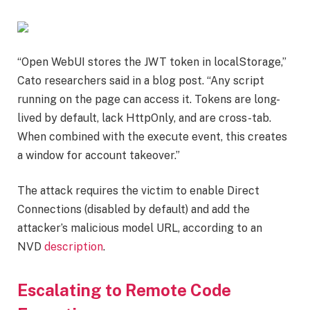
“Open WebUI stores the JWT token in localStorage,”
Cato researchers said in a blog post. “Any script
running on the page can access it. Tokens are long-
lived by default, lack HttpOnly, and are cross-tab.
When combined with the execute event, this creates
a window for account takeover.”
The attack requires the victim to enable Direct
Connections (disabled by default) and add the
attacker’s malicious model URL, according to an
NVD
description
.
Escalating to Remote Code