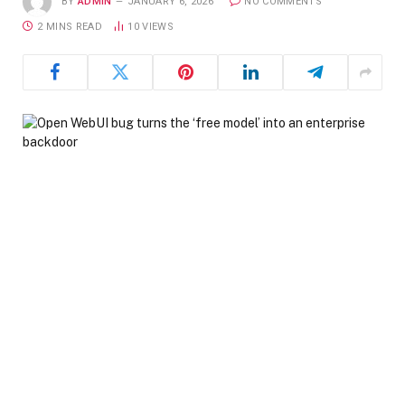
BY
ADMIN
JANUARY 6, 2026
NO COMMENTS
2 MINS READ
10
VIEWS