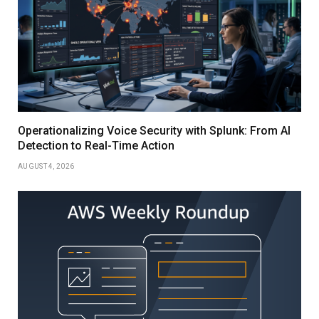
Operationalizing Voice Security with Splunk: From AI
Detection to Real-Time Action
AUGUST 4, 2026