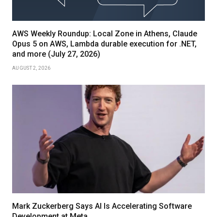
AWS Weekly Roundup: Local Zone in Athens, Claude
Opus 5 on AWS, Lambda durable execution for .NET,
and more (July 27, 2026)
AUGUST 2, 2026
Mark Zuckerberg Says AI Is Accelerating Software
Development at Meta