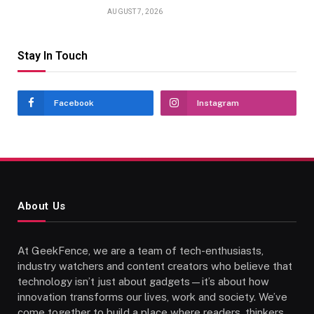
AUGUST 7, 2026
Stay In Touch
Facebook
Instagram
About Us
At GeekFence, we are a team of tech-enthusiasts,
industry watchers and content creators who believe that
technology isn’t just about gadgets—it’s about how
innovation transforms our lives, work and society. We’ve
come together to build a place where readers, thinkers