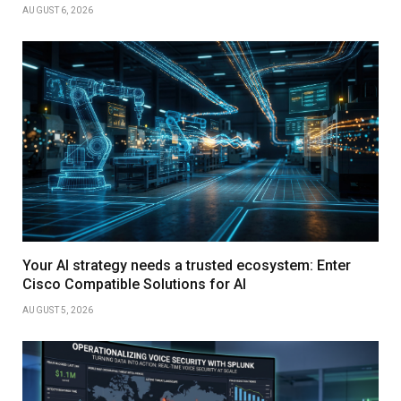
AUGUST 6, 2026
Your AI strategy needs a trusted ecosystem: Enter
Cisco Compatible Solutions for AI
AUGUST 5, 2026