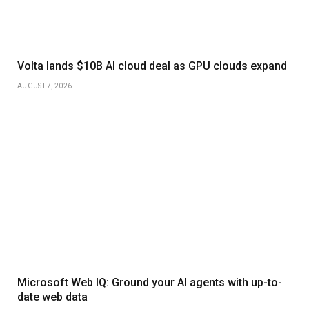
Volta lands $10B AI cloud deal as GPU clouds expand
AUGUST 7, 2026
Microsoft Web IQ: Ground your AI agents with up-to-
date web data