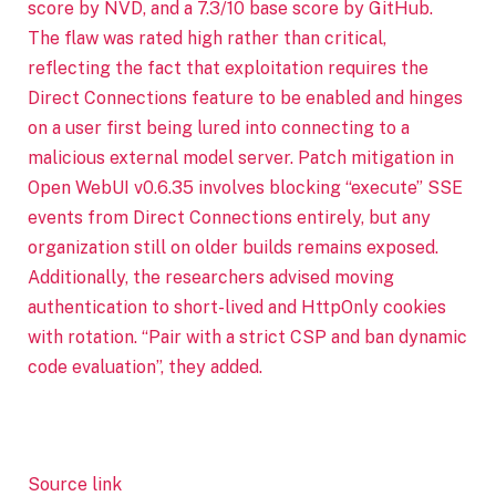
score by NVD, and a 7.3/10 base score by GitHub.
The flaw was rated high rather than critical,
reflecting the fact that exploitation requires the
Direct Connections feature to be enabled and hinges
on a user first being lured into connecting to a
malicious external model server. Patch mitigation in
Open WebUI v0.6.35 involves blocking “execute” SSE
events from Direct Connections entirely, but any
organization still on older builds remains exposed.
Additionally, the researchers advised moving
authentication to short-lived and HttpOnly cookies
with rotation. “Pair with a strict CSP and ban dynamic
code evaluation”, they added.
Source link