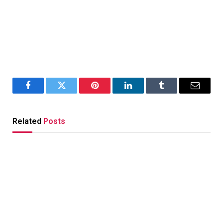
Facebook
Twitter
Pinterest
LinkedIn
Tumblr
Email
Related
Posts