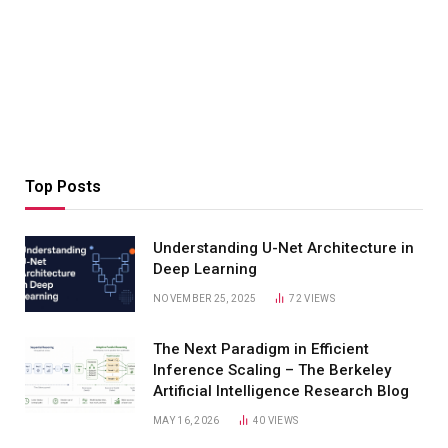
Top Posts
Understanding U-Net Architecture in
Deep Learning
NOVEMBER 25, 2025
72
VIEWS
The Next Paradigm in Efficient
Inference Scaling – The Berkeley
Artificial Intelligence Research Blog
MAY 16, 2026
40
VIEWS