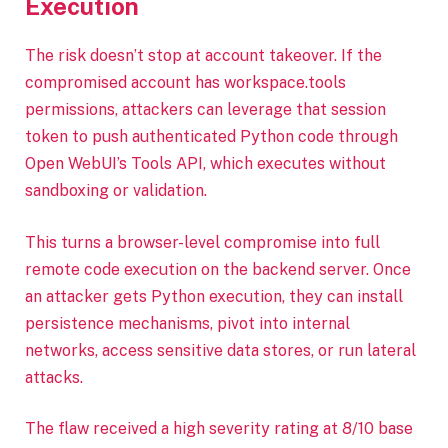
Execution
The risk doesn’t stop at account takeover. If the
compromised account has workspace.tools
permissions, attackers can leverage that session
token to push authenticated Python code through
Open WebUI’s Tools API, which executes without
sandboxing or validation.
This turns a browser-level compromise into full
remote code execution on the backend server. Once
an attacker gets Python execution, they can install
persistence mechanisms, pivot into internal
networks, access sensitive data stores, or run lateral
attacks.
The flaw received a high severity rating at 8/10 base