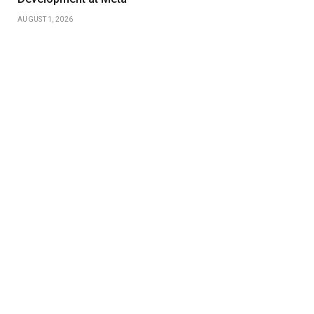
AUGUST 1, 2026