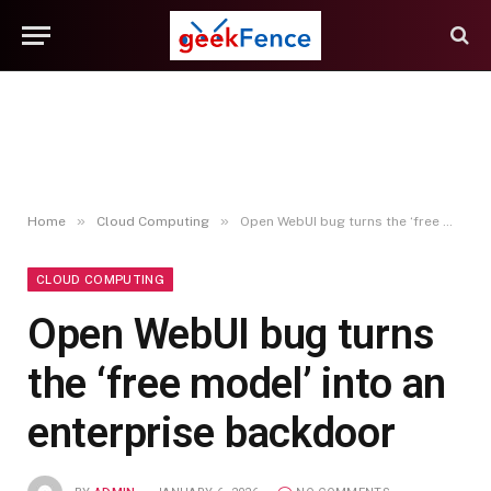
»
»
Home
Cloud Computing
Open WebUI bug turns the ‘free model’ into an enterprise backdoor
CLOUD COMPUTING
Open WebUI bug turns
the ‘free model’ into an
enterprise backdoor