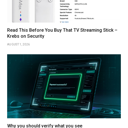
Read This Before You Buy That TV Streaming Stick –
Krebs on Security
AUGUST 1, 2026
Why you should verify what you see