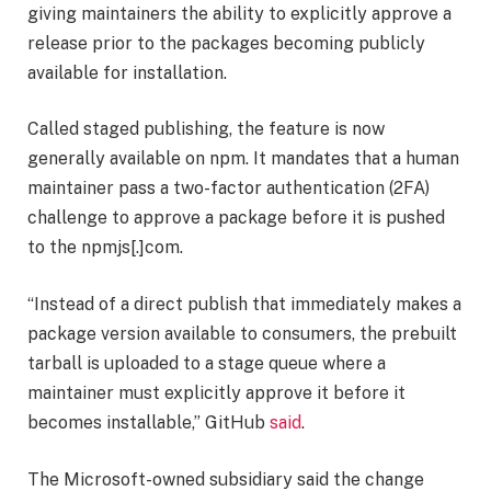
giving maintainers the ability to explicitly approve a
release prior to the packages becoming publicly
available for installation.
Called staged publishing, the feature is now
generally available on npm. It mandates that a human
maintainer pass a two-factor authentication (2FA)
challenge to approve a package before it is pushed
to the npmjs[.]com.
“Instead of a direct publish that immediately makes a
package version available to consumers, the prebuilt
tarball is uploaded to a stage queue where a
maintainer must explicitly approve it before it
becomes installable,” GitHub
said
.
The Microsoft-owned subsidiary said the change