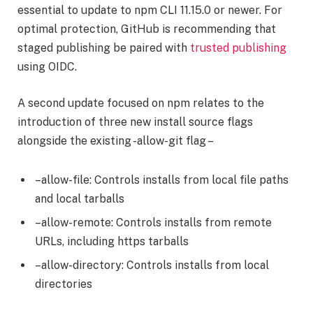
essential to update to npm CLI 11.15.0 or newer. For
optimal protection, GitHub is recommending that
staged publishing be paired with
trusted publishing
using OIDC.
A second update focused on npm relates to the
introduction of three new install source flags
alongside the existing -allow-git flag –
–allow-file: Controls installs from local file paths
and local tarballs
–allow-remote: Controls installs from remote
URLs, including https tarballs
–allow-directory: Controls installs from local
directories