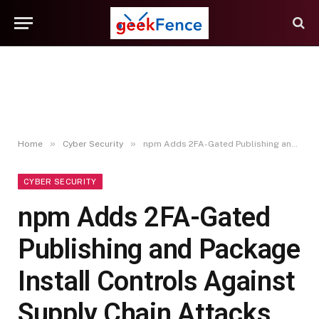
»
»
Home
Cyber Security
npm Adds 2FA-Gated Publishing and Package Install Controls Against Supply Chain Attacks
CYBER SECURITY
npm Adds 2FA-Gated
Publishing and Package
Install Controls Against
Supply Chain Attacks