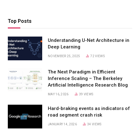
Top Posts
Understanding U-Net Architecture in
Deep Learning
NOVEMBER 25, 2025
72
VIEWS
The Next Paradigm in Efficient
Inference Scaling – The Berkeley
Artificial Intelligence Research Blog
MAY 16, 2026
39
VIEWS
Hard-braking events as indicators of
road segment crash risk
JANUARY 14, 2026
34
VIEWS