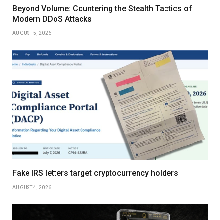
Beyond Volume: Countering the Stealth Tactics of
Modern DDoS Attacks
AUGUST 5, 2026
Fake IRS letters target cryptocurrency holders
AUGUST 4, 2026