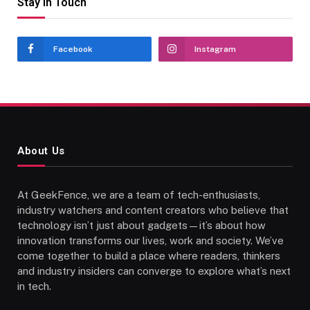
Stay In Touch
Facebook
Instagram
About Us
At GeekFence, we are a team of tech-enthusiasts,
industry watchers and content creators who believe that
technology isn’t just about gadgets—it’s about how
innovation transforms our lives, work and society. We’ve
come together to build a place where readers, thinkers
and industry insiders can converge to explore what’s next
in tech.