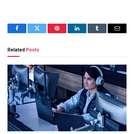
Facebook
Twitter
Pinterest
LinkedIn
Tumblr
Email
Related
Posts