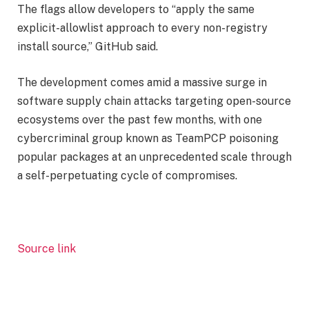
The flags allow developers to “apply the same
explicit-allowlist approach to every non-registry
install source,” GitHub said.
The development comes amid a massive surge in
software supply chain attacks targeting open-source
ecosystems over the past few months, with one
cybercriminal group known as TeamPCP poisoning
popular packages at an unprecedented scale through
a self-perpetuating cycle of compromises.
Source link