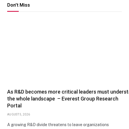
Don't Miss
As R&D becomes more critical leaders must unders
the whole landscape – Everest Group Research
Portal
AUGUST 5, 2026
A growing R&D divide threatens to leave organizations