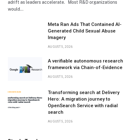
adrift as leaders accelerate. Most R&D organizations
would…
Meta Ran Ads That Contained AI-
Generated Child Sexual Abuse
Imagery
AUGUST 5, 2026
A verifiable autonomous research
framework via Chain-of-Evidence
AUGUST 5, 2026
Transforming search at Delivery
Hero: A migration journey to
OpenSearch Service with radial
search
AUGUST 5, 2026