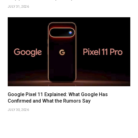
JULY 31, 2026
Google Pixel 11 Explained: What Google Has
Confirmed and What the Rumors Say
JULY 30, 2026