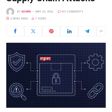
BY
ADMIN
MAY 24, 2026
NO COMMENTS
2 MINS READ
7
VIEWS