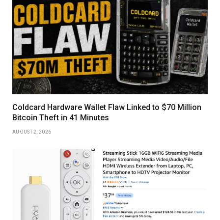
Coldcard Hardware Wallet Flaw Linked to $70 Million
Bitcoin Theft in 41 Minutes
AUGUST 2, 2026