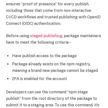
ensures “proof of presence” for every publish,
including those that come from non-interactive
CI/CD workflows and trusted publishing with OpenID
Connect (OIDC) authentication.
Before using
staged publishing
, package maintainers
have to meet the following criteria –
Have publish access to the package
Package already exists on the npm registry,
meaning a brand new package cannot be staged
2FA is enabled for the account
Developers can use the command “npm stage
publish” from the root directory of the package to
submit it to a staging area. To use this command, it’s