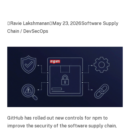

Ravie Lakshmanan

May 23, 2026
Software Supply
Chain / DevSecOps
GitHub has rolled out new controls for npm to
improve the security of the software supply chain,