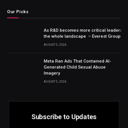
Our Picks
As R&D becomes more critical leaders m
the whole landscape – Everest Group Re
AUGUST 5, 2026
Meta Ran Ads That Contained AI-
Generated Child Sexual Abuse
Imagery
AUGUST 5, 2026
Subscribe to Updates