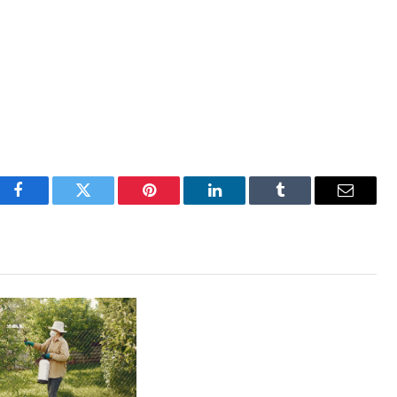
Facebook
Twitter
Pinterest
LinkedIn
Tumblr
Email