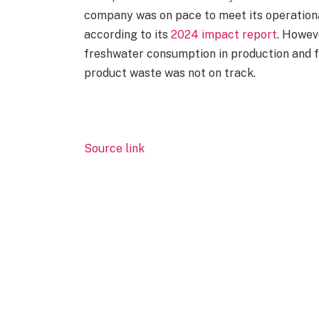
company was on pace to meet its operational
according to its
2024 impact report
. Howeve
freshwater consumption in production and f
product waste was not on track.
Source link