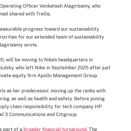
 Operating Officer Venkatesh Alagirisamy, who
ail shared with Trellis.
measurable progress toward our sustainability
riorities for our extended team of sustainability
lagirisamy wrote.
5, will be moving to Nike’s headquarters in
bulsky, who left Nike in September 2025 after just
ivate equity firm Apollo Management Group.
ts as her predecessor, moving up the ranks with
ing, as well as health and safety. Before joining
pply chain responsibility for tech company HP.
evel 3 Communications and Citigroup.
s part of a
broader financial turnaround
. The