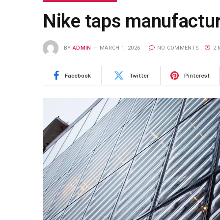
Nike taps manufacturi
BY
ADMIN
MARCH 1, 2026
NO COMMENTS
2 
Facebook
Twitter
Pinterest