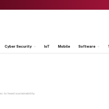
Cyber Security
IoT
Mobile
Software
c to head sustainability