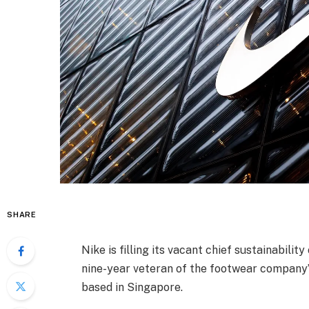
SHARE
Nike is filling its vacant chief sustainabilit
nine-year veteran of the footwear company’
based in Singapore.