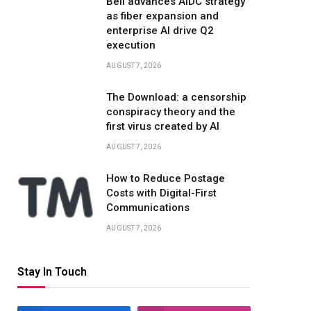
Bell advances AIDC strategy
as fiber expansion and
enterprise AI drive Q2
execution
AUGUST 7, 2026
The Download: a censorship
conspiracy theory and the
first virus created by AI
AUGUST 7, 2026
How to Reduce Postage
Costs with Digital-First
Communications
AUGUST 7, 2026
Stay In Touch