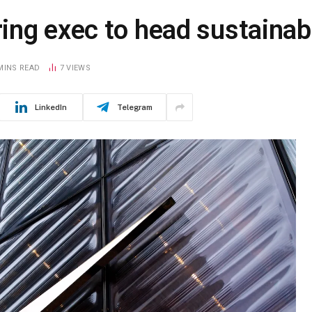
ng exec to head sustainabi
MINS READ
7
VIEWS
LinkedIn
Telegram