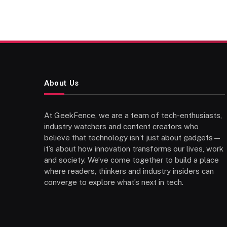
About Us
At GeekFence, we are a team of tech-enthusiasts,
industry watchers and content creators who
believe that technology isn’t just about gadgets—
it’s about how innovation transforms our lives, work
and society. We’ve come together to build a place
where readers, thinkers and industry insiders can
converge to explore what’s next in tech.