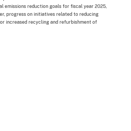
 emissions reduction goals for fiscal year 2025,
r, progress on initiatives related to reducing
or increased recycling and refurbishment of