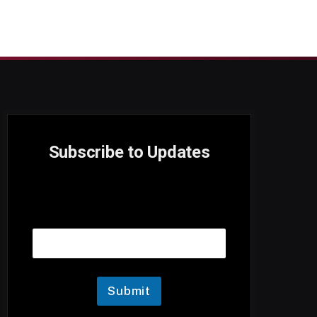
Subscribe to Updates
E
Email
m
a
i
l
Submit