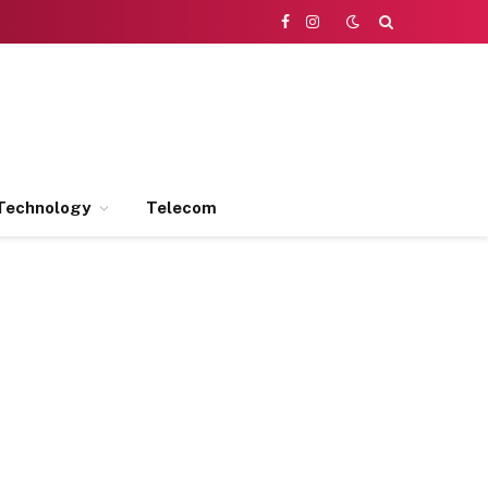
Facebook
Instagram
Technology
Telecom