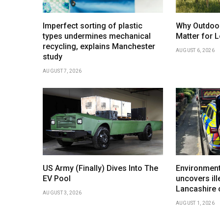
Imperfect sorting of plastic
Why Outdoo
types undermines mechanical
Matter for L
recycling, explains Manchester
AUGUST 6, 2026
study
AUGUST 7, 2026
US Army (Finally) Dives Into The
Environment
EV Pool
uncovers ill
Lancashire
AUGUST 3, 2026
AUGUST 1, 2026