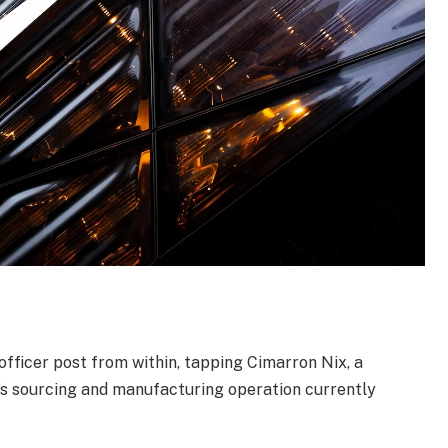
y officer post from within, tapping Cimarron Nix, a
s sourcing and manufacturing operation currently