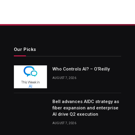
Our Picks
Who Controls AI? – O’Reilly
AUGUST 7, 2026
Bell advances AIDC strategy as
fiber expansion and enterprise
AI drive Q2 execution
AUGUST 7, 2026