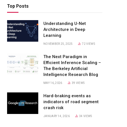
Top Posts
Understanding U-Net
Architecture in Deep
Learning
NOVEMBER 25, 2025
72
VIEWS
The Next Paradigm in
Efficient Inference Scaling –
The Berkeley Artificial
Intelligence Research Blog
MAY 16, 2026
39
VIEWS
Hard-braking events as
indicators of road segment
crash risk
JANUARY 14, 2026
34
VIEWS