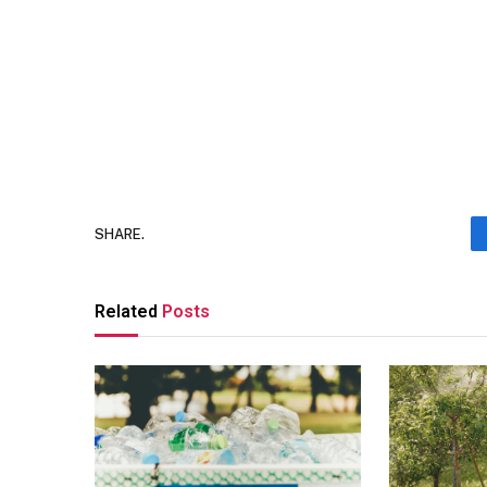
SHARE.
Related
Posts