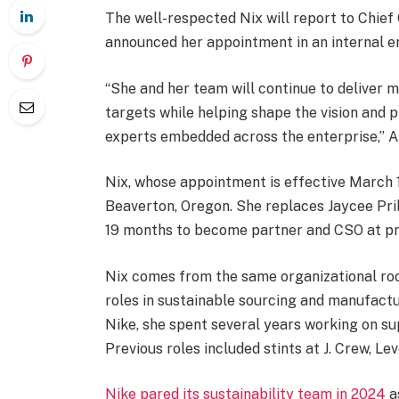
The well-respected Nix will report to Chief
announced her appointment in an internal em
“She and her team will continue to deliver 
targets while helping shape the vision and p
experts embedded across the enterprise,” A
Nix, whose appointment is effective March 1
Beaverton, Oregon. She replaces Jaycee Pri
19 months to become partner and CSO at pr
Nix comes from the same organizational roo
roles in sustainable sourcing and manufactur
Nike, she spent several years working on su
Previous roles included stints at J. Crew, L
Nike pared its sustainability team in 2024
a