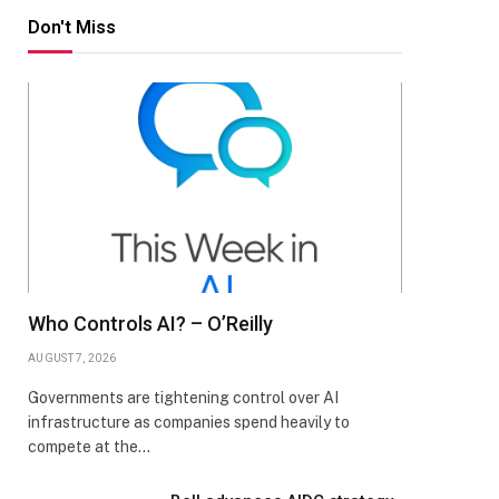
Don't Miss
Who Controls AI? – O’Reilly
AUGUST 7, 2026
Governments are tightening control over AI
infrastructure as companies spend heavily to
compete at the…