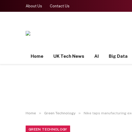
About Us
Contact Us
Home
UK Tech News
AI
Big Data
»
»
Home
Green Technology
Nike taps manufacturing exe
GREEN TECHNOLOGY