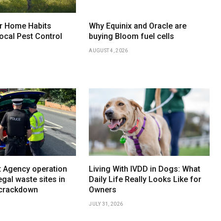
r Home Habits
Why Equinix and Oracle are
ocal Pest Control
buying Bloom fuel cells
AUGUST 4, 2026
 Agency operation
Living With IVDD in Dogs: What
egal waste sites in
Daily Life Really Looks Like for
 crackdown
Owners
JULY 31, 2026