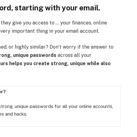
rd, starting with your email.
hey give you access to … your finances, online
very important thing in your email account.
d, or highly similar? Don’t worry if the answer to
rong, unique passwords
across all your
ours helps you create
strong, unique
while also
er?
 strong, unique passwords for all your online accounts,
es and hacks.