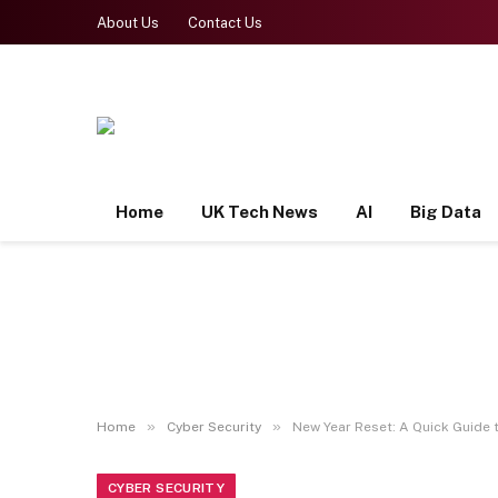
About Us
Contact Us
Home
UK Tech News
AI
Big Data
»
»
Home
Cyber Security
New Year Reset: A Quick Guide t
CYBER SECURITY