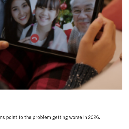
ns point to the problem getting worse in 2026.