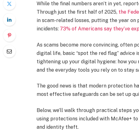
While the final numbers aren’t in yet, repor
Through just the first half of 2025,
the Fede
in scam-related losses, putting the year on p
incidents:
73% of Americans say they’ve expe
As scams become more convincing, often po
digital life, basic “spot the red flag” advi
tightening up your digital hygiene: how you
and the everyday tools you rely on to stay s
The good news is that modern protection has
most effective safeguards can be set up qu
Below, we’ll walk through practical steps yo
using protections included with McAfee+ to
and identity theft.