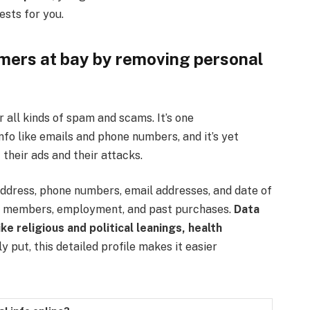
ests for you.
ers at bay by removing personal
r all kinds of spam and scams. It’s one
 like emails and phone numbers, and it’s yet
 their ads and their attacks.
ddress, phone numbers, email addresses, and date of
ly members, employment, and past purchases.
Data
ke religious and political leanings, health
 put, this detailed profile makes it easier