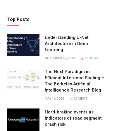
Top Posts
Understanding U-Net
Architecture in Deep
Learning
NOVEMBER 25, 2025
72
VIEWS
The Next Paradigm in
Efficient Inference Scaling –
The Berkeley Artificial
Intelligence Research Blog
MAY 16, 2026
39
VIEWS
Hard-braking events as
indicators of road segment
crash risk