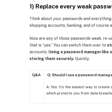
1) Replace every weak passwo
Think about your passwords and everything t
shopping accounts, banking, and of course e
Now are any of those passwords weak, re-use
that is “yes.” You can switch them over to
st
accounts.
Using a password manager
like 
storing them securely.
Quickly.
Q&A
Q: Should I use a password manag
A: Yes. It’s the easiest way to create
which protects you from data breach