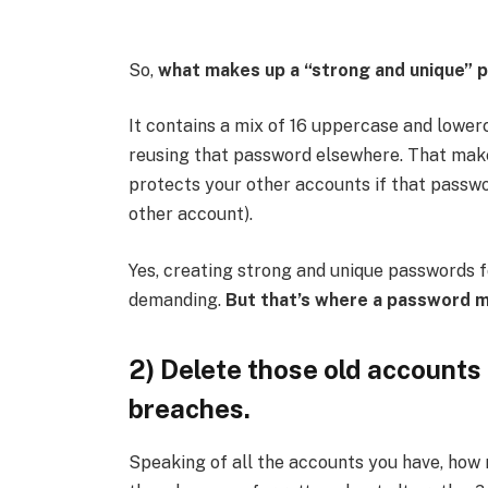
So,
what makes up a “strong and unique”
It contains a
mix of 16 uppercase and lowerc
reusing that password elsewhere. That make
protects your other accounts if that passwo
other account).
Yes, creating strong and unique passwords 
demanding.
But that’s where a password 
2) Delete those old accounts
breaches.
Speaking of all the accounts you have, how