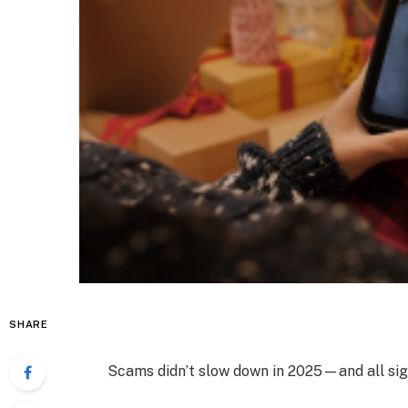
SHARE
Scams didn’t slow down in 2025—and all sig