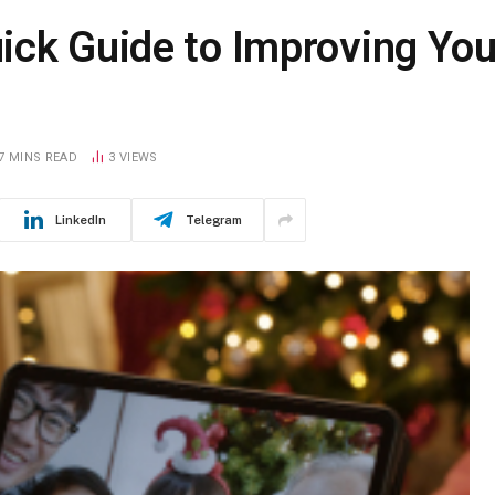
ck Guide to Improving Your
7 MINS READ
3
VIEWS
LinkedIn
Telegram