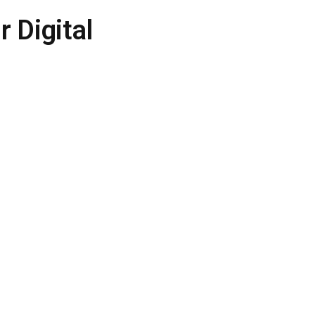
 Digital