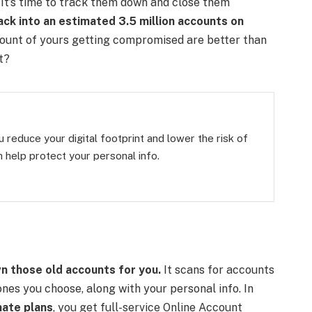
It’s time to track them down and close them
ack into an estimated 3.5 million accounts on
ccount of yours getting compromised are better than
t?
 reduce your digital footprint and lower the risk of
 help protect your personal info.
n those old accounts for you.
It scans for accounts
nes you choose, along with your personal info. In
ate plans
, you get full-service Online Account