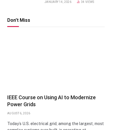
JANUARY 14, 2026
34
VIEWS
Don't Miss
IEEE Course on Using AI to Modernize
Power Grids
AUGUST 6, 2026
Today’s U.S. electrical grid, among the largest, most