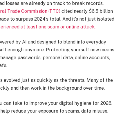
ted losses are already on track to break records.
ral Trade Commission (FTC)
cited nearly $6.5 billion
ace to surpass 2024’s total. And it’s not just isolated
rienced at least one scam or online attack.
wered by AI and designed to blend into everyday
ce isn’t enough anymore. Protecting yourself now means
 manage passwords, personal data, online accounts,
afe.
 evolved just as quickly as the threats. Many of the
ickly and then work in the background over time.
u can take to improve your digital hygiene for 2026,
 help reduce your exposure to scams, data misuse,