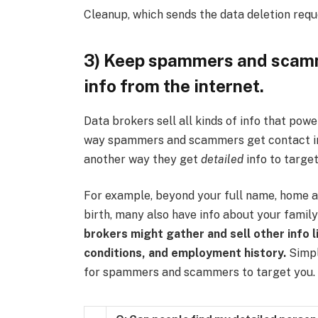
Cleanup, which sends the data deletion requ
3) Keep spammers and scamm
info from the internet.
Data brokers sell all kinds of info that powe
way spammers and scammers get contact info
another way they get
detailed
info to target
For example, beyond your full name, home a
birth, many also have info about your fami
brokers might gather and sell other info li
conditions, and employment history.
Simply
for spammers and scammers to target you.