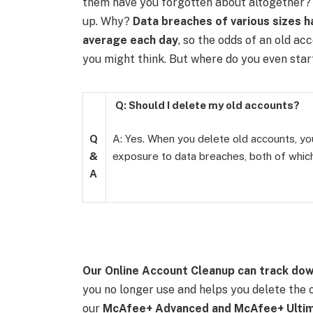
them have you forgotten about altogether? 
up. Why?
Data breaches of various sizes h
average each day
, so the odds of an old a
you might think.
But where do you even star
Q: Should I delete my old accounts?
Q
A: Yes. When you delete old accounts, you
&
exposure to data breaches, both of which
A
Our
Online Account Cleanup
can track dow
you no longer use and helps you delete the o
our
McAfee+ Advanced and McAfee+ Ultim