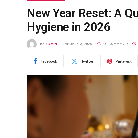
New Year Reset: A Qui
Hygiene in 2026
BY
ADMIN
JANUARY 3, 2026
NO COMMENTS
Facebook
Twitter
Pinterest