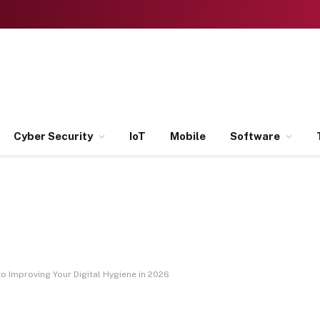
Cyber Security
IoT
Mobile
Software
o Improving Your Digital Hygiene in 2026