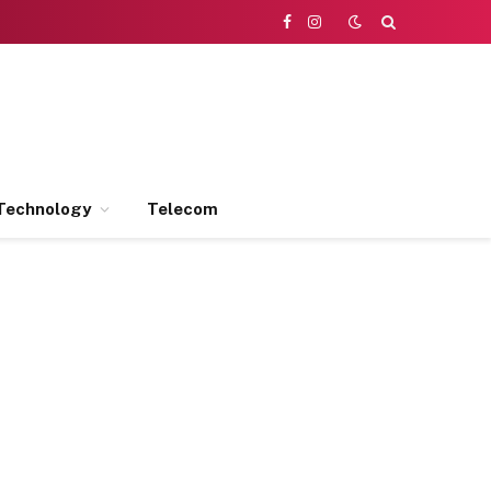
Facebook
Instagram
Technology
Telecom