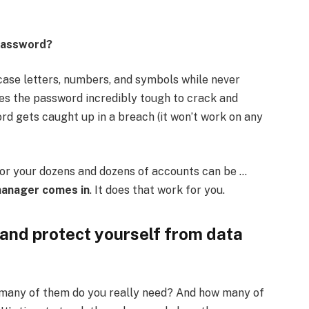
 password?
ase letters, numbers, and symbols while never
s the password incredibly tough to crack and
rd gets caught up in a breach (it won’t work on any
for your dozens and dozens of accounts can be …
manager comes in
. It does that work for you.
 and protect yourself from data
 many of them do you really need? And how many of