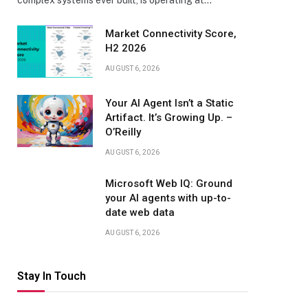
complex systems ever built, is operating at…
Market Connectivity Score,
H2 2026
AUGUST 6, 2026
Your AI Agent Isn’t a Static
Artifact. It’s Growing Up. –
O’Reilly
AUGUST 6, 2026
Microsoft Web IQ: Ground
your AI agents with up-to-
date web data
AUGUST 6, 2026
Stay In Touch