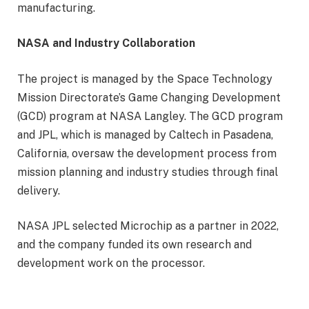
manufacturing.
NASA and Industry Collaboration
The project is managed by the Space Technology
Mission Directorate’s Game Changing Development
(GCD) program at NASA Langley. The GCD program
and JPL, which is managed by Caltech in Pasadena,
California, oversaw the development process from
mission planning and industry studies through final
delivery.
NASA JPL selected Microchip as a partner in 2022,
and the company funded its own research and
development work on the processor.