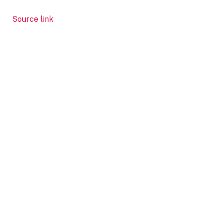
Source link