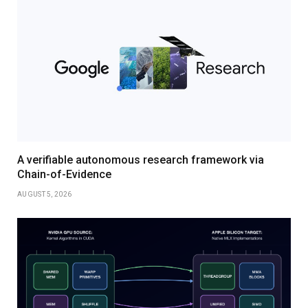
A verifiable autonomous research framework via
Chain-of-Evidence
AUGUST 5, 2026