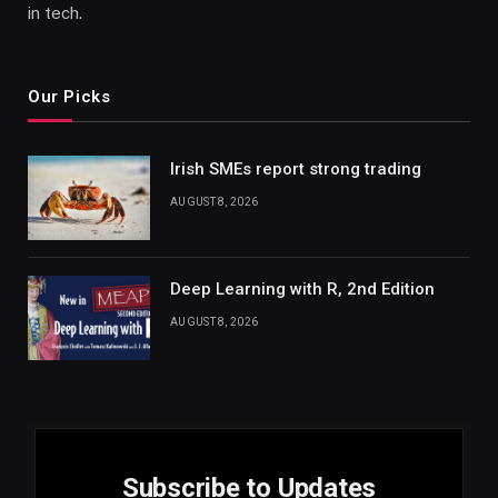
in tech.
Our Picks
Irish SMEs report strong trading
AUGUST 8, 2026
Deep Learning with R, 2nd Edition
AUGUST 8, 2026
Subscribe to Updates