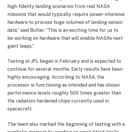
high-fidelity landing scenarios from real NASA
missions that would typically require power-intensive
hardware to process huge volumes of landing-sensor
data,” said Butler. “This is an exciting time for us to
be working on hardware that will enable NASA’s next
giant leaps.”
Testing at JPL began in February and is expected to
continue for several months. Early results have been
highly encouraging. According to NASA, the
processor is functioning as intended and has shown
performance levels roughly 500 times greater than
the radiation-hardened chips currently used in
spacecraft.
The team also marked the beginning of testing with a