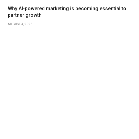
Why AI-powered marketing is becoming essential to
partner growth
AUGUST 3, 2026