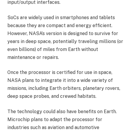
input/output interfaces.
SoCs are widely used in smartphones and tablets
because they are compact and energy efficient.
However, NASA’s version is designed to survive for
years in deep space, potentially traveling millions (or
even billions) of miles from Earth without
maintenance or repairs.
Once the processor is certified for use in space,
NASA plans to integrate it into a wide variety of
missions, including Earth orbiters, planetary rovers,
deep space probes, and crewed habitats.
The technology could also have benefits on Earth.
Microchip plans to adapt the processor for
industries such as aviation and automotive