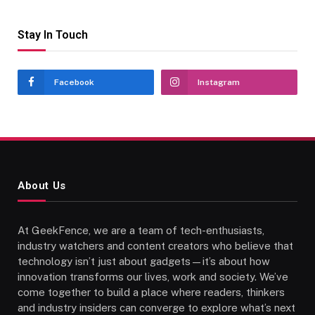
Stay In Touch
Facebook
Instagram
About Us
At GeekFence, we are a team of tech-enthusiasts,
industry watchers and content creators who believe that
technology isn’t just about gadgets—it’s about how
innovation transforms our lives, work and society. We’ve
come together to build a place where readers, thinkers
and industry insiders can converge to explore what’s next