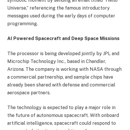
symbolic moment by sending an email titled “Hello
Universe,” referencing the famous introductory
messages used during the early days of computer
programming.
AI Powered Spacecraft and Deep Space Missions
The processor is being developed jointly by JPL and
Microchip Technology Inc., based in Chandler,
Arizona. The company is working with NASA through
a commercial partnership, and sample chips have
already been shared with defense and commercial
aerospace partners.
The technology is expected to play a major role in
the future of autonomous spacecraft. With onboard
artificial intelligence, spacecraft could respond to