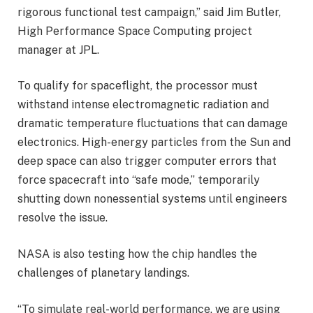
rigorous functional test campaign,” said Jim Butler,
High Performance Space Computing project
manager at JPL.
To qualify for spaceflight, the processor must
withstand intense electromagnetic radiation and
dramatic temperature fluctuations that can damage
electronics. High-energy particles from the Sun and
deep space can also trigger computer errors that
force spacecraft into “safe mode,” temporarily
shutting down nonessential systems until engineers
resolve the issue.
NASA is also testing how the chip handles the
challenges of planetary landings.
“To simulate real-world performance, we are using