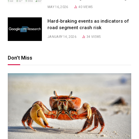
MAY 16, 2026
40
VIEWS
Hard-braking events as indicators of
road segment crash risk
JANUARY 14, 2026
34
VIEWS
Don't Miss