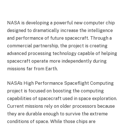
NASA is developing a powerful new computer chip
designed to dramatically increase the intelligence
and performance of future spacecraft. Through a
commercial partnership, the project is creating
advanced processing technology capable of helping
spacecraft operate more independently during
missions far from Earth.
NASA’s High Performance Spaceflight Computing
project is focused on boosting the computing
capabilities of spacecraft used in space exploration.
Current missions rely on older processors because
they are durable enough to survive the extreme
conditions of space. While those chips are