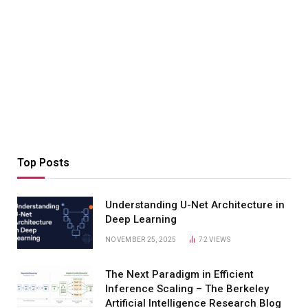
Top Posts
Understanding U-Net Architecture in
Deep Learning
NOVEMBER 25, 2025
72
VIEWS
The Next Paradigm in Efficient
Inference Scaling – The Berkeley
Artificial Intelligence Research Blog