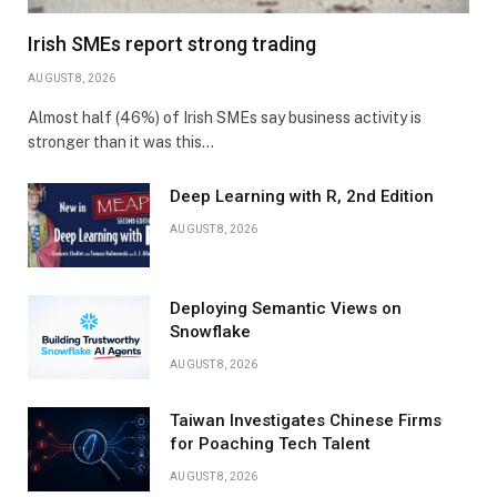
Irish SMEs report strong trading
AUGUST 8, 2026
Almost half (46%) of Irish SMEs say business activity is
stronger than it was this…
Deep Learning with R, 2nd Edition
AUGUST 8, 2026
Deploying Semantic Views on
Snowflake
AUGUST 8, 2026
Taiwan Investigates Chinese Firms
for Poaching Tech Talent
AUGUST 8, 2026