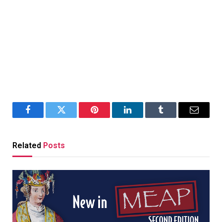
Facebook
Twitter
Pinterest
LinkedIn
Tumblr
Email
Related
Posts