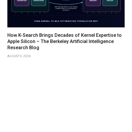
How K-Search Brings Decades of Kernel Expertise to
Apple Silicon – The Berkeley Artificial Intelligence
Research Blog
AUGUST 4, 2026