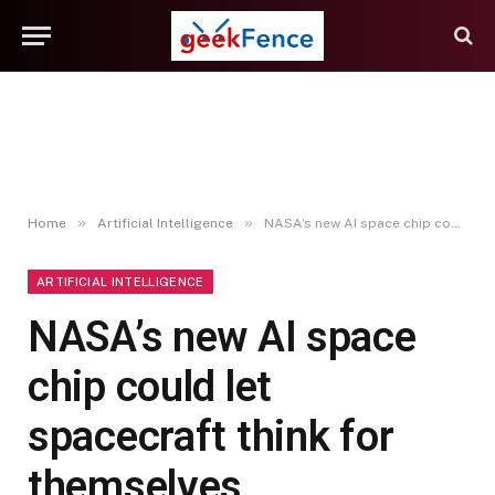
»
»
Home
Artificial Intelligence
NASA’s new AI space chip could let spacecraft think for themselves
ARTIFICIAL INTELLIGENCE
NASA’s new AI space
chip could let
spacecraft think for
themselves