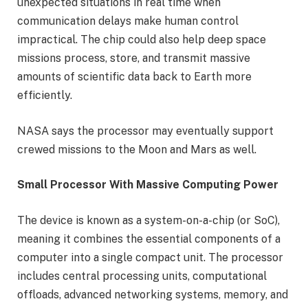
unexpected situations in real time when
communication delays make human control
impractical. The chip could also help deep space
missions process, store, and transmit massive
amounts of scientific data back to Earth more
efficiently.
NASA says the processor may eventually support
crewed missions to the Moon and Mars as well.
Small Processor With Massive Computing Power
The device is known as a system-on-a-chip (or SoC),
meaning it combines the essential components of a
computer into a single compact unit. The processor
includes central processing units, computational
offloads, advanced networking systems, memory, and