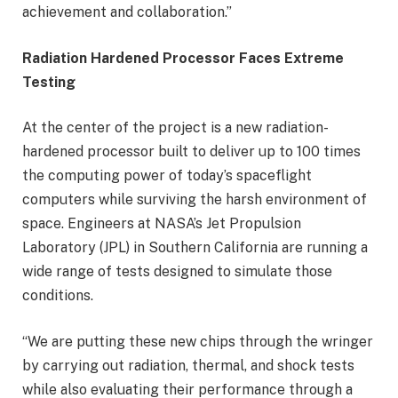
achievement and collaboration.”
Radiation Hardened Processor Faces Extreme
Testing
At the center of the project is a new radiation-
hardened processor built to deliver up to 100 times
the computing power of today’s spaceflight
computers while surviving the harsh environment of
space. Engineers at NASA’s Jet Propulsion
Laboratory (JPL) in Southern California are running a
wide range of tests designed to simulate those
conditions.
“We are putting these new chips through the wringer
by carrying out radiation, thermal, and shock tests
while also evaluating their performance through a