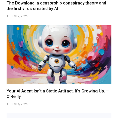
The Download: a censorship conspiracy theory and
the first virus created by AI
AUGUST 7, 2026
Your AI Agent Isn’t a Static Artifact. It’s Growing Up. –
O’Reilly
AUGUST 6, 2026