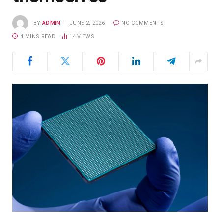
BY
ADMIN
JUNE 2, 2026
NO COMMENTS
4 MINS READ
14
VIEWS