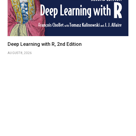
Deep Learning with R, 2nd Edition
AUGUST 8, 2026