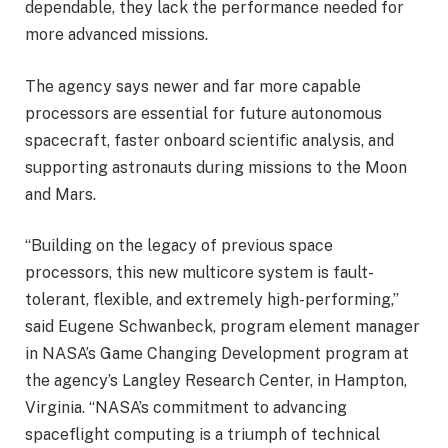
dependable, they lack the performance needed for
more advanced missions.
The agency says newer and far more capable
processors are essential for future autonomous
spacecraft, faster onboard scientific analysis, and
supporting astronauts during missions to the Moon
and Mars.
“Building on the legacy of previous space
processors, this new multicore system is fault-
tolerant, flexible, and extremely high-performing,”
said Eugene Schwanbeck, program element manager
in NASA’s Game Changing Development program at
the agency’s Langley Research Center, in Hampton,
Virginia. “NASA’s commitment to advancing
spaceflight computing is a triumph of technical