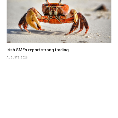
Irish SMEs report strong trading
AUGUST 8, 2026