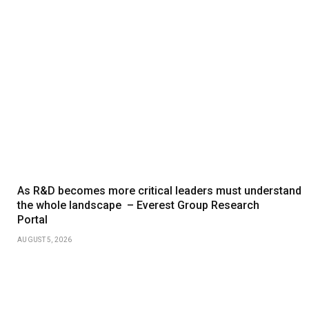
As R&D becomes more critical leaders must understand
the whole landscape – Everest Group Research
Portal
AUGUST 5, 2026