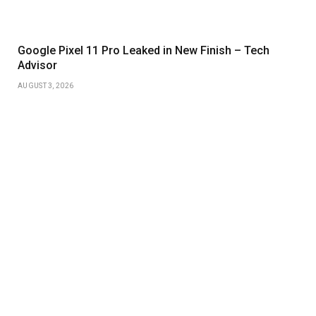
Google Pixel 11 Pro Leaked in New Finish – Tech
Advisor
AUGUST 3, 2026