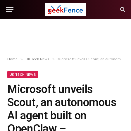
»
»
Home
UK Tech News
Microsoft unveils Scout, an autonomous AI agent built on OpenClaw – Computerworld
UK TECH NEWS
Microsoft unveils
Scout, an autonomous
AI agent built on
OpenClaw –