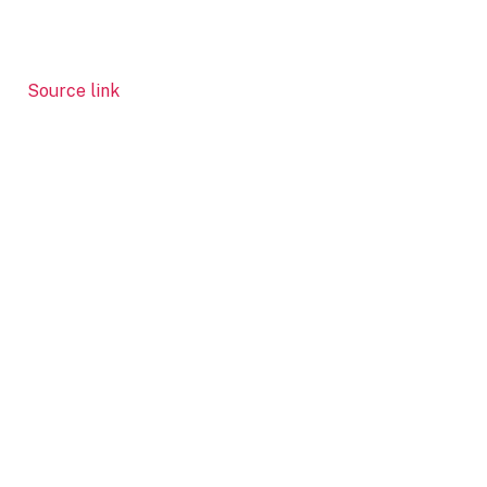
Source link