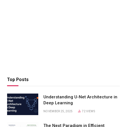
Top Posts
Understanding U-Net Architecture in
Deep Learning
NOVEMBER 25, 2025
72
VIEWS
The Next Paradigm in Efficient