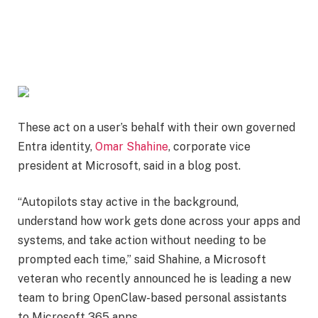
These act on a user’s behalf with their own governed
Entra identity,
Omar Shahine
, corporate vice
president at Microsoft, said in a blog post.
“Autopilots stay active in the background,
understand how work gets done across your apps and
systems, and take action without needing to be
prompted each time,” said Shahine, a Microsoft
veteran who recently announced he is leading a new
team to bring OpenClaw-based personal assistants
to Microsoft 365 apps.