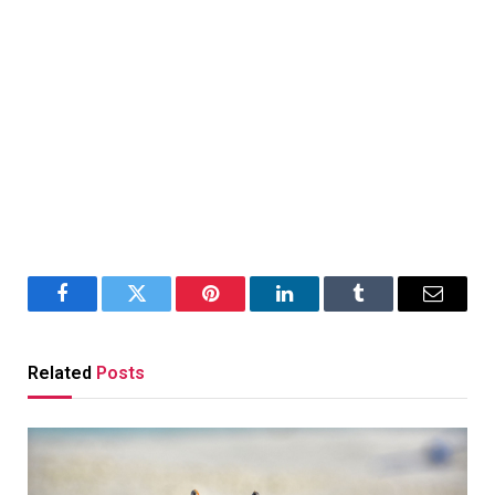
Facebook
Twitter
Pinterest
LinkedIn
Tumblr
Email
Related
Posts