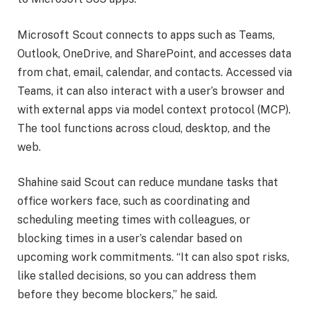
Microsoft Scout connects to apps such as Teams,
Outlook, OneDrive, and SharePoint, and accesses data
from chat, email, calendar, and contacts. Accessed via
Teams, it can also interact with a user’s browser and
with external apps via model context protocol (MCP).
The tool functions across cloud, desktop, and the
web.
Shahine said Scout can reduce mundane tasks that
office workers face, such as coordinating and
scheduling meeting times with colleagues, or
blocking times in a user’s calendar based on
upcoming work commitments. “It can also spot risks,
like stalled decisions, so you can address them
before they become blockers,” he said.