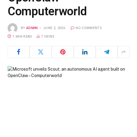
Computerworld
BY
ADMIN
JUNE 2, 2026
NO COMMENTS
1 MIN READ
7
VIEWS