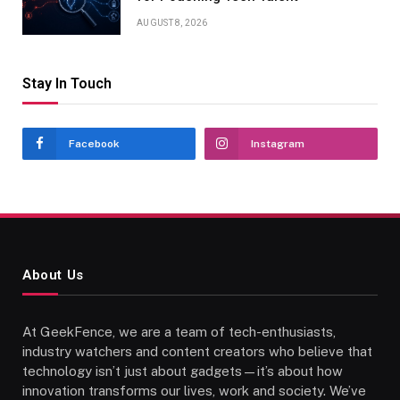
AUGUST 8, 2026
Stay In Touch
Facebook
Instagram
About Us
At GeekFence, we are a team of tech-enthusiasts,
industry watchers and content creators who believe that
technology isn’t just about gadgets—it’s about how
innovation transforms our lives, work and society. We’ve