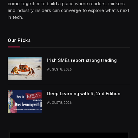
come together to build a place where readers, thinkers
and industry insiders can converge to explore what’s next
in tech.
Our Picks
Irish SMEs report strong trading
AUGUST 8, 2026
Deep Learning with R, 2nd Edition
AUGUST 8, 2026