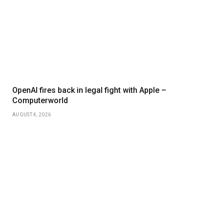
OpenAI fires back in legal fight with Apple –
Computerworld
AUGUST 4, 2026