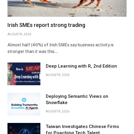
Irish SMEs report strong trading
AUGUST 8, 2026
Almost half (46%) of Irish SMEs say business activity is
stronger than it was this…
Deep Learning with R, 2nd Edition
AUGUST 8, 2026
Deploying Semantic Views on
Snowflake
AUGUST 8, 2026
Taiwan Investigates Chinese Firms
for Poaching Tech Talent