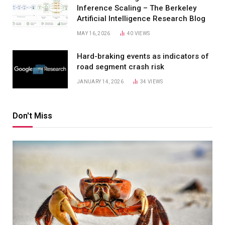
Inference Scaling – The Berkeley
Artificial Intelligence Research Blog
MAY 16, 2026
40
VIEWS
Hard-braking events as indicators of
road segment crash risk
JANUARY 14, 2026
34
VIEWS
Don't Miss