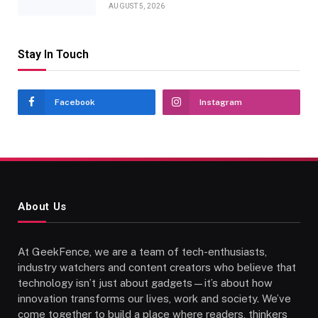
AUGUST 5, 2026
Stay In Touch
Facebook
Instagram
About Us
At GeekFence, we are a team of tech-enthusiasts,
industry watchers and content creators who believe that
technology isn’t just about gadgets—it’s about how
innovation transforms our lives, work and society. We’ve
come together to build a place where readers, thinkers