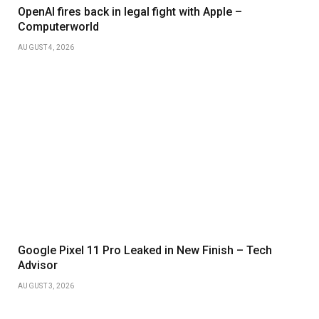
OpenAI fires back in legal fight with Apple –
Computerworld
AUGUST 4, 2026
Google Pixel 11 Pro Leaked in New Finish – Tech
Advisor
AUGUST 3, 2026