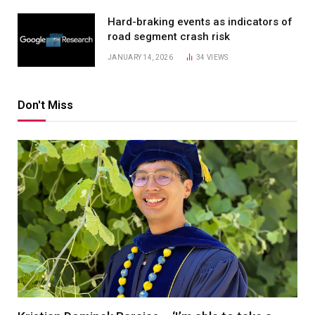
Hard-braking events as indicators of
road segment crash risk
JANUARY 14, 2026
34
VIEWS
Don't Miss