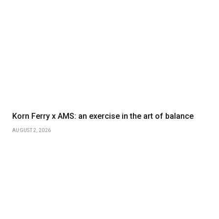
Korn Ferry x AMS: an exercise in the art of balance
AUGUST 2, 2026