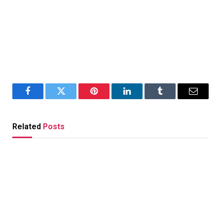
Facebook
Twitter
Pinterest
LinkedIn
Tumblr
Email
Related
Posts