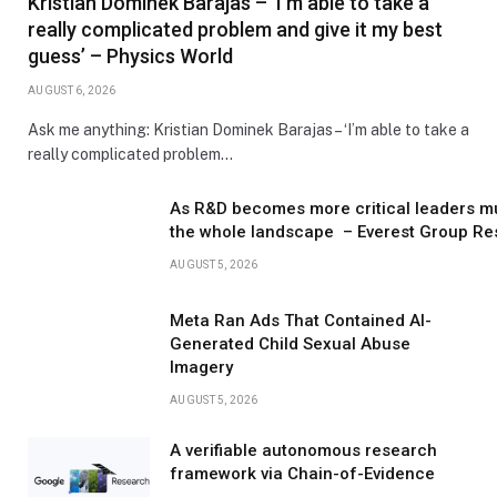
Kristian Dominek Barajas – ‘I’m able to take a
really complicated problem and give it my best
guess’ – Physics World
AUGUST 6, 2026
Ask me anything: Kristian Dominek Barajas – ‘I’m able to take a
really complicated problem…
As R&D becomes more critical leaders m
the whole landscape – Everest Group Re
AUGUST 5, 2026
Meta Ran Ads That Contained AI-
Generated Child Sexual Abuse
Imagery
AUGUST 5, 2026
A verifiable autonomous research
framework via Chain-of-Evidence