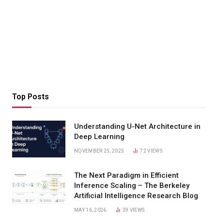
Top Posts
Understanding U-Net Architecture in
Deep Learning
NOVEMBER 25, 2025
72
VIEWS
The Next Paradigm in Efficient
Inference Scaling – The Berkeley
Artificial Intelligence Research Blog
MAY 16, 2026
39
VIEWS