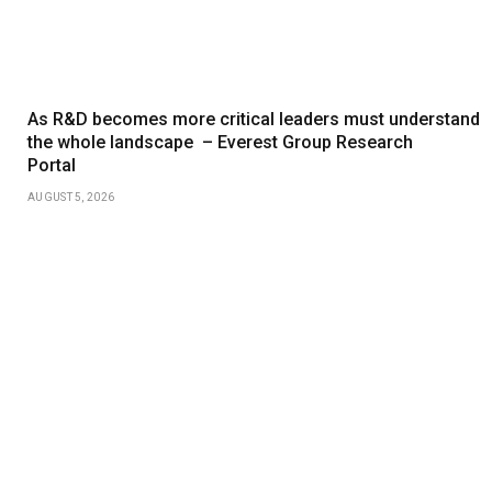
As R&D becomes more critical leaders must understand
the whole landscape – Everest Group Research
Portal
AUGUST 5, 2026