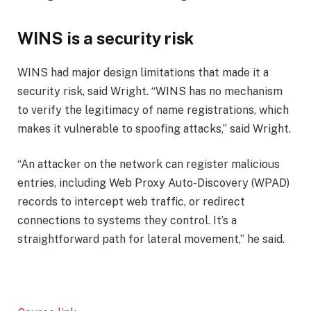
WINS is a security risk
WINS had major design limitations that made it a
security risk, said Wright. “WINS has no mechanism
to verify the legitimacy of name registrations, which
makes it vulnerable to spoofing attacks,” said Wright.
“An attacker on the network can register malicious
entries, including Web Proxy Auto-Discovery (WPAD)
records to intercept web traffic, or redirect
connections to systems they control. It’s a
straightforward path for lateral movement,” he said.