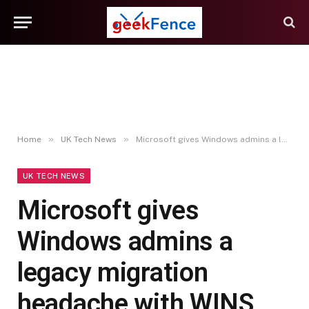
»
»
Home
UK Tech News
Microsoft gives Windows admins a legacy migration headache with WINS sunset – Computerworld
UK TECH NEWS
Microsoft gives
Windows admins a
legacy migration
headache with WINS