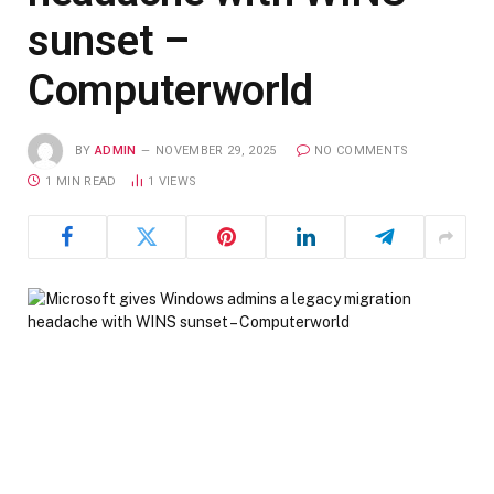
sunset –
Computerworld
BY
ADMIN
NOVEMBER 29, 2025
NO COMMENTS
1 MIN READ
1
VIEWS