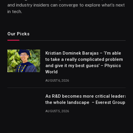
and industry insiders can converge to explore what’s next
in tech.
Our Picks
Kristian Dominek Barajas – ‘I’m able
to take a really complicated problem
and give it my best guess’ – Physics
World
AUGUST 6, 2026
As R&D becomes more critical leaders m
the whole landscape – Everest Group Re
AUGUST 5, 2026