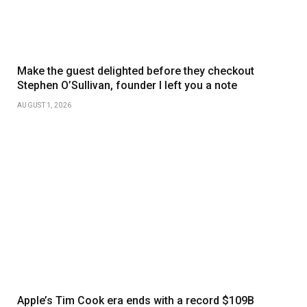
Make the guest delighted before they checkout
Stephen O’Sullivan, founder I left you a note
AUGUST 1, 2026
Apple’s Tim Cook era ends with a record $109B