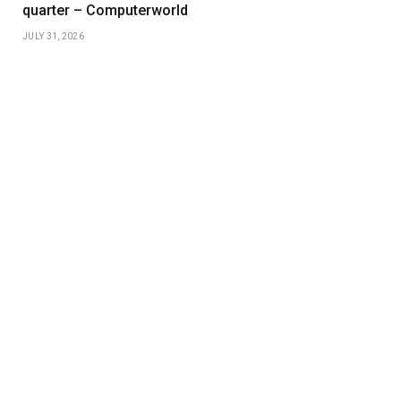
quarter – Computerworld
JULY 31, 2026