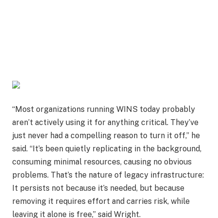
“Most organizations running WINS today probably
aren’t actively using it for anything critical. They’ve
just never had a compelling reason to turn it off,” he
said. “It’s been quietly replicating in the background,
consuming minimal resources, causing no obvious
problems. That’s the nature of legacy infrastructure:
It persists not because it’s needed, but because
removing it requires effort and carries risk, while
leaving it alone is free,” said Wright.