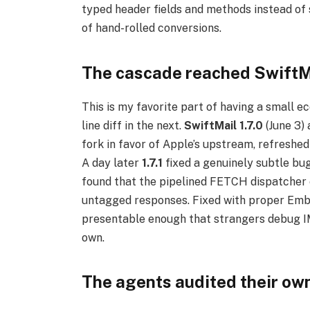
typed header fields and methods instead o
of hand-rolled conversions.
The cascade reached SwiftM
This is my favorite part of having a small 
line diff in the next.
SwiftMail 1.7.0
(June 3)
fork in favor of Apple’s upstream, refreshe
A day later
1.7.1
fixed a genuinely subtle bu
found that the pipelined FETCH dispatcher 
untagged responses. Fixed with proper Emb
presentable enough that strangers debug IMA
own.
The agents audited their ow