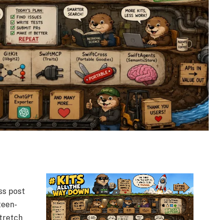
ss post
teen-
tretch