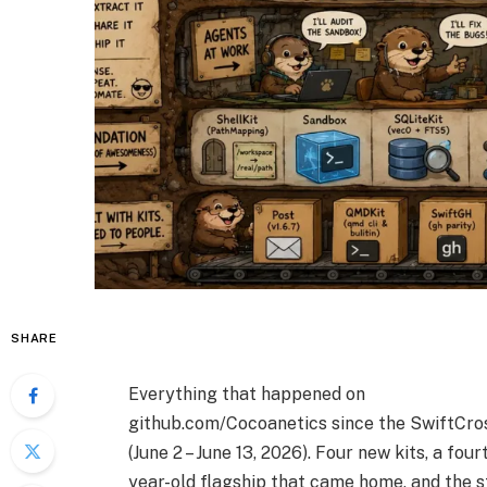
SHARE
Everything that happened on
github.com/Cocoanetics since the SwiftCro
(June 2 – June 13, 2026). Four new kits, a four
year-old flagship that came home, and the s