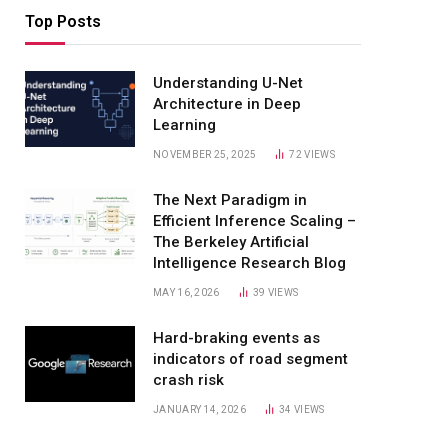
Top Posts
Understanding U-Net
Architecture in Deep
Learning
NOVEMBER 25, 2025
72
VIEWS
The Next Paradigm in
Efficient Inference Scaling –
The Berkeley Artificial
Intelligence Research Blog
MAY 16, 2026
39
VIEWS
Hard-braking events as
indicators of road segment
crash risk
JANUARY 14, 2026
34
VIEWS