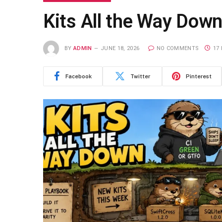
Kits All the Way Dow
BY
ADMIN
JUNE 18, 2026
NO COMMENTS
17
Facebook
Twitter
Pinterest