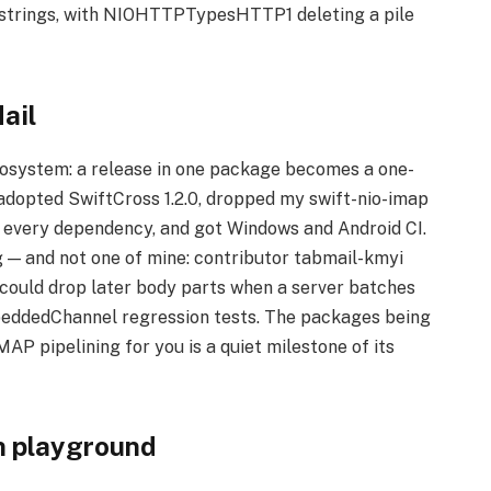
f strings, with NIOHTTPTypesHTTP1 deleting a pile
ail
ecosystem: a release in one package becomes a one-
 adopted SwiftCross 1.2.0, dropped my swift-nio-imap
d every dependency, and got Windows and Android CI.
g — and not one of mine: contributor tabmail-kmyi
could drop later body parts when a server batches
eddedChannel regression tests. The packages being
P pipelining for you is a quiet milestone of its
n playground