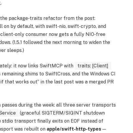
.
the package-traits refactor from the post:
ll on by default, with swift-nio, swift-crypto, and
A client-only consumer now gets a fully NIO-free
ows. (1.5.1 followed the next morning to widen the
er sleeps.)
tely: it now links SwiftMCP with
traits: [Client]
ts remaining shims to SwiftCross, and the Windows CI
“if that works out” in the last post was a merged PR
asses during the week: all three server transports
Service
(graceful SIGTERM/SIGINT shutdown
stdio transport finally exits on EOF instead of
nsport was rebuilt on
apple/swift-http-types
—