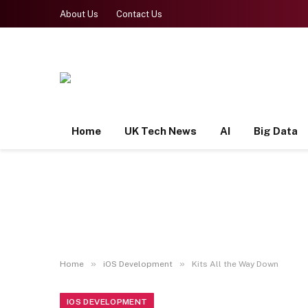
About Us
Contact Us
Home
UK Tech News
AI
Big Data
»
»
Home
iOS Development
Kits All the Way Down
IOS DEVELOPMENT