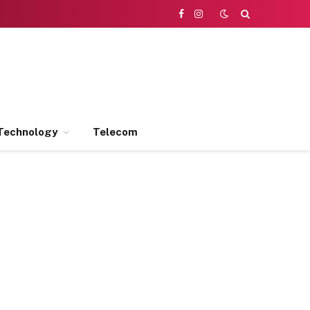
Facebook
Instagram
Technology
Telecom