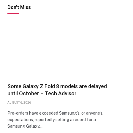
Don't Miss
Some Galaxy Z Fold 8 models are delayed
until October – Tech Advisor
AUGUST 6, 2026
Pre-orders have exceeded Samsung’s, or anyone’s,
expectations, reportedly setting a record for a
Samsung Galaxy…