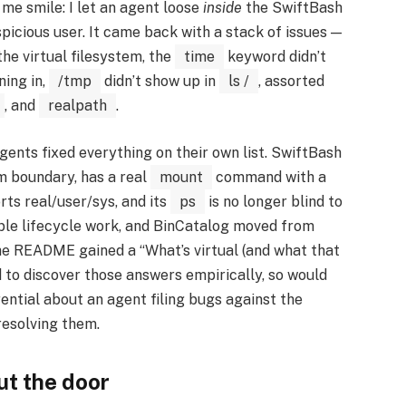
 me smile: I let an agent loose
inside
the SwiftBash
spicious user. It came back with a stack of issues —
he virtual filesystem, the
time
keyword didn’t
ning in,
/tmp
didn’t show up in
ls /
, assorted
, and
realpath
.
agents fixed everything on their own list. SwiftBash
em boundary, has a real
mount
command with a
ts real/user/sys, and its
ps
is no longer blind to
able lifecycle work, and BinCatalog moved from
he README gained a “What’s virtual (and what that
 to discover those answers empirically, so would
ential about an agent filing bugs against the
resolving them.
ut the door