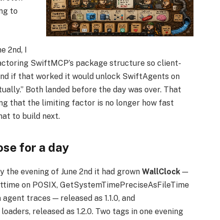
ng to
e 2nd, I
factoring SwiftMCP’s package structure so client-
nd if that worked it would unlock SwiftAgents on
tually.” Both landed before the day was over. That
ng that the limiting factor is no longer how fast
at to build next.
ose for a day
. By the evening of June 2nd it had grown
WallClock
—
gettime on POSIX, GetSystemTimePreciseAsFileTime
 agent traces — released as 1.1.0, and
 loaders, released as 1.2.0. Two tags in one evening