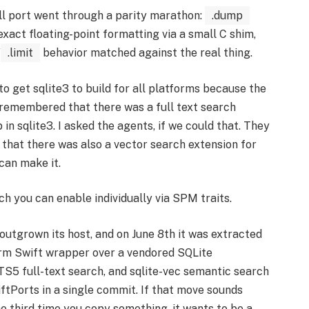
ell port went through a parity marathon:
.dump
-exact floating-point formatting via a small C shim,
/
.limit
behavior matched against the real thing.
to get sqlite3 to build for all platforms because the
 I remembered that there was a full text search
in sqlite3. I asked the agents, if we could that. They
 that there was also a vector search extension for
 can make it.
h you can enable individually via SPM traits.
outgrown its host, and on June 8th it was extracted
orm Swift wrapper over a vendored SQLite
5 full-text search, and sqlite-vec semantic search
iftPorts in a single commit. If that move sounds
he third time you copy something, it wants to be a