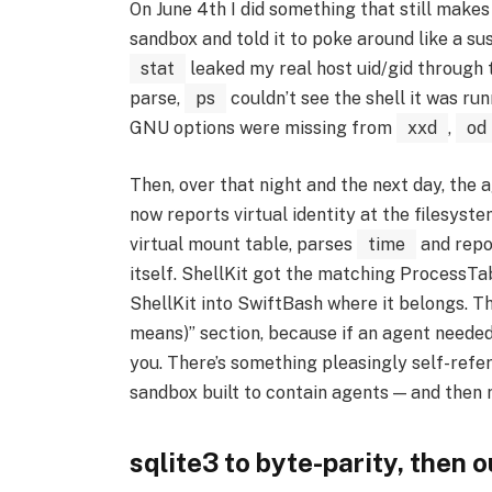
On June 4th I did something that still makes
sandbox and told it to poke around like a su
stat
leaked my real host uid/gid through t
parse,
ps
couldn’t see the shell it was run
GNU options were missing from
xxd
,
od
Then, over that night and the next day, the 
now reports virtual identity at the filesyst
virtual mount table, parses
time
and repor
itself. ShellKit got the matching ProcessT
ShellKit into SwiftBash where it belongs. T
means)” section, because if an agent needed
you. There’s something pleasingly self-refer
sandbox built to contain agents — and then 
sqlite3 to byte-parity, then o