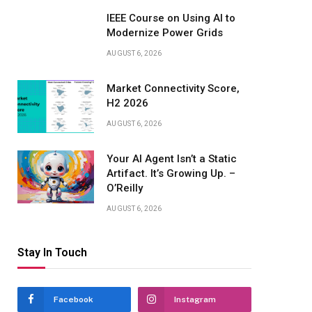
IEEE Course on Using AI to
Modernize Power Grids
AUGUST 6, 2026
Market Connectivity Score,
H2 2026
AUGUST 6, 2026
Your AI Agent Isn’t a Static
Artifact. It’s Growing Up. –
O’Reilly
AUGUST 6, 2026
Stay In Touch
Facebook
Instagram