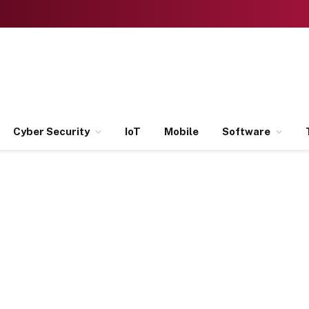
Cyber Security
IoT
Mobile
Software