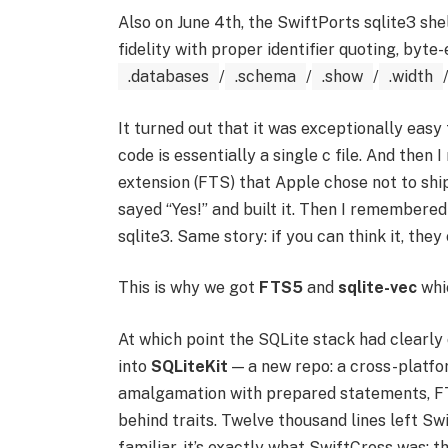
Also on June 4th, the SwiftPorts sqlite3 sh
fidelity with proper identifier quoting, byte
.databases
/
.schema
/
.show
/
.width
It turned out that it was exceptionally easy 
code is essentially a single c file. And then
extension (FTS) that Apple chose not to ship 
sayed “Yes!” and built it. Then I remembered
sqlite3. Same story: if you can think it, they
This is why we got
FTS5
and
sqlite-vec
whic
At which point the SQLite stack had clearly 
into
SQLiteKit
— a new repo: a cross-platf
amalgamation with prepared statements, FTS
behind traits. Twelve thousand lines left Sw
familiar, it’s exactly what SwiftCross was: t