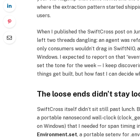
where the extraction pattern started shippi
users.
When I published the SwiftCross post on Jun
left two threads dangling: an agent was re
only consumers wouldn’t drag in SwiftNIO, a
Windows. I expected to report on that “even
set the tone for the week — I keep discoveri
things get built, but how fast I can decide wh
The loose ends didn’t stay lo
SwiftCross itself didn’t sit still past lunch
a portable nanosecond wall-clock (clock_
on Windows) that I needed for span timing in
Environment.set
, a portable setenv for .env