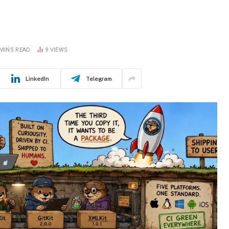
n
 MINS READ
9
VIEWS
LinkedIn
Telegram