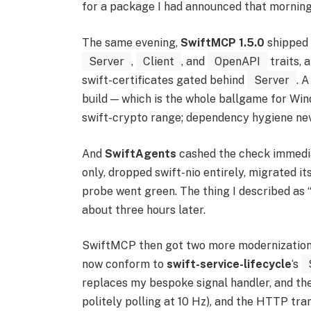
for a package I had announced that morning
The same evening,
SwiftMCP 1.5.0
shipped 
Server
,
Client
, and
OpenAPI
traits, a
swift-certificates gated behind
Server
. 
build — which is the whole ballgame for Wind
swift-crypto range; dependency hygiene nev
And
SwiftAgents
cashed the check immedia
only, dropped swift-nio entirely, migrated i
probe went green. The thing I described as 
about three hours later.
SwiftMCP then got two more modernization p
now conform to
swift-service-lifecycle
‘s
replaces my bespoke signal handler, and the 
politely polling at 10 Hz), and the HTTP tra