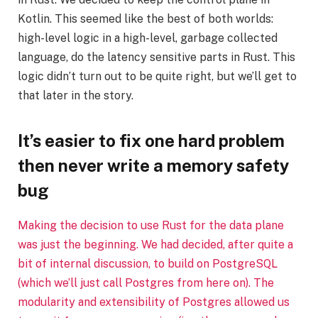
Kotlin. This seemed like the best of both worlds:
high-level logic in a high-level, garbage collected
language, do the latency sensitive parts in Rust. This
logic didn’t turn out to be quite right, but we’ll get to
that later in the story.
It’s easier to fix one hard problem
then never write a memory safety
bug
Making the decision to use Rust for the data plane
was just the beginning. We had decided, after quite a
bit of internal discussion, to build on PostgreSQL
(which we’ll just call Postgres from here on). The
modularity and extensibility of Postgres allowed us