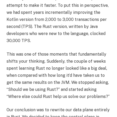
attempt to make it faster. To put this in perspective,
we had spent years incrementally improving the
Kotlin version from 2,000 to 3,000 transactions per
second (TPS). The Rust version, written by Java
developers who were new to the language, clocked
30,000 TPS.
This was one of those moments that fundamentally
shifts your thinking. Suddenly, the couple of weeks
spent learning Rust no longer looked like a big deal,
when compared with how long it’d have taken us to
get the same results on the JVM. We stopped asking,
“Should we be using Rust?” and started asking
“Where else could Rust help us solve our problems?”
Our conclusion was to rewrite our data plane entirely
in Rust. We decided to keep the control plane in