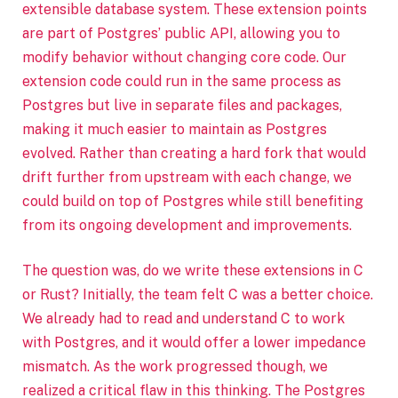
extensible database system. These extension points
are part of Postgres’ public API, allowing you to
modify behavior without changing core code. Our
extension code could run in the same process as
Postgres but live in separate files and packages,
making it much easier to maintain as Postgres
evolved. Rather than creating a hard fork that would
drift further from upstream with each change, we
could build on top of Postgres while still benefiting
from its ongoing development and improvements.
The question was, do we write these extensions in C
or Rust? Initially, the team felt C was a better choice.
We already had to read and understand C to work
with Postgres, and it would offer a lower impedance
mismatch. As the work progressed though, we
realized a critical flaw in this thinking. The Postgres