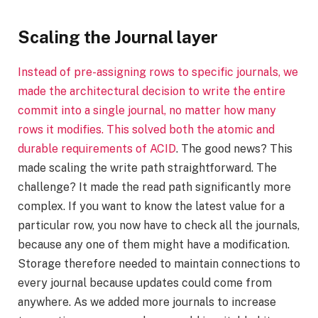
Scaling the Journal layer
Instead of pre-assigning rows to specific journals, we
made the architectural decision to write the entire
commit into a single journal, no matter how many
rows it modifies. This solved both the atomic and
durable requirements of
ACID
. The good news? This
made scaling the write path straightforward. The
challenge? It made the read path significantly more
complex. If you want to know the latest value for a
particular row, you now have to check all the journals,
because any one of them might have a modification.
Storage therefore needed to maintain connections to
every journal because updates could come from
anywhere. As we added more journals to increase