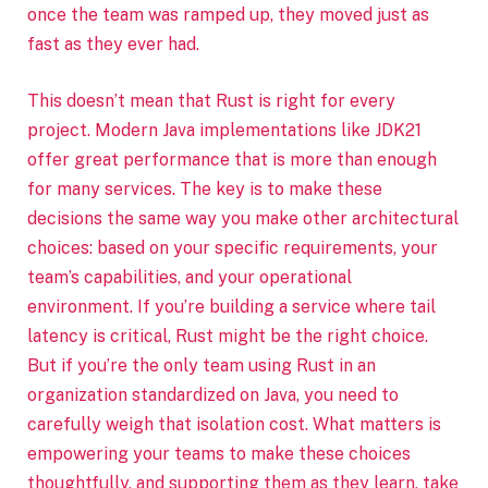
once the team was ramped up, they moved just as
fast as they ever had.
This doesn’t mean that Rust is right for every
project. Modern Java implementations like JDK21
offer great performance that is more than enough
for many services. The key is to make these
decisions the same way you make other architectural
choices: based on your specific requirements, your
team’s capabilities, and your operational
environment. If you’re building a service where tail
latency is critical, Rust might be the right choice.
But if you’re the only team using Rust in an
organization standardized on Java, you need to
carefully weigh that isolation cost. What matters is
empowering your teams to make these choices
thoughtfully, and supporting them as they learn, take