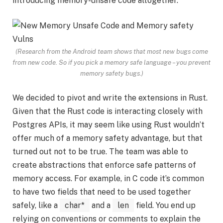
introducing memory-unsafe code altogether.
(Research from the Android team shows that most new bugs come
from new code. So if you pick a memory safe language – you prevent
memory safety bugs.)
We decided to pivot and write the extensions in Rust.
Given that the Rust code is interacting closely with
Postgres APIs, it may seem like using Rust wouldn’t
offer much of a memory safety advantage, but that
turned out not to be true. The team was able to
create abstractions that enforce safe patterns of
memory access. For example, in C code it’s common
to have two fields that need to be used together
safely, like a
char*
and a
len
field. You end up
relying on conventions or comments to explain the