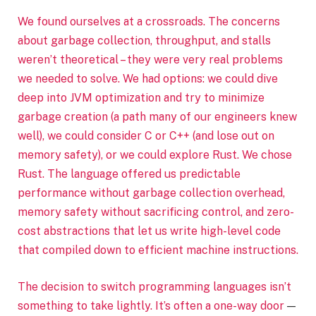
We found ourselves at a crossroads. The concerns
about garbage collection, throughput, and stalls
weren’t theoretical – they were very real problems
we needed to solve. We had options: we could dive
deep into JVM optimization and try to minimize
garbage creation (a path many of our engineers knew
well), we could consider C or C++ (and lose out on
memory safety), or we could explore Rust. We chose
Rust. The language offered us predictable
performance without garbage collection overhead,
memory safety without sacrificing control, and zero-
cost abstractions that let us write high-level code
that compiled down to efficient machine instructions.
The decision to switch programming languages isn’t
something to take lightly. It’s often a
one-way door
—