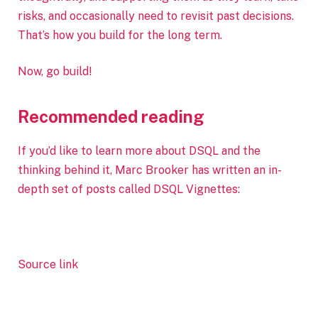
risks, and occasionally need to revisit past decisions.
That’s how you build for the long term.
Now, go build!
Recommended reading
If you’d like to learn more about DSQL and the
thinking behind it, Marc Brooker has written an in-
depth set of posts called DSQL Vignettes:
Source link