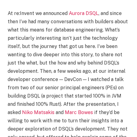
At re:Invent we announced
Aurora DSQL
, and since
then I’ve had many conversations with builders about
what this means for database engineering. What’s
particularly interesting isn’t just the technology
itself, but the journey that got us here. I’ve been
wanting to dive deeper into this story, to share not
just the what, but the how and why behind DSQL’s
development. Then, a few weeks ago, at our internal
developer conference — DevCon — I watched a talk
from two of our senior principal engineers (PEs) on
building DSQL (a project that started 100% in JVM
and finished 100% Rust). After the presentation, I
asked
Niko Matsakis
and
Marc Bowes
if they’d be
willing to work with me to turn their insights into a
deeper exploration of DSQL’s development. They not