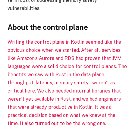
term cost of addressing memory safety
vulnerabilities.
About the control plane
Writing the control plane in Kotlin seemed like the
obvious choice when we started. After all, services
like Amazon’s Aurora and RDS had proven that JVM
languages were a solid choice for control planes. The
benefits we saw with Rust in the data plane –
throughput, latency, memory safety – weren’t as
critical here. We also needed internal libraries that
weren’t yet available in Rust, and we had engineers
that were already productive in Kotlin. It was a
practical decision based on what we knew at the
time. It also turned out to be the wrong one.