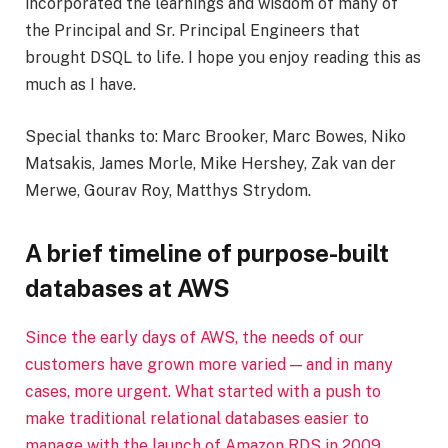
incorporated the learnings and wisdom of many of
the Principal and Sr. Principal Engineers that
brought DSQL to life. I hope you enjoy reading this as
much as I have.
Special thanks to: Marc Brooker, Marc Bowes, Niko
Matsakis, James Morle, Mike Hershey, Zak van der
Merwe, Gourav Roy, Matthys Strydom.
A brief timeline of purpose-built
databases at AWS
Since the early days of AWS, the needs of our
customers have grown more varied — and in many
cases, more urgent. What started with a push to
make traditional relational databases easier to
manage with the launch of Amazon RDS in 2009