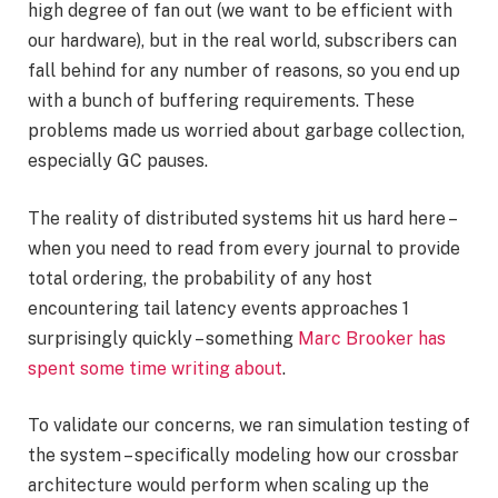
high degree of fan out (we want to be efficient with
our hardware), but in the real world, subscribers can
fall behind for any number of reasons, so you end up
with a bunch of buffering requirements. These
problems made us worried about garbage collection,
especially GC pauses.
The reality of distributed systems hit us hard here –
when you need to read from every journal to provide
total ordering, the probability of any host
encountering tail latency events approaches 1
surprisingly quickly – something
Marc Brooker has
spent some time writing about
.
To validate our concerns, we ran simulation testing of
the system – specifically modeling how our crossbar
architecture would perform when scaling up the