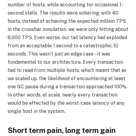
number of hosts, while accounting for occasional 1-
second stalls. The results were sobering: with 40
hosts, instead of achieving the expected million TPS
in the crossbar simulation, we were only hitting about
6,000 TPS. Even worse, our tail latency had exploded
from an acceptable 1 second to a catastrophic 10
seconds. This wasn’t just an edge case – it was
fundamental to our architecture. Every transaction
had to read from multiple hosts, which meant that as
we scaled up, the likelihood of encountering at least
one GC pause during a transaction approached 100%.
In other words, at scale, nearly every transaction
would be affected by the worst-case latency of any
single host in the system.
Short term pain, long term gain