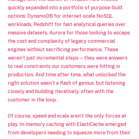
quickly expanded into a portfolio of purpose-built
options: DynamoDB for internet-scale NoSQL
workloads, Redshift for fast analytical queries over
massive datasets, Aurora for those looking to escape
the cost and complexity of legacy commercial
engines without sacrificing performance. These
weren’t just incremental steps—they were answers
to real constraints our customers were hitting in
production. And time after time, what unlocked the
right solution wasn’t a flash of genius, but listening
closely and building iteratively, often with the
customer in the loop.
Of course, speed and scale aren’t the only forces at
play. In-memory caching with ElastiCache emerged
from developers needing to squeeze more from their