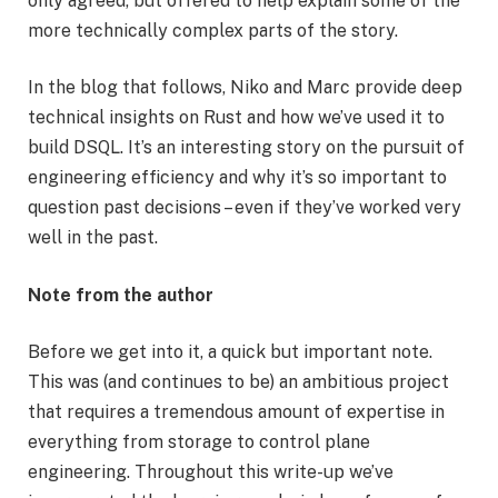
only agreed, but offered to help explain some of the
more technically complex parts of the story.
In the blog that follows, Niko and Marc provide deep
technical insights on Rust and how we’ve used it to
build DSQL. It’s an interesting story on the pursuit of
engineering efficiency and why it’s so important to
question past decisions – even if they’ve worked very
well in the past.
Note from the author
Before we get into it, a quick but important note.
This was (and continues to be) an ambitious project
that requires a tremendous amount of expertise in
everything from storage to control plane
engineering. Throughout this write-up we’ve