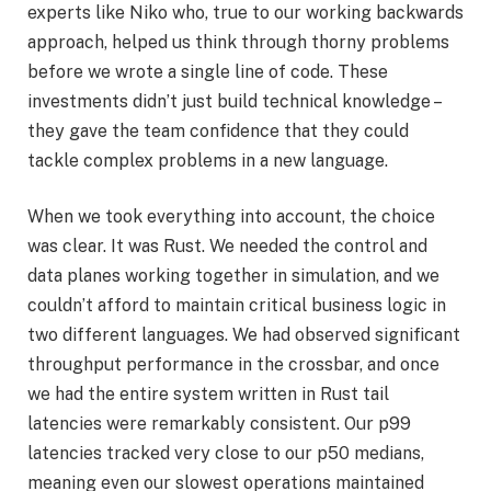
experts like Niko who, true to our working backwards
approach, helped us think through thorny problems
before we wrote a single line of code. These
investments didn’t just build technical knowledge –
they gave the team confidence that they could
tackle complex problems in a new language.
When we took everything into account, the choice
was clear. It was Rust. We needed the control and
data planes working together in simulation, and we
couldn’t afford to maintain critical business logic in
two different languages. We had observed significant
throughput performance in the crossbar, and once
we had the entire system written in Rust tail
latencies were remarkably consistent. Our p99
latencies tracked very close to our p50 medians,
meaning even our slowest operations maintained