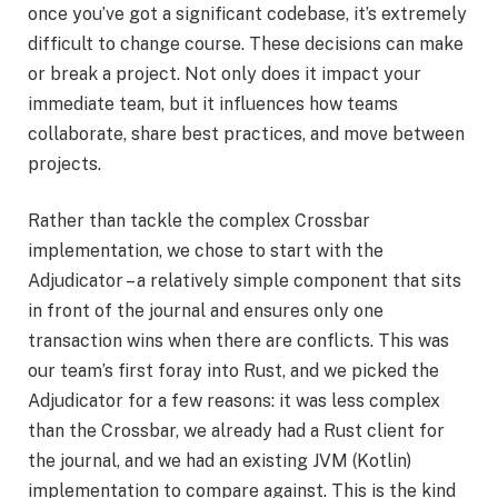
once you’ve got a significant codebase, it’s extremely
difficult to change course. These decisions can make
or break a project. Not only does it impact your
immediate team, but it influences how teams
collaborate, share best practices, and move between
projects.
Rather than tackle the complex Crossbar
implementation, we chose to start with the
Adjudicator – a relatively simple component that sits
in front of the journal and ensures only one
transaction wins when there are conflicts. This was
our team’s first foray into Rust, and we picked the
Adjudicator for a few reasons: it was less complex
than the Crossbar, we already had a Rust client for
the journal, and we had an existing JVM (Kotlin)
implementation to compare against. This is the kind