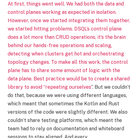
At first, things went well. We had both the data and
control planes working as expected in isolation.
However, once we started integrating them together,
we started hitting problems. DSQL’s control plane
does a lot more than CRUD operations, it’s the brain
behind our hands-free operations and scaling,
detecting when clusters get hot and orchestrating
topology changes. To make all this work, the control
plane has to share some amount of logic with the
data plane. Best practice would be to create a shared
library to avoid “
repeating ourselves
”. But we couldn’t
do that, because we were using different languages,
which meant that sometimes the Kotlin and Rust
versions of the code were slightly different. We also
couldn’t share testing platforms, which meant the
team had to rely on documentation and whiteboard
sessions to stay aligned. And every