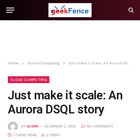
»
»
Home
Cloud Computing
Just make it scale: An Aurora DSQL story
CLOUD COMPUTING
Just make it scale: An
Aurora DSQL story
BY
ADMIN
DECEMBER 2, 2025
NO COMMENTS
17 MINS READ
6
VIEWS