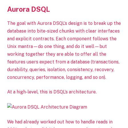
Aurora DSQL
The goal with Aurora DSQL’s design is to break up the
database into bite-sized chunks with clear interfaces
and explicit contracts. Each component follows the
Unix mantra—do one thing, and do it well—but
working together they are able to offer all the
features users expect from a database (transactions,
durability, queries, isolation, consistency, recovery,
concurrency, performance, logging, and so on).
At a high-level, this is DSQL’s architecture.
We had already worked out how to handle reads in