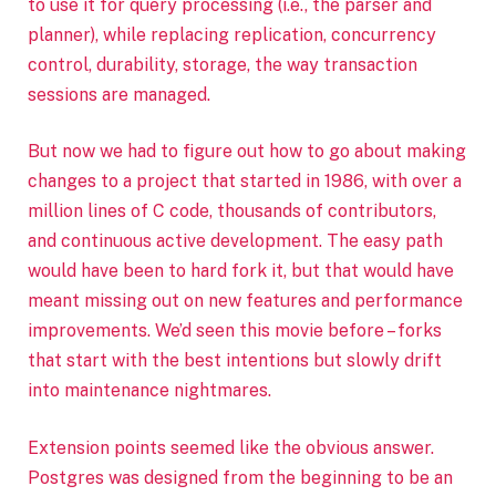
to use it for query processing (i.e., the parser and
planner), while replacing replication, concurrency
control, durability, storage, the way transaction
sessions are managed.
But now we had to figure out how to go about making
changes to a project that started in 1986, with over a
million lines of C code, thousands of contributors,
and continuous active development. The easy path
would have been to hard fork it, but that would have
meant missing out on new features and performance
improvements. We’d seen this movie before – forks
that start with the best intentions but slowly drift
into maintenance nightmares.
Extension points seemed like the obvious answer.
Postgres was designed from the beginning to be an