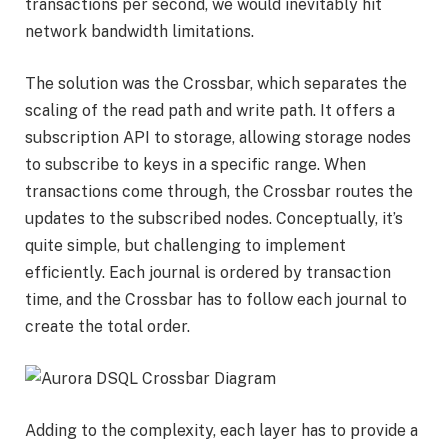
transactions per second, we would inevitably hit
network bandwidth limitations.
The solution was the Crossbar, which separates the
scaling of the read path and write path. It offers a
subscription API to storage, allowing storage nodes
to subscribe to keys in a specific range. When
transactions come through, the Crossbar routes the
updates to the subscribed nodes. Conceptually, it’s
quite simple, but challenging to implement
efficiently. Each journal is ordered by transaction
time, and the Crossbar has to follow each journal to
create the total order.
Adding to the complexity, each layer has to provide a