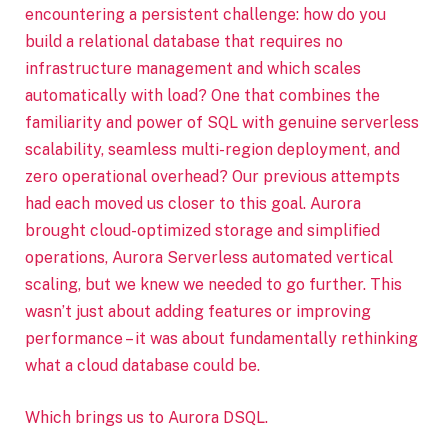
encountering a persistent challenge: how do you
build a relational database that requires no
infrastructure management and which scales
automatically with load? One that combines the
familiarity and power of SQL with genuine serverless
scalability, seamless multi-region deployment, and
zero operational overhead? Our previous attempts
had each moved us closer to this goal. Aurora
brought cloud-optimized storage and simplified
operations, Aurora Serverless automated vertical
scaling, but we knew we needed to go further. This
wasn’t just about adding features or improving
performance – it was about fundamentally rethinking
what a cloud database could be.
Which brings us to Aurora DSQL.