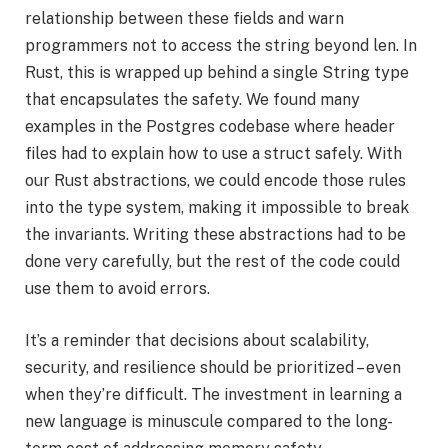
relationship between these fields and warn
programmers not to access the string beyond len. In
Rust, this is wrapped up behind a single String type
that encapsulates the safety. We found many
examples in the Postgres codebase where header
files had to explain how to use a struct safely. With
our Rust abstractions, we could encode those rules
into the type system, making it impossible to break
the invariants. Writing these abstractions had to be
done very carefully, but the rest of the code could
use them to avoid errors.
It’s a reminder that decisions about scalability,
security, and resilience should be prioritized – even
when they’re difficult. The investment in learning a
new language is minuscule compared to the long-