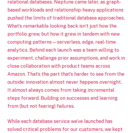
relational databases. Neptune came later, as graph-
based workloads and relationship-heavy applications
pushed the limits of traditional database approaches.
What’s remarkable looking back isn’t just how the
portfolio grew, but how it grew in tandem with new
computing patterns—serverless, edge, real-time
analytics. Behind each launch was a team willing to
experiment, challenge prior assumptions, and work in
close collaboration with product teams across
Amazon. That’s the part that’s harder to see from the
outside: innovation almost never happens overnight.
It almost always comes from taking incremental
steps forward. Building on successes and learning
from (but not fearing) failures.
While each database service we’ve launched has
solved critical problems for our customers, we kept