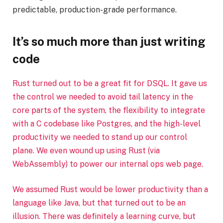
predictable, production-grade performance.
It’s so much more than just writing
code
Rust turned out to be a great fit for DSQL. It gave us
the control we needed to avoid tail latency in the
core parts of the system, the flexibility to integrate
with a C codebase like Postgres, and the high-level
productivity we needed to stand up our control
plane. We even wound up using Rust (via
WebAssembly) to power our internal ops web page.
We assumed Rust would be lower productivity than a
language like Java, but that turned out to be an
illusion. There was definitely a learning curve, but