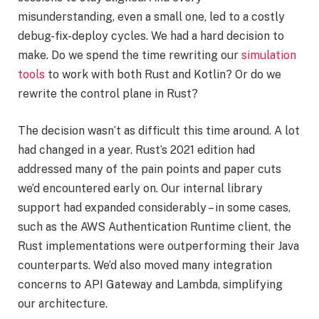
misunderstanding, even a small one, led to a costly
debug-fix-deploy cycles. We had a hard decision to
make. Do we spend the time rewriting our
simulation
tools
to work with both Rust and Kotlin? Or do we
rewrite the control plane in Rust?
The decision wasn’t as difficult this time around. A lot
had changed in a year. Rust’s 2021 edition had
addressed many of the pain points and paper cuts
we’d encountered early on. Our internal library
support had expanded considerably – in some cases,
such as the AWS Authentication Runtime client, the
Rust implementations were outperforming their Java
counterparts. We’d also moved many integration
concerns to API Gateway and Lambda, simplifying
our architecture.