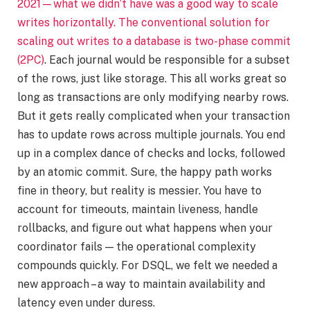
2021—what we didn’t have was a good way to scale
writes horizontally. The conventional solution for
scaling out writes to a database is
two-phase commit
(2PC)
. Each journal would be responsible for a subset
of the rows, just like storage. This all works great so
long as transactions are only modifying nearby rows.
But it gets really complicated when your transaction
has to update rows across multiple journals. You end
up in a complex dance of checks and locks, followed
by an atomic commit. Sure, the happy path works
fine in theory, but reality is messier. You have to
account for timeouts, maintain liveness, handle
rollbacks, and figure out what happens when your
coordinator fails — the operational complexity
compounds quickly. For DSQL, we felt we needed a
new approach – a way to maintain availability and
latency even under duress.