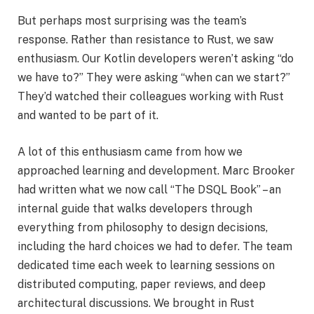
But perhaps most surprising was the team’s
response. Rather than resistance to Rust, we saw
enthusiasm. Our Kotlin developers weren’t asking “do
we have to?” They were asking “when can we start?”
They’d watched their colleagues working with Rust
and wanted to be part of it.
A lot of this enthusiasm came from how we
approached learning and development. Marc Brooker
had written what we now call “The DSQL Book” – an
internal guide that walks developers through
everything from philosophy to design decisions,
including the hard choices we had to defer. The team
dedicated time each week to learning sessions on
distributed computing, paper reviews, and deep
architectural discussions. We brought in Rust