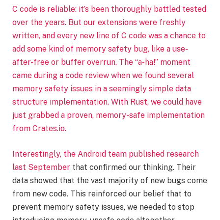
C code is reliable: it’s been thoroughly battled tested
over the years. But our extensions were freshly
written, and every new line of C code was a chance to
add some kind of memory safety bug, like a use-
after-free or buffer overrun. The “a-ha!” moment
came during a code review when we found several
memory safety issues in a seemingly simple data
structure implementation. With Rust, we could have
just grabbed a proven, memory-safe implementation
from Crates.io.
Interestingly, the
Android team published research
last September
that confirmed our thinking. Their
data showed that the vast majority of new bugs come
from new code. This reinforced our belief that to
prevent memory safety issues, we needed to stop