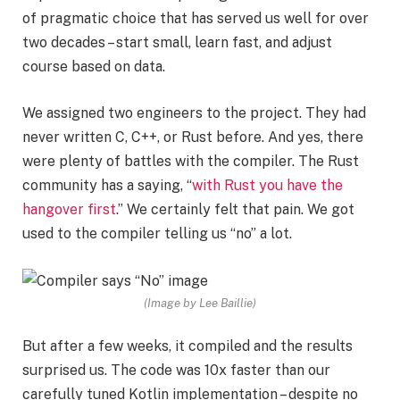
of pragmatic choice that has served us well for over
two decades – start small, learn fast, and adjust
course based on data.
We assigned two engineers to the project. They had
never written C, C++, or Rust before. And yes, there
were plenty of battles with the compiler. The Rust
community has a saying, “
with Rust you have the
hangover first
.” We certainly felt that pain. We got
used to the compiler telling us “no” a lot.
(Image by Lee Baillie)
But after a few weeks, it compiled and the results
surprised us. The code was 10x faster than our
carefully tuned Kotlin implementation – despite no